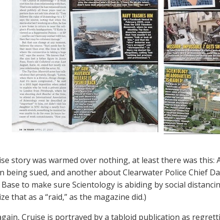
uise story was warmed over nothing, at least there was this
 being sued, and another about Clearwater Police Chief Dan
 Base to make sure Scientology is abiding by social distanci
ze that as a “raid,” as the magazine did.)
again, Cruise is portrayed by a tabloid publication as regret