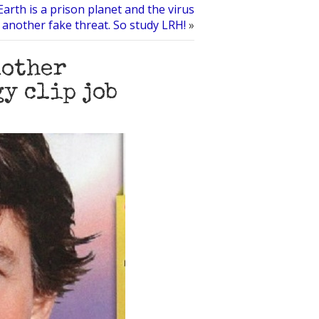
Earth is a prison planet and the virus
t another fake threat. So study LRH!
»
nother
y clip job