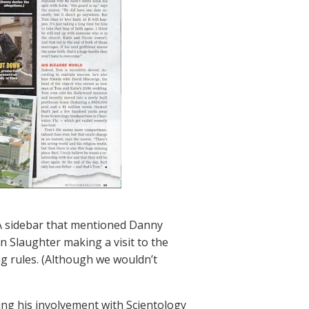
: A sidebar that mentioned Danny
 Slaughter making a visit to the
ng rules. (Although we wouldn’t
ting his involvement with Scientology