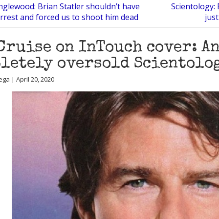
Inglewood: Brian Statler shouldn’t have
Scientology: 
arrest and forced us to shoot him dead
jus
Cruise on InTouch cover: A
letely oversold Scientolog
ga | April 20, 2020