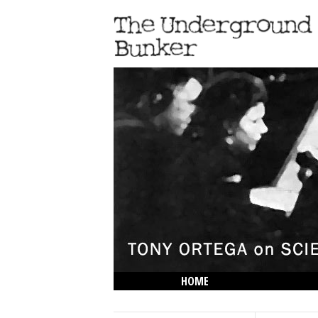
HOME
THE LOWDOWN