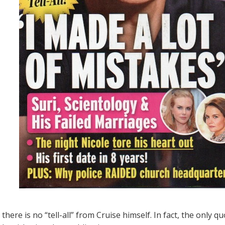
there is no “tell-all” from Cruise himself. In fact, the only 