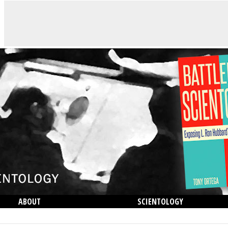
ABOUT
SCIENTOLOGY