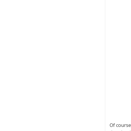
Of course 