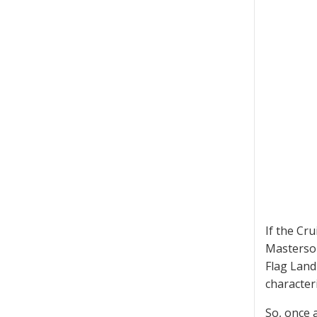
If the Cr
Masterson
Flag Land
characteri
So, once 