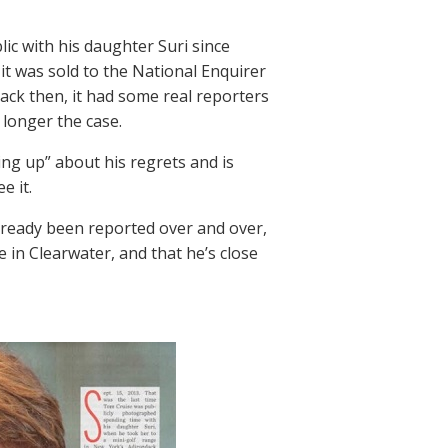
ic with his daughter Suri since
 it was sold to the National Enquirer
ack then, it had some real reporters
 longer the case.
ning up” about his regrets and is
e it.
s already been reported over and over,
in Clearwater, and that he’s close