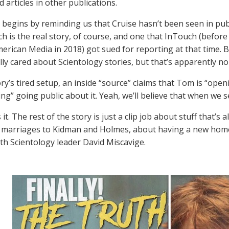
 articles in other publications.
 begins by reminding us that Cruise hasn’t been seen in publ
ch is the real story, of course, and one that InTouch (before
erican Media in 2018) got sued for reporting at that time. B
lly cared about Scientology stories, but that’s apparently no
ory’s tired setup, an inside “source” claims that Tom is “ope
ng” going public about it. Yeah, we’ll believe that when we se
 it. The rest of the story is just a clip job about stuff that’
 marriages to Kidman and Holmes, about having a new home 
ith Scientology leader David Miscavige.