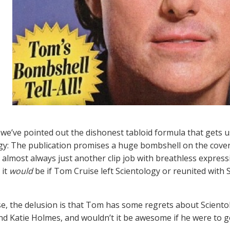
 we’ve pointed out the dishonest tabloid formula that gets 
gy: The publication promises a huge bombshell on the cover
t’s almost always just another clip job with breathless exp
 it
would
be if Tom Cruise left Scientology or reunited with 
ase, the delusion is that Tom has some regrets about Scient
d Katie Holmes, and wouldn’t it be awesome if he were to go 