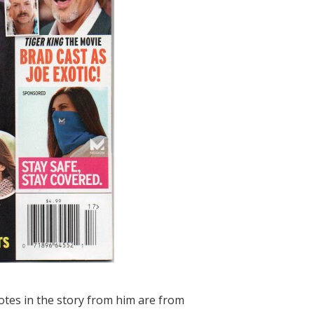
quotes in the story from him are from