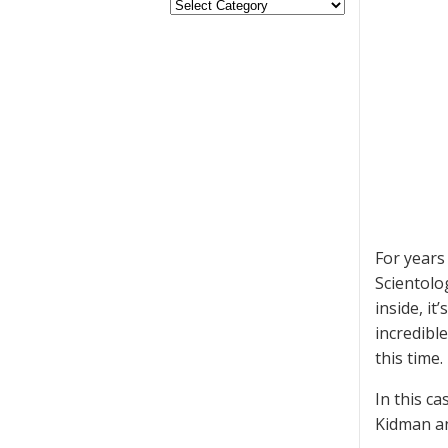
For years
Scientolo
inside, i
incredible
this time.
In this c
Kidman an