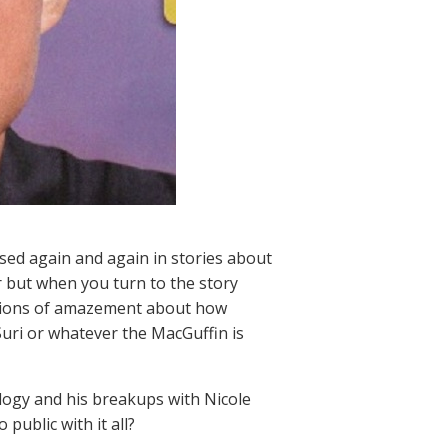
used again and again in stories about
 but when you turn to the story
ressions of amazement about how
Suri or whatever the MacGuffin is
ology and his breakups with Nicole
public with it all?