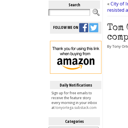
«
City of 
Search
resisted 
Tom 
FOLLOW ME ON
comp
By Tony Orte
Daily Notifications
Sign up for free emails to
receive the feature story
every morning in your inbox
at
tonyortega.substack.com
Categories
Categories