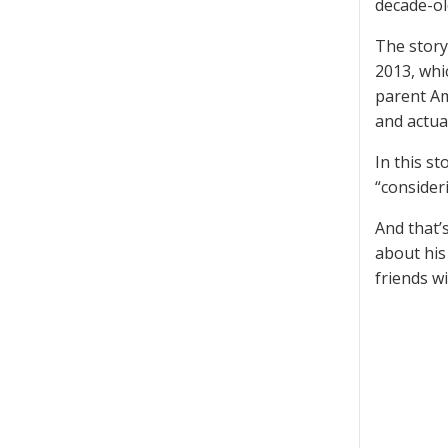
decade-old
The story
2013, whi
parent Am
and actua
In this st
“consideri
And that’s
about his
friends w