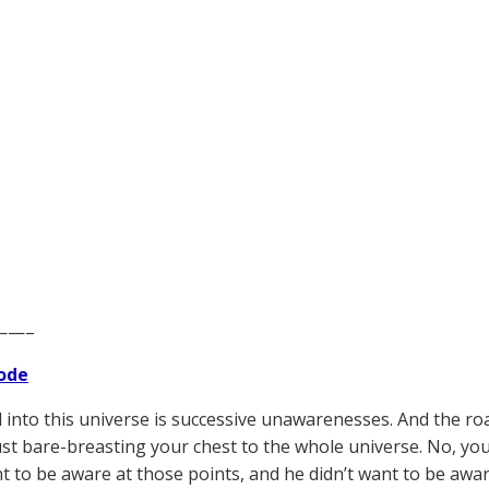
——–
ode
 into this universe is successive unawarenesses. And the ro
ust bare-breasting your chest to the whole universe. No, you
nt to be aware at those points, and he didn’t want to be awar