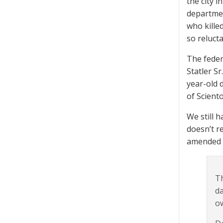
the city i
departmen
who killed
so relucta
The federa
Statler S
year-old 
of Scient
We still 
doesn’t re
amended c
Th
da
ow