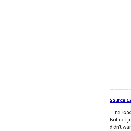
————
Source C
“The road
But not j
didn’t wa