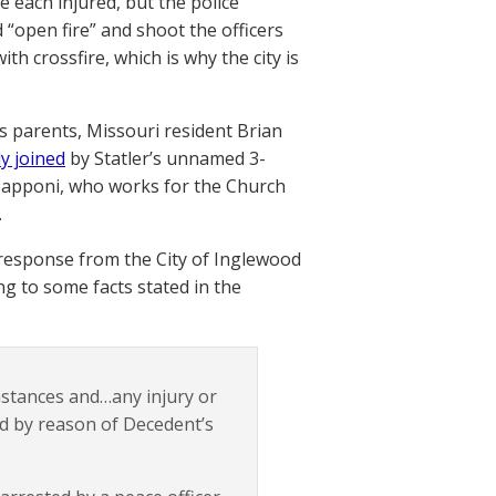
re each injured, but the police
open fire” and shoot the officers
th crossfire, which is why the city is
r’s parents, Missouri resident Brian
y joined
by Statler’s unnamed 3-
Capponi, who works for the Church
.
l response from the City of Inglewood
ing to some facts stated in the
stances and…any injury or
d by reason of Decedent’s