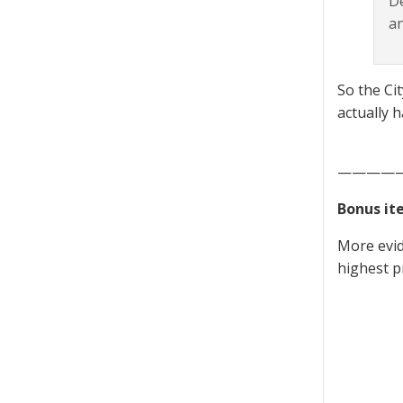
De
an
So the Ci
actually 
————
Bonus it
More evid
highest p