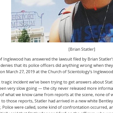
[Brian Statler]
of Inglewood has answered the lawsuit filed by Brian Statler’s
denies that its police officers did anything wrong when they
on March 27, 2019 at the Church of Scientology’s Inglewood 
t tragic incident we’ve been trying to get answers about Sta
 been very slow going — the city never released more informa
of what we know came from reports at the scene, none of w
 to those reports, Statler had arrived in a new white Bentle
g. Police were called, some kind of confrontation occurred, an