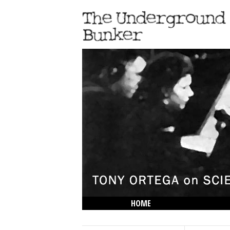
HOME
THE LOWDOWN