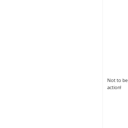
Not to be
action!