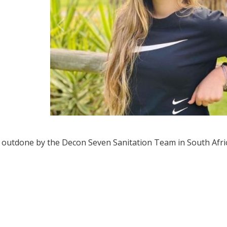
 outdone by the Decon Seven Sanitation Team in South Afric