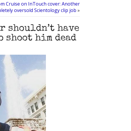
m Cruise on InTouch cover: Another
letely oversold Scientology clip job
»
er shouldn’t have
o shoot him dead