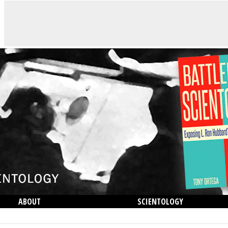
ABOUT
SCIENTOLOGY