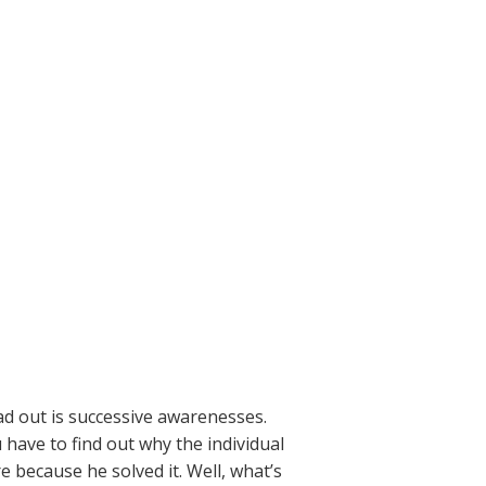
ad out is successive awarenesses.
 have to find out why the individual
e because he solved it. Well, what’s