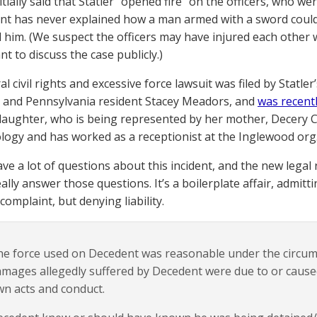
nitially said that Statler “opened fire” on the officers, who we
t has never explained how a man armed with a sword could “
 him. (We suspect the officers may have injured each other wi
nt to discuss the case publicly.)
l civil rights and excessive force lawsuit was filed by Statle
r. and Pennsylvania resident Stacey Meadors, and
was recentl
daughter, who is being represented by her mother, Decery 
ology and has worked as a receptionist at the Inglewood org
have a lot of questions about this incident, and the new lega
ally answer those questions. It’s a boilerplate affair, admitt
omplaint, but denying liability.
e force used on Decedent was reasonable under the circum
mages allegedly suffered by Decedent were due to or cause
n acts and conduct.