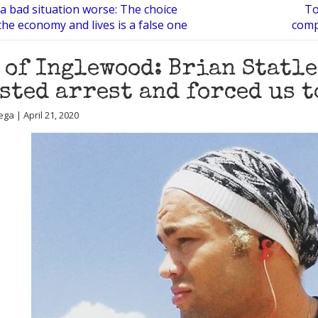
a bad situation worse: The choice
To
he economy and lives is a false one
comp
 of Inglewood: Brian Statl
sted arrest and forced us t
ga | April 21, 2020