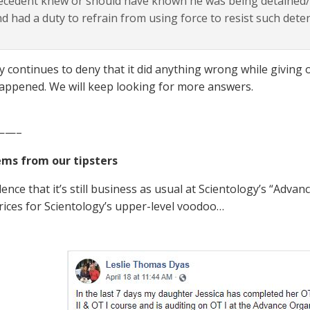
cedent knew or should have known he was being detained/a
d had a duty to refrain from using force to resist such dete
ty continues to deny that it did anything wrong while givin
happened. We will keep looking for more answers.
——–
ems from our tipsters
ence that it’s still business as usual at Scientology’s “Adva
rices for Scientology’s upper-level voodoo…