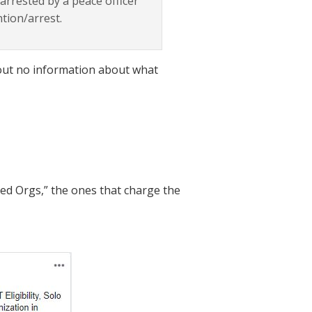
rrested by a peace officer
ntion/arrest.
g out no information about what
nced Orgs,” the ones that charge the