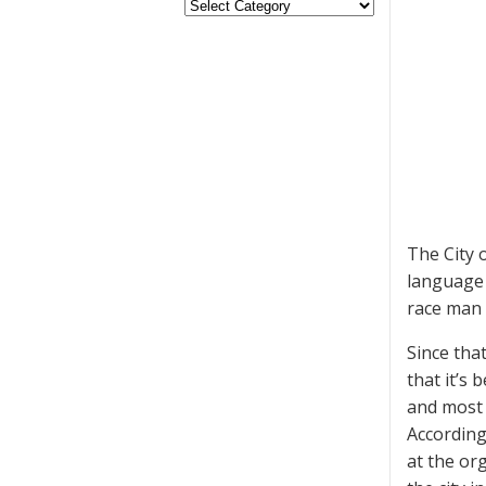
The City 
language 
race man 
Since tha
that it’s
and most 
According
at the or