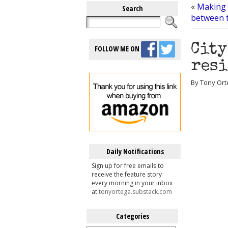
«
Making 
Search
between t
City
FOLLOW ME ON
resi
By Tony Orte
Daily Notifications
Sign up for free emails to
receive the feature story
every morning in your inbox
at
tonyortega.substack.com
Categories
Categories