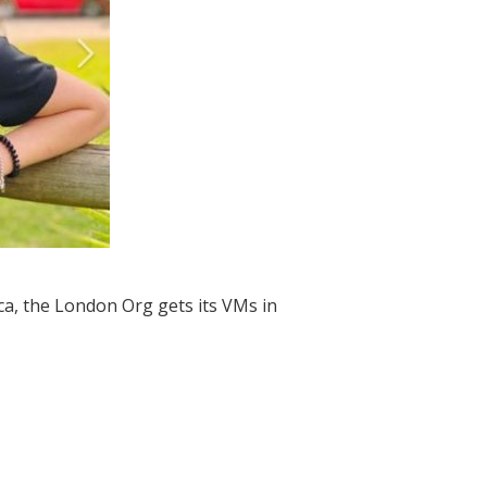
a, the London Org gets its VMs in