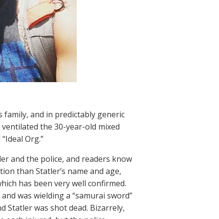
 family, and in predictably generic
 ventilated the 30-year-old mixed
“Ideal Org.”
tler and the police, and readers know
tion than Statler’s name and age,
hich has been very well confirmed.
y and was wielding a “samurai sword”
d Statler was shot dead. Bizarrely,