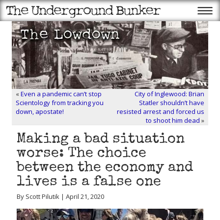
«
Even a pandemic can’t stop
City of Inglewood: Brian
Scientology from tracking you
Statler shouldn’t have
down, apostate!
resisted arrest and forced us
to shoot him dead
»
Making a bad situation
worse: The choice
between the economy and
lives is a false one
By Scott Pilutik | April 21, 2020