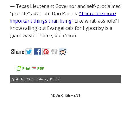
— Texas Lieutenant Governor and self-proclaimed
“pro-life” advocate Dan Patrick:
“There are more
important things than living”
Like what, asshole? I
know calling out Evangelicals for hypocrisy is a
giant waste of time, but c’mon.
April 21st, 2020 | Category:
Pilutik
ADVERTISEMENT