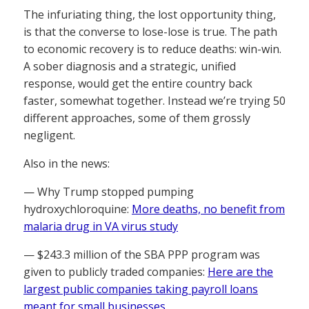
The infuriating thing, the lost opportunity thing,
is that the converse to lose-lose is true. The path
to economic recovery is to reduce deaths: win-win.
A sober diagnosis and a strategic, unified
response, would get the entire country back
faster, somewhat together. Instead we’re trying 50
different approaches, some of them grossly
negligent.
Also in the news:
— Why Trump stopped pumping
hydroxychloroquine:
More deaths, no benefit from
malaria drug in VA virus study
— $243.3 million of the SBA PPP program was
given to publicly traded companies:
Here are the
largest public companies taking payroll loans
meant for small businesses