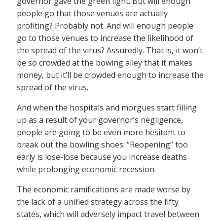
governor gave the green light. But will enough
people go that those venues are actually
profiting? Probably not. And will enough people
go to those venues to increase the likelihood of
the spread of the virus? Assuredly. That is, it won’t
be so crowded at the bowing alley that it makes
money, but it’ll be crowded enough to increase the
spread of the virus.
And when the hospitals and morgues start filling
up as a result of your governor’s negligence,
people are going to be even more hesitant to
break out the bowling shoes. “Reopening” too
early is lose-lose because you increase deaths
while prolonging economic recession.
The economic ramifications are made worse by
the lack of a unified strategy across the fifty
states, which will adversely impact travel between