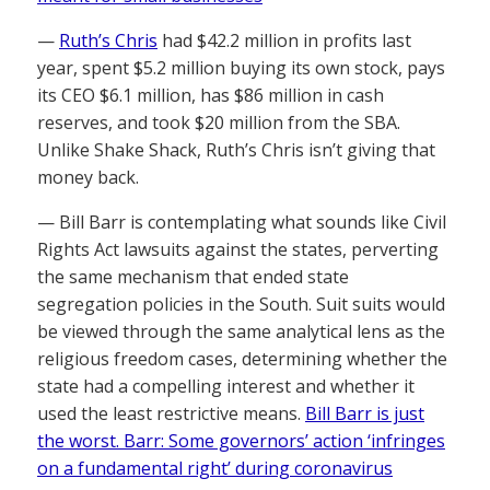
—
Ruth’s Chris
had $42.2 million in profits last
year, spent $5.2 million buying its own stock, pays
its CEO $6.1 million, has $86 million in cash
reserves, and took $20 million from the SBA.
Unlike Shake Shack, Ruth’s Chris isn’t giving that
money back.
— Bill Barr is contemplating what sounds like Civil
Rights Act lawsuits against the states, perverting
the same mechanism that ended state
segregation policies in the South. Suit suits would
be viewed through the same analytical lens as the
religious freedom cases, determining whether the
state had a compelling interest and whether it
used the least restrictive means.
Bill Barr is just
the worst. Barr: Some governors’ action ‘infringes
on a fundamental right’ during coronavirus