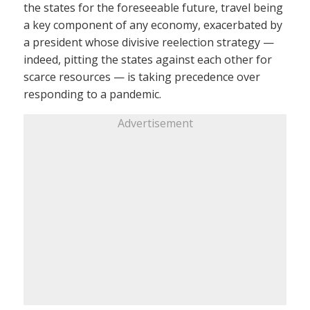
the states for the foreseeable future, travel being
a key component of any economy, exacerbated by
a president whose divisive reelection strategy —
indeed, pitting the states against each other for
scarce resources — is taking precedence over
responding to a pandemic.
Advertisement