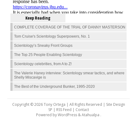
Keep Reading
COMPLETE COVERAGE OF THE TRIAL OF DANNY MASTERSON
Tom Cruise's Scientology Superpowers, No. 1
Scientology’s Sneaky Front Groups
The Top 25 People Enabling Scientology
Scientology celebrities, from A to Z!
The Valerie Haney interview: Scientology smear tactics, and where
Shelly Miscavige is
The Best of the Underground Bunker, 1995-2020
Copyright © 2026 Tony Ortega | All Rights Reserved | Site Design
SP |
RSS Feed
|
Contact
Powered by
WordPress
&
Atahualpa
.