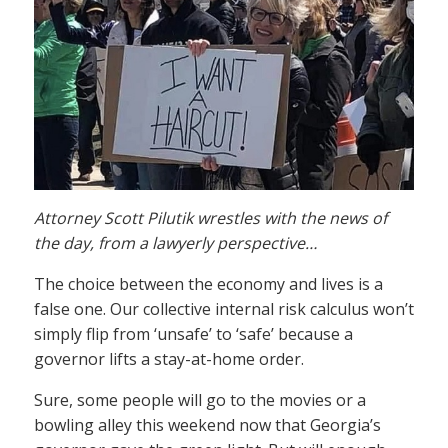
Attorney Scott Pilutik wrestles with the news of
the day, from a lawyerly perspective…
The choice between the economy and lives is a
false one. Our collective internal risk calculus won’t
simply flip from ‘unsafe’ to ‘safe’ because a
governor lifts a stay-at-home order.
Sure, some people will go to the movies or a
bowling alley this weekend now that Georgia’s