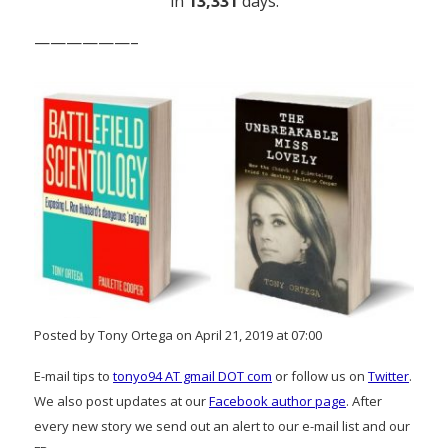
in
13,331
days.
——————–
Posted by Tony Ortega on April 21, 2019 at 07:00
E-mail tips to
tonyo94 AT gmail DOT com
or follow us on
Twitter
.
We also post updates at our
Facebook author page
. After
every new story we send out an alert to our e-mail list and our