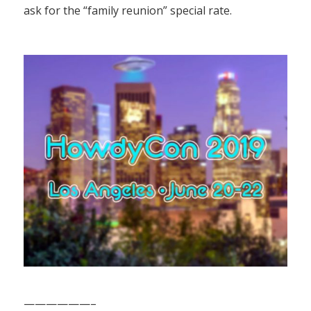
ask for the “family reunion” special rate.
——————–