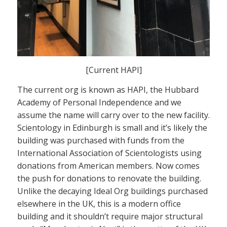
[Current HAPI]
The current org is known as HAPI, the Hubbard
Academy of Personal Independence and we
assume the name will carry over to the new facility.
Scientology in Edinburgh is small and it’s likely the
building was purchased with funds from the
International Association of Scientologists using
donations from American members. Now comes
the push for donations to renovate the building.
Unlike the decaying Ideal Org buildings purchased
elsewhere in the UK, this is a modern office
building and it shouldn’t require major structural