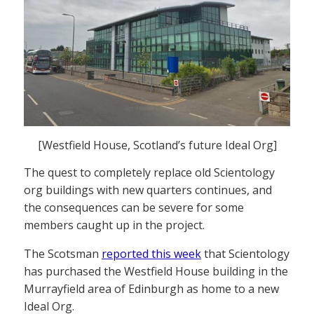
[Westfield House, Scotland’s future Ideal Org]
The quest to completely replace old Scientology
org buildings with new quarters continues, and
the consequences can be severe for some
members caught up in the project.
The Scotsman
reported this week
that Scientology
has purchased the Westfield House building in the
Murrayfield area of Edinburgh as home to a new
Ideal Org.