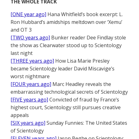
THE WHOLE TRACK
[ONE year ago]
Hana Whitfield’s book excerpt: L.
Ron Hubbard’s amidships meltdown over ‘Xemu’
and OT 3
[TWO years ago]
Bunker reader Dee Findlay stole
the show as Clearwater stood up to Scientology
last night
[THREE years ago]
How Lisa Marie Presley
became Scientology leader David Miscavige’s
worst nightmare
[FOUR years ago]
Marc Headley reveals the
embarrassing technological secrets of Scientology
[FIVE years ago]
Convicted of fraud by France’s
highest court, Scientology still pursues creative
appeals
[SIX years ago]
Sunday Funnies: The United States
of Scientology
[ELEVEN years ago]
Jason Beghe on Scientology: