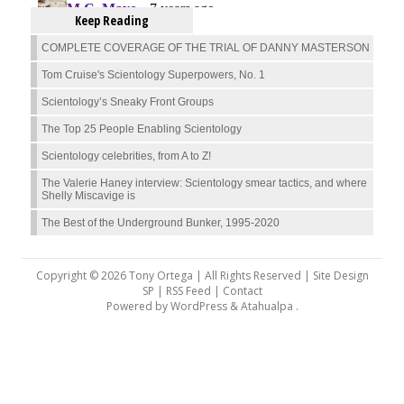
Keep Reading
COMPLETE COVERAGE OF THE TRIAL OF DANNY MASTERSON
Tom Cruise's Scientology Superpowers, No. 1
Scientology’s Sneaky Front Groups
The Top 25 People Enabling Scientology
Scientology celebrities, from A to Z!
The Valerie Haney interview: Scientology smear tactics, and where
Shelly Miscavige is
The Best of the Underground Bunker, 1995-2020
Copyright © 2026 Tony Ortega | All Rights Reserved | Site Design
SP |
RSS Feed
|
Contact
Powered by
WordPress
&
Atahualpa
.