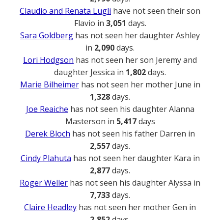
Claudio and Renata Lugli
have not seen their son
Flavio in
3,051
days.
Sara Goldberg
has not seen her daughter Ashley
in
2,090
days.
Lori Hodgson
has not seen her son Jeremy and
daughter Jessica in
1,802
days.
Marie Bilheimer
has not seen her mother June in
1,328
days.
Joe Reaiche
has not seen his daughter Alanna
Masterson in
5,417
days
Derek Bloch
has not seen his father Darren in
2,557
days.
Cindy Plahuta
has not seen her daughter Kara in
2,877
days.
Roger Weller
has not seen his daughter Alyssa in
7,733
days.
Claire Headley
has not seen her mother Gen in
2,852
days.