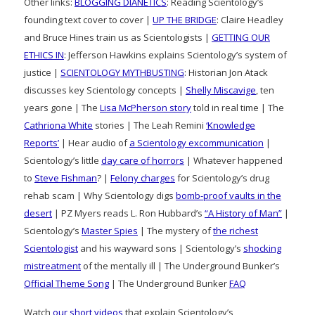
Other links:
BLOGGING DIANETICS
: Reading Scientology’s
founding text cover to cover |
UP THE BRIDGE
: Claire Headley
and Bruce Hines train us as Scientologists |
GETTING OUR
ETHICS IN
: Jefferson Hawkins explains Scientology’s system of
justice |
SCIENTOLOGY MYTHBUSTING
: Historian Jon Atack
discusses key Scientology concepts |
Shelly Miscavige
, ten
years gone | The
Lisa McPherson story
told in real time | The
Cathriona White
stories | The Leah Remini
‘Knowledge
Reports’
| Hear audio of
a Scientology excommunication
|
Scientology’s little
day care of horrors
| Whatever happened
to
Steve Fishman
? |
Felony charges
for Scientology’s drug
rehab scam | Why Scientology digs
bomb-proof vaults in the
desert
| PZ Myers reads L. Ron Hubbard’s
“A History of Man”
|
Scientology’s
Master Spies
| The mystery of
the richest
Scientologist
and his wayward sons | Scientology’s
shocking
mistreatment
of the mentally ill | The Underground Bunker’s
Official Theme Song
| The Underground Bunker
FAQ
Watch
our short videos
that explain Scientology’s