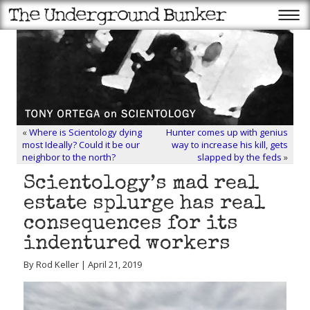
«
Where is Scientology dying
Hunter comes up with genius
most Ideally? Could it be our
way to increase his kill, gets
neighbor to the north?
slapped by the feds
»
Scientology’s mad real
estate splurge has real
consequences for its
indentured workers
By Rod Keller | April 21, 2019