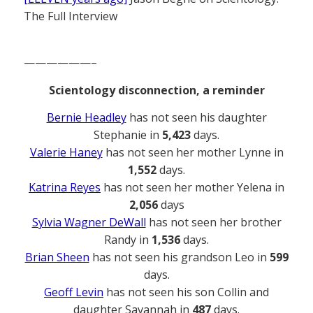
The Full Interview
——————–
Scientology disconnection, a reminder
Bernie Headley
has not seen his daughter
Stephanie in
5,423
days.
Valerie Haney
has not seen her mother Lynne in
1,552
days.
Katrina Reyes
has not seen her mother Yelena in
2,056
days
Sylvia Wagner DeWall
has not seen her brother
Randy in
1,536
days.
Brian Sheen
has not seen his grandson Leo in
599
days.
Geoff Levin
has not seen his son Collin and
daughter Savannah in
487
days.