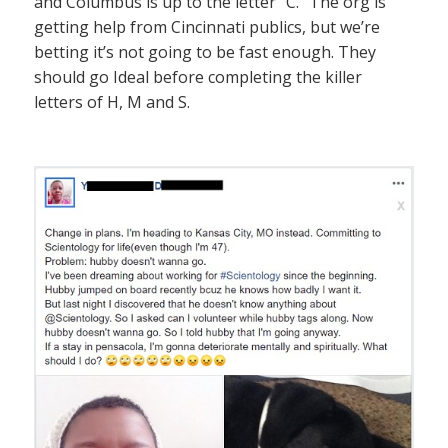
and Columbus is up to the letter “C.” The org is
getting help from Cincinnati publics, but we’re
betting it’s not going to be fast enough. They
should go Ideal before completing the killer
letters of H, M and S.