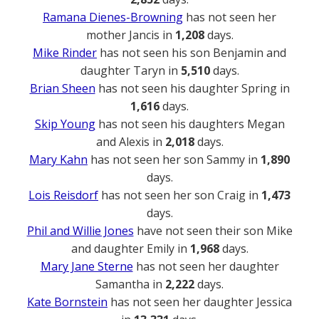
Ramana Dienes-Browning
has not seen her
mother Jancis in
1,208
days.
Mike Rinder
has not seen his son Benjamin and
daughter Taryn in
5,510
days.
Brian Sheen
has not seen his daughter Spring in
1,616
days.
Skip Young
has not seen his daughters Megan
and Alexis in
2,018
days.
Mary Kahn
has not seen her son Sammy in
1,890
days.
Lois Reisdorf
has not seen her son Craig in
1,473
days.
Phil and Willie Jones
have not seen their son Mike
and daughter Emily in
1,968
days.
Mary Jane Sterne
has not seen her daughter
Samantha in
2,222
days.
Kate Bornstein
has not seen her daughter Jessica