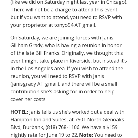
(like we did on Saturday night last year in Chicago).
There will not be a charge to attend this event,
but if you want to attend, you need to RSVP with
your proprietor at tonyo94 AT gmail.
On Saturday, we are joining forces with Janis
Gillham Grady, who is having a reunion in honor
of the late Bill Franks. Originally, we thought this
event might take place in Riverside, but instead it’s
in the Los Angeles area. If you wish to attend the
reunion, you will need to RSVP with Janis
(janisgrady AT gmail), and there will be a small
contribution she’s asking for in order to help
cover her costs.
HOTEL:
Janis tells us she’s worked out a deal with
Hampton Inn and Suites, at 7501 North Glenoaks
Blvd, Burbank, (818) 768-1106. We have a $159
nightly rate for June 19 to 22.
Note:
You need to