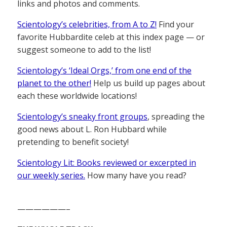
links and photos and comments.
Scientology’s celebrities, from A to Z!
Find your
favorite Hubbardite celeb at this index page — or
suggest someone to add to the list!
Scientology’s ‘Ideal Orgs,’ from one end of the
planet to the other!
Help us build up pages about
each these worldwide locations!
Scientology’s sneaky front groups
, spreading the
good news about L. Ron Hubbard while
pretending to benefit society!
Scientology Lit: Books reviewed or excerpted in
our weekly series.
How many have you read?
——————–