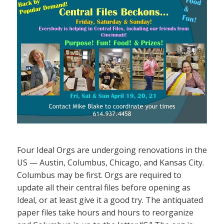
Four Ideal Orgs are undergoing renovations in the
US — Austin, Columbus, Chicago, and Kansas City.
Columbus may be first. Orgs are required to
update all their central files before opening as
Ideal, or at least give it a good try. The antiquated
paper files take hours and hours to reorganize