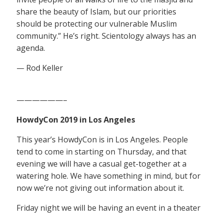
share the beauty of Islam, but our priorities
should be protecting our vulnerable Muslim
community.” He’s right. Scientology always has an
agenda.
— Rod Keller
——————–
HowdyCon 2019 in Los Angeles
This year’s HowdyCon is in Los Angeles. People
tend to come in starting on Thursday, and that
evening we will have a casual get-together at a
watering hole. We have something in mind, but for
now we’re not giving out information about it.
Friday night we will be having an event in a theater