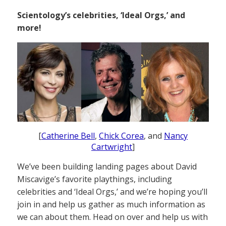
Scientology’s celebrities, ‘Ideal Orgs,’ and
more!
[
Catherine Bell
,
Chick Corea
, and
Nancy
Cartwright
]
We’ve been building landing pages about David
Miscavige’s favorite playthings, including
celebrities and ‘Ideal Orgs,’ and we’re hoping you’ll
join in and help us gather as much information as
we can about them. Head on over and help us with