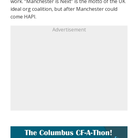
work. “Manchester is Next” is the motto of the UK
ideal org coalition, but after Manchester could
come HAPI.
Advertisement