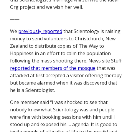
Org project and we wish her well.
——
We
previously reported
that Scientology is raising
money to send volunteers to Christchurch, New
Zealand to distribute copies of The Way to
Happiness in an effort to calm the population
following the mass shooting there. News site Stuff
reported that members of the mosque
that was
attacked at first accepted a visitor offering therapy
but became alarmed when it was discovered that
he is a Scientologist.
One member said “I was shocked to see that
nobody knew what Scientology was and people
were fine with booking sessions with him until I
stood up and exposed his … agenda. It is good to
invite people of all walks of life to the masjid and