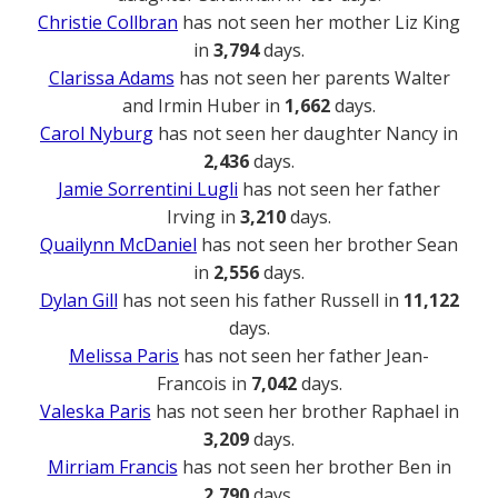
Christie Collbran
has not seen her mother Liz King
in
3,794
days.
Clarissa Adams
has not seen her parents Walter
and Irmin Huber in
1,662
days.
Carol Nyburg
has not seen her daughter Nancy in
2,436
days.
Jamie Sorrentini Lugli
has not seen her father
Irving in
3,210
days.
Quailynn McDaniel
has not seen her brother Sean
in
2,556
days.
Dylan Gill
has not seen his father Russell in
11,122
days.
Melissa Paris
has not seen her father Jean-
Francois in
7,042
days.
Valeska Paris
has not seen her brother Raphael in
3,209
days.
Mirriam Francis
has not seen her brother Ben in
2,790
days.