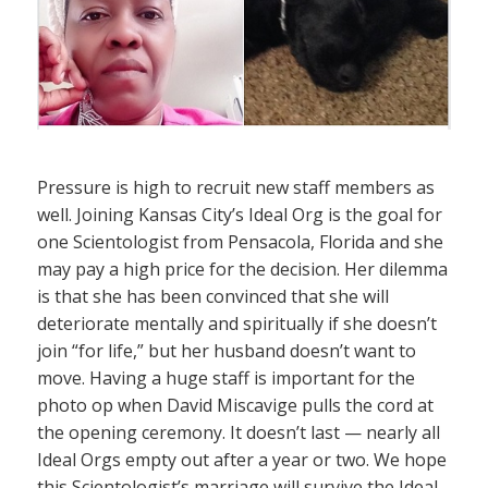
Pressure is high to recruit new staff members as
well. Joining Kansas City’s Ideal Org is the goal for
one Scientologist from Pensacola, Florida and she
may pay a high price for the decision. Her dilemma
is that she has been convinced that she will
deteriorate mentally and spiritually if she doesn’t
join “for life,” but her husband doesn’t want to
move. Having a huge staff is important for the
photo op when David Miscavige pulls the cord at
the opening ceremony. It doesn’t last — nearly all
Ideal Orgs empty out after a year or two. We hope
this Scientologist’s marriage will survive the Ideal