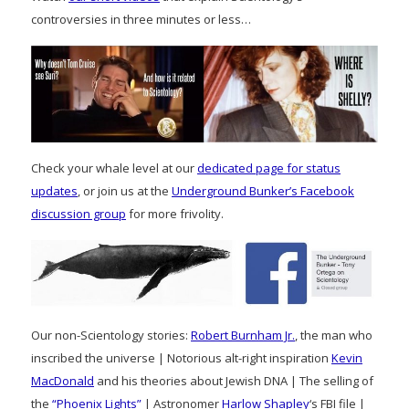
controversies in three minutes or less…
Check your whale level at our
dedicated page for status
updates
, or join us at the
Underground Bunker’s Facebook
discussion group
for more frivolity.
Our non-Scientology stories:
Robert Burnham Jr.
, the man who
inscribed the universe | Notorious alt-right inspiration
Kevin
MacDonald
and his theories about Jewish DNA | The selling of
the
“Phoenix Lights”
| Astronomer
Harlow Shapley
‘s FBI file |