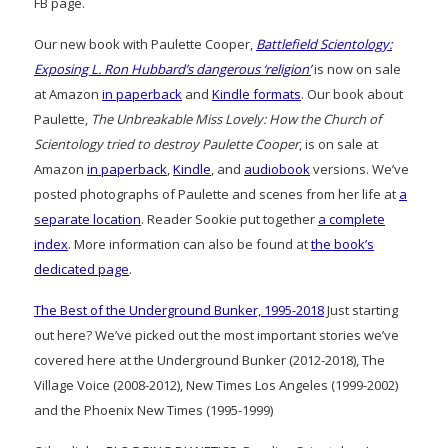
FB page.
Our new book with Paulette Cooper,
Battlefield Scientology:
Exposing L. Ron Hubbard’s dangerous ‘religion’
is now on sale
at Amazon
in paperback
and
Kindle formats
. Our book about
Paulette,
The Unbreakable Miss Lovely: How the Church of
Scientology tried to destroy Paulette Cooper
, is on sale at
Amazon
in paperback
,
Kindle
, and
audiobook
versions. We’ve
posted photographs of Paulette and scenes from her life at
a
separate location
. Reader Sookie put together
a complete
index
. More information can also be found at
the book’s
dedicated page
.
The Best of the Underground Bunker, 1995-2018
Just starting
out here? We’ve picked out the most important stories we’ve
covered here at the Underground Bunker (2012-2018), The
Village Voice (2008-2012), New Times Los Angeles (1999-2002)
and the Phoenix New Times (1995-1999)