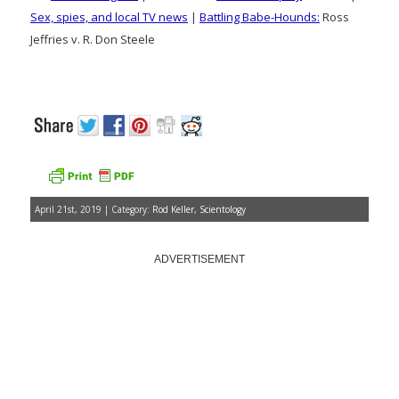
Sex, spies, and local TV news
|
Battling Babe-Hounds:
Ross
Jeffries v. R. Don Steele
April 21st, 2019 | Category:
Rod Keller
,
Scientology
ADVERTISEMENT