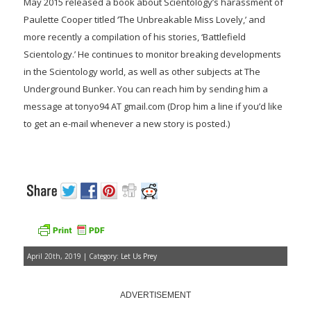
May 2015 released a book about Scientology’s harassment of
Paulette Cooper titled ‘The Unbreakable Miss Lovely,’ and
more recently a compilation of his stories, ‘Battlefield
Scientology.’ He continues to monitor breaking developments
in the Scientology world, as well as other subjects at The
Underground Bunker. You can reach him by sending him a
message at tonyo94 AT gmail.com (Drop him a line if you’d like
to get an e-mail whenever a new story is posted.)
April 20th, 2019 | Category:
Let Us Prey
ADVERTISEMENT