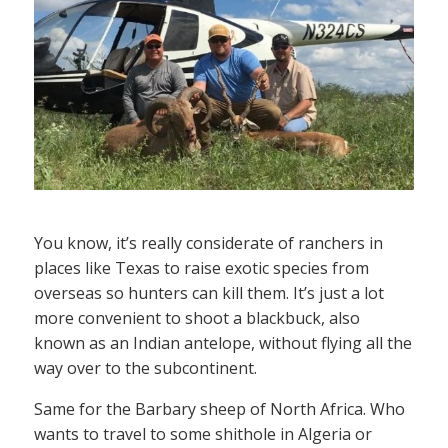
You know, it’s really considerate of ranchers in
places like Texas to raise exotic species from
overseas so hunters can kill them. It’s just a lot
more convenient to shoot a blackbuck, also
known as an Indian antelope, without flying all the
way over to the subcontinent.
Same for the Barbary sheep of North Africa. Who
wants to travel to some shithole in Algeria or