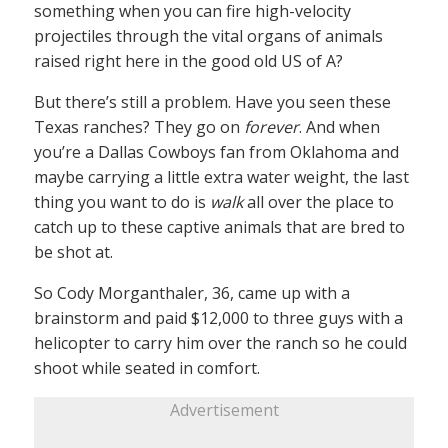
something when you can fire high-velocity
projectiles through the vital organs of animals
raised right here in the good old US of A?
But there’s still a problem. Have you seen these
Texas ranches? They go on
forever
. And when
you’re a Dallas Cowboys fan from Oklahoma and
maybe carrying a little extra water weight, the last
thing you want to do is
walk
all over the place to
catch up to these captive animals that are bred to
be shot at.
So Cody Morganthaler, 36, came up with a
brainstorm and paid $12,000 to three guys with a
helicopter to carry him over the ranch so he could
shoot while seated in comfort.
Advertisement