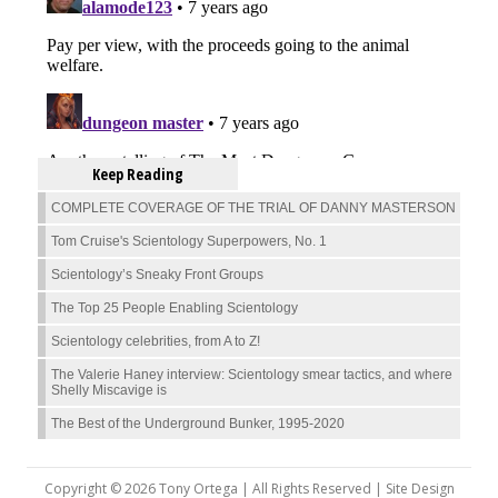
Keep Reading
COMPLETE COVERAGE OF THE TRIAL OF DANNY MASTERSON
Tom Cruise's Scientology Superpowers, No. 1
Scientology’s Sneaky Front Groups
The Top 25 People Enabling Scientology
Scientology celebrities, from A to Z!
The Valerie Haney interview: Scientology smear tactics, and where
Shelly Miscavige is
The Best of the Underground Bunker, 1995-2020
Copyright © 2026 Tony Ortega | All Rights Reserved | Site Design