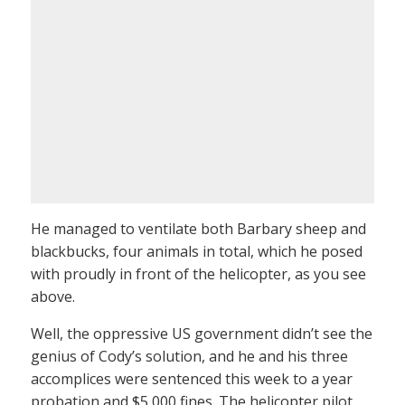
He managed to ventilate both Barbary sheep and
blackbucks, four animals in total, which he posed
with proudly in front of the helicopter, as you see
above.
Well, the oppressive US government didn’t see the
genius of Cody’s solution, and he and his three
accomplices were sentenced this week to a year
probation and $5,000 fines. The helicopter pilot