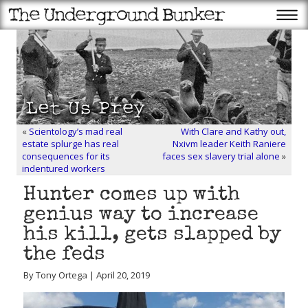
«
Scientology’s mad real
With Clare and Kathy out,
estate splurge has real
Nxivm leader Keith Raniere
consequences for its
faces sex slavery trial alone
»
indentured workers
Hunter comes up with
genius way to increase
his kill, gets slapped by
the feds
By Tony Ortega | April 20, 2019