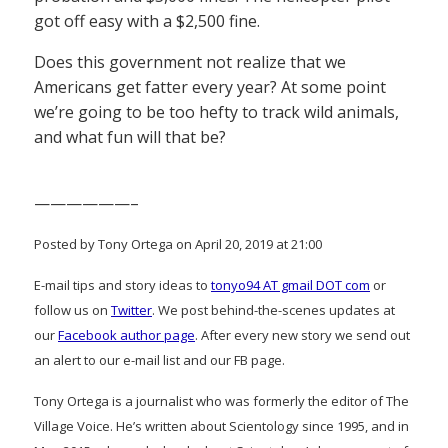
got off easy with a $2,500 fine.
Does this government not realize that we
Americans get fatter every year? At some point
we’re going to be too hefty to track wild animals,
and what fun will that be?
——————–
Posted by Tony Ortega on April 20, 2019 at 21:00
E-mail tips and story ideas to
tonyo94 AT gmail DOT com
or
follow us on
Twitter
. We post behind-the-scenes updates at
our
Facebook author page
. After every new story we send out
an alert to our e-mail list and our FB page.
Tony Ortega is a journalist who was formerly the editor of The
Village Voice. He’s written about Scientology since 1995, and in