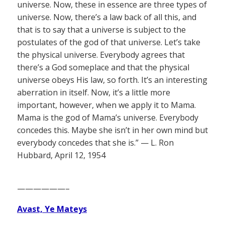
universe. Now, these in essence are three types of
universe. Now, there’s a law back of all this, and
that is to say that a universe is subject to the
postulates of the god of that universe. Let’s take
the physical universe. Everybody agrees that
there’s a God someplace and that the physical
universe obeys His law, so forth. It’s an interesting
aberration in itself. Now, it’s a little more
important, however, when we apply it to Mama.
Mama is the god of Mama’s universe. Everybody
concedes this. Maybe she isn’t in her own mind but
everybody concedes that she is.” — L. Ron
Hubbard, April 12, 1954
——————–
Avast, Ye Mateys