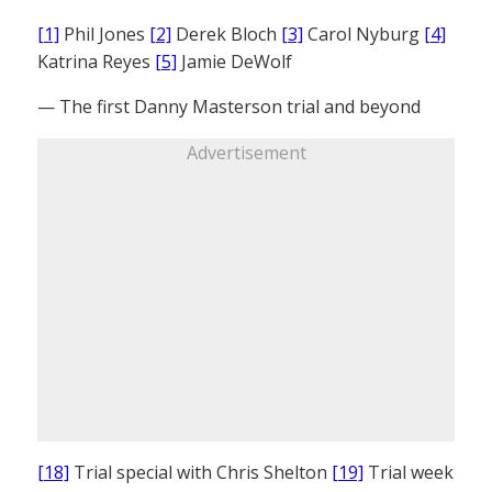
[1]
Phil Jones
[2]
Derek Bloch
[3]
Carol Nyburg
[4]
Katrina Reyes
[5]
Jamie DeWolf
— The first Danny Masterson trial and beyond
Advertisement
[18]
Trial special with Chris Shelton
[19]
Trial week