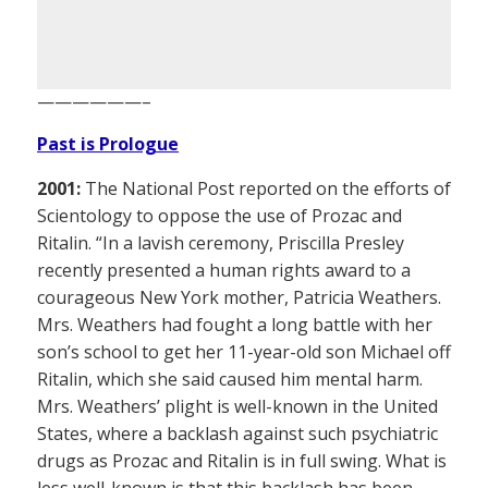
——————–
Past is Prologue
2001:
The National Post reported on the efforts of
Scientology to oppose the use of Prozac and
Ritalin. “In a lavish ceremony, Priscilla Presley
recently presented a human rights award to a
courageous New York mother, Patricia Weathers.
Mrs. Weathers had fought a long battle with her
son’s school to get her 11-year-old son Michael off
Ritalin, which she said caused him mental harm.
Mrs. Weathers’ plight is well-known in the United
States, where a backlash against such psychiatric
drugs as Prozac and Ritalin is in full swing. What is