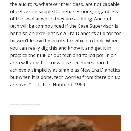
the auditors, whatever their class, are not capable
of delivering simple Dianetic sessions, regardless
of the level at which they are auditing. And out
tech will be compounded if the Case Supervisor is
not also an excellent New Era Dianetics auditor for
he won’t know the errors for which to look. When
you can really dig this and know it and get it in
practice the bulk of out tech and ‘failed pcs’ in an
area will vanish. I know it is sometimes hard to
achieve a simplicity as simple as New Era Dianetics
but when it is done, tech worries from there on up
are over.” — L. Ron Hubbard, 1969
——————–