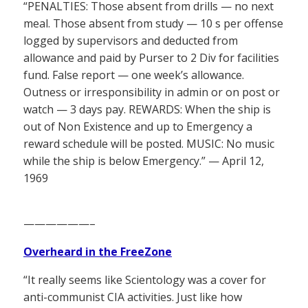
“PENALTIES: Those absent from drills — no next
meal. Those absent from study — 10 s per offense
logged by supervisors and deducted from
allowance and paid by Purser to 2 Div for facilities
fund. False report — one week’s allowance.
Outness or irresponsibility in admin or on post or
watch — 3 days pay. REWARDS: When the ship is
out of Non Existence and up to Emergency a
reward schedule will be posted. MUSIC: No music
while the ship is below Emergency.” — April 12,
1969
——————–
Overheard in the FreeZone
“It really seems like Scientology was a cover for
anti-communist CIA activities. Just like how