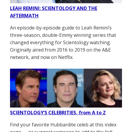
LEAH REMINI: SCIENTOLOGY AND THE
AFTERMATH
An episode-by-episode guide to Leah Remini’s
three-season, double-Emmy winning series that
changed everything for Scientology watching.
Originally aired from 2016 to 2019 on the A&E
network, and now on Netflix.
SCIENTOLOGY’S CELEBRITIES, from A to Z
Find your favorite Hubbardite celeb at this index
page — or suggest someone to add to the list!