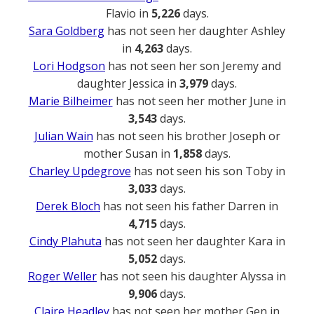
Flavio in
5,226
days.
Sara Goldberg
has not seen her daughter Ashley
in
4,263
days.
Lori Hodgson
has not seen her son Jeremy and
daughter Jessica in
3,979
days.
Marie Bilheimer
has not seen her mother June in
3,543
days.
Julian Wain
has not seen his brother Joseph or
mother Susan in
1,858
days.
Charley Updegrove
has not seen his son Toby in
3,033
days.
Derek Bloch
has not seen his father Darren in
4,715
days.
Cindy Plahuta
has not seen her daughter Kara in
5,052
days.
Roger Weller
has not seen his daughter Alyssa in
9,906
days.
Claire Headley
has not seen her mother Gen in