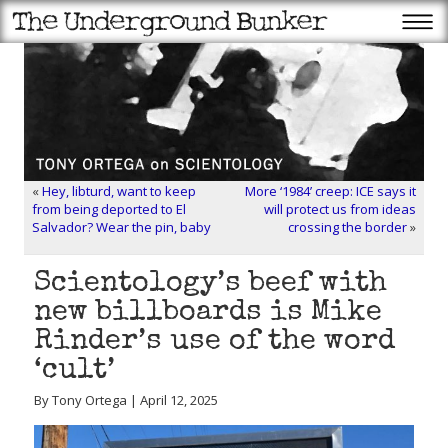
«
Hey, libturd, want to keep
More ‘1984’ creep: ICE says it
from being deported to El
will protect us from ideas
Salvador? Wear the pin, baby
crossing the border
»
Scientology’s beef with
new billboards is Mike
Rinder’s use of the word
‘cult’
By Tony Ortega | April 12, 2025