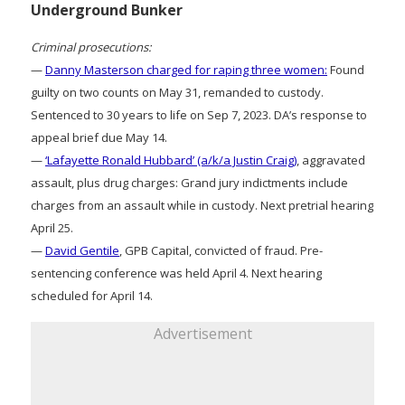
Underground Bunker
Criminal prosecutions:
—
Danny Masterson charged for raping three women:
Found
guilty on two counts on May 31, remanded to custody.
Sentenced to 30 years to life on Sep 7, 2023. DA’s response to
appeal brief due May 14.
—
‘Lafayette Ronald Hubbard’ (a/k/a Justin Craig)
, aggravated
assault, plus drug charges: Grand jury indictments include
charges from an assault while in custody. Next pretrial hearing
April 25.
—
David Gentile
, GPB Capital, convicted of fraud. Pre-
sentencing conference was held April 4. Next hearing
scheduled for April 14.
Advertisement