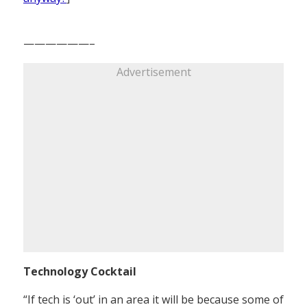
——————–
Advertisement
Technology Cocktail
“If tech is ‘out’ in an area it will be because some of