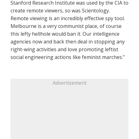
Stanford Research Institute was used by the CIA to
create remote viewers, so was Scientology.
Remote viewing is an incredibly effective spy tool.
Melbourne is a very communist place, of course
this lefty hellhole would ban it. Our intelligence
agencies now and back then deal in stopping any
right-wing activities and love promoting leftist
social engineering actions like feminist marches.”
Advertisement