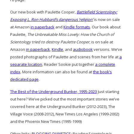
Our new book with Paulette Cooper,
Battlefield Scientology:
Exposing L. Ron Hubbard’s dangerous ‘religion’
is now on sale
at Amazon
in paperback
and
Kindle formats
. Our book about
Paulette,
The Unbreakable Miss Lovely: How the Church of
Scientology tried to destroy Paulette Cooper
, is on sale at
Amazon
in paperback
,
Kindle
, and
audiobook
versions. We’ve
posted photographs of Paulette and scenes from her life at
a
separate location
. Reader Sookie put together
a complete
index
. More information can also be found at
the book’s
dedicated page
.
The Best of the Underground Bunker, 1995-2023
Just starting
out here? We’ve picked out the most important stories we’ve
covered here at the Underground Bunker (2012-2023), The
Village Voice (2008-2012), New Times Los Angeles (1999-2002)
and the Phoenix New Times (1995-1999)
Other links:
BLOGGING DIANETICS
: Reading Scientology’s