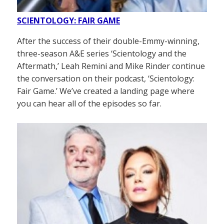
SCIENTOLOGY: FAIR GAME
After the success of their double-Emmy-winning,
three-season A&E series ‘Scientology and the
Aftermath,’ Leah Remini and Mike Rinder continue
the conversation on their podcast, ‘Scientology:
Fair Game.’ We’ve created a landing page where
you can hear all of the episodes so far.