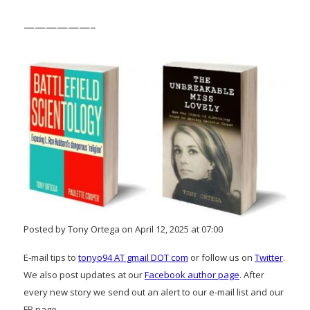
——————–
Posted by Tony Ortega on April 12, 2025 at 07:00
E-mail tips to
tonyo94 AT gmail DOT com
or follow us on
Twitter
.
We also post updates at our
Facebook author page
. After
every new story we send out an alert to our e-mail list and our
FB page.