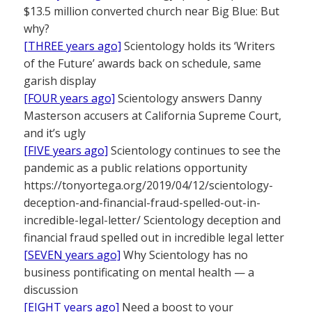
$13.5 million converted church near Big Blue: But
why?
[THREE years ago]
Scientology holds its ‘Writers
of the Future’ awards back on schedule, same
garish display
[FOUR years ago]
Scientology answers Danny
Masterson accusers at California Supreme Court,
and it’s ugly
[FIVE years ago]
Scientology continues to see the
pandemic as a public relations opportunity
https://tonyortega.org/2019/04/12/scientology-
deception-and-financial-fraud-spelled-out-in-
incredible-legal-letter/ Scientology deception and
financial fraud spelled out in incredible legal letter
[SEVEN years ago]
Why Scientology has no
business pontificating on mental health — a
discussion
[EIGHT years ago]
Need a boost to your