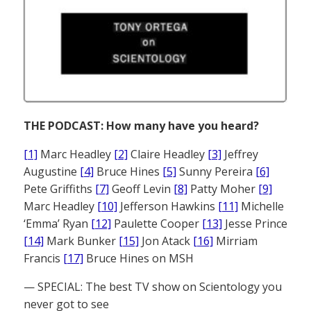
THE PODCAST: How many have you heard?
[1]
Marc Headley
[2]
Claire Headley
[3]
Jeffrey
Augustine
[4]
Bruce Hines
[5]
Sunny Pereira
[6]
Pete Griffiths
[7]
Geoff Levin
[8]
Patty Moher
[9]
Marc Headley
[10]
Jefferson Hawkins
[11]
Michelle
‘Emma’ Ryan
[12]
Paulette Cooper
[13]
Jesse Prince
[14]
Mark Bunker
[15]
Jon Atack
[16]
Mirriam
Francis
[17]
Bruce Hines on MSH
— SPECIAL: The best TV show on Scientology you
never got to see