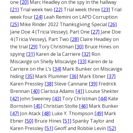
one
[20]
Marc Headley on the spy in the hallway
[21]
Trial week two
[22]
Trial week three
[23]
Trial
week four
[24]
Leah Remini on LAPD Corruption
[25]
Mike Rinder 2022 Thanksgiving Special
[26]
Jane Doe 4 (Tricia Vessey), Part One
[27]
Jane Doe
4 (Tricia Vessey), Part Two
[28]
Claire Headley on
the trial
[29]
Tory Christman
[30]
Bruce Hines on
spying
[31]
Karen de la Carriere
[32]
Ron
Miscavige on Shelly Miscavige
[33]
Karen de la
Carriere on the L’s
[34]
Mark Bunker on Miscavige
hiding
[35]
Mark Plummer
[36]
Mark Ebner
[37]
Karen Pressley
[38]
Steve Cannane
[39]
Fredrick
Brennan
[40]
Clarissa Adams
[41]
Louise Shekter
[42]
John Sweeney
[43]
Tory Christman
[44]
Kate
Bornstein
[45]
Christian Stolte
[46]
Mark Bunker
[47]
Jon Atack
[48]
Luke Y. Thompson
[49]
Mark
Ebner
[50]
Bruce Hines
[51]
Spanky Taylor and
Karen Pressley
[51]
Geoff and Robbie Levin
[52]