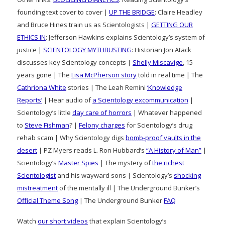
founding text cover to cover |
UP THE BRIDGE
: Claire Headley
and Bruce Hines train us as Scientologists |
GETTING OUR
ETHICS IN
: Jefferson Hawkins explains Scientology’s system of
justice |
SCIENTOLOGY MYTHBUSTING
: Historian Jon Atack
discusses key Scientology concepts |
Shelly Miscavige
, 15
years gone | The
Lisa McPherson story
told in real time | The
Cathriona White
stories | The Leah Remini
‘Knowledge
Reports’
| Hear audio of
a Scientology excommunication
|
Scientology’s little
day care of horrors
| Whatever happened
to
Steve Fishman
? |
Felony charges
for Scientology’s drug
rehab scam | Why Scientology digs
bomb-proof vaults in the
desert
| PZ Myers reads L. Ron Hubbard’s
“A History of Man”
|
Scientology’s
Master Spies
| The mystery of
the richest
Scientologist
and his wayward sons | Scientology’s
shocking
mistreatment
of the mentally ill | The Underground Bunker’s
Official Theme Song
| The Underground Bunker
FAQ
Watch
our short videos
that explain Scientology’s