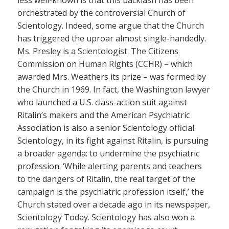
less well-known is that this backlash has been
orchestrated by the controversial Church of
Scientology. Indeed, some argue that the Church
has triggered the uproar almost single-handedly.
Ms. Presley is a Scientologist. The Citizens
Commission on Human Rights (CCHR) – which
awarded Mrs. Weathers its prize – was formed by
the Church in 1969. In fact, the Washington lawyer
who launched a U.S. class-action suit against
Ritalin’s makers and the American Psychiatric
Association is also a senior Scientology official.
Scientology, in its fight against Ritalin, is pursuing
a broader agenda: to undermine the psychiatric
profession. ‘While alerting parents and teachers
to the dangers of Ritalin, the real target of the
campaign is the psychiatric profession itself,’ the
Church stated over a decade ago in its newspaper,
Scientology Today. Scientology has also won a