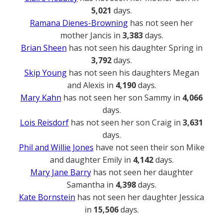
5,021
days.
Ramana Dienes-Browning
has not seen her
mother Jancis in
3,383
days.
Brian Sheen
has not seen his daughter Spring in
3,792
days.
Skip Young
has not seen his daughters Megan
and Alexis in
4,190
days.
Mary Kahn
has not seen her son Sammy in
4,066
days.
Lois Reisdorf
has not seen her son Craig in
3,631
days.
Phil and Willie Jones
have not seen their son Mike
and daughter Emily in
4,142
days.
Mary Jane Barry
has not seen her daughter
Samantha in
4,398
days.
Kate Bornstein
has not seen her daughter Jessica
in
15,506
days.