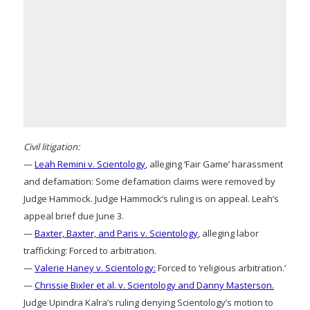
Civil litigation:
—
Leah Remini v. Scientology
, alleging ‘Fair Game’ harassment
and defamation: Some defamation claims were removed by
Judge Hammock. Judge Hammock’s ruling is on appeal. Leah’s
appeal brief due June 3.
—
Baxter, Baxter, and Paris v. Scientology
, alleging labor
trafficking: Forced to arbitration.
—
Valerie Haney v. Scientology:
Forced to ‘religious arbitration.’
—
Chrissie Bixler et al. v. Scientology and Danny Masterson.
Judge Upindra Kalra’s ruling denying Scientology’s motion to