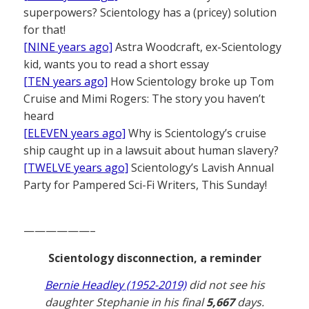
superpowers? Scientology has a (pricey) solution
for that!
[NINE years ago]
Astra Woodcraft, ex-Scientology
kid, wants you to read a short essay
[TEN years ago]
How Scientology broke up Tom
Cruise and Mimi Rogers: The story you haven’t
heard
[ELEVEN years ago]
Why is Scientology’s cruise
ship caught up in a lawsuit about human slavery?
[TWELVE years ago]
Scientology’s Lavish Annual
Party for Pampered Sci-Fi Writers, This Sunday!
——————–
Scientology disconnection, a reminder
Bernie Headley (1952-2019)
did not see his
daughter Stephanie in his final
5,667
days.