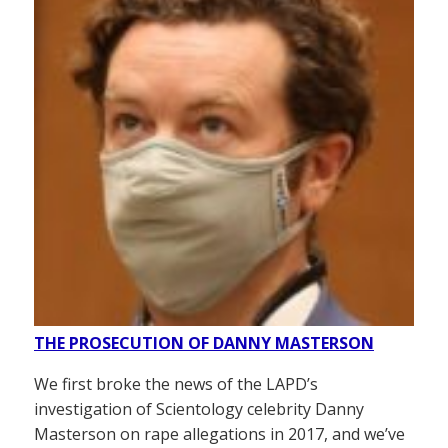
THE PROSECUTION OF DANNY MASTERSON
We first broke the news of the LAPD’s
investigation of Scientology celebrity Danny
Masterson on rape allegations in 2017, and we’ve