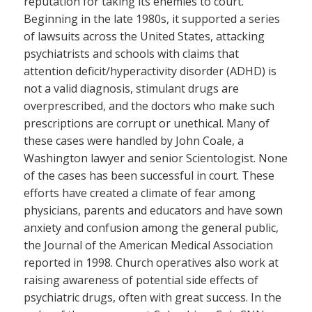
reputation for taking its enemies to court.
Beginning in the late 1980s, it supported a series
of lawsuits across the United States, attacking
psychiatrists and schools with claims that
attention deficit/hyperactivity disorder (ADHD) is
not a valid diagnosis, stimulant drugs are
overprescribed, and the doctors who make such
prescriptions are corrupt or unethical. Many of
these cases were handled by John Coale, a
Washington lawyer and senior Scientologist. None
of the cases has been successful in court. These
efforts have created a climate of fear among
physicians, parents and educators and have sown
anxiety and confusion among the general public,
the Journal of the American Medical Association
reported in 1998. Church operatives also work at
raising awareness of potential side effects of
psychiatric drugs, often with great success. In the