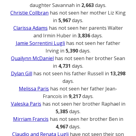
daughter Savannah in
2,663
days.
Christie Collbran
has not seen her mother Liz King
in
5,967
days.
Clarissa Adams
has not seen her parents Walter
and Irmin Huber in
3,836
days.
Jamie Sorrentini Lugli
has not seen her father
Irving in
5,390
days.
Quailynn McDaniel
has not seen her brother Sean
in
4,731
days.
Dylan Gill
has not seen his father Russell in
13,298
days.
Melissa Paris
has not seen her father Jean-
Francois in
9,217
days.
Valeska Paris
has not seen her brother Raphael in
5,385
days.
Mirriam Francis
has not seen her brother Ben in
4,967
days.
Claudio and Renata Lugli
have not seen their son