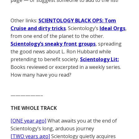
Other links:
SCIENTOLOGY BLACK OPS: Tom
Cruise and dirty tricks
. Scientology’s
Ideal Orgs
,
from one end of the planet to the other.
Scientology’s sneaky front groups
, spreading
the good news about L. Ron Hubbard while
pretending to benefit society.
Scientology Lit:
Books reviewed or excerpted in a weekly series.
How many have you read?
——————–
THE WHOLE TRACK
[ONE year ago]
What awaits you at the end of
Scientology’s long, arduous journey
[TWO years ago]
Scientology quietly acquires