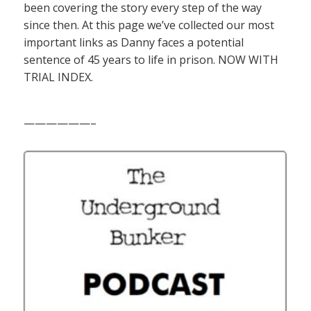
been covering the story every step of the way
since then. At this page we’ve collected our most
important links as Danny faces a potential
sentence of 45 years to life in prison. NOW WITH
TRIAL INDEX.
——————–