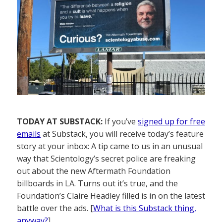
TODAY AT SUBSTACK:
If you’ve
signed up for free
emails
at Substack, you will receive today’s feature
story at your inbox: A tip came to us in an unusual
way that Scientology’s secret police are freaking
out about the new Aftermath Foundation
billboards in LA. Turns out it’s true, and the
Foundation’s Claire Headley filled is in on the latest
battle over the ads. [
What is this Substack thing,
anyway?
]