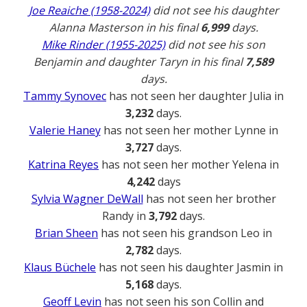
Joe Reaiche (1958-2024)
did not see his daughter
Alanna Masterson in his final
6,999
days.
Mike Rinder (1955-2025)
did not see his son
Benjamin and daughter Taryn in his final
7,589
days.
Tammy Synovec
has not seen her daughter Julia in
3,232
days.
Valerie Haney
has not seen her mother Lynne in
3,727
days.
Katrina Reyes
has not seen her mother Yelena in
4,242
days
Sylvia Wagner DeWall
has not seen her brother
Randy in
3,792
days.
Brian Sheen
has not seen his grandson Leo in
2,782
days.
Klaus Büchele
has not seen his daughter Jasmin in
5,168
days.
Geoff Levin
has not seen his son Collin and