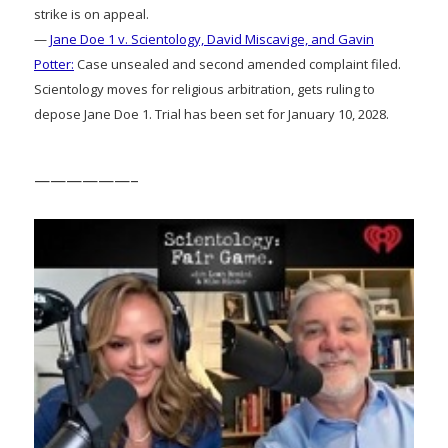
strike is on appeal.
—
Jane Doe 1 v. Scientology, David Miscavige, and Gavin
Potter:
Case unsealed and second amended complaint filed.
Scientology moves for religious arbitration, gets ruling to
depose Jane Doe 1. Trial has been set for January 10, 2028.
——————–