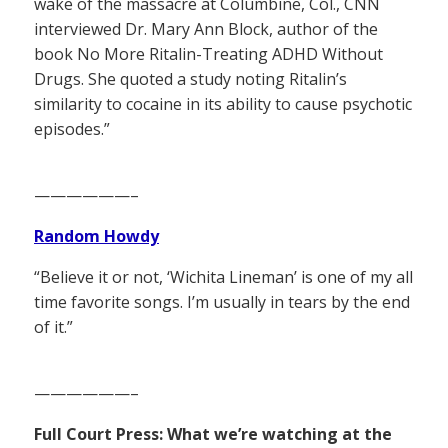
wake of the massacre at Columbine, Col., CNN
interviewed Dr. Mary Ann Block, author of the
book No More Ritalin-Treating ADHD Without
Drugs. She quoted a study noting Ritalin’s
similarity to cocaine in its ability to cause psychotic
episodes.”
——————–
Random Howdy
“Believe it or not, ‘Wichita Lineman’ is one of my all
time favorite songs. I’m usually in tears by the end
of it.”
——————–
Full Court Press: What we’re watching at the