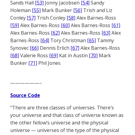
Sands Hall
[53]
Jonny Jacobsen
[54]
Sandy
Holeman
[55]
Mark Bunker
[56]
Trish and Liz
Conley
[57]
Trish Conley
[58]
Alex Barnes-Ross
[59]
Alex Barnes-Ross
[60]
Alex Barnes-Ross
[61]
Alex Barnes-Ross
[62]
Alex Barnes-Ross
[63]
Alex
Barnes-Ross
[64]
Tory Christman
[65]
Tammy
Synovec
[66]
Dennis Erlich
[67]
Alex Barnes-Ross
[68]
Valerie Ross
[69]
Kat in Austin
[70]
Mark
Bunker
[71]
Phil Jones
——————–
Source Code
“There are three classes of universes. There’s
your universe and that class of universe known as
the other fellow’s universe and the physical
universe — universes of the type of the physical