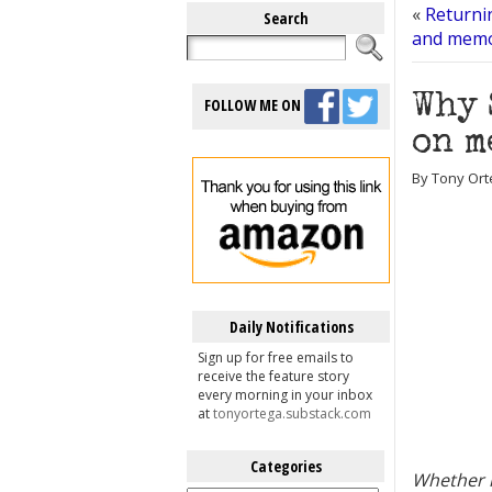
«
Returni
Search
and memo
Why 
FOLLOW ME ON
on m
By Tony Orte
Daily Notifications
Sign up for free emails to
receive the feature story
every morning in your inbox
at
tonyortega.substack.com
Categories
Whether i
Categories