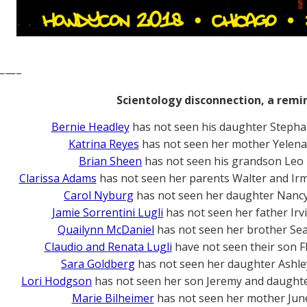
——–
Scientology disconnection, a remi
Bernie Headley
has not seen his daughter Stepha
Katrina Reyes
has not seen her mother Yelena
Brian Sheen
has not seen his grandson Leo
Clarissa Adams
has not seen her parents Walter and Ir
Carol Nyburg
has not seen her daughter Nanc
Jamie Sorrentini Lugli
has not seen her father Irv
Quailynn McDaniel
has not seen her brother Se
Claudio and Renata Lugli
have not seen their son F
Sara Goldberg
has not seen her daughter Ashle
Lori Hodgson
has not seen her son Jeremy and daughte
Marie Bilheimer
has not seen her mother Jun