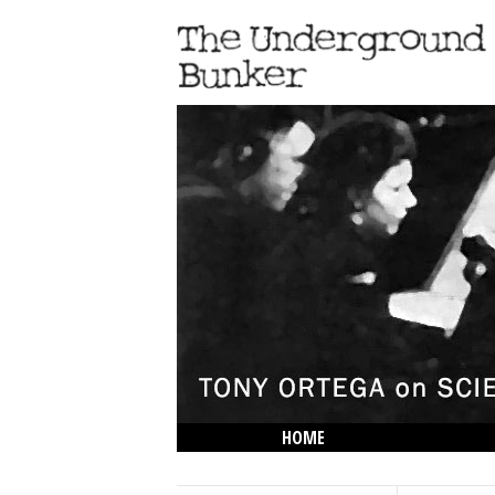
HOME
THE LOWDOWN