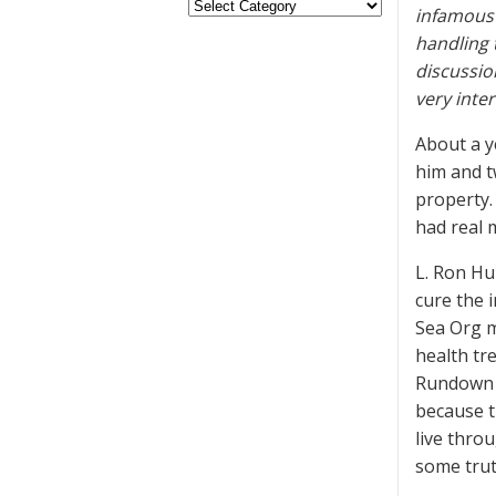
infamous 
handling 
discussio
very inte
About a y
him and t
property.
had real 
L. Ron Hu
cure the 
Sea Org m
health tr
Rundown p
because t
live throu
some trut