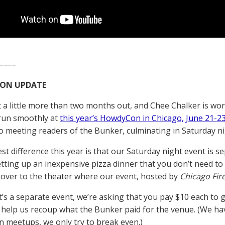
——–
ON UPDATE
t a little more than two months out, and Chee Chalker is wo
run smoothly at
this year’s HowdyCon in Chicago, June 21-2
o meeting readers of the Bunker, culminating in Saturday ni
st difference this year is that our Saturday night event is s
etting up an inexpensive pizza dinner that you don’t need to 
k over to the theater where our event, hosted by
Chicago Fir
t’s a separate event, we’re asking that you pay $10 each to g
l help us recoup what the Bunker paid for the venue. (We h
meetups, we only try to break even.)