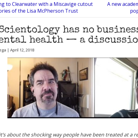
ng to Clearwater with a Miscavige cutout
A new academ
ries of the Lisa McPherson Trust
pop
Scientology has no busines
ental health — a discussi
ga | April 12, 2018
t’s about the shocking way people have been treated at a re