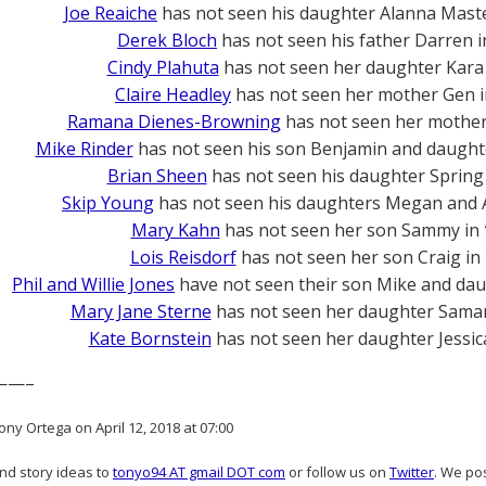
Joe Reaiche
has not seen his daughter Alanna Mast
Derek Bloch
has not seen his father Darren 
Cindy Plahuta
has not seen her daughter Kara
Claire Headley
has not seen her mother Gen 
Ramana Dienes-Browning
has not seen her mother 
Mike Rinder
has not seen his son Benjamin and daught
Brian Sheen
has not seen his daughter Spring
Skip Young
has not seen his daughters Megan and A
Mary Kahn
has not seen her son Sammy in
Lois Reisdorf
has not seen her son Craig in
Phil and Willie Jones
have not seen their son Mike and dau
Mary Jane Sterne
has not seen her daughter Sama
Kate Bornstein
has not seen her daughter Jessic
——–
ny Ortega on April 12, 2018 at 07:00
and story ideas to
tonyo94 AT gmail DOT com
or follow us on
Twitter
. We po