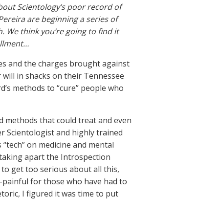
bout Scientology’s poor record of
Pereira are beginning a series of
. We think you’re going to find it
tallment…
es and the charges brought against
 will in shacks on their Tennessee
rd’s methods to “cure” people who
ad methods that could treat and even
r Scientologist and highly trained
s “tech” on medicine and mental
 taking apart the Introspection
o get too serious about all this,
o-painful for those who have had to
oric, I figured it was time to put