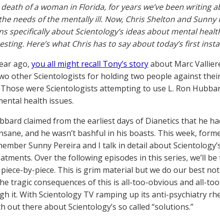
death of a woman in Florida, for years we’ve been writing a
the needs of the mentally ill. Now, Chris Shelton and Sunny 
ns specifically about Scientology’s ideas about mental health
resting. Here’s what Chris has to say about today’s first ins
ear ago,
you all might recall Tony’s story
about Marc Vallier
wo other Scientologists for holding two people against their
 Those were Scientologists attempting to use L. Ron Hubba
mental health issues.
bbard claimed from the earliest days of Dianetics that he h
insane, and he wasn’t bashful in his boasts. This week, forme
ember Sunny Pereira and I talk in detail about Scientology’
eatments. Over the following episodes in this series, we’ll be
iece-by-piece. This is grim material but we do our best not t
he tragic consequences of this is all-too-obvious and all-to
gh it. With Scientology TV ramping up its anti-psychiatry rhet
h out there about Scientology’s so called “solutions.”