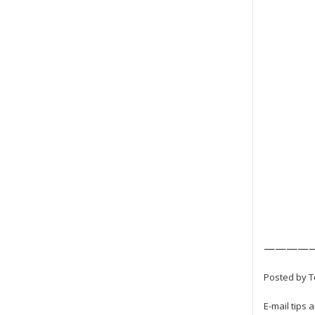
————
Posted by To
E-mail tips 