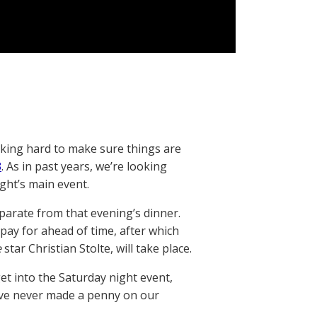
rking hard to make sure things are
3
. As in past years, we’re looking
ght’s main event.
eparate from that evening’s dinner.
pay for ahead of time, after which
e
star Christian Stolte, will take place.
et into the Saturday night event,
ave never made a penny on our