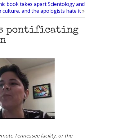
ic book takes apart Scientology and
 culture, and the apologists hate it
»
s pontificating
on
mote Tennessee facility, or the