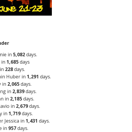
nder
nie in
5,082
days.
 in
1,685
days
 in
228
days.
min Huber in
1,291
days.
y in
2,065
days.
ing in
2,839
days.
an in
2,185
days.
lavio in
2,679
days.
y in
1,719
days.
r Jessica in
1,431
days.
e in
957
days.