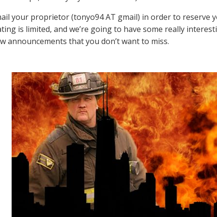
ail your proprietor (tonyo94 AT gmail) in order to reserve 
ating is limited, and we’re going to have some really intere
w announcements that you don’t want to miss.