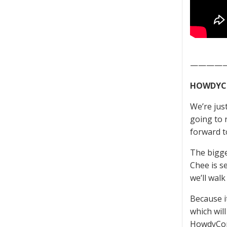
————
HOWDYC
We’re jus
going to 
forward t
The bigge
Chee is s
we’ll wal
Because i
which wil
HowdyCon 