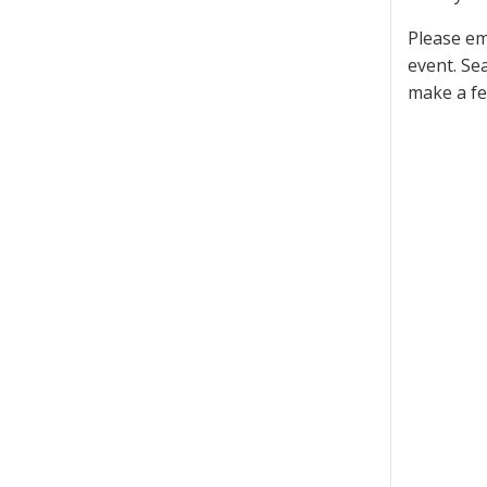
Please em
event. Se
make a fe