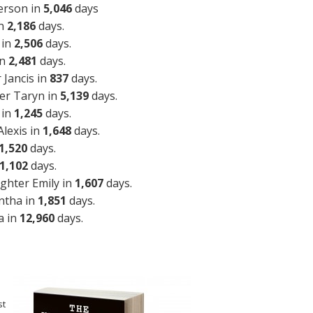
erson in
5,046
days
in
2,186
days.
 in
2,506
days.
in
2,481
days.
Jancis in
837
days.
er Taryn in
5,139
days.
 in
1,245
days.
lexis in
1,648
days.
1,520
days.
1,102
days.
ghter Emily in
1,607
days.
ntha in
1,851
days.
a in
12,960
days.
st