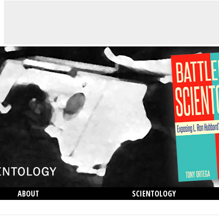
ABOUT
SCIENTOLOGY