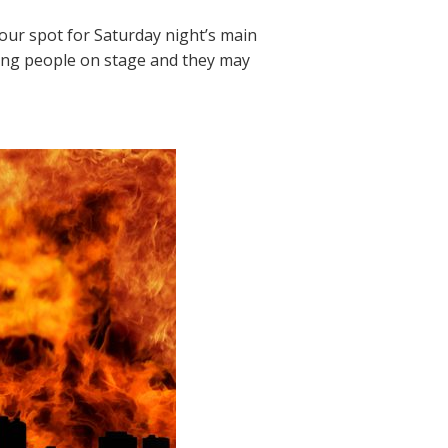
your spot for Saturday night’s main
sting people on stage and they may