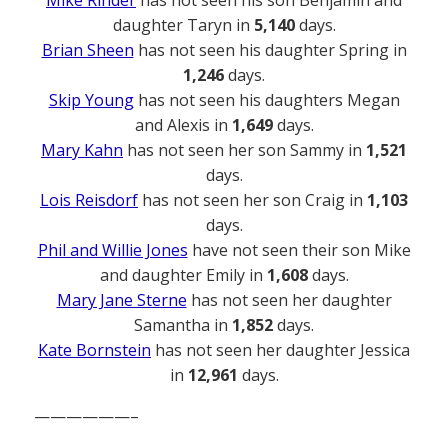
daughter Taryn in
5,140
days.
Brian Sheen
has not seen his daughter Spring in
1,246
days.
Skip Young
has not seen his daughters Megan
and Alexis in
1,649
days.
Mary Kahn
has not seen her son Sammy in
1,521
days.
Lois Reisdorf
has not seen her son Craig in
1,103
days.
Phil and Willie Jones
have not seen their son Mike
and daughter Emily in
1,608
days.
Mary Jane Sterne
has not seen her daughter
Samantha in
1,852
days.
Kate Bornstein
has not seen her daughter Jessica
in
12,961
days.
——————–