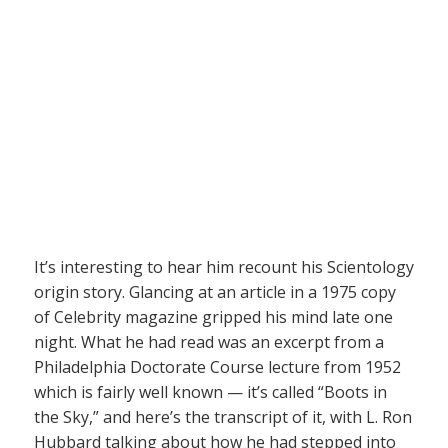
It’s interesting to hear him recount his Scientology
origin story. Glancing at an article in a 1975 copy
of Celebrity magazine gripped his mind late one
night. What he had read was an excerpt from a
Philadelphia Doctorate Course lecture from 1952
which is fairly well known — it’s called “Boots in
the Sky,” and here’s the transcript of it, with L. Ron
Hubbard talking about how he had stepped into