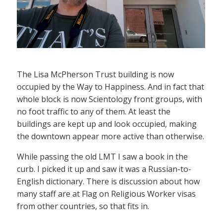
The Lisa McPherson Trust building is now
occupied by the Way to Happiness. And in fact that
whole block is now Scientology front groups, with
no foot traffic to any of them. At least the
buildings are kept up and look occupied, making
the downtown appear more active than otherwise.
While passing the old LMT I saw a book in the
curb. I picked it up and saw it was a Russian-to-
English dictionary. There is discussion about how
many staff are at Flag on Religious Worker visas
from other countries, so that fits in.