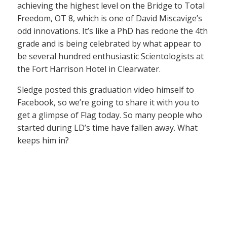
achieving the highest level on the Bridge to Total
Freedom, OT 8, which is one of David Miscavige’s
odd innovations. It’s like a PhD has redone the 4th
grade and is being celebrated by what appear to
be several hundred enthusiastic Scientologists at
the Fort Harrison Hotel in Clearwater.
Sledge posted this graduation video himself to
Facebook, so we’re going to share it with you to
get a glimpse of Flag today. So many people who
started during LD’s time have fallen away. What
keeps him in?