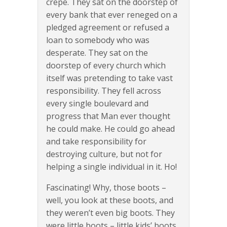
crepe. They sat on the doorstep of
every bank that ever reneged on a
pledged agreement or refused a
loan to somebody who was
desperate. They sat on the
doorstep of every church which
itself was pretending to take vast
responsibility. They fell across
every single boulevard and
progress that Man ever thought
he could make. He could go ahead
and take responsibility for
destroying culture, but not for
helping a single individual in it. Ho!
Fascinating! Why, those boots –
well, you look at these boots, and
they weren’t even big boots. They
were little boots – little kids’ boots.