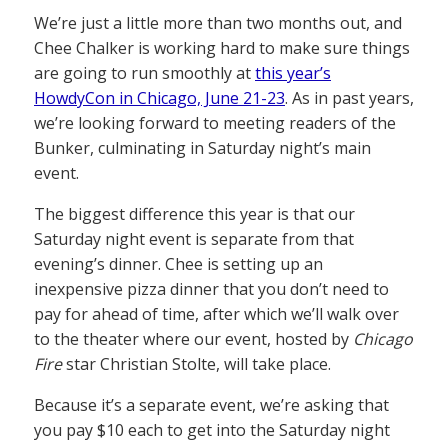
We’re just a little more than two months out, and
Chee Chalker is working hard to make sure things
are going to run smoothly at
this year’s
HowdyCon in Chicago, June 21-23
. As in past years,
we’re looking forward to meeting readers of the
Bunker, culminating in Saturday night’s main
event.
The biggest difference this year is that our
Saturday night event is separate from that
evening’s dinner. Chee is setting up an
inexpensive pizza dinner that you don’t need to
pay for ahead of time, after which we’ll walk over
to the theater where our event, hosted by
Chicago
Fire
star Christian Stolte, will take place.
Because it’s a separate event, we’re asking that
you pay $10 each to get into the Saturday night