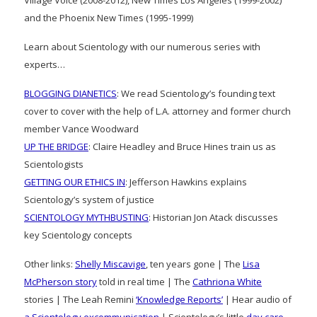
and the Phoenix New Times (1995-1999)
Learn about Scientology with our numerous series with
experts…
BLOGGING DIANETICS
: We read Scientology’s founding text
cover to cover with the help of L.A. attorney and former church
member Vance Woodward
UP THE BRIDGE
: Claire Headley and Bruce Hines train us as
Scientologists
GETTING OUR ETHICS IN
: Jefferson Hawkins explains
Scientology’s system of justice
SCIENTOLOGY MYTHBUSTING
: Historian Jon Atack discusses
key Scientology concepts
Other links:
Shelly Miscavige
, ten years gone | The
Lisa
McPherson story
told in real time | The
Cathriona White
stories | The Leah Remini
‘Knowledge Reports’
| Hear audio of
a Scientology excommunication
| Scientology’s little
day care