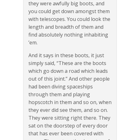
they were awfully big boots, and
you could get down amongst them
with telescopes. You could look the
length and breadth of them and
find absolutely nothing inhabiting
’em.
And it says in these boots, it just
simply said, “These are the boots
which go down a road which leads
out of this joint.” And other people
had been diving spaceships
through them and playing
hopscotch in them and so on, when
they ever did see them, and so on.
They were sitting right there. They
sat on the doorstep of every door
that has ever been covered with