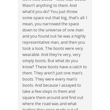
Wasn’t anything to them. And
what’d you do? You just threw
some space out that big, that’s all. I
mean, you narrowed the space
down to the universe of one man
and you found out he was a highly
representative man, and then you
took a look. The boots were very
wearable. And they’re very, very
simply boots. But what do you
know? These boots have a catch to
them. They aren’t just one man’s
boots. They were every man’s
boots. And because I assayed to
take a few steps in them and
square them around and find out
where the road was and what
leather they were made out of,