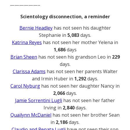
——————–
Scientology disconnection, a reminder
Bernie Headley
has not seen his daughter
Stephanie in
5,083
days.
Katrina Reyes
has not seen her mother Yelena in
1,686
days
Brian Sheen
has not seen his grandson Leo in
229
days.
Clarissa Adams
has not seen her parents Walter
and Irmin Huber in
1,292
days.
Carol Nyburg
has not seen her daughter Nancy in
2,066
days.
Jamie Sorrentini Lugli
has not seen her father
Irving in
2,840
days.
Quailynn McDaniel
has not seen her brother Sean
in
2,186
days.
Claudio and Renata Lugli
have not seen their son