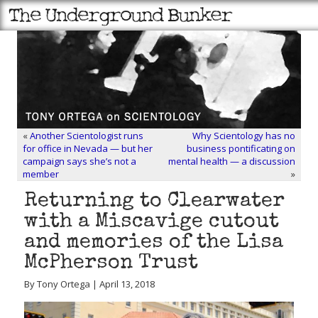
«
Another Scientologist runs
Why Scientology has no
for office in Nevada — but her
business pontificating on
campaign says she’s not a
mental health — a discussion
member
»
Returning to Clearwater
with a Miscavige cutout
and memories of the Lisa
McPherson Trust
By Tony Ortega | April 13, 2018