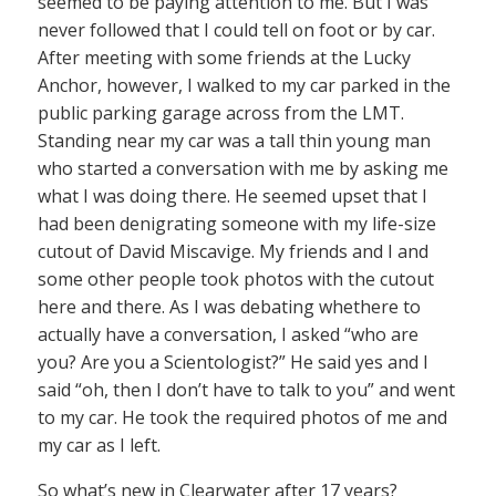
seemed to be paying attention to me. But I was
never followed that I could tell on foot or by car.
After meeting with some friends at the Lucky
Anchor, however, I walked to my car parked in the
public parking garage across from the LMT.
Standing near my car was a tall thin young man
who started a conversation with me by asking me
what I was doing there. He seemed upset that I
had been denigrating someone with my life-size
cutout of David Miscavige. My friends and I and
some other people took photos with the cutout
here and there. As I was debating whethere to
actually have a conversation, I asked “who are
you? Are you a Scientologist?” He said yes and I
said “oh, then I don’t have to talk to you” and went
to my car. He took the required photos of me and
my car as I left.
So what’s new in Clearwater after 17 years?