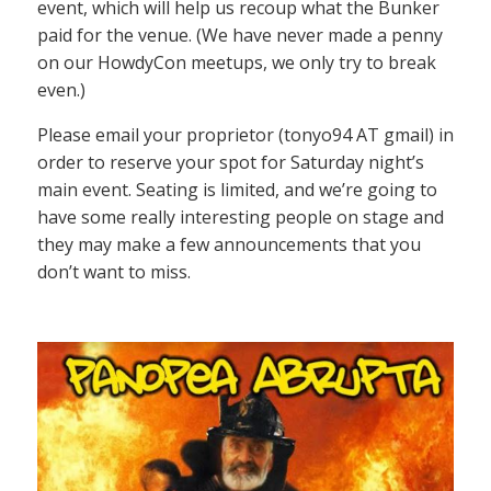
event, which will help us recoup what the Bunker
paid for the venue. (We have never made a penny
on our HowdyCon meetups, we only try to break
even.)
Please email your proprietor (tonyo94 AT gmail) in
order to reserve your spot for Saturday night’s
main event. Seating is limited, and we’re going to
have some really interesting people on stage and
they may make a few announcements that you
don’t want to miss.