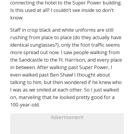
connecting the hotel to the Super Power building.
Is this used at all? I couldn’t see inside so don’t
know.
Staff in crisp black and white uniforms are still
rushing from place to place (do they actually have
identical sunglasses?), only the foot traffic seems
more spread out now. I saw people walking from
the Sandcastle to the Ft. Harrison, and every place
in between. After walking past Super Power, I
even walked past Ben Shaw! I thought about
talking to him, but then wondered if he knew who
I was as we smiled at each other. So I just walked
on, marveling that he looked pretty good for a
100-year-old.
Advertisement