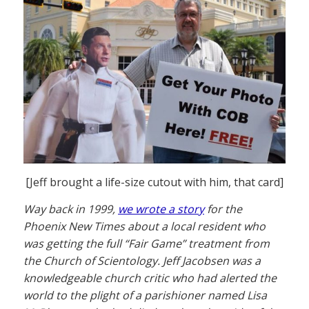
[Jeff brought a life-size cutout with him, that card]
Way back in 1999,
we wrote a story
for the
Phoenix New Times about a local resident who
was getting the full “Fair Game” treatment from
the Church of Scientology. Jeff Jacobsen was a
knowledgeable church critic who had alerted the
world to the plight of a parishioner named Lisa