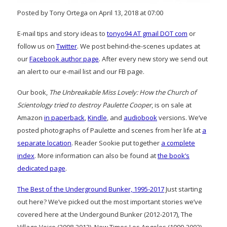
Posted by Tony Ortega on April 13, 2018 at 07:00
E-mail tips and story ideas to
tonyo94 AT gmail DOT com
or
follow us on
Twitter
. We post behind-the-scenes updates at
our
Facebook author page
. After every new story we send out
an alert to our e-mail list and our FB page.
Our book,
The Unbreakable Miss Lovely: How the Church of
Scientology tried to destroy Paulette Cooper
, is on sale at
Amazon
in paperback
,
Kindle
, and
audiobook
versions. We’ve
posted photographs of Paulette and scenes from her life at
a
separate location
. Reader Sookie put together
a complete
index
. More information can also be found at
the book’s
dedicated page
.
The Best of the Underground Bunker, 1995-2017
Just starting
out here? We’ve picked out the most important stories we’ve
covered here at the Undergound Bunker (2012-2017), The
Village Voice (2008-2012), New Times Los Angeles (1999-2002)