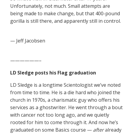
Unfortunately, not much. Small attempts are
being made to make change, but that 400-pound
gorilla is still there, and apparently still in control.
— Jeff Jacobsen
——————–
LD Sledge posts his Flag graduation
LD Sledge is a longtime Scientologist we’ve noted
from time to time. He is a die hard who joined the
church in 1970s, a charismatic guy who offers his
services as a ghostwriter. He went through a bout
with cancer not too long ago, and we quietly
rooted for him to come through it. And now he’s
graduated on some Basics course —
after
already