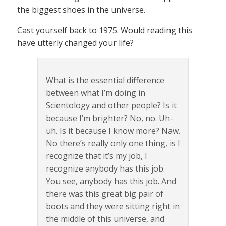
the biggest shoes in the universe.
Cast yourself back to 1975. Would reading this
have utterly changed your life?
What is the essential difference
between what I’m doing in
Scientology and other people? Is it
because I’m brighter? No, no. Uh-
uh. Is it because I know more? Naw.
No there’s really only one thing, is I
recognize that it’s my job, I
recognize anybody has this job.
You see, anybody has this job. And
there was this great big pair of
boots and they were sitting right in
the middle of this universe, and