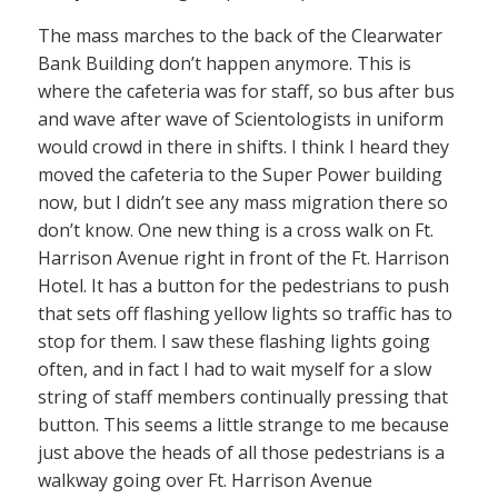
The mass marches to the back of the Clearwater
Bank Building don’t happen anymore. This is
where the cafeteria was for staff, so bus after bus
and wave after wave of Scientologists in uniform
would crowd in there in shifts. I think I heard they
moved the cafeteria to the Super Power building
now, but I didn’t see any mass migration there so
don’t know. One new thing is a cross walk on Ft.
Harrison Avenue right in front of the Ft. Harrison
Hotel. It has a button for the pedestrians to push
that sets off flashing yellow lights so traffic has to
stop for them. I saw these flashing lights going
often, and in fact I had to wait myself for a slow
string of staff members continually pressing that
button. This seems a little strange to me because
just above the heads of all those pedestrians is a
walkway going over Ft. Harrison Avenue