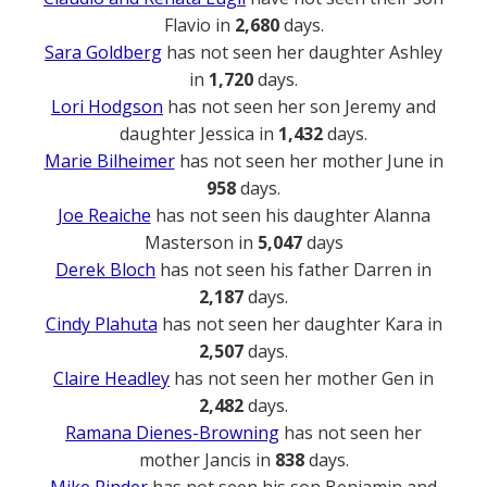
Flavio in
2,680
days.
Sara Goldberg
has not seen her daughter Ashley
in
1,720
days.
Lori Hodgson
has not seen her son Jeremy and
daughter Jessica in
1,432
days.
Marie Bilheimer
has not seen her mother June in
958
days.
Joe Reaiche
has not seen his daughter Alanna
Masterson in
5,047
days
Derek Bloch
has not seen his father Darren in
2,187
days.
Cindy Plahuta
has not seen her daughter Kara in
2,507
days.
Claire Headley
has not seen her mother Gen in
2,482
days.
Ramana Dienes-Browning
has not seen her
mother Jancis in
838
days.
Mike Rinder
has not seen his son Benjamin and