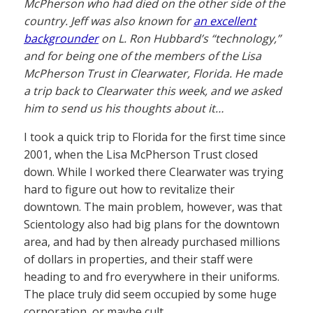
McPherson who had died on the other side of the
country. Jeff was also known for
an excellent
backgrounder
on L. Ron Hubbard’s “technology,”
and for being one of the members of the Lisa
McPherson Trust in Clearwater, Florida. He made
a trip back to Clearwater this week, and we asked
him to send us his thoughts about it…
I took a quick trip to Florida for the first time since
2001, when the Lisa McPherson Trust closed
down. While I worked there Clearwater was trying
hard to figure out how to revitalize their
downtown. The main problem, however, was that
Scientology also had big plans for the downtown
area, and had by then already purchased millions
of dollars in properties, and their staff were
heading to and fro everywhere in their uniforms.
The place truly did seem occupied by some huge
corporation, or maybe cult.