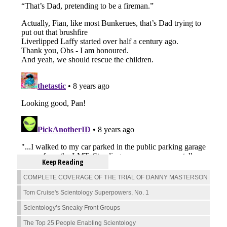
Keep Reading
COMPLETE COVERAGE OF THE TRIAL OF DANNY MASTERSON
Tom Cruise's Scientology Superpowers, No. 1
Scientology’s Sneaky Front Groups
The Top 25 People Enabling Scientology