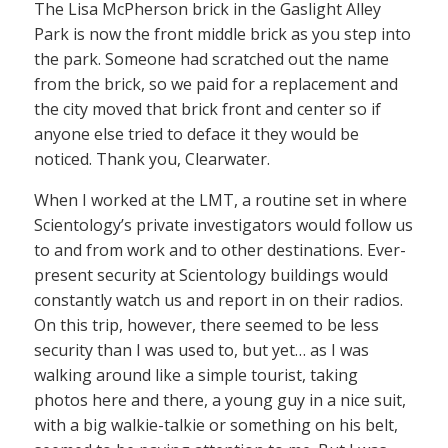
The Lisa McPherson brick in the Gaslight Alley
Park is now the front middle brick as you step into
the park. Someone had scratched out the name
from the brick, so we paid for a replacement and
the city moved that brick front and center so if
anyone else tried to deface it they would be
noticed. Thank you, Clearwater.
When I worked at the LMT, a routine set in where
Scientology’s private investigators would follow us
to and from work and to other destinations. Ever-
present security at Scientology buildings would
constantly watch us and report in on their radios.
On this trip, however, there seemed to be less
security than I was used to, but yet… as I was
walking around like a simple tourist, taking
photos here and there, a young guy in a nice suit,
with a big walkie-talkie or something on his belt,