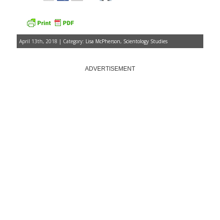
April 13th, 2018 | Category:
Lisa McPherson
,
Scientology Studies
ADVERTISEMENT