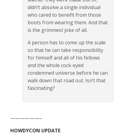
didn’t absolve a single individual
who cared to benefit from those
boots from wearing them. And that
is the grimmest joke of all.
A person has to come up the scale
so that he can take responsibility
for himself and all of his fellows
and the whole cock-eyed
condemned universe before he can
walk down that road out. Isn’t that
fascinating?
——————–
HOWDYCON UPDATE