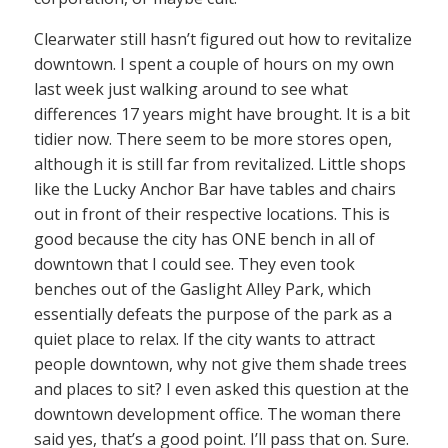
Clearwater still hasn’t figured out how to revitalize
downtown. I spent a couple of hours on my own
last week just walking around to see what
differences 17 years might have brought. It is a bit
tidier now. There seem to be more stores open,
although it is still far from revitalized. Little shops
like the Lucky Anchor Bar have tables and chairs
out in front of their respective locations. This is
good because the city has ONE bench in all of
downtown that I could see. They even took
benches out of the Gaslight Alley Park, which
essentially defeats the purpose of the park as a
quiet place to relax. If the city wants to attract
people downtown, why not give them shade trees
and places to sit? I even asked this question at the
downtown development office. The woman there
said yes, that’s a good point. I’ll pass that on. Sure.