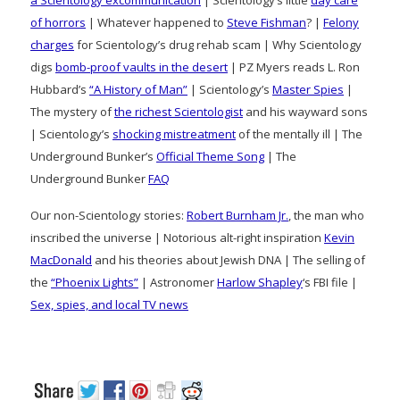
of horrors
| Whatever happened to
Steve Fishman
? |
Felony
charges
for Scientology’s drug rehab scam | Why Scientology
digs
bomb-proof vaults in the desert
| PZ Myers reads L. Ron
Hubbard’s
“A History of Man”
| Scientology’s
Master Spies
|
The mystery of
the richest Scientologist
and his wayward sons
| Scientology’s
shocking mistreatment
of the mentally ill | The
Underground Bunker’s
Official Theme Song
| The
Underground Bunker
FAQ
Our non-Scientology stories:
Robert Burnham Jr.
, the man who
inscribed the universe | Notorious alt-right inspiration
Kevin
MacDonald
and his theories about Jewish DNA | The selling of
the
“Phoenix Lights”
| Astronomer
Harlow Shapley
‘s FBI file |
Sex, spies, and local TV news