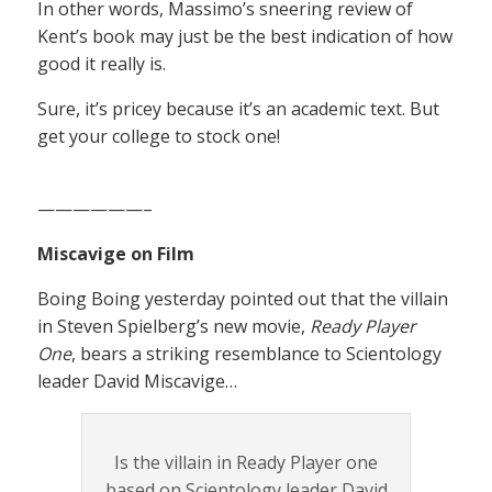
In other words, Massimo’s sneering review of
Kent’s book may just be the best indication of how
good it really is.
Sure, it’s pricey because it’s an academic text. But
get your college to stock one!
——————–
Miscavige on Film
Boing Boing yesterday pointed out that the villain
in Steven Spielberg’s new movie,
Ready Player
One
, bears a striking resemblance to Scientology
leader David Miscavige…
Is the villain in Ready Player one
based on Scientology leader David