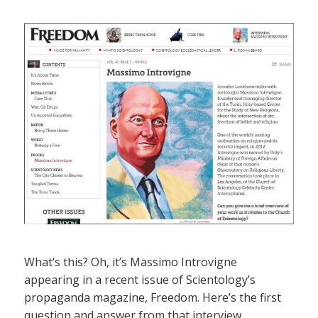
What’s this? Oh, it’s Massimo Introvigne
appearing in a recent issue of Scientology’s
propaganda magazine, Freedom. Here’s the first
question and answer from that interview…