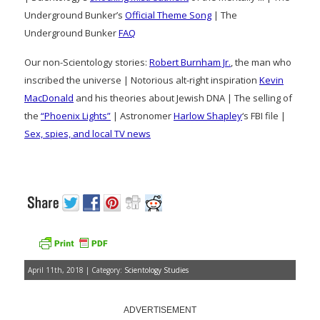
Underground Bunker’s
Official Theme Song
| The
Underground Bunker
FAQ
Our non-Scientology stories:
Robert Burnham Jr.
, the man who
inscribed the universe | Notorious alt-right inspiration
Kevin
MacDonald
and his theories about Jewish DNA | The selling of
the
“Phoenix Lights”
| Astronomer
Harlow Shapley
‘s FBI file |
Sex, spies, and local TV news
April 11th, 2018 | Category:
Scientology Studies
ADVERTISEMENT