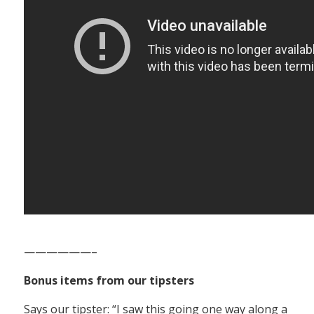
——————–
Bonus items from our tipsters
Says our tipster: “I saw this going one way along a