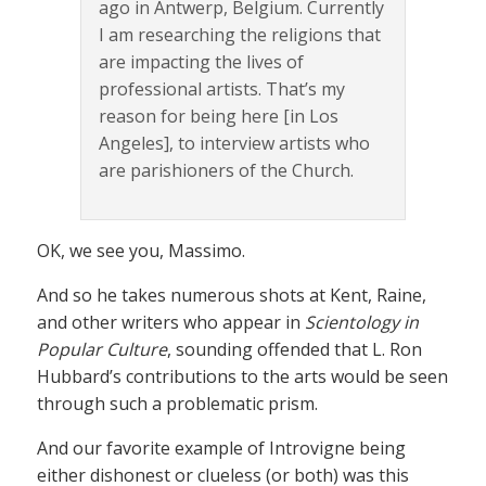
ago in Antwerp, Belgium. Currently
I am researching the religions that
are impacting the lives of
professional artists. That’s my
reason for being here [in Los
Angeles], to interview artists who
are parishioners of the Church.
OK, we see you, Massimo.
And so he takes numerous shots at Kent, Raine,
and other writers who appear in
Scientology in
Popular Culture
, sounding offended that L. Ron
Hubbard’s contributions to the arts would be seen
through such a problematic prism.
And our favorite example of Introvigne being
either dishonest or clueless (or both) was this