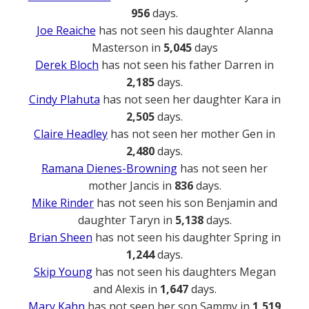
956
days.
Joe Reaiche
has not seen his daughter Alanna
Masterson in
5,045
days
Derek Bloch
has not seen his father Darren in
2,185
days.
Cindy Plahuta
has not seen her daughter Kara in
2,505
days.
Claire Headley
has not seen her mother Gen in
2,480
days.
Ramana Dienes-Browning
has not seen her
mother Jancis in
836
days.
Mike Rinder
has not seen his son Benjamin and
daughter Taryn in
5,138
days.
Brian Sheen
has not seen his daughter Spring in
1,244
days.
Skip Young
has not seen his daughters Megan
and Alexis in
1,647
days.
Mary Kahn
has not seen her son Sammy in
1,519