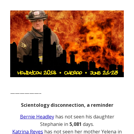
——————–
Scientology disconnection, a reminder
Bernie Headley
has not seen his daughter
Stephanie in
5,081
days.
Katrina Reyes
has not seen her mother Yelena in