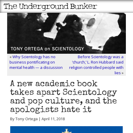
«
Why Scientology has no
Before Scientology was a
business pontificating on
‘church,’ L. Ron Hubbard said
mental health — a discussion
religion controlled people with
lies
»
A new academic book
takes apart Scientology
and pop culture, and the
apologists hate it
By Tony Ortega | April 11, 2018