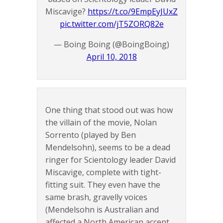
Miscavige?
https://t.co/9EmpEyJUxZ
pic.twitter.com/jT5ZORQ82e
— Boing Boing (@BoingBoing)
April 10, 2018
One thing that stood out was how
the villain of the movie, Nolan
Sorrento (played by Ben
Mendelsohn), seems to be a dead
ringer for Scientology leader David
Miscavige, complete with tight-
fitting suit. They even have the
same brash, gravelly voices
(Mendelsohn is Australian and
affected a North American accent