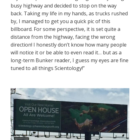
busy highway and decided to stop on the way
back. Taking my life in my hands, as trucks rushed
by, I managed to get you a quick pic of this
billboard. For some perspective, it is set quite a
distance from the highway, facing the wrong
direction! I honestly don’t know how many people
will notice it or be able to even read it… but as a
long-term Bunker reader, I guess my eyes are fine
tuned to all things Scientology!”