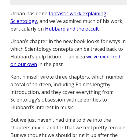
Urban has done
fantastic work explaining
Scientology
, and we’ve admired much of his work,
particularly on
Hubbard and the occult
.
Urban’s chapter in the new book looks for ways in
which Scientology concepts can be traced back to
Hubbard’s pulp fiction — an idea
we’ve explored
on our own
in the past.
Kent himself wrote three chapters, which number
a total of thirteen, including Raine’s lengthy
introduction, and they cover everything from
Scientology’s obsession with celebrities to
Hubbard’s interest in music.
But we just haven’t had time to dive into the
chapters much, and for that we feel pretty terrible.
But we thought we should bring it up after the