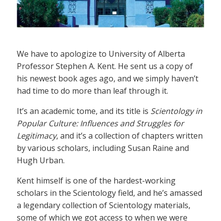
We have to apologize to University of Alberta
Professor Stephen A. Kent. He sent us a copy of
his newest book ages ago, and we simply haven’t
had time to do more than leaf through it.
It’s an academic tome, and its title is
Scientology in
Popular Culture: Influences and Struggles for
Legitimacy
, and it’s a collection of chapters written
by various scholars, including Susan Raine and
Hugh Urban.
Kent himself is one of the hardest-working
scholars in the Scientology field, and he’s amassed
a legendary collection of Scientology materials,
some of which we got access to when we were