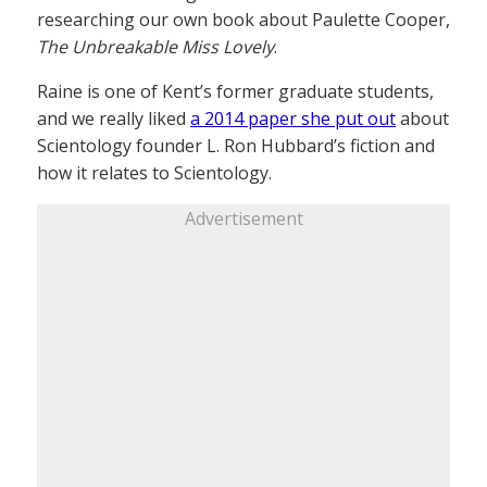
researching our own book about Paulette Cooper,
The Unbreakable Miss Lovely
.
Raine is one of Kent’s former graduate students,
and we really liked
a 2014 paper she put out
about
Scientology founder L. Ron Hubbard’s fiction and
how it relates to Scientology.
Advertisement