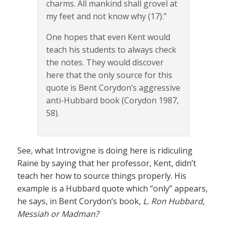
charms. All mankind shall grovel at
my feet and not know why (17).”
One hopes that even Kent would
teach his students to always check
the notes. They would discover
here that the only source for this
quote is Bent Corydon’s aggressive
anti-Hubbard book (Corydon 1987,
58).
See, what Introvigne is doing here is ridiculing
Raine by saying that her professor, Kent, didn’t
teach her how to source things properly. His
example is a Hubbard quote which “only” appears,
he says, in Bent Corydon’s book,
L. Ron Hubbard,
Messiah or Madman?