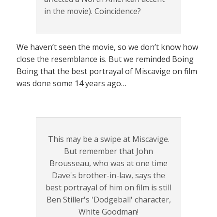
in the movie). Coincidence?
We haven’t seen the movie, so we don’t know how
close the resemblance is. But we reminded Boing
Boing that the best portrayal of Miscavige on film
was done some 14 years ago…
This may be a swipe at Miscavige.
But remember that John
Brousseau, who was at one time
Dave's brother-in-law, says the
best portrayal of him on film is still
Ben Stiller's 'Dodgeball' character,
White Goodman!