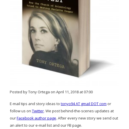
Posted by Tony Ortega on April 11, 2018 at 07:00
E-mail tips and story ideas to
tonyo94 AT gmail DOT com
or
follow us on
Twitter
. We post behind-the-scenes updates at
our
Facebook author page
. After every new story we send out
an alert to our e-mail list and our FB page.