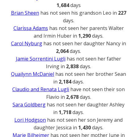
1,684
days
Brian Sheen
has not seen his grandson Leo in
227
days.
Clarissa Adams
has not seen her parents Walter
and Irmin Huber in
1,290
days.
Carol Nyburg
has not seen her daughter Nancy in
2,064
days.
Jamie Sorrentini Lugli
has not seen her father
Irving in
2,838
days.
Quailynn McDaniel
has not seen her brother Sean
in
2,184
days.
Claudio and Renata Lugli
have not seen their son
Flavio in
2,678
days.
Sara Goldberg
has not seen her daughter Ashley
in
1,718
days.
Lori Hodgson
has not seen her son Jeremy and
daughter Jessica in
1,430
days.
Marie Bilheimer
has not seen her mother June in