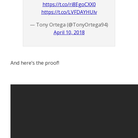
https://t.co/ri8EgoCXX0
https://t.co/LVFDAYHUlv
— Tony Ortega (@TonyOrtega94)
April 10, 2018
And here’s the proof!