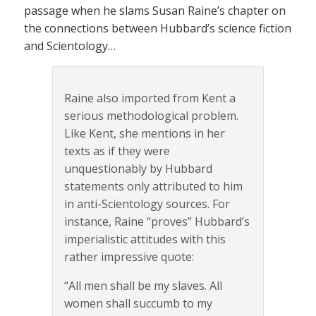
passage when he slams Susan Raine’s chapter on
the connections between Hubbard’s science fiction
and Scientology…
Raine also imported from Kent a
serious methodological problem.
Like Kent, she mentions in her
texts as if they were
unquestionably by Hubbard
statements only attributed to him
in anti-Scientology sources. For
instance, Raine “proves” Hubbard’s
imperialistic attitudes with this
rather impressive quote:
“All men shall be my slaves. All
women shall succumb to my