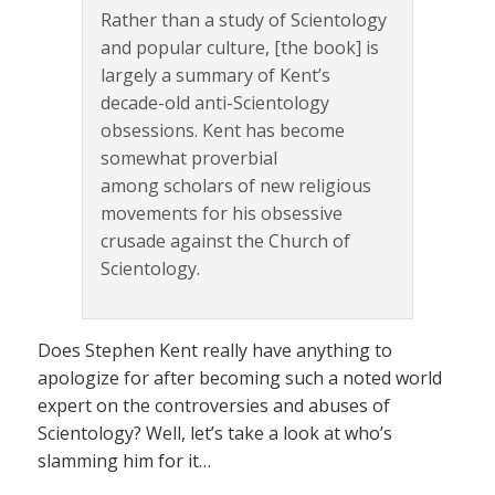
Rather than a study of Scientology
and popular culture, [the book] is
largely a summary of Kent’s
decade-old anti-Scientology
obsessions. Kent has become
somewhat proverbial
among scholars of new religious
movements for his obsessive
crusade against the Church of
Scientology.
Does Stephen Kent really have anything to
apologize for after becoming such a noted world
expert on the controversies and abuses of
Scientology? Well, let’s take a look at who’s
slamming him for it…