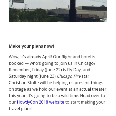
——————–
Make your plans now!
Wow, it’s already April! Our flight and hotel is
booked — who’s going to join us in Chicago?
Remember, Friday (June 22) is Fly Day, and
Saturday night (June 23)
Chicago Fire
star
Christian Stolte will be helping us present things
on stage as we hold our event at an actual theater
this year. It’s going to be a wild time. Head over to
our
HowdyCon 2018 website
to start making your
travel plans!