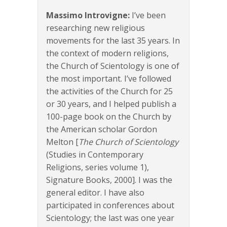
Massimo Introvigne:
I’ve been
researching new religious
movements for the last 35 years. In
the context of modern religions,
the Church of Scientology is one of
the most important. I’ve followed
the activities of the Church for 25
or 30 years, and I helped publish a
100-page book on the Church by
the American scholar Gordon
Melton [
The Church of Scientology
(Studies in Contemporary
Religions, series volume 1),
Signature Books, 2000]. I was the
general editor. I have also
participated in conferences about
Scientology; the last was one year