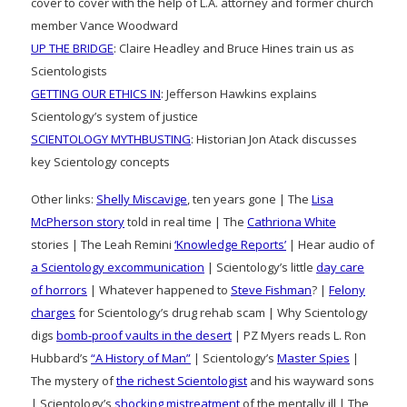
cover to cover with the help of L.A. attorney and former church
member Vance Woodward
UP THE BRIDGE
: Claire Headley and Bruce Hines train us as
Scientologists
GETTING OUR ETHICS IN
: Jefferson Hawkins explains
Scientology’s system of justice
SCIENTOLOGY MYTHBUSTING
: Historian Jon Atack discusses
key Scientology concepts
Other links:
Shelly Miscavige
, ten years gone | The
Lisa
McPherson story
told in real time | The
Cathriona White
stories | The Leah Remini
‘Knowledge Reports’
| Hear audio of
a Scientology excommunication
| Scientology’s little
day care
of horrors
| Whatever happened to
Steve Fishman
? |
Felony
charges
for Scientology’s drug rehab scam | Why Scientology
digs
bomb-proof vaults in the desert
| PZ Myers reads L. Ron
Hubbard’s
“A History of Man”
| Scientology’s
Master Spies
|
The mystery of
the richest Scientologist
and his wayward sons
| Scientology’s
shocking mistreatment
of the mentally ill | The