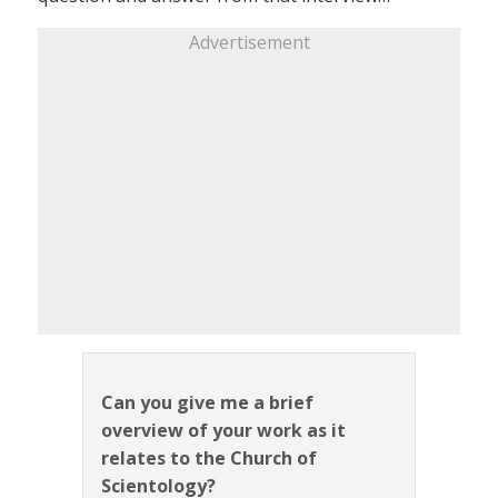
Advertisement
Can you give me a brief
overview of your work as it
relates to the Church of
Scientology?