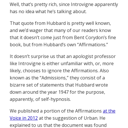
Well, that’s pretty rich, since Introvigne apparently
has no idea what he’s talking about.
That quote from Hubbard is pretty well known,
and we’d wager that many of our readers know
that it doesn’t come just from Bent Corydon’s fine
book, but from Hubbard’s own “Affirmations.”
It doesn’t surprise us that an apologist professor
like Introvigne is either unfamiliar with, or, more
likely, chooses to ignore the Affirmations. Also
known as the “Admissions,” they consist of a
bizarre set of statements that Hubbard wrote
down around the year 1947 for the purpose,
apparently, of self-hypnosis.
We published a portion of the Affirmations
at the
Voice in 2012
at the suggestion of Urban. He
explained to us that the document was found