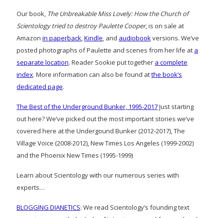
Our book,
The Unbreakable Miss Lovely: How the Church of
Scientology tried to destroy Paulette Cooper
, is on sale at
Amazon
in paperback
,
Kindle
, and
audiobook
versions. We’ve
posted photographs of Paulette and scenes from her life at
a
separate location
. Reader Sookie put together
a complete
index
. More information can also be found at
the book’s
dedicated page
.
The Best of the Underground Bunker, 1995-2017
Just starting
out here? We’ve picked out the most important stories we’ve
covered here at the Undergound Bunker (2012-2017), The
Village Voice (2008-2012), New Times Los Angeles (1999-2002)
and the Phoenix New Times (1995-1999)
Learn about Scientology with our numerous series with
experts…
BLOGGING DIANETICS
: We read Scientology’s founding text