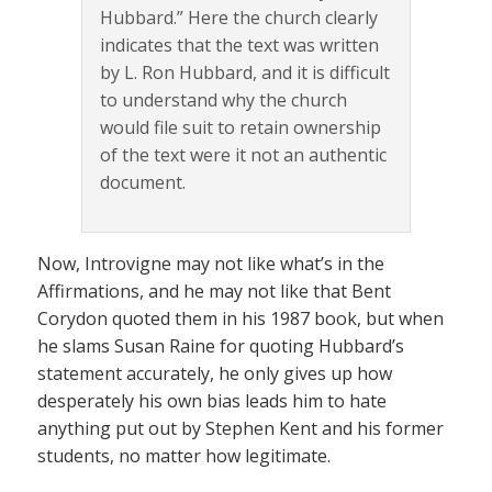
Hubbard.” Here the church clearly
indicates that the text was written
by L. Ron Hubbard, and it is difficult
to understand why the church
would file suit to retain ownership
of the text were it not an authentic
document.
Now, Introvigne may not like what’s in the
Affirmations, and he may not like that Bent
Corydon quoted them in his 1987 book, but when
he slams Susan Raine for quoting Hubbard’s
statement accurately, he only gives up how
desperately his own bias leads him to hate
anything put out by Stephen Kent and his former
students, no matter how legitimate.