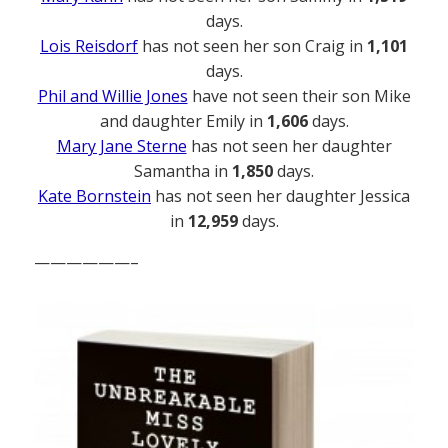
days.
Lois Reisdorf
has not seen her son Craig in
1,101
days.
Phil and Willie Jones
have not seen their son Mike
and daughter Emily in
1,606
days.
Mary Jane Sterne
has not seen her daughter
Samantha in
1,850
days.
Kate Bornstein
has not seen her daughter Jessica
in
12,959
days.
——————–