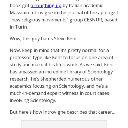
book got
a roughing up
by Italian academic
Massimo Introvigne in the journal of the apologist
“new religious movements” group CESNUR, based
in Turin.
Wow, this guy hates Steve Kent.
Now, keep in mind that it’s pretty normal for a
professor-type like Kent to focus on one area of
study and make it his life’s work. As we said, Kent
has amassed an incredible library of Scientology
research, he’s shepherded numerous other
academics focusing on Scientology, and he’s a
much-in-demand expert witness in court cases
involving Scientology.
But here’s how Introvigne describes that career…