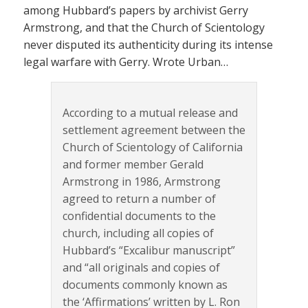
among Hubbard’s papers by archivist Gerry
Armstrong, and that the Church of Scientology
never disputed its authenticity during its intense
legal warfare with Gerry. Wrote Urban…
According to a mutual release and
settlement agreement between the
Church of Scientology of California
and former member Gerald
Armstrong in 1986, Armstrong
agreed to return a number of
confidential documents to the
church, including all copies of
Hubbard’s “Excalibur manuscript”
and “all originals and copies of
documents commonly known as
the ‘Affirmations’ written by L. Ron