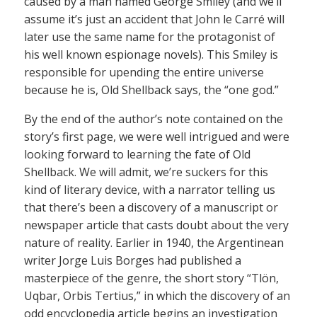
caused by a man named George Smiley (and we’ll
assume it’s just an accident that John le Carré will
later use the same name for the protagonist of
his well known espionage novels). This Smiley is
responsible for upending the entire universe
because he is, Old Shellback says, the “one god.”
By the end of the author’s note contained on the
story’s first page, we were well intrigued and were
looking forward to learning the fate of Old
Shellback. We will admit, we’re suckers for this
kind of literary device, with a narrator telling us
that there’s been a discovery of a manuscript or
newspaper article that casts doubt about the very
nature of reality. Earlier in 1940, the Argentinean
writer Jorge Luis Borges had published a
masterpiece of the genre, the short story “Tlön,
Uqbar, Orbis Tertius,” in which the discovery of an
odd encyclopedia article begins an investigation