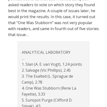
asked readers to vote on which story they found
best in the magazine. A couple of issues later, he
would print the results. In this case, it turned out
that “One Was Stubborn” was not very popular
with readers, and came in fourth out of five stories
that issue…
ANALYTICAL LABORATORY
…
1. Slan (A. E. van Vogt), 1.24 points
2. Salvage (Vic Phillips), 2.45
3. The Exalted (L. Sprague de
Camp), 2.78
4. One Was Stubborn (Rene La
Fayette), 3.33
5. Sunspot Purge (Clifford D.
Simak), 4.5