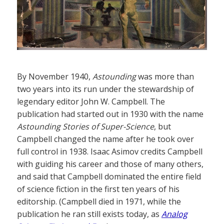
By November 1940,
Astounding
was more than
two years into its run under the stewardship of
legendary editor John W. Campbell. The
publication had started out in 1930 with the name
Astounding Stories of Super-Science
, but
Campbell changed the name after he took over
full control in 1938. Isaac Asimov credits Campbell
with guiding his career and those of many others,
and said that Campbell dominated the entire field
of science fiction in the first ten years of his
editorship. (Campbell died in 1971, while the
publication he ran still exists today, as
Analog