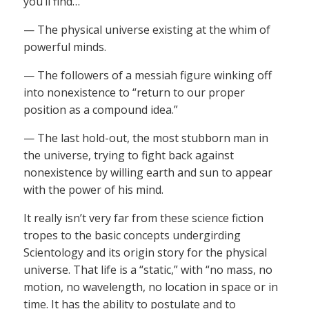
you’ll find…
— The physical universe existing at the whim of
powerful minds.
— The followers of a messiah figure winking off
into nonexistence to “return to our proper
position as a compound idea.”
— The last hold-out, the most stubborn man in
the universe, trying to fight back against
nonexistence by willing earth and sun to appear
with the power of his mind.
It really isn’t very far from these science fiction
tropes to the basic concepts undergirding
Scientology and its origin story for the physical
universe. That life is a “static,” with “no mass, no
motion, no wavelength, no location in space or in
time. It has the ability to postulate and to