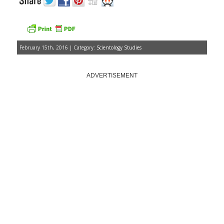
February 15th, 2016 | Category:
Scientology Studies
ADVERTISEMENT