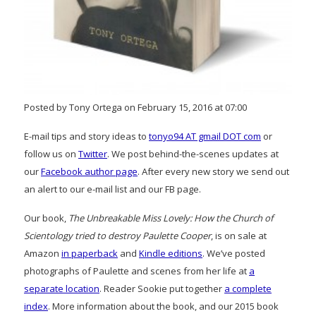
Posted by Tony Ortega on February 15, 2016 at 07:00
E-mail tips and story ideas to
tonyo94 AT gmail DOT com
or
follow us on
Twitter
. We post behind-the-scenes updates at
our
Facebook author page
. After every new story we send out
an alert to our e-mail list and our FB page.
Our book,
The Unbreakable Miss Lovely: How the Church of
Scientology tried to destroy Paulette Cooper
, is on sale at
Amazon
in paperback
and
Kindle editions
. We’ve posted
photographs of Paulette and scenes from her life at
a
separate location
. Reader Sookie put together
a complete
index
. More information about the book, and our 2015 book