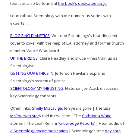
tour, can also be found at
the book’s dedicated page
.
Learn about Scientology with our numerous series with
experts…
BLOGGING DIANETICS
: We read Scientology’s founding text
cover to cover with the help of L.A. attorney and former church
member Vance Woodward
UP THE BRIDGE
: Claire Headley and Bruce Hines train us as
Scientologists
GETTING OUR ETHICS IN
: Jefferson Hawkins explains
Scientology’s system of justice
SCIENTOLOGY MYTHBUSTING
: Historian Jon Atack discusses
key Scientology concepts
Other links:
Shelly Miscavige
, ten years gone | The
Lisa
McPherson story
told in real time | The
Cathriona White
stories | The Leah Remini
‘Knowledge Reports’
| Hear audio of
a Scientology excommunication
| Scientology’s little
day care