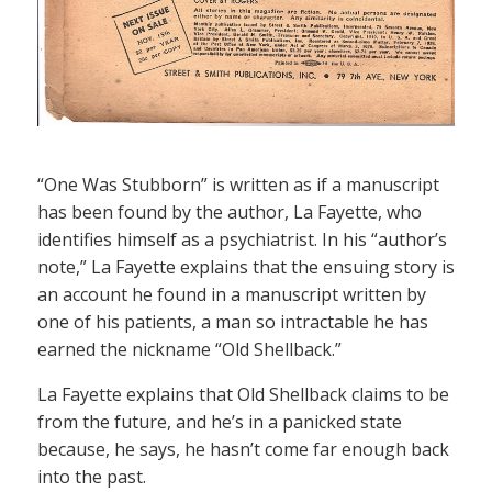
“One Was Stubborn” is written as if a manuscript
has been found by the author, La Fayette, who
identifies himself as a psychiatrist. In his “author’s
note,” La Fayette explains that the ensuing story is
an account he found in a manuscript written by
one of his patients, a man so intractable he has
earned the nickname “Old Shellback.”
La Fayette explains that Old Shellback claims to be
from the future, and he’s in a panicked state
because, he says, he hasn’t come far enough back
into the past.