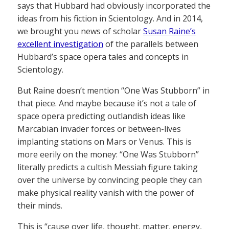
says that Hubbard had obviously incorporated the
ideas from his fiction in Scientology. And in 2014,
we brought you news of scholar
Susan Raine’s
excellent investigation
of the parallels between
Hubbard’s space opera tales and concepts in
Scientology.
But Raine doesn’t mention “One Was Stubborn” in
that piece. And maybe because it’s not a tale of
space opera predicting outlandish ideas like
Marcabian invader forces or between-lives
implanting stations on Mars or Venus. This is
more eerily on the money: “One Was Stubborn”
literally predicts a cultish Messiah figure taking
over the universe by convincing people they can
make physical reality vanish with the power of
their minds.
This is “cause over life, thought, matter, energy,