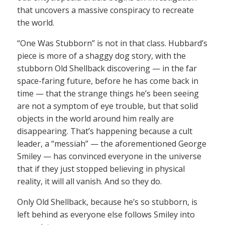
that uncovers a massive conspiracy to recreate
the world.
“One Was Stubborn” is not in that class. Hubbard’s
piece is more of a shaggy dog story, with the
stubborn Old Shellback discovering — in the far
space-faring future, before he has come back in
time — that the strange things he’s been seeing
are not a symptom of eye trouble, but that solid
objects in the world around him really are
disappearing. That’s happening because a cult
leader, a “messiah” — the aforementioned George
Smiley — has convinced everyone in the universe
that if they just stopped believing in physical
reality, it will all vanish. And so they do.
Only Old Shellback, because he’s so stubborn, is
left behind as everyone else follows Smiley into