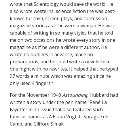
wrote that Scientology would save the world. He
also wrote westerns, science fiction (he was best-
known for this), screen plays, and confession
magazine stories as if he were a woman. He was
capable of writing in so many styles that he told
me on two occasions he wrote every story in one
magazine as if he were a different author. He
wrote no outlines in advance, made no
preparations, and he could write a novelette in
one night with no rewrites. It helped that he typed
97 words a minute which was amazing since he
only used 4 fingers.”
For the November 1940
Astounding
, Hubbard had
written a story under the pen name “René La
Fayette” in an issue that also featured such
familiar names as A.E. van Vogt, L. Sprague de
Camp, and Clifford Simak.