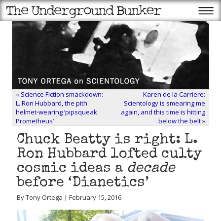
«
Science Fiction smackdown:
Karen de la Carriere:
L. Ron Hubbard, the pith
Scientology is smearing me
helmet-wearing ‘pipsqueak
again, and this time is hitting
Prometheus’
below the belt
»
Chuck Beatty is right: L.
Ron Hubbard lofted culty
cosmic ideas a
decade
before ‘Dianetics’
By Tony Ortega | February 15, 2016