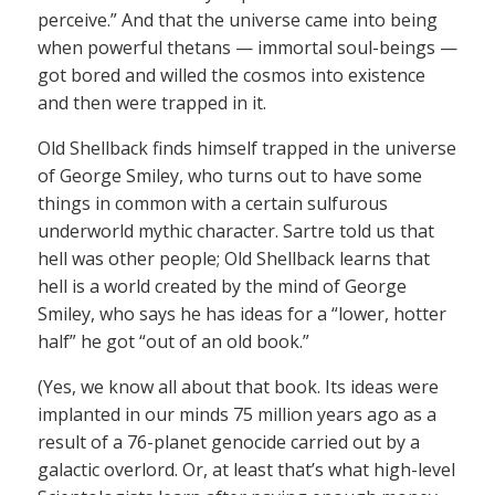
perceive.” And that the universe came into being
when powerful thetans — immortal soul-beings —
got bored and willed the cosmos into existence
and then were trapped in it.
Old Shellback finds himself trapped in the universe
of George Smiley, who turns out to have some
things in common with a certain sulfurous
underworld mythic character. Sartre told us that
hell was other people; Old Shellback learns that
hell is a world created by the mind of George
Smiley, who says he has ideas for a “lower, hotter
half” he got “out of an old book.”
(Yes, we know all about that book. Its ideas were
implanted in our minds 75 million years ago as a
result of a 76-planet genocide carried out by a
galactic overlord. Or, at least that’s what high-level