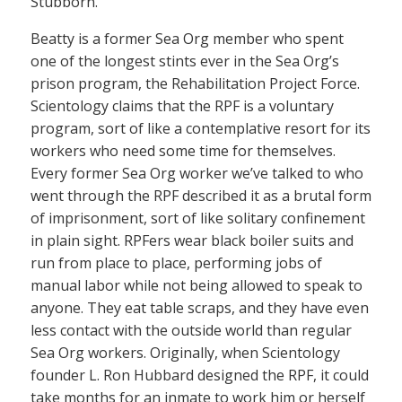
Stubborn.”
Beatty is a former Sea Org member who spent
one of the longest stints ever in the Sea Org’s
prison program, the Rehabilitation Project Force.
Scientology claims that the RPF is a voluntary
program, sort of like a contemplative resort for its
workers who need some time for themselves.
Every former Sea Org worker we’ve talked to who
went through the RPF described it as a brutal form
of imprisonment, sort of like solitary confinement
in plain sight. RPFers wear black boiler suits and
run from place to place, performing jobs of
manual labor while not being allowed to speak to
anyone. They eat table scraps, and they have even
less contact with the outside world than regular
Sea Org workers. Originally, when Scientology
founder L. Ron Hubbard designed the RPF, it could
take months for an inmate to work him or herself