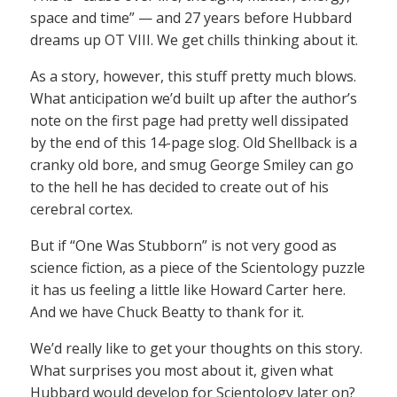
space and time” — and 27 years before Hubbard
dreams up OT VIII. We get chills thinking about it.
As a story, however, this stuff pretty much blows.
What anticipation we’d built up after the author’s
note on the first page had pretty well dissipated
by the end of this 14-page slog. Old Shellback is a
cranky old bore, and smug George Smiley can go
to the hell he has decided to create out of his
cerebral cortex.
But if “One Was Stubborn” is not very good as
science fiction, as a piece of the Scientology puzzle
it has us feeling a little like Howard Carter here.
And we have Chuck Beatty to thank for it.
We’d really like to get your thoughts on this story.
What surprises you most about it, given what
Hubbard would develop for Scientology later on?