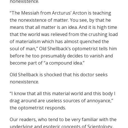
nonexistence.
“The Messiah from Arcturus’ Arcton is teaching
the nonexistence of matter. You see, by that he
means that all matter is an idea. And it is high time
that the world was relieved from the crushing load
of materialism which has almost quenched the
soul of man,” Old Shellback’s optometrist tells him
before he too presumably decides to vanish and
become part of “a compound idea.”
Old Shellback is shocked that his doctor seeks
nonexistence.
“I know that all this material world and this body I
drag around are useless sources of annoyance,”
the optometrist responds.
Our readers, who tend to be very familiar with the
underlying and esoteric concepts of Scientology,