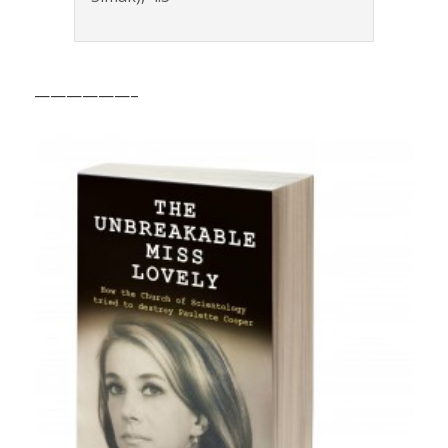
——————–