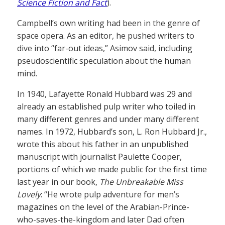
Science Fiction and Fact
).
Campbell’s own writing had been in the genre of
space opera. As an editor, he pushed writers to
dive into “far-out ideas,” Asimov said, including
pseudoscientific speculation about the human
mind.
In 1940, Lafayette Ronald Hubbard was 29 and
already an established pulp writer who toiled in
many different genres and under many different
names. In 1972, Hubbard’s son, L. Ron Hubbard Jr.,
wrote this about his father in an unpublished
manuscript with journalist Paulette Cooper,
portions of which we made public for the first time
last year in our book,
The Unbreakable Miss
Lovely
: “He wrote pulp adventure for men’s
magazines on the level of the Arabian-Prince-
who-saves-the-kingdom and later Dad often