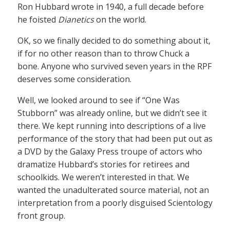
Ron Hubbard wrote in 1940, a full decade before
he foisted
Dianetics
on the world.
OK, so we finally decided to do something about it,
if for no other reason than to throw Chuck a
bone. Anyone who survived seven years in the RPF
deserves some consideration.
Well, we looked around to see if “One Was
Stubborn” was already online, but we didn’t see it
there. We kept running into descriptions of a live
performance of the story that had been put out as
a DVD by the Galaxy Press troupe of actors who
dramatize Hubbard’s stories for retirees and
schoolkids. We weren’t interested in that. We
wanted the unadulterated source material, not an
interpretation from a poorly disguised Scientology
front group.