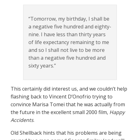
“Tomorrow, my birthday, I shall be
a negative five hundred and eighty-
nine. I have less than thirty years
of life expectancy remaining to me
and so I shall not live to be more
than a negative five hundred and
sixty years.”
This certainly did interest us, and we couldn’t help
flashing back to Vincent D’Onofrio trying to
convince Marisa Tomei that he was actually from
the future in the excellent small 2000 film,
Happy
Accidents
.
Old Shellback hints that his problems are being