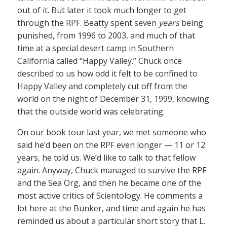
out of it. But later it took much longer to get
through the RPF. Beatty spent seven
years
being
punished, from 1996 to 2003, and much of that
time at a special desert camp in Southern
California called “Happy Valley.” Chuck once
described to us how odd it felt to be confined to
Happy Valley and completely cut off from the
world on the night of December 31, 1999, knowing
that the outside world was celebrating.
On our book tour last year, we met someone who
said he’d been on the RPF even longer — 11 or 12
years, he told us. We’d like to talk to that fellow
again. Anyway, Chuck managed to survive the RPF
and the Sea Org, and then he became one of the
most active critics of Scientology. He comments a
lot here at the Bunker, and time and again he has
reminded us about a particular short story that L.