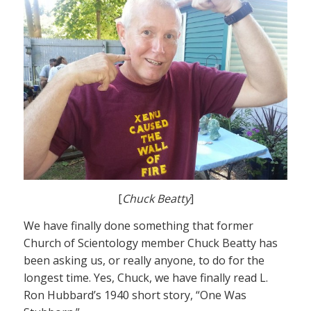
[
Chuck Beatty
]
We have finally done something that former
Church of Scientology member Chuck Beatty has
been asking us, or really anyone, to do for the
longest time. Yes, Chuck, we have finally read L.
Ron Hubbard’s 1940 short story, “One Was