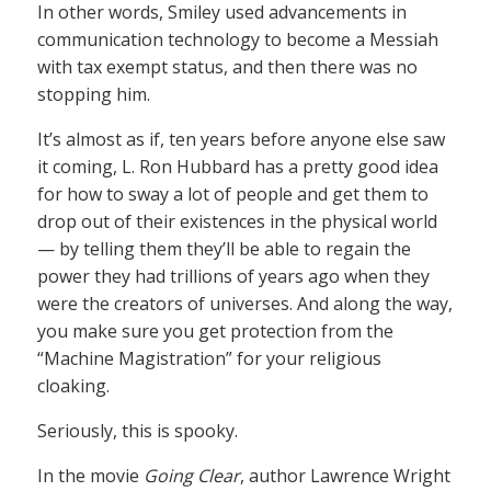
In other words, Smiley used advancements in
communication technology to become a Messiah
with tax exempt status, and then there was no
stopping him.
It’s almost as if, ten years before anyone else saw
it coming, L. Ron Hubbard has a pretty good idea
for how to sway a lot of people and get them to
drop out of their existences in the physical world
— by telling them they’ll be able to regain the
power they had trillions of years ago when they
were the creators of universes. And along the way,
you make sure you get protection from the
“Machine Magistration” for your religious
cloaking.
Seriously, this is spooky.
In the movie
Going Clear
, author Lawrence Wright