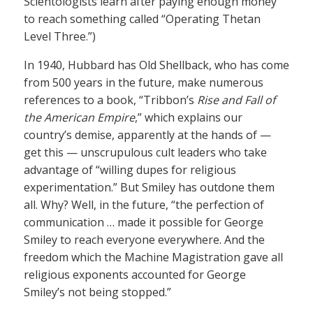
Scientologists learn after paying enough money
to reach something called “Operating Thetan
Level Three.”)
In 1940, Hubbard has Old Shellback, who has come
from 500 years in the future, make numerous
references to a book, “Tribbon’s
Rise and Fall of
the American Empire
,” which explains our
country’s demise, apparently at the hands of —
get this — unscrupulous cult leaders who take
advantage of “willing dupes for religious
experimentation.” But Smiley has outdone them
all. Why? Well, in the future, “the perfection of
communication … made it possible for George
Smiley to reach everyone everywhere. And the
freedom which the Machine Magistration gave all
religious exponents accounted for George
Smiley’s not being stopped.”