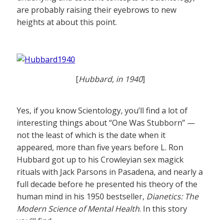
are probably raising their eyebrows to new
heights at about this point.
[
Hubbard, in 1940
]
Yes, if you know Scientology, you’ll find a lot of
interesting things about “One Was Stubborn” —
not the least of which is the date when it
appeared, more than five years before L. Ron
Hubbard got up to his Crowleyian sex magick
rituals with Jack Parsons in Pasadena, and nearly a
full decade before he presented his theory of the
human mind in his 1950 bestseller,
Dianetics: The
Modern Science of Mental Health
. In this story