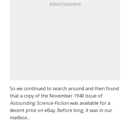
Advertisement
So we continued to search around and then found
that a copy of the November 1940 issue of
Astounding Science-Fiction
was available for a
decent price on eBay. Before long, it was in our
mailbox…