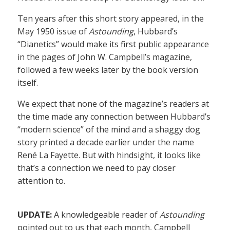
Ten years after this short story appeared, in the
May 1950 issue of
Astounding
, Hubbard’s
“Dianetics” would make its first public appearance
in the pages of John W. Campbell’s magazine,
followed a few weeks later by the book version
itself.
We expect that none of the magazine’s readers at
the time made any connection between Hubbard’s
“modern science” of the mind and a shaggy dog
story printed a decade earlier under the name
René La Fayette. But with hindsight, it looks like
that’s a connection we need to pay closer
attention to.
UPDATE:
A knowledgeable reader of
Astounding
pointed out to us that each month, Campbell