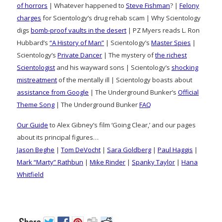
of horrors
| Whatever happened to
Steve Fishman
? |
Felony
charges
for Scientology’s drug rehab scam | Why Scientology
digs
bomb-proof vaults in the desert
| PZ Myers reads L. Ron
Hubbard’s
“A History of Man”
| Scientology’s
Master Spies
|
Scientology’s
Private Dancer
| The mystery of
the richest
Scientologist
and his wayward sons | Scientology’s
shocking
mistreatment
of the mentally ill | Scientology boasts about
assistance from Google
| The Underground Bunker’s
Official
Theme Song
| The Underground Bunker
FAQ
Our Guide
to Alex Gibney’s film ‘Going Clear,’ and our pages
about its principal figures…
Jason Beghe
|
Tom DeVocht
|
Sara Goldberg
|
Paul Haggis
|
Mark “Marty” Rathbun
|
Mike Rinder
|
Spanky Taylor
|
Hana
Whitfield