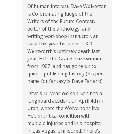
Of human interest: Dave Wolverton
is Co-ordinating Judge of the
Writers of the Future Contest,
editor of the anthology, and
writing workshop instructor, at
least this year because of KD
Wentworth’s untimely death last
year. He’s the Grand Prize winner
from 1987, and has gone on to
quite a publishing history (his pen
name for fantasy is Dave Farland).
Dave’s 16-year-old son Ben had a
longboard accident on April 4th in
Utah, where the Wolvertons live.
He’s in critical condition with
multiple injuries and in a hospital
in Las Vegas. Uninsured. There’s