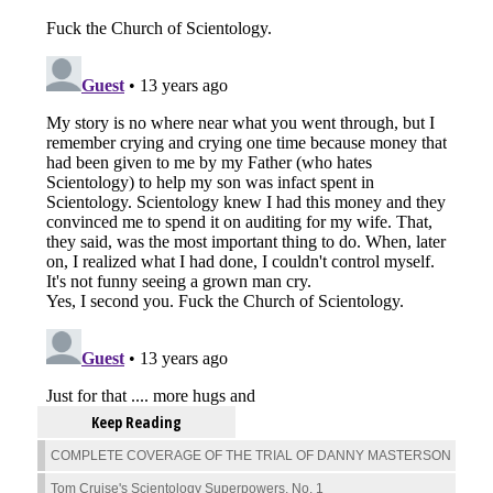
Keep Reading
COMPLETE COVERAGE OF THE TRIAL OF DANNY MASTERSON
Tom Cruise's Scientology Superpowers, No. 1