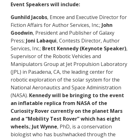
Event Speakers will include:
Gunhild Jacobs
, Emcee and Executive Director for
Fiction Affairs for Author Services, Inc.;
John
Goodwin
, President and Publisher of Galaxy
Press;
Joni Labaqui
, Contests Director, Author
Services, Inc.;
Brett Kennedy (Keynote Speaker)
,
Supervisor of the Robotic Vehicles and
Manipulators Group at Jet Propulsion Laboratory
(JPL) in Pasadena, CA, the leading center for
robotic exploration of the solar system for the
National Aeronautics and Space Administration
(NASA).
Kennedy will be bringing to the event
an inflatable replica from NASA of the
Curiosity Rover currently on the planet Mars
and a “Mobility Test Rover” which has eight
wheels.
;
Jut Wynne
, PhD, is a conservation
biologist who has bushwhacked through the