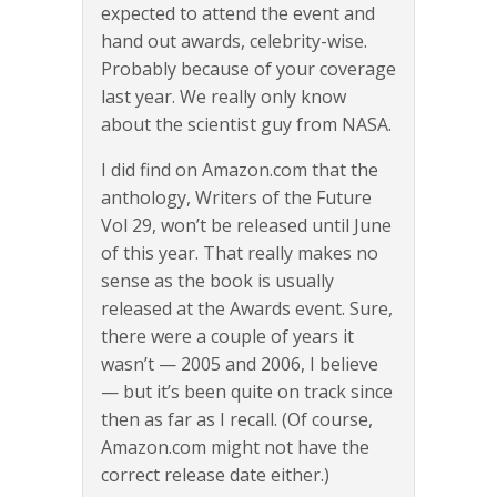
expected to attend the event and
hand out awards, celebrity-wise.
Probably because of your coverage
last year. We really only know
about the scientist guy from NASA.
I did find on Amazon.com that the
anthology, Writers of the Future
Vol 29, won’t be released until June
of this year. That really makes no
sense as the book is usually
released at the Awards event. Sure,
there were a couple of years it
wasn’t — 2005 and 2006, I believe
— but it’s been quite on track since
then as far as I recall. (Of course,
Amazon.com might not have the
correct release date either.)