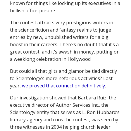
known for things like locking up its executives in a
hellish office-prison?
The contest attracts very prestigious writers in
the science fiction and fantasy realms to judge
entries by new, unpublished writers for a big
boost in their careers. There’s no doubt that it’s a
great contest, and it’s awash in money, putting on
a weeklong celebration in Hollywood.
But could all that glitz and glamor be tied directly
to Scientology’s more nefarious activities? Last
year,
we proved that connection definitively
.
Our investigation showed that Barbara Ruiz, the
executive director of Author Services Inc., the
Scientology entity that serves as L. Ron Hubbard’s
literary agency and runs the contest, was seen by
three witnesses in 2004 helping church leader