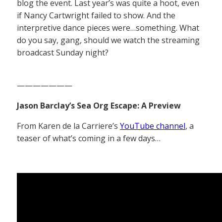
blog the event. Last year’s was quite a hoot, even
if Nancy Cartwright failed to show. And the
interpretive dance pieces were…something. What
do you say, gang, should we watch the streaming
broadcast Sunday night?
———————
Jason Barclay’s Sea Org Escape: A Preview
From Karen de la Carriere’s
YouTube channel
, a
teaser of what’s coming in a few days…