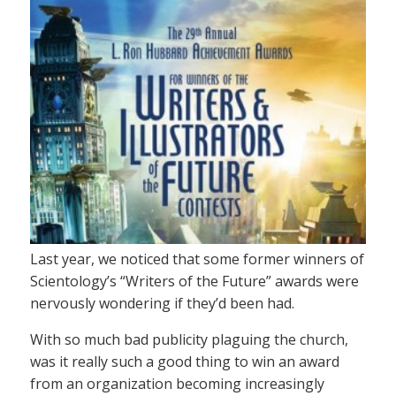
Last year, we noticed that some former winners of
Scientology’s “Writers of the Future” awards were
nervously wondering if they’d been had.
With so much bad publicity plaguing the church,
was it really such a good thing to win an award
from an organization becoming increasingly