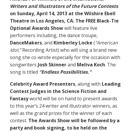
Writers and Illustrators of the Future Contests
on Sunday, April 14, 2013 at the Wilshire Ebell
Theatre in Los Angeles, CA. The FREE Black-Tie
Optional Awards Show
will feature live
performers including, the dance troupe,
DanceMakers
, and
Kimberley Locke
(
“American
Idol,”
Recording Artist) who will sing a brand new
song she co-wrote especially for the occasion with
songwriters
Josh Skinner
and
Meliva Koch
. The
song is titled
“Endless Possibilities.”
Celebrity Award Presenters
, along with
Leading
Contest Judges in the Science Fiction and
Fantasy
world will be on hand to present awards
to this year’s 24 writer and illustrator winners, as
well as the grand prizes for the winner of each
contest.
The Awards Show will be followed by a
party and book signing, to be held on the