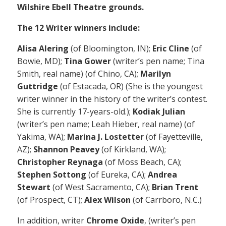
Wilshire Ebell Theatre grounds.
The 12 Writer winners include:
Alisa Alering
(of Bloomington, IN);
Eric Cline
(of
Bowie, MD);
Tina Gower
(writer’s pen name; Tina
Smith, real name) (of Chino, CA);
Marilyn
Guttridge
(of Estacada, OR) (She is the youngest
writer winner in the history of the writer’s contest.
She is currently 17-years-old.);
Kodiak Julian
(writer’s pen name; Leah Hieber, real name) (of
Yakima, WA);
Marina J. Lostetter
(of Fayetteville,
AZ);
Shannon Peavey
(of Kirkland, WA);
Christopher Reynaga
(of Moss Beach, CA);
Stephen Sottong
(of Eureka, CA);
Andrea
Stewart
(of West Sacramento, CA);
Brian Trent
(of Prospect, CT);
Alex Wilson
(of Carrboro, N.C.)
In addition, writer
Chrome Oxide
, (writer’s pen