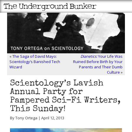
«
The Saga of David Mayo:
Dianetics:
Your Life Was
Scientology’s Banished Tech
Ruined Before Birth by Your
Wizard
Parents and Their Dumb
Culture
»
Scientology’s Lavish
Annual Party for
Pampered Sci-Fi Writers,
This Sunday!
By Tony Ortega | April 12, 2013