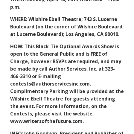
p.m.
WHERE: Wilshire Ebell Theatre; 743 S. Lucerne
Boulevard (on the corner of Wilshire Boulevard
at Lucerne Boulevard); Los Angeles, CA 90010.
HOW: This Black-Tie Optional Awards Show is
open to the General Public and is FREE of
Charge, however RSVPs are required, and may
be made by call Author Services, Inc. at 323-
466-3310 or E-mailing
contests@authorservicesinc.com.
Complimentary Parking will be provided at the
Wilshire Ebell Theatre for guests attending
the event. For more information, on the
Contests, please visit the website,
www.writersofthefuture.com.
INFO: John Goodwin, President and Publisher of