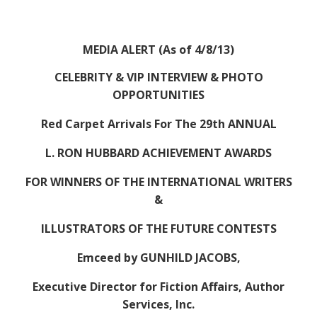
MEDIA ALERT (As of 4/8/13)
CELEBRITY & VIP INTERVIEW & PHOTO
OPPORTUNITIES
Red Carpet Arrivals For The 29th ANNUAL
L. RON HUBBARD ACHIEVEMENT AWARDS
FOR WINNERS OF THE INTERNATIONAL WRITERS
&
ILLUSTRATORS OF THE FUTURE CONTESTS
Emceed by GUNHILD JACOBS,
Executive Director for Fiction Affairs, Author
Services, Inc.