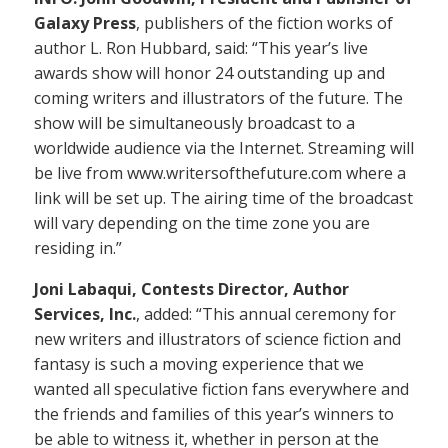
Galaxy Press
, publishers of the fiction works of
author L. Ron Hubbard, said: “This year’s live
awards show will honor 24 outstanding up and
coming writers and illustrators of the future. The
show will be simultaneously broadcast to a
worldwide audience via the Internet. Streaming will
be live from www.writersofthefuture.com where a
link will be set up. The airing time of the broadcast
will vary depending on the time zone you are
residing in.”
Joni Labaqui, Contests Director, Author
Services, Inc.
, added: “This annual ceremony for
new writers and illustrators of science fiction and
fantasy is such a moving experience that we
wanted all speculative fiction fans everywhere and
the friends and families of this year’s winners to
be able to witness it, whether in person at the