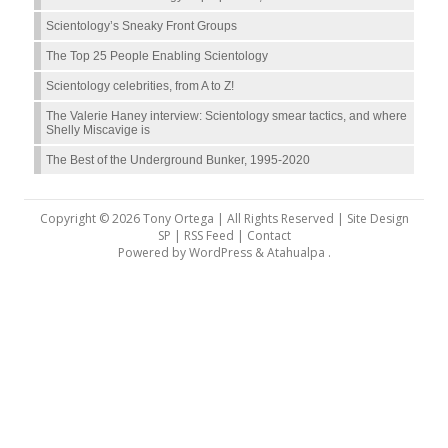
Scientology’s Sneaky Front Groups
The Top 25 People Enabling Scientology
Scientology celebrities, from A to Z!
The Valerie Haney interview: Scientology smear tactics, and where
Shelly Miscavige is
The Best of the Underground Bunker, 1995-2020
Copyright © 2026 Tony Ortega | All Rights Reserved | Site Design
SP |
RSS Feed
|
Contact
Powered by
WordPress
&
Atahualpa
.