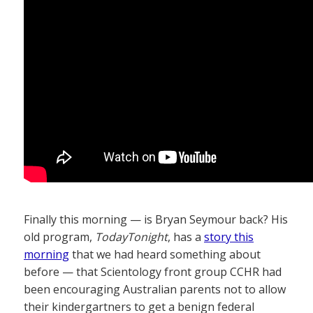
Finally this morning — is Bryan Seymour back? His
old program,
TodayTonight
, has a
story this
morning
that we had heard something about
before — that Scientology front group CCHR had
been encouraging Australian parents not to allow
their kindergartners to get a benign federal