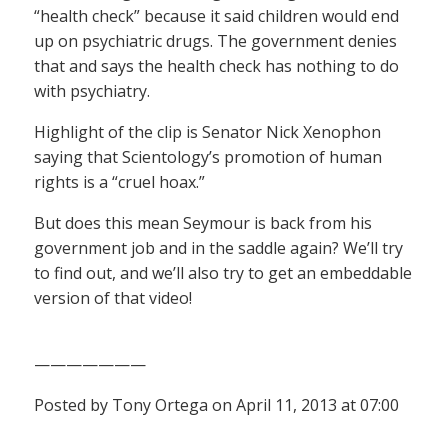
“health check” because it said children would end
up on psychiatric drugs. The government denies
that and says the health check has nothing to do
with psychiatry.
Highlight of the clip is Senator Nick Xenophon
saying that Scientology’s promotion of human
rights is a “cruel hoax.”
But does this mean Seymour is back from his
government job and in the saddle again? We’ll try
to find out, and we’ll also try to get an embeddable
version of that video!
———————
Posted by Tony Ortega on April 11, 2013 at 07:00