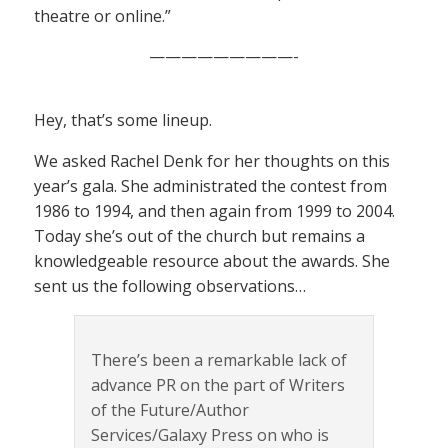
theatre or online.”
—————————-
Hey, that’s some lineup.
We asked Rachel Denk for her thoughts on this
year’s gala. She administrated the contest from
1986 to 1994, and then again from 1999 to 2004.
Today she’s out of the church but remains a
knowledgeable resource about the awards. She
sent us the following observations…
There’s been a remarkable lack of
advance PR on the part of Writers
of the Future/Author
Services/Galaxy Press on who is