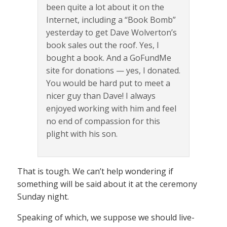
been quite a lot about it on the
Internet, including a “Book Bomb”
yesterday to get Dave Wolverton’s
book sales out the roof. Yes, I
bought a book. And a GoFundMe
site for donations — yes, I donated.
You would be hard put to meet a
nicer guy than Dave! I always
enjoyed working with him and feel
no end of compassion for this
plight with his son.
That is tough. We can’t help wondering if
something will be said about it at the ceremony
Sunday night.
Speaking of which, we suppose we should live-