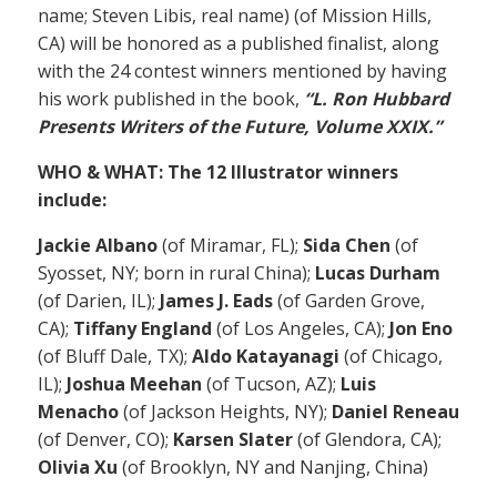
name; Steven Libis, real name) (of Mission Hills,
CA) will be honored as a published finalist, along
with the 24 contest winners mentioned by having
his work published in the book,
“L. Ron Hubbard
Presents Writers of the Future, Volume XXIX.”
WHO & WHAT: The 12 Illustrator winners
include:
Jackie Albano
(of Miramar, FL);
Sida Chen
(of
Syosset, NY; born in rural China);
Lucas Durham
(of Darien, IL);
James J. Eads
(of Garden Grove,
CA);
Tiffany England
(of Los Angeles, CA);
Jon Eno
(of Bluff Dale, TX);
Aldo Katayanagi
(of Chicago,
IL);
Joshua Meehan
(of Tucson, AZ);
Luis
Menacho
(of Jackson Heights, NY);
Daniel Reneau
(of Denver, CO);
Karsen Slater
(of Glendora, CA);
Olivia Xu
(of Brooklyn, NY and Nanjing, China)