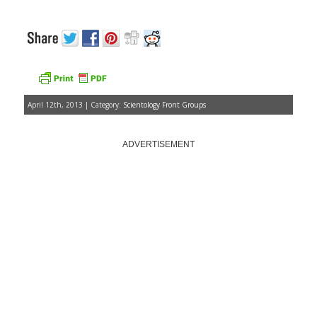
April 12th, 2013 | Category:
Scientology Front Groups
ADVERTISEMENT