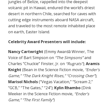
jungles of Belize, rappelled into the deepest
volcanic pit in Hawaii, endured the world’s driest
desert in northern Chile, searched for caves with
cutting edge instruments aboard NASA aircraft,
and traveled to the most remote inhabited place
on earth, Easter Island.
Celebrity Award Presenters will include:
Nancy Cartwright
(Emmy Awardâ Winner, The
Voice of Bart Simpson on
“The Simpsons”
and
Charles “Chuckie” Finster, Jr. on
“Rugrats”
);
Aramis
Knight
(Bean in the Science Fiction movie,
“Ender’s
Game,” “The Dark Knight Rises,” “Crossing Over”
);
Marisol Nichols
(“Vegas Vacation,” “Scream 2,”
“GCB,” “The Gates,” “24”);
Kylin Rhambo
(Dink
Meeker in the Science Fiction movie,
“Ender’s
Game,” “The First Family”
)