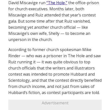
David Miscavige run
“The Hole,”
the office-prison
for church executives. Months later, both
Miscavige and Ruiz attended that year’s contest
gala. But some time after that Ruiz vanished,
becoming yet another church official — like
Miscavige’s own wife, Shelly — to become an
unperson in the church.
According to former church spokesman Mike
Rinder — who was a prisoner in The Hole and saw
Ruiz running it — it was quite obvious to top
church officials that the writers and illustrators
contest was intended to promote Hubbard and
Scientology, and that the contest directly benefited
from church income, and not just from sales of
Hubbard’s fiction, as contest participants are told.
Advertisement