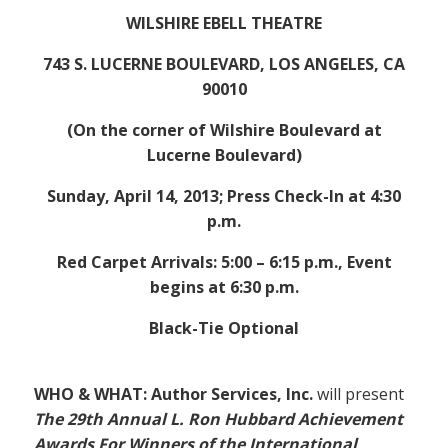
WILSHIRE EBELL THEATRE
743 S. LUCERNE BOULEVARD, LOS ANGELES, CA
90010
(On the corner of Wilshire Boulevard at
Lucerne Boulevard)
Sunday, April 14, 2013; Press Check-In at 4:30
p.m.
Red Carpet Arrivals: 5:00 – 6:15 p.m., Event
begins at 6:30 p.m.
Black-Tie Optional
WHO & WHAT: Author Services, Inc.
will present
The 29th Annual L. Ron Hubbard Achievement
Awards For Winners of the International