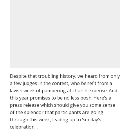
Despite that troubling history, we heard from only
a few judges in the contest, who benefit from a
lavish week of pampering at church expense. And
this year promises to be no less posh. Here’s a
press release which should give you some sense
of the splendor that participants are going
through this week, leading up to Sunday’s
celebration…