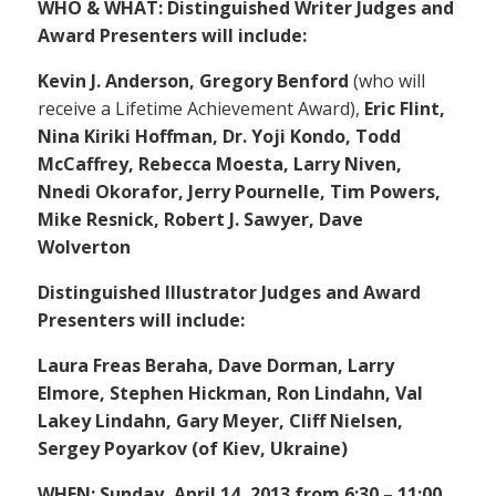
WHO & WHAT: Distinguished Writer Judges and
Award Presenters will include:
Kevin J. Anderson, Gregory Benford
(who will
receive a Lifetime Achievement Award),
Eric Flint,
Nina Kiriki Hoffman, Dr. Yoji Kondo, Todd
McCaffrey, Rebecca Moesta, Larry Niven,
Nnedi Okorafor, Jerry Pournelle, Tim Powers,
Mike Resnick, Robert J. Sawyer, Dave
Wolverton
Distinguished Illustrator Judges and Award
Presenters will include:
Laura Freas Beraha, Dave Dorman, Larry
Elmore, Stephen Hickman, Ron Lindahn, Val
Lakey Lindahn, Gary Meyer, Cliff Nielsen,
Sergey Poyarkov (of Kiev, Ukraine)
WHEN: Sunday, April 14, 2013 from 6:30 – 11:00