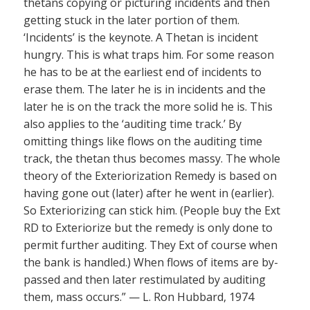
thetans copying or picturing incidents and then
getting stuck in the later portion of them.
‘Incidents’ is the keynote. A Thetan is incident
hungry. This is what traps him. For some reason
he has to be at the earliest end of incidents to
erase them. The later he is in incidents and the
later he is on the track the more solid he is. This
also applies to the ‘auditing time track.’ By
omitting things like flows on the auditing time
track, the thetan thus becomes massy. The whole
theory of the Exteriorization Remedy is based on
having gone out (later) after he went in (earlier).
So Exteriorizing can stick him. (People buy the Ext
RD to Exteriorize but the remedy is only done to
permit further auditing. They Ext of course when
the bank is handled.) When flows of items are by-
passed and then later restimulated by auditing
them, mass occurs.” — L. Ron Hubbard, 1974