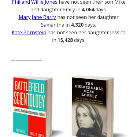
Phil and Willie Jones
have not seen their son Mike
and daughter Emily in
4,064
days.
Mary Jane Barry
has not seen her daughter
Samantha in
4,320
days.
Kate Bornstein
has not seen her daughter Jessica
in
15,428
days.
——————–