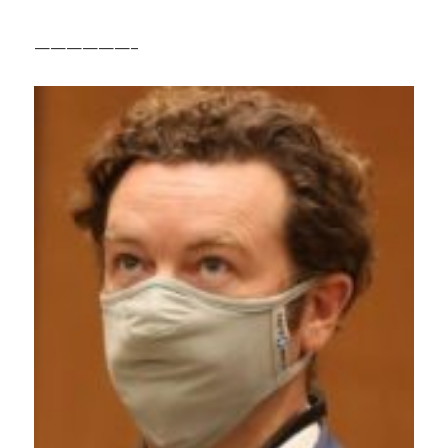
——————–