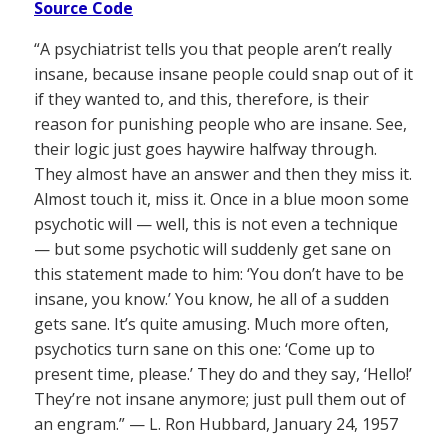
Source Code
“A psychiatrist tells you that people aren’t really
insane, because insane people could snap out of it
if they wanted to, and this, therefore, is their
reason for punishing people who are insane. See,
their logic just goes haywire halfway through.
They almost have an answer and then they miss it.
Almost touch it, miss it. Once in a blue moon some
psychotic will — well, this is not even a technique
— but some psychotic will suddenly get sane on
this statement made to him: ‘You don’t have to be
insane, you know.’ You know, he all of a sudden
gets sane. It’s quite amusing. Much more often,
psychotics turn sane on this one: ‘Come up to
present time, please.’ They do and they say, ‘Hello!’
They’re not insane anymore; just pull them out of
an engram.” — L. Ron Hubbard, January 24, 1957