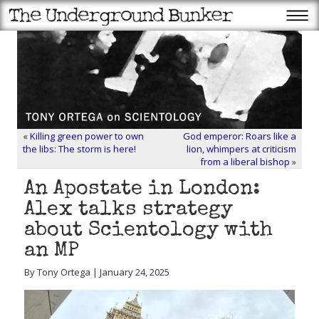
«
Killing green power to own
God emperor: Roars like a
the libs: The storm is here!
lion, whimpers at criticism
from a liberal bishop
»
An Apostate in London:
Alex talks strategy
about Scientology with
an MP
By Tony Ortega | January 24, 2025