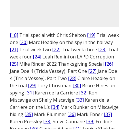
[18]
Trial special with Chris Shelton
[19]
Trial week
one
[20]
Marc Headley on the spy in the hallway
[21]
Trial week two
[22]
Trial week three
[23]
Trial
week four
[24]
Leah Remini on LAPD Corruption
[25]
Mike Rinder 2022 Thanksgiving Special
[26]
Jane Doe 4 (Tricia Vessey), Part One
[27]
Jane Doe
4 (Tricia Vessey), Part Two
[28]
Claire Headley on
the trial
[29]
Tory Christman
[30]
Bruce Hines on
spying
[31]
Karen de la Carriere
[32]
Ron
Miscavige on Shelly Miscavige
[33]
Karen de la
Carriere on the L’s
[34]
Mark Bunker on Miscavige
hiding
[35]
Mark Plummer
[36]
Mark Ebner
[37]
Karen Pressley
[38]
Steve Cannane
[39]
Fredrick
Brennan
[40]
Clarissa Adams
[41]
Louise Shekter