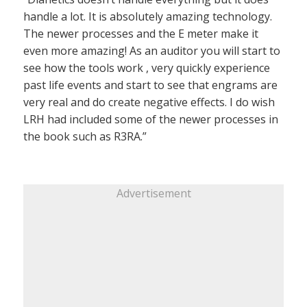
handle a lot. It is absolutely amazing technology.
The newer processes and the E meter make it
even more amazing! As an auditor you will start to
see how the tools work , very quickly experience
past life events and start to see that engrams are
very real and do create negative effects. I do wish
LRH had included some of the newer processes in
the book such as R3RA.”
Advertisement