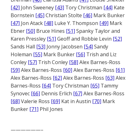
[42]
John Sweeney
[43]
Tory Christman
[44]
Kate
Bornstein
[45]
Christian Stolte
[46]
Mark Bunker
[47]
Jon Atack
[48]
Luke Y. Thompson
[49]
Mark
Ebner
[50]
Bruce Hines
[51]
Spanky Taylor and
Karen Pressley
[51]
Geoff and Robbie Levin
[52]
Sands Hall
[53]
Jonny Jacobsen
[54]
Sandy
Holeman
[55]
Mark Bunker
[56]
Trish and Liz
Conley
[57]
Trish Conley
[58]
Alex Barnes-Ross
[59]
Alex Barnes-Ross
[60]
Alex Barnes-Ross
[61]
Alex Barnes-Ross
[62]
Alex Barnes-Ross
[63]
Alex
Barnes-Ross
[64]
Tory Christman
[65]
Tammy
Synovec
[66]
Dennis Erlich
[67]
Alex Barnes-Ross
[68]
Valerie Ross
[69]
Kat in Austin
[70]
Mark
Bunker
[71]
Phil Jones
——————–