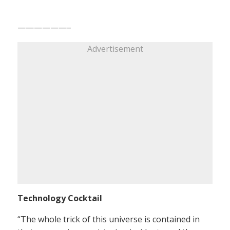
——————–
Advertisement
Technology Cocktail
“The whole trick of this universe is contained in