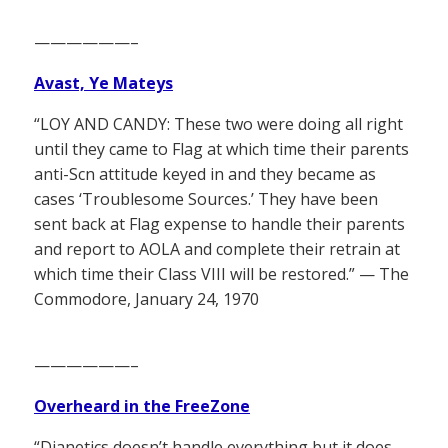
——————–
Avast, Ye Mateys
“LOY AND CANDY: These two were doing all right
until they came to Flag at which time their parents
anti-Scn attitude keyed in and they became as
cases ‘Troublesome Sources.’ They have been
sent back at Flag expense to handle their parents
and report to AOLA and complete their retrain at
which time their Class VIII will be restored.” — The
Commodore, January 24, 1970
——————–
Overheard in the FreeZone
“Dianetics doesn’t handle everything but it does