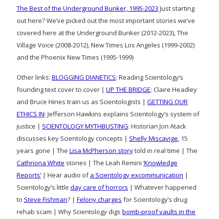
The Best of the Underground Bunker, 1995-2023
Just starting
out here? We’ve picked out the most important stories we’ve
covered here at the Underground Bunker (2012-2023), The
Village Voice (2008-2012), New Times Los Angeles (1999-2002)
and the Phoenix New Times (1995-1999)
Other links:
BLOGGING DIANETICS
: Reading Scientology’s
founding text cover to cover |
UP THE BRIDGE
: Claire Headley
and Bruce Hines train us as Scientologists |
GETTING OUR
ETHICS IN
: Jefferson Hawkins explains Scientology’s system of
justice |
SCIENTOLOGY MYTHBUSTING
: Historian Jon Atack
discusses key Scientology concepts |
Shelly Miscavige
, 15
years gone | The
Lisa McPherson story
told in real time | The
Cathriona White
stories | The Leah Remini
‘Knowledge
Reports’
| Hear audio of
a Scientology excommunication
|
Scientology’s little
day care of horrors
| Whatever happened
to
Steve Fishman
? |
Felony charges
for Scientology’s drug
rehab scam | Why Scientology digs
bomb-proof vaults in the