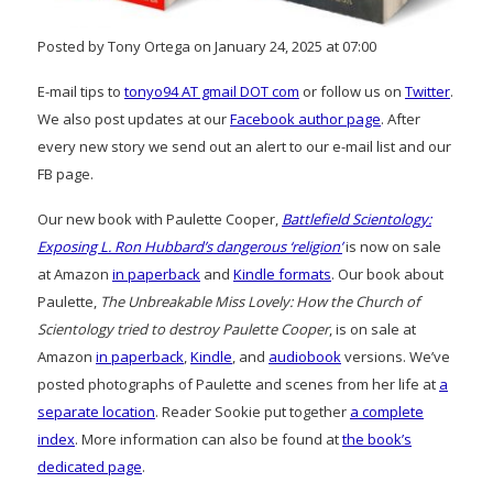
Posted by Tony Ortega on January 24, 2025 at 07:00
E-mail tips to
tonyo94 AT gmail DOT com
or follow us on
Twitter
.
We also post updates at our
Facebook author page
. After
every new story we send out an alert to our e-mail list and our
FB page.
Our new book with Paulette Cooper,
Battlefield Scientology:
Exposing L. Ron Hubbard’s dangerous ‘religion’
is now on sale
at Amazon
in paperback
and
Kindle formats
. Our book about
Paulette,
The Unbreakable Miss Lovely: How the Church of
Scientology tried to destroy Paulette Cooper
, is on sale at
Amazon
in paperback
,
Kindle
, and
audiobook
versions. We’ve
posted photographs of Paulette and scenes from her life at
a
separate location
. Reader Sookie put together
a complete
index
. More information can also be found at
the book’s
dedicated page
.