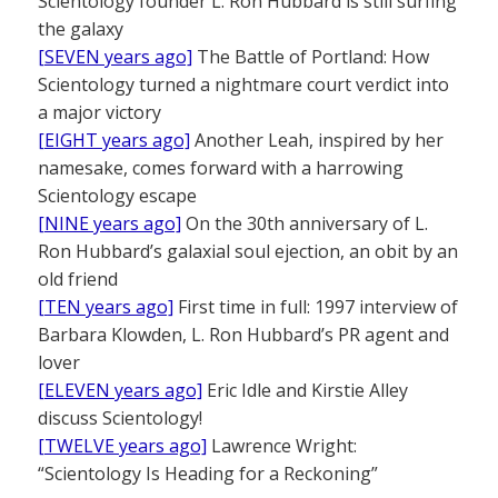
Scientology founder L. Ron Hubbard is still surfing
the galaxy
[SEVEN years ago]
The Battle of Portland: How
Scientology turned a nightmare court verdict into
a major victory
[EIGHT years ago]
Another Leah, inspired by her
namesake, comes forward with a harrowing
Scientology escape
[NINE years ago]
On the 30th anniversary of L.
Ron Hubbard’s galaxial soul ejection, an obit by an
old friend
[TEN years ago]
First time in full: 1997 interview of
Barbara Klowden, L. Ron Hubbard’s PR agent and
lover
[ELEVEN years ago]
Eric Idle and Kirstie Alley
discuss Scientology!
[TWELVE years ago]
Lawrence Wright:
“Scientology Is Heading for a Reckoning”