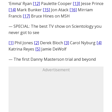
‘Emma’ Ryan
[12]
Paulette Cooper
[13]
Jesse Prince
[14]
Mark Bunker
[15]
Jon Atack
[16]
Mirriam
Francis
[17]
Bruce Hines on MSH
— SPECIAL: The best TV show on Scientology you
never got to see
[1]
Phil Jones
[2]
Derek Bloch
[3]
Carol Nyburg
[4]
Katrina Reyes
[5]
Jamie DeWolf
— The first Danny Masterson trial and beyond
Advertisement