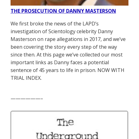
THE PROSECUTION OF DANNY MASTERSON
We first broke the news of the LAPD’s
investigation of Scientology celebrity Danny
Masterson on rape allegations in 2017, and we’ve
been covering the story every step of the way
since then. At this page we’ve collected our most
important links as Danny faces a potential
sentence of 45 years to life in prison. NOW WITH
TRIAL INDEX.
——————–