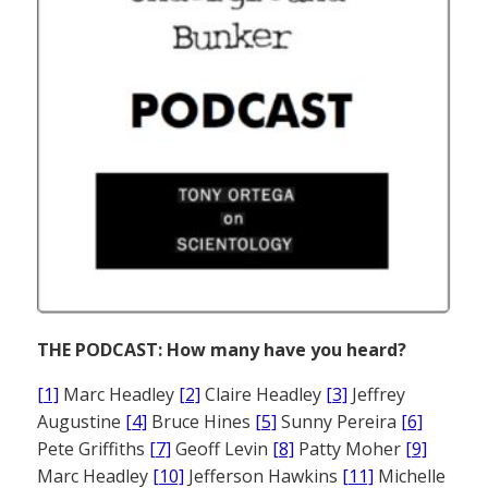
THE PODCAST: How many have you heard?
[1]
Marc Headley
[2]
Claire Headley
[3]
Jeffrey
Augustine
[4]
Bruce Hines
[5]
Sunny Pereira
[6]
Pete Griffiths
[7]
Geoff Levin
[8]
Patty Moher
[9]
Marc Headley
[10]
Jefferson Hawkins
[11]
Michelle