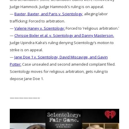
Judge Hammock. Judge Hammock’s ruling is on appeal.
—
Baxter, Baxter, and Paris v. Scientology
, alleging labor
trafficking: Forced to arbitration.
—
Valerie Haney v. Scientology:
Forced to ‘religious arbitration.’
—
Chrissie Bixler et al. v. Scientology and Danny Masterson.
Judge Upindra Kalra’s ruling denying Scientology’s motion to
strike is on appeal.
—
Jane Doe 1 v. Scientology, David Miscavige, and Gavin
Potter:
Case unsealed and second amended complaint filed.
Scientology moves for religious arbitration, gets ruling to
depose Jane Doe 1.
——————–