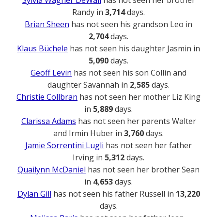
Sylvia Wagner DeWall
has not seen her brother
Randy in
3,714
days.
Brian Sheen
has not seen his grandson Leo in
2,704
days.
Klaus Büchele
has not seen his daughter Jasmin in
5,090
days.
Geoff Levin
has not seen his son Collin and
daughter Savannah in
2,585
days.
Christie Collbran
has not seen her mother Liz King
in
5,889
days.
Clarissa Adams
has not seen her parents Walter
and Irmin Huber in
3,760
days.
Jamie Sorrentini Lugli
has not seen her father
Irving in
5,312
days.
Quailynn McDaniel
has not seen her brother Sean
in
4,653
days.
Dylan Gill
has not seen his father Russell in
13,220
days.