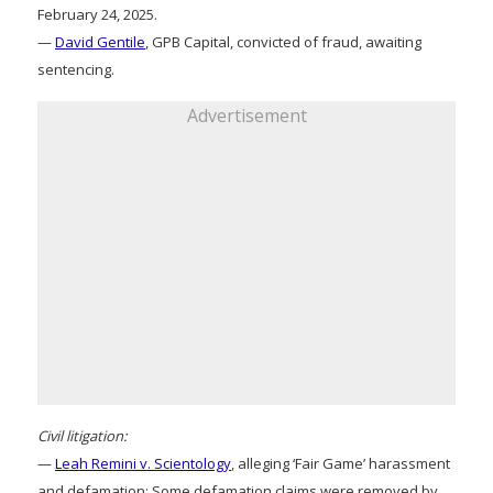
February 24, 2025.
—
David Gentile
, GPB Capital, convicted of fraud, awaiting
sentencing.
Advertisement
Civil litigation:
—
Leah Remini v. Scientology
, alleging ‘Fair Game’ harassment
and defamation: Some defamation claims were removed by