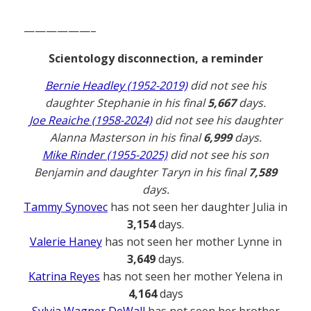
——————–
Scientology disconnection, a reminder
Bernie Headley (1952-2019)
did not see his
daughter Stephanie in his final
5,667
days.
Joe Reaiche (1958-2024)
did not see his daughter
Alanna Masterson in his final
6,999
days.
Mike Rinder (1955-2025)
did not see his son
Benjamin and daughter Taryn in his final
7,589
days.
Tammy Synovec
has not seen her daughter Julia in
3,154
days.
Valerie Haney
has not seen her mother Lynne in
3,649
days.
Katrina Reyes
has not seen her mother Yelena in
4,164
days