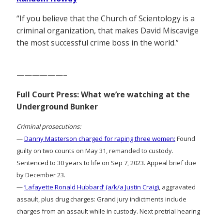
“If you believe that the Church of Scientology is a
criminal organization, that makes David Miscavige
the most successful crime boss in the world.”
——————–
Full Court Press: What we’re watching at the
Underground Bunker
Criminal prosecutions:
—
Danny Masterson charged for raping three women:
Found
guilty on two counts on May 31, remanded to custody.
Sentenced to 30 years to life on Sep 7, 2023. Appeal brief due
by December 23.
—
‘Lafayette Ronald Hubbard’ (a/k/a Justin Craig)
, aggravated
assault, plus drug charges: Grand jury indictments include
charges from an assault while in custody. Next pretrial hearing