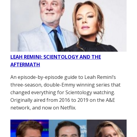
LEAH REMINI: SCIENTOLOGY AND THE
AFTERMATH
An episode-by-episode guide to Leah Remini’s
three-season, double-Emmy winning series that
changed everything for Scientology watching.
Originally aired from 2016 to 2019 on the A&E
network, and now on Netflix.