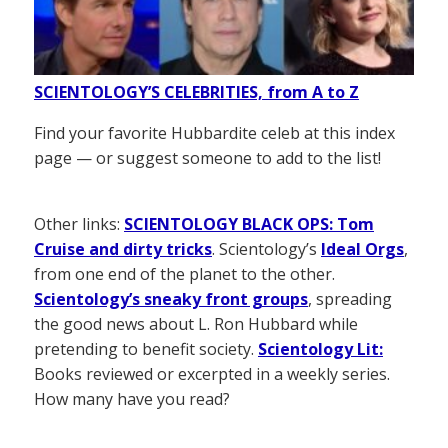
SCIENTOLOGY’S CELEBRITIES, from A to Z
Find your favorite Hubbardite celeb at this index
page — or suggest someone to add to the list!
Other links:
SCIENTOLOGY BLACK OPS: Tom
Cruise and dirty tricks
. Scientology’s
Ideal Orgs
,
from one end of the planet to the other.
Scientology’s sneaky front groups
, spreading
the good news about L. Ron Hubbard while
pretending to benefit society.
Scientology Lit:
Books reviewed or excerpted in a weekly series.
How many have you read?