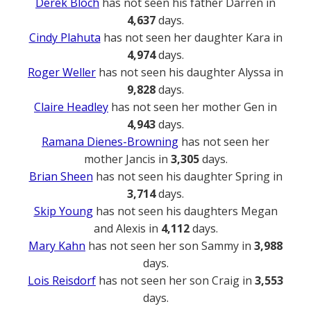
Derek Bloch
has not seen his father Darren in
4,637
days.
Cindy Plahuta
has not seen her daughter Kara in
4,974
days.
Roger Weller
has not seen his daughter Alyssa in
9,828
days.
Claire Headley
has not seen her mother Gen in
4,943
days.
Ramana Dienes-Browning
has not seen her
mother Jancis in
3,305
days.
Brian Sheen
has not seen his daughter Spring in
3,714
days.
Skip Young
has not seen his daughters Megan
and Alexis in
4,112
days.
Mary Kahn
has not seen her son Sammy in
3,988
days.
Lois Reisdorf
has not seen her son Craig in
3,553
days.