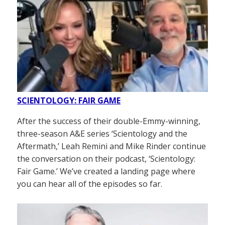
SCIENTOLOGY: FAIR GAME
After the success of their double-Emmy-winning,
three-season A&E series ‘Scientology and the
Aftermath,’ Leah Remini and Mike Rinder continue
the conversation on their podcast, ‘Scientology:
Fair Game.’ We’ve created a landing page where
you can hear all of the episodes so far.