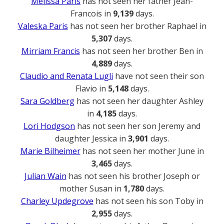
Melissa Paris
has not seen her father Jean-
Francois in
9,139
days.
Valeska Paris
has not seen her brother Raphael in
5,307
days.
Mirriam Francis
has not seen her brother Ben in
4,889
days.
Claudio and Renata Lugli
have not seen their son
Flavio in
5,148
days.
Sara Goldberg
has not seen her daughter Ashley
in
4,185
days.
Lori Hodgson
has not seen her son Jeremy and
daughter Jessica in
3,901
days.
Marie Bilheimer
has not seen her mother June in
3,465
days.
Julian Wain
has not seen his brother Joseph or
mother Susan in
1,780
days.
Charley Updegrove
has not seen his son Toby in
2,955
days.