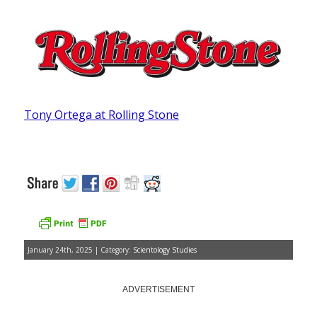
Tony Ortega at Rolling Stone
January 24th, 2025 | Category:
Scientology Studies
ADVERTISEMENT