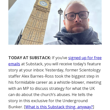
TODAY AT SUBSTACK:
If you’ve
signed up for free
emails
at Substack, you will receive today’s feature
story at your inbox: Yesterday, former Scientology
staffer Alex Barnes-Ross took the biggest step in
his formidable career as a whistle-blower, meeting
with an MP to discuss strategy for what the UK
can do about the church’s abuses. He tells the
story in this exclusive for the Underground
Bunker. [
What is this Substack thing, anyway?
]