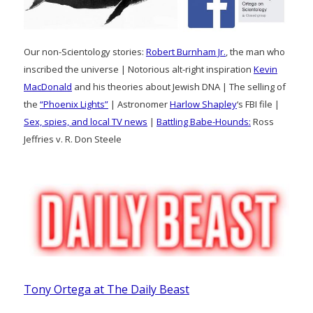
Our non-Scientology stories:
Robert Burnham Jr.
, the man who
inscribed the universe | Notorious alt-right inspiration
Kevin
MacDonald
and his theories about Jewish DNA | The selling of
the
“Phoenix Lights”
| Astronomer
Harlow Shapley
‘s FBI file |
Sex, spies, and local TV news
|
Battling Babe-Hounds:
Ross
Jeffries v. R. Don Steele
Tony Ortega at The Daily Beast