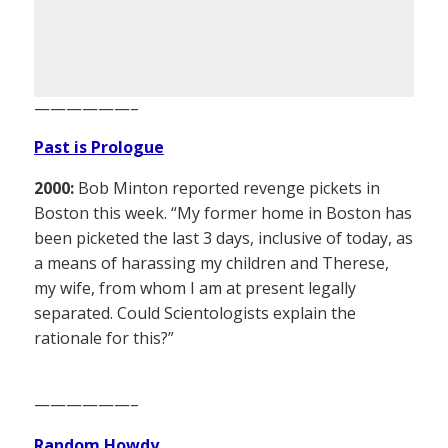
——————–
Past is Prologue
2000:
Bob Minton reported revenge pickets in
Boston this week. “My former home in Boston has
been picketed the last 3 days, inclusive of today, as
a means of harassing my children and Therese,
my wife, from whom I am at present legally
separated. Could Scientologists explain the
rationale for this?”
——————–
Random Howdy