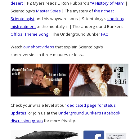
desert
| PZ Myers reads L. Ron Hubbard’s
“A History of Man”
|
Scientology’s
Master Spies
| The mystery of
the richest
Scientologist
and his wayward sons | Scientology’s
shocking
mistreatment
of the mentally ill | The Underground Bunker’s
Official Theme Song
| The Underground Bunker
FAQ
Watch
our short videos
that explain Scientology’s
controversies in three minutes or less…
Check your whale level at our
dedicated page for status
updates
, or join us at the
Underground Bunker’s Facebook
discussion group
for more frivolity.