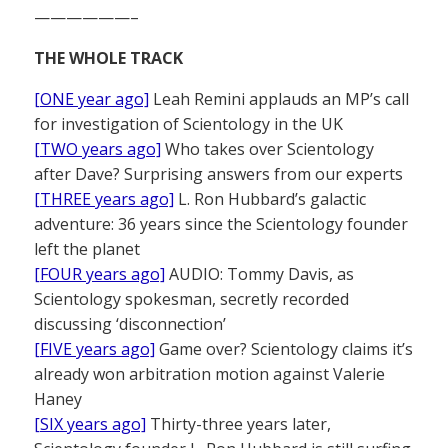
——————–
THE WHOLE TRACK
[ONE year ago]
Leah Remini applauds an MP’s call
for investigation of Scientology in the UK
[TWO years ago]
Who takes over Scientology
after Dave? Surprising answers from our experts
[THREE years ago]
L. Ron Hubbard’s galactic
adventure: 36 years since the Scientology founder
left the planet
[FOUR years ago]
AUDIO: Tommy Davis, as
Scientology spokesman, secretly recorded
discussing ‘disconnection’
[FIVE years ago]
Game over? Scientology claims it’s
already won arbitration motion against Valerie
Haney
[SIX years ago]
Thirty-three years later,