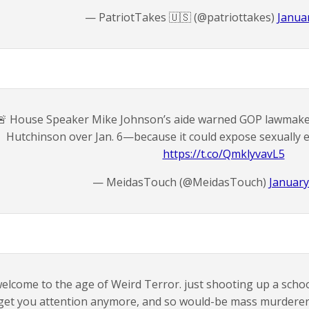
— PatriotTakes 🇺🇸 (@patriottakes)
Januar
🚨 House Speaker Mike Johnson’s aide warned GOP lawmake
Hutchinson over Jan. 6—because it could expose sexually exp
https://t.co/QmklyvavL5
— MeidasTouch (@MeidasTouch)
January
elcome to the age of Weird Terror. just shooting up a schoo
get you attention anymore, and so would-be mass murderers 