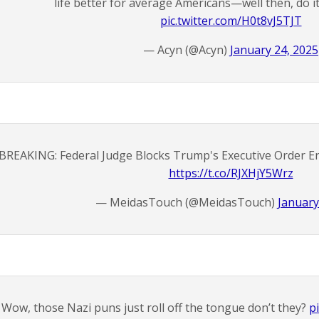
life better for average Americans—well then, do 
pic.twitter.com/H0t8vJ5TJT
— Acyn (@Acyn)
January 24, 2025
BREAKING: Federal Judge Blocks Trump's Executive Order En
https://t.co/RJXHjY5Wrz
— MeidasTouch (@MeidasTouch)
January
Wow, those Nazi puns just roll off the tongue don’t they?
p