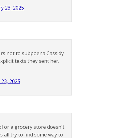
y 23, 2025
rs not to subpoena Cassidy
licit texts they sent her.
 23, 2025
l or a grocery store doesn't
all try to find some way to