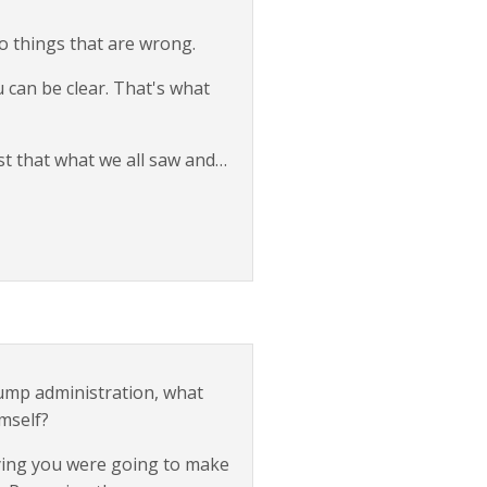
o things that are wrong.
u can be clear. That's what
st that what we all saw and…
rump administration, what
mself?
saying you were going to make