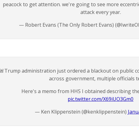
peacock to get attention. we're going to see more eccentri
attack every year.
— Robert Evans (The Only Robert Evans) (@IwriteO
🚨Trump administration just ordered a blackout on public 
across government, multiple officials te
Here's a memo from HHS I obtained describing th
pic.twitter.com/X69iUO3Gm0
— Ken Klippenstein (@kenklippenstein)
Janu