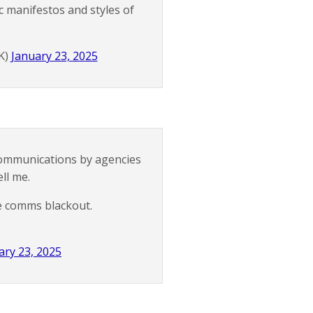
c manifestos and styles of
K)
January 23, 2025
communications by agencies
ll me.
e comms blackout.
ary 23, 2025