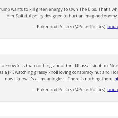
rump wants to kill green energy to Own The Libs. That's wh
him. Spiteful policy designed to hurt an imagined enemy
— Poker and Politics (@PokerPolitics)
Janua
ou know less than nothing about the JFK assassination. None
s a JFK watching grassy knoll loving conspiracy nut and I lo
now I know it’s all meaningless. There is nothing there.
p
— Poker and Politics (@PokerPolitics)
Janua