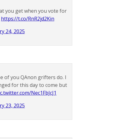
at you get when you vote for
.
https://t.co/RnR2jd2Kin
ry 24, 2025
 of you QAnon grifters do. I
nged for this day to come but
ic.twitter.com/Nec1FbJcJ1
ry 23, 2025