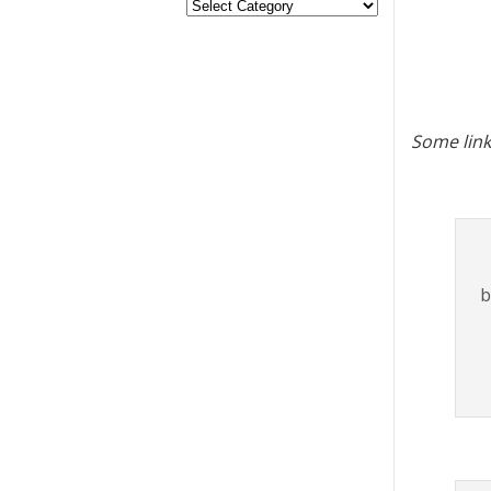
Some link
b