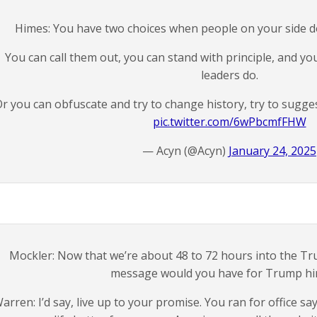
Himes: You have two choices when people on your side d
You can call them out, you can stand with principle, and yo
leaders do.
r you can obfuscate and try to change history, try to sugge
pic.twitter.com/6wPbcmfFHW
— Acyn (@Acyn)
January 24, 2025
Mockler: Now that we’re about 48 to 72 hours into the T
message would you have for Trump hi
arren: I’d say, live up to your promise. You ran for office 