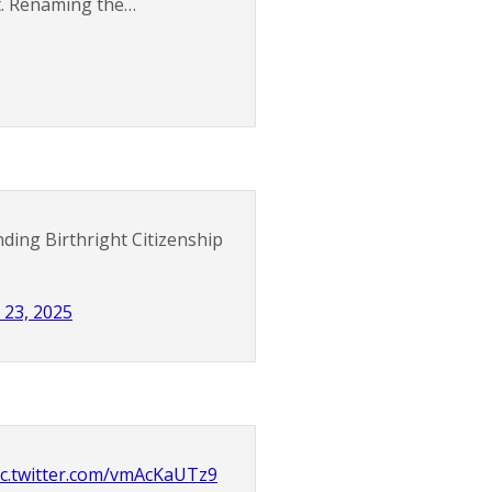
it. Renaming the…
ding Birthright Citizenship
 23, 2025
ic.twitter.com/vmAcKaUTz9