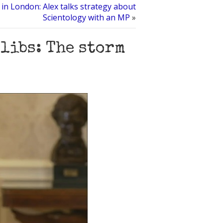
in London: Alex talks strategy about
Scientology with an MP
»
libs: The storm