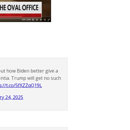
out how Biden better give a
ntia. Trump will get no such
s://t.co/5fXZZqQ19L
ry 24, 2025