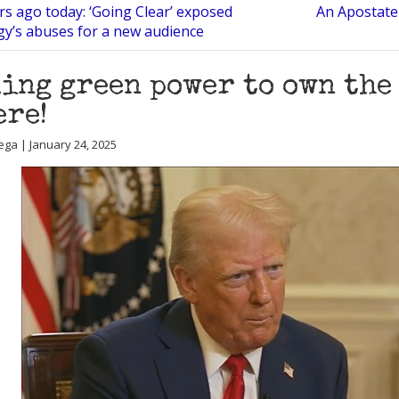
rs ago today: ‘Going Clear’ exposed
An Apostate 
gy’s abuses for a new audience
ing green power to own the 
ere!
ega | January 24, 2025