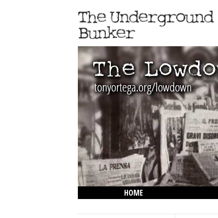
HOME
THE LOWDOWN