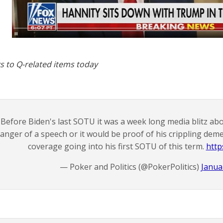
s to Q-related items today
Before Biden's last SOTU it was a week long media blitz ab
anger of a speech or it would be proof of his crippling deme
coverage going into his first SOTU of this term.
http
— Poker and Politics (@PokerPolitics)
Janua