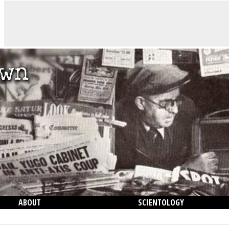
ABOUT
SCIENTOLOGY