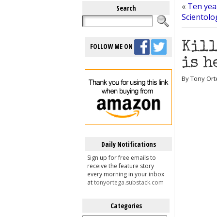
«
Ten yea
Search
Scientolo
Kill
FOLLOW ME ON
is h
By Tony Ort
Daily Notifications
Sign up for free emails to
receive the feature story
every morning in your inbox
at
tonyortega.substack.com
Categories
Categories