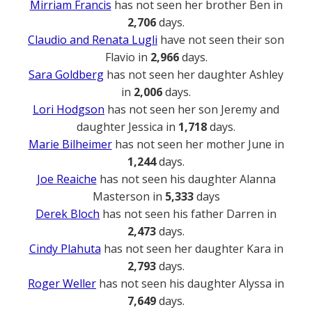
Mirriam Francis
has not seen her brother Ben in
2,706
days.
Claudio and Renata Lugli
have not seen their son
Flavio in
2,966
days.
Sara Goldberg
has not seen her daughter Ashley
in
2,006
days.
Lori Hodgson
has not seen her son Jeremy and
daughter Jessica in
1,718
days.
Marie Bilheimer
has not seen her mother June in
1,244
days.
Joe Reaiche
has not seen his daughter Alanna
Masterson in
5,333
days
Derek Bloch
has not seen his father Darren in
2,473
days.
Cindy Plahuta
has not seen her daughter Kara in
2,793
days.
Roger Weller
has not seen his daughter Alyssa in
7,649
days.