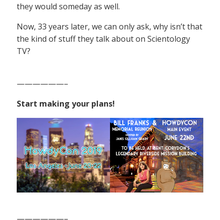
they would someday as well.
Now, 33 years later, we can only ask, why isn’t that
the kind of stuff they talk about on Scientology
TV?
——————–
Start making your plans!
——————–