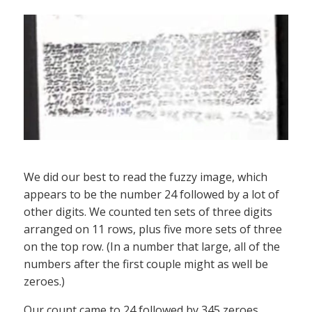
We did our best to read the fuzzy image, which
appears to be the number 24 followed by a lot of
other digits. We counted ten sets of three digits
arranged on 11 rows, plus five more sets of three
on the top row. (In a number that large, all of the
numbers after the first couple might as well be
zeroes.)
Our count came to 24 followed by 345 zeroes,