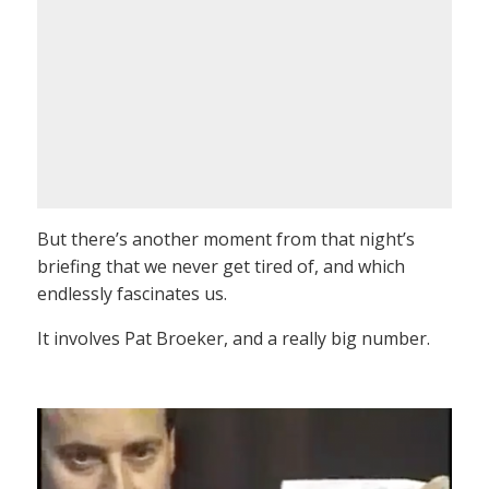
But there’s another moment from that night’s
briefing that we never get tired of, and which
endlessly fascinates us.
It involves Pat Broeker, and a really big number.