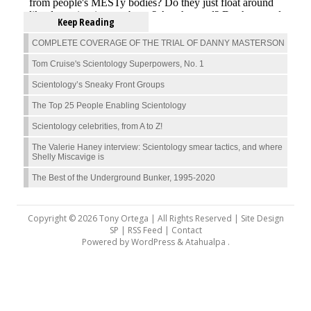
Keep Reading
COMPLETE COVERAGE OF THE TRIAL OF DANNY MASTERSON
Tom Cruise's Scientology Superpowers, No. 1
Scientology’s Sneaky Front Groups
The Top 25 People Enabling Scientology
Scientology celebrities, from A to Z!
The Valerie Haney interview: Scientology smear tactics, and where
Shelly Miscavige is
The Best of the Underground Bunker, 1995-2020
Copyright © 2026 Tony Ortega | All Rights Reserved | Site Design
SP |
RSS Feed
|
Contact
Powered by
WordPress
&
Atahualpa
.