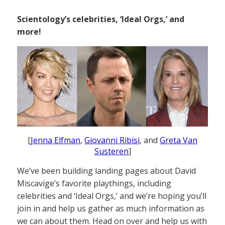
Scientology’s celebrities, ‘Ideal Orgs,’ and
more!
[
Jenna Elfman
,
Giovanni Ribisi
, and
Greta Van
Susteren
]
We’ve been building landing pages about David
Miscavige’s favorite playthings, including
celebrities and ‘Ideal Orgs,’ and we’re hoping you’ll
join in and help us gather as much information as
we can about them. Head on over and help us with