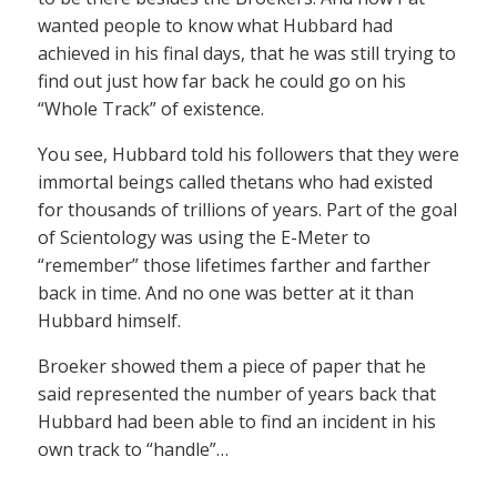
wanted people to know what Hubbard had
achieved in his final days, that he was still trying to
find out just how far back he could go on his
“Whole Track” of existence.
You see, Hubbard told his followers that they were
immortal beings called thetans who had existed
for thousands of trillions of years. Part of the goal
of Scientology was using the E-Meter to
“remember” those lifetimes farther and farther
back in time. And no one was better at it than
Hubbard himself.
Broeker showed them a piece of paper that he
said represented the number of years back that
Hubbard had been able to find an incident in his
own track to “handle”…