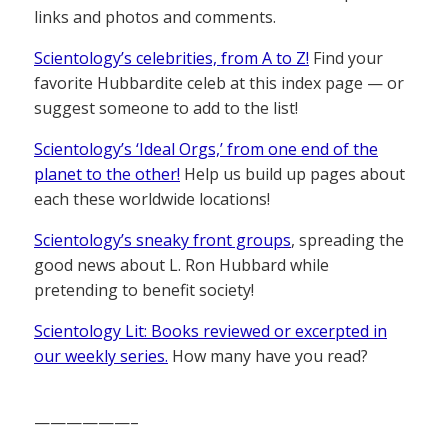
links and photos and comments.
Scientology’s celebrities, from A to Z!
Find your
favorite Hubbardite celeb at this index page — or
suggest someone to add to the list!
Scientology’s ‘Ideal Orgs,’ from one end of the
planet to the other!
Help us build up pages about
each these worldwide locations!
Scientology’s sneaky front groups
, spreading the
good news about L. Ron Hubbard while
pretending to benefit society!
Scientology Lit: Books reviewed or excerpted in
our weekly series.
How many have you read?
——————–