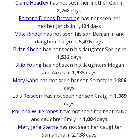
Claire Headley
has not seen her mother Gen in
2,768
days.
Ramana Dienes-Browning
has not seen her
mother Jancis in
1,124
days.
Mike Rinder
has not seen his son Benjamin and
daughter Taryn in
5,426
days.
Brian Sheen
has not seen his daughter Spring in
1,532
days.
Skip Young
has not seen his daughters Megan
and Alexis in
1,935
days.
Mary Kahn
has not seen her son Sammy in
1,806
days.
Lois Reisdorf
has not seen her son Craig in
1,389
days.
Phil and Willie Jones
have not seen their son Mike
and daughter Emily in
1,884
days.
Mary Jane Sterne
has not seen her daughter
Samantha in
2,138
days.