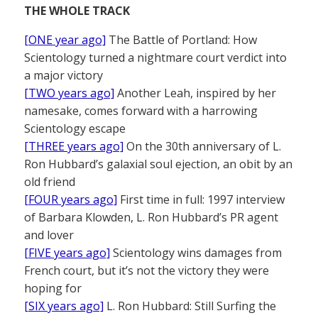
THE WHOLE TRACK
[ONE year ago]
The Battle of Portland: How
Scientology turned a nightmare court verdict into
a major victory
[TWO years ago]
Another Leah, inspired by her
namesake, comes forward with a harrowing
Scientology escape
[THREE years ago]
On the 30th anniversary of L.
Ron Hubbard’s galaxial soul ejection, an obit by an
old friend
[FOUR years ago]
First time in full: 1997 interview
of Barbara Klowden, L. Ron Hubbard’s PR agent
and lover
[FIVE years ago]
Scientology wins damages from
French court, but it’s not the victory they were
hoping for
[SIX years ago]
L. Ron Hubbard: Still Surfing the