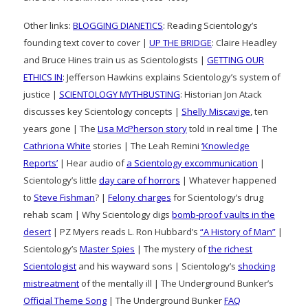
Other links:
BLOGGING DIANETICS
: Reading Scientology’s
founding text cover to cover |
UP THE BRIDGE
: Claire Headley
and Bruce Hines train us as Scientologists |
GETTING OUR
ETHICS IN
: Jefferson Hawkins explains Scientology’s system of
justice |
SCIENTOLOGY MYTHBUSTING
: Historian Jon Atack
discusses key Scientology concepts |
Shelly Miscavige
, ten
years gone | The
Lisa McPherson story
told in real time | The
Cathriona White
stories | The Leah Remini
‘Knowledge
Reports’
| Hear audio of
a Scientology excommunication
|
Scientology’s little
day care of horrors
| Whatever happened
to
Steve Fishman
? |
Felony charges
for Scientology’s drug
rehab scam | Why Scientology digs
bomb-proof vaults in the
desert
| PZ Myers reads L. Ron Hubbard’s
“A History of Man”
|
Scientology’s
Master Spies
| The mystery of
the richest
Scientologist
and his wayward sons | Scientology’s
shocking
mistreatment
of the mentally ill | The Underground Bunker’s
Official Theme Song
| The Underground Bunker
FAQ