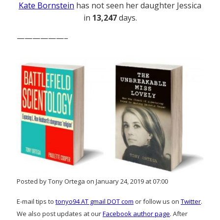
Kate Bornstein
has not seen her daughter Jessica
in
13,247
days.
——————–
Posted by Tony Ortega on January 24, 2019 at 07:00
E-mail tips to
tonyo94 AT gmail DOT com
or follow us on
Twitter
.
We also post updates at our
Facebook author page
. After