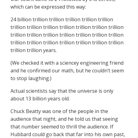
which can be expressed this way:
24 billion trillion trillion trillion trillion trillion
trillion trillion trillion trillion trillion trillion trillion
trillion trillion trillion trillion trillion trillion trillion
trillion trillion trillion trillion trillion trillion trillion
trillion trillion years.
(We checked it with a sciencey engineering friend
and he confirmed our math, but he couldn’t seem
to stop laughing.)
Actual scientists say that the universe is only
about 13 billion years old.
Chuck Beatty was one of the people in the
audience that night, and he told us that seeing
that number seemed to thrill the audience. If
Hubbard could go back that far into his own past,