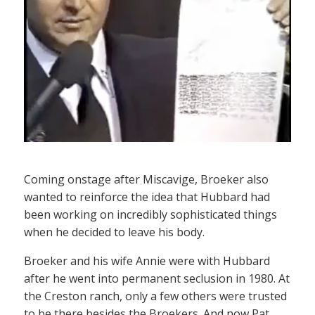
Coming onstage after Miscavige, Broeker also
wanted to reinforce the idea that Hubbard had
been working on incredibly sophisticated things
when he decided to leave his body.
Broeker and his wife Annie were with Hubbard
after he went into permanent seclusion in 1980. At
the Creston ranch, only a few others were trusted
to be there besides the Broekers. And now Pat