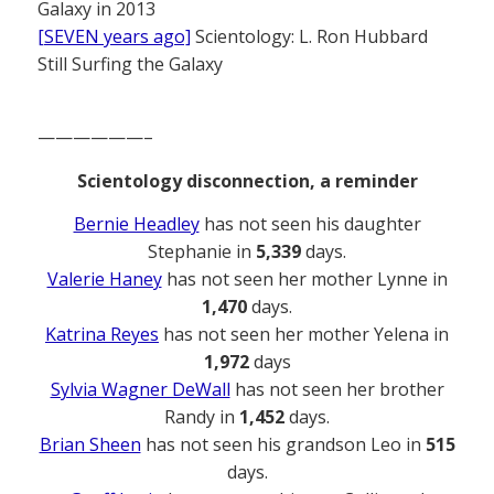
Galaxy in 2013
[SEVEN years ago]
Scientology: L. Ron Hubbard
Still Surfing the Galaxy
——————–
Scientology disconnection, a reminder
Bernie Headley
has not seen his daughter
Stephanie in
5,339
days.
Valerie Haney
has not seen her mother Lynne in
1,470
days.
Katrina Reyes
has not seen her mother Yelena in
1,972
days
Sylvia Wagner DeWall
has not seen her brother
Randy in
1,452
days.
Brian Sheen
has not seen his grandson Leo in
515
days.