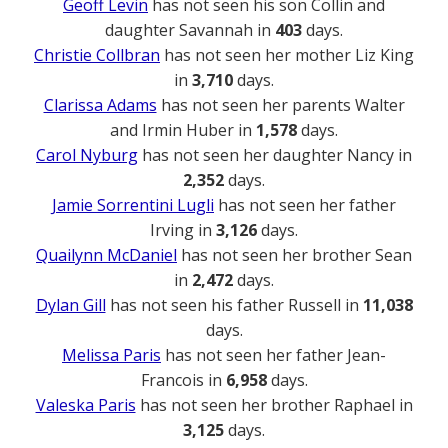
Geoff Levin
has not seen his son Collin and
daughter Savannah in
403
days.
Christie Collbran
has not seen her mother Liz King
in
3,710
days.
Clarissa Adams
has not seen her parents Walter
and Irmin Huber in
1,578
days.
Carol Nyburg
has not seen her daughter Nancy in
2,352
days.
Jamie Sorrentini Lugli
has not seen her father
Irving in
3,126
days.
Quailynn McDaniel
has not seen her brother Sean
in
2,472
days.
Dylan Gill
has not seen his father Russell in
11,038
days.
Melissa Paris
has not seen her father Jean-
Francois in
6,958
days.
Valeska Paris
has not seen her brother Raphael in
3,125
days.