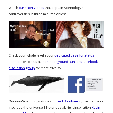
Watch
our short videos
that explain Scientology’s
controversies in three minutes or less…
Check your whale level at our
dedicated page for status
updates
, or join us at the
Underground Bunker’s Facebook
discussion group
for more frivolity.
Our non-Scientology stories:
Robert Burnham Jr.
, the man who
inscribed the universe | Notorious alt-right inspiration
Kevin