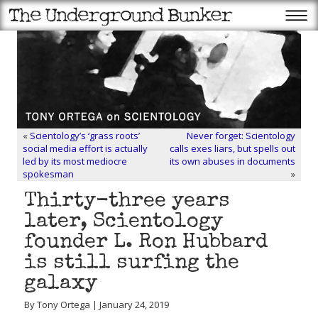
«
Scientology’s ‘grass roots’
Never forget: Scientology
social media effort is actually
calls exes liars, but spells out
led by its most mediocre
its own abuses in documents
spokesman
»
Thirty-three years
later, Scientology
founder L. Ron Hubbard
is still surfing the
galaxy
By Tony Ortega | January 24, 2019