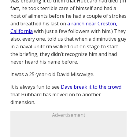
was breaking it to them that Hubbard had died. (In
fact, he took terrible care of himself and had a
host of ailments before he had a couple of strokes
and breathed his last on
a ranch near Creston,
California
with just a few followers with him.) They
also, every one, told us that when a diminutive guy
in a naval uniform walked out on stage to start
the briefing, they didn’t recognize him and had
never heard his name before.
It was a 25-year-old David Miscavige.
It is always fun to see
Dave break it to the crowd
that Hubbard has moved on to another
dimension.
Advertisement