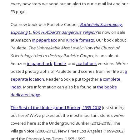
every new story we send out an alert to our e-mail list and our
FB page.
Our new book with Paulette Cooper,
Battlefield Scientology:
Exposing L. Ron Hubbard’s dangerous ‘religion’
is now on sale
at Amazon
in paperback
and
Kindle formats
. Our book about
Paulette,
The Unbreakable Miss Lovely: How the Church of
Scientology tried to destroy Paulette Cooper
, is on sale at
Amazon
in paperback
,
Kindle
, and
audiobook
versions. We’ve
posted photographs of Paulette and scenes from her life at
a
separate location
. Reader Sookie put together
a complete
index
. More information can also be found at
the book’s
dedicated page
.
The Best of the Underground Bunker, 1995-2018
Just starting
out here? We’ve picked out the most important stories we’ve
covered here at the Underground Bunker (2012-2018), The
Village Voice (2008-2012), New Times Los Angeles (1999-2002)
and the Phoenix New Times (1995-1999)