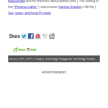
MacDonald
and his theories about Jewish DNA | The selling of
the
“Phoenix Lights”
| Astronomer
Harlow Shapley
‘s FBI file |
Sex, spies, and local TV news
January 24th, 2019 | Category:
Scientology Propaganda
,
Scientology Studies
ADVERTISEMENT