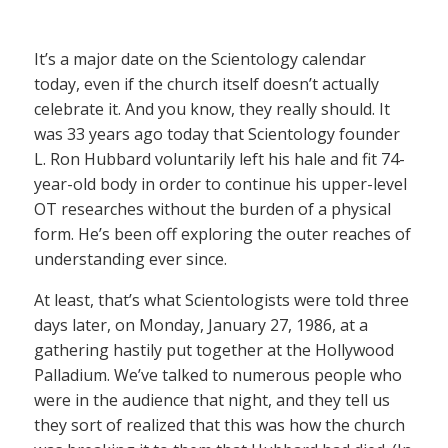
It’s a major date on the Scientology calendar
today, even if the church itself doesn’t actually
celebrate it. And you know, they really should. It
was 33 years ago today that Scientology founder
L. Ron Hubbard voluntarily left his hale and fit 74-
year-old body in order to continue his upper-level
OT researches without the burden of a physical
form. He’s been off exploring the outer reaches of
understanding ever since.
At least, that’s what Scientologists were told three
days later, on Monday, January 27, 1986, at a
gathering hastily put together at the Hollywood
Palladium. We’ve talked to numerous people who
were in the audience that night, and they tell us
they sort of realized that this was how the church