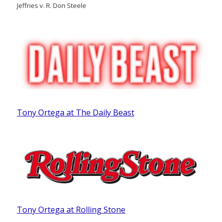
Jeffries v. R. Don Steele
Tony Ortega at The Daily Beast
Tony Ortega at Rolling Stone