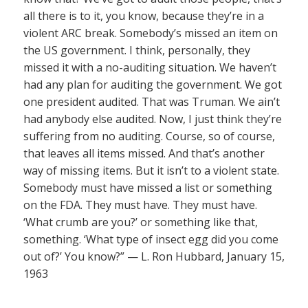
all there is to it, you know, because they’re in a
violent ARC break. Somebody’s missed an item on
the US government. I think, personally, they
missed it with a no-auditing situation. We haven’t
had any plan for auditing the government. We got
one president audited. That was Truman. We ain’t
had anybody else audited. Now, I just think they’re
suffering from no auditing. Course, so of course,
that leaves all items missed. And that’s another
way of missing items. But it isn’t to a violent state.
Somebody must have missed a list or something
on the FDA. They must have. They must have.
‘What crumb are you?’ or something like that,
something. ‘What type of insect egg did you come
out of?’ You know?” — L. Ron Hubbard, January 15,
1963