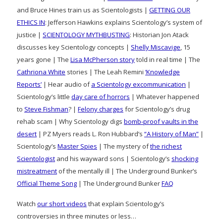
and Bruce Hines train us as Scientologists |
GETTING OUR
ETHICS IN
: Jefferson Hawkins explains Scientology’s system of
justice |
SCIENTOLOGY MYTHBUSTING
: Historian Jon Atack
discusses key Scientology concepts |
Shelly Miscavige
, 15
years gone | The
Lisa McPherson story
told in real time | The
Cathriona White
stories | The Leah Remini
‘Knowledge
Reports’
| Hear audio of
a Scientology excommunication
|
Scientology’s little
day care of horrors
| Whatever happened
to
Steve Fishman
? |
Felony charges
for Scientology’s drug
rehab scam | Why Scientology digs
bomb-proof vaults in the
desert
| PZ Myers reads L. Ron Hubbard’s
“A History of Man”
|
Scientology’s
Master Spies
| The mystery of
the richest
Scientologist
and his wayward sons | Scientology’s
shocking
mistreatment
of the mentally ill | The Underground Bunker’s
Official Theme Song
| The Underground Bunker
FAQ
Watch
our short videos
that explain Scientology’s
controversies in three minutes or less…