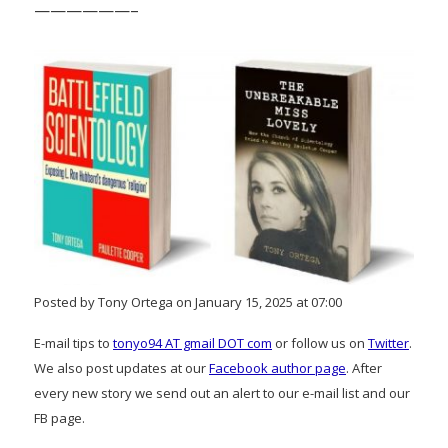
——————–
Posted by Tony Ortega on January 15, 2025 at 07:00
E-mail tips to
tonyo94 AT gmail DOT com
or follow us on
Twitter
.
We also post updates at our
Facebook author page
. After
every new story we send out an alert to our e-mail list and our
FB page.