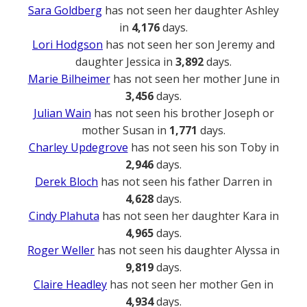
Sara Goldberg
has not seen her daughter Ashley
in
4,176
days.
Lori Hodgson
has not seen her son Jeremy and
daughter Jessica in
3,892
days.
Marie Bilheimer
has not seen her mother June in
3,456
days.
Julian Wain
has not seen his brother Joseph or
mother Susan in
1,771
days.
Charley Updegrove
has not seen his son Toby in
2,946
days.
Derek Bloch
has not seen his father Darren in
4,628
days.
Cindy Plahuta
has not seen her daughter Kara in
4,965
days.
Roger Weller
has not seen his daughter Alyssa in
9,819
days.
Claire Headley
has not seen her mother Gen in
4,934
days.