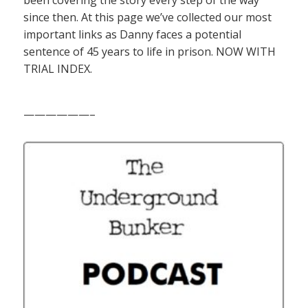
since then. At this page we’ve collected our most
important links as Danny faces a potential
sentence of 45 years to life in prison. NOW WITH
TRIAL INDEX.
——————–