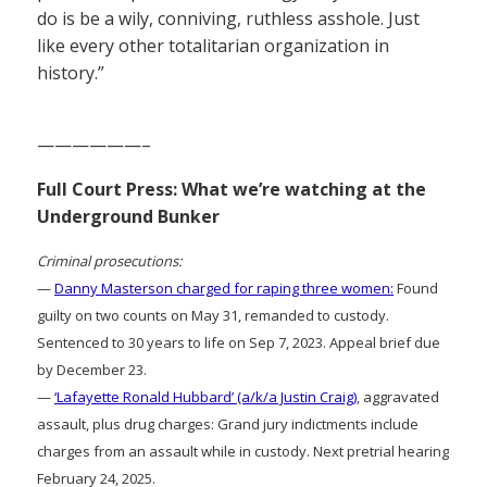
do is be a wily, conniving, ruthless asshole. Just
like every other totalitarian organization in
history.”
——————–
Full Court Press: What we’re watching at the
Underground Bunker
Criminal prosecutions:
—
Danny Masterson charged for raping three women:
Found
guilty on two counts on May 31, remanded to custody.
Sentenced to 30 years to life on Sep 7, 2023. Appeal brief due
by December 23.
—
‘Lafayette Ronald Hubbard’ (a/k/a Justin Craig)
, aggravated
assault, plus drug charges: Grand jury indictments include
charges from an assault while in custody. Next pretrial hearing
February 24, 2025.