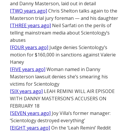
and Danny Masterson, laid out in detail
[TWO years ago]
Chris Shelton talks again to the
Masterson trial jury foreman — and his daughter
[THREE years ago]
Neil Sarfati on the perils of
telling mainstream media about Scientology’s
abuses
[FOUR years ago]
Judge denies Scientology’s
motion for $160,000 in sanctions against Valerie
Haney
[FIVE years ago]
Woman named in Danny
Masterson lawsuit denies she’s smearing his
victims for Scientology
[SIX years ago]
LEAH REMINI WILL AIR EPISODE
WITH DANNY MASTERSON’S ACCUSERS ON
FEBRUARY 18
[SEVEN years ago]
Joy Villa’s former manager:
‘Scientology destroyed everything’
[EIGHT years ago]
On the ‘Leah Remini’ Reddit