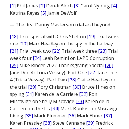
[1]
Phil Jones
[2]
Derek Bloch
[3]
Carol Nyburg
[4]
Katrina Reyes
[5]
Jamie DeWolf
— The first Danny Masterson trial and beyond
[18]
Trial special with Chris Shelton
[19]
Trial week
one
[20]
Marc Headley on the spy in the hallway
[21]
Trial week two
[22]
Trial week three
[23]
Trial
week four
[24]
Leah Remini on LAPD Corruption
[25]
Mike Rinder 2022 Thanksgiving Special
[26]
Jane Doe 4 (Tricia Vessey), Part One
[27]
Jane Doe
4 (Tricia Vessey), Part Two
[28]
Claire Headley on
the trial
[29]
Tory Christman
[30]
Bruce Hines on
spying
[31]
Karen de la Carriere
[32]
Ron
Miscavige on Shelly Miscavige
[33]
Karen de la
Carriere on the L’s
[34]
Mark Bunker on Miscavige
hiding
[35]
Mark Plummer
[36]
Mark Ebner
[37]
Karen Pressley
[38]
Steve Cannane
[39]
Fredrick