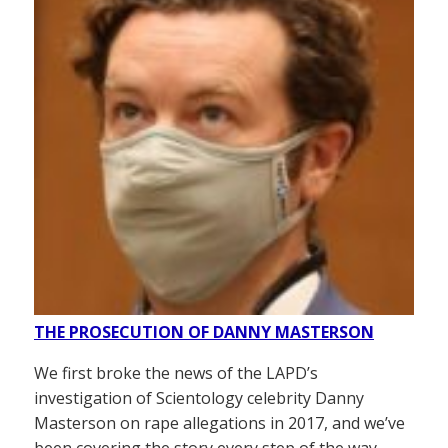
THE PROSECUTION OF DANNY MASTERSON
We first broke the news of the LAPD’s
investigation of Scientology celebrity Danny
Masterson on rape allegations in 2017, and we’ve
been covering the story every step of the way