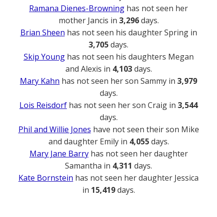
Ramana Dienes-Browning
has not seen her
mother Jancis in
3,296
days.
Brian Sheen
has not seen his daughter Spring in
3,705
days.
Skip Young
has not seen his daughters Megan
and Alexis in
4,103
days.
Mary Kahn
has not seen her son Sammy in
3,979
days.
Lois Reisdorf
has not seen her son Craig in
3,544
days.
Phil and Willie Jones
have not seen their son Mike
and daughter Emily in
4,055
days.
Mary Jane Barry
has not seen her daughter
Samantha in
4,311
days.
Kate Bornstein
has not seen her daughter Jessica
in
15,419
days.