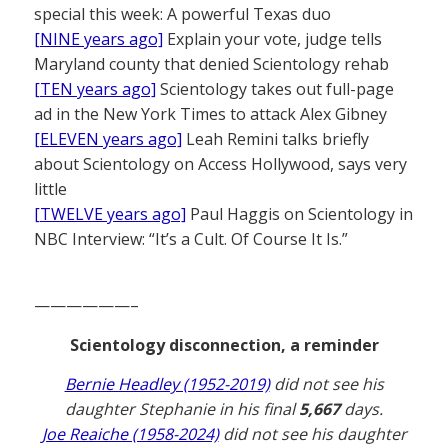
special this week: A powerful Texas duo
[NINE years ago]
Explain your vote, judge tells
Maryland county that denied Scientology rehab
[TEN years ago]
Scientology takes out full-page
ad in the New York Times to attack Alex Gibney
[ELEVEN years ago]
Leah Remini talks briefly
about Scientology on Access Hollywood, says very
little
[TWELVE years ago]
Paul Haggis on Scientology in
NBC Interview: “It’s a Cult. Of Course It Is.”
——————–
Scientology disconnection, a reminder
Bernie Headley (1952-2019)
did not see his
daughter Stephanie in his final
5,667
days.
Joe Reaiche (1958-2024)
did not see his daughter