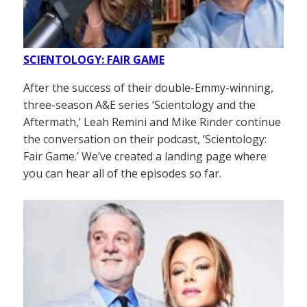
SCIENTOLOGY: FAIR GAME
After the success of their double-Emmy-winning,
three-season A&E series ‘Scientology and the
Aftermath,’ Leah Remini and Mike Rinder continue
the conversation on their podcast, ‘Scientology:
Fair Game.’ We’ve created a landing page where
you can hear all of the episodes so far.