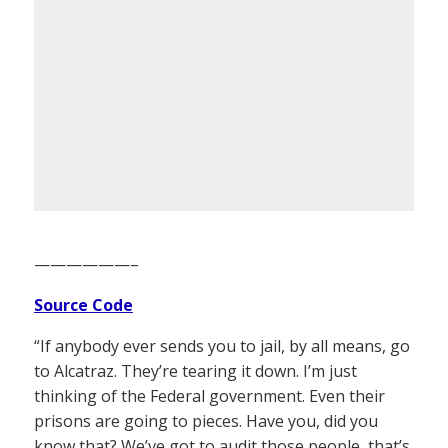
——————–
Source Code
“If anybody ever sends you to jail, by all means, go
to Alcatraz. They’re tearing it down. I’m just
thinking of the Federal government. Even their
prisons are going to pieces. Have you, did you
know that? We’ve got to audit those people, that’s