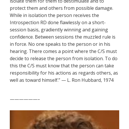
isolate them for them to destimulate and to
protect them and others from possible damage.
While in isolation the person receives the
Introspection RD done flawlessly on a short-
session basis, gradiently winning and gaining
confidence. Between sessions the muzzled rule is
in force. No one speaks to the person or in his
hearing. There comes a point where the C/S must
decide to release the person from isolation. To do
this the C/S must know that the person can take
responsibility for his actions as regards others, as
well as toward himself.” — L. Ron Hubbard, 1974
——————–