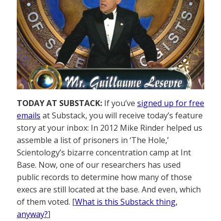
TODAY AT SUBSTACK:
If you’ve
signed up for free
emails
at Substack, you will receive today’s feature
story at your inbox: In 2012 Mike Rinder helped us
assemble a list of prisoners in ‘The Hole,’
Scientology’s bizarre concentration camp at Int
Base. Now, one of our researchers has used
public records to determine how many of those
execs are still located at the base. And even, which
of them voted. [
What is this Substack thing,
anyway?
]