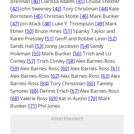
Brennan
[40]
Clarissa Adams
[41]
Louise Shekter
[42]
John Sweeney
[43]
Tory Christman
[44]
Kate
Bornstein
[45]
Christian Stolte
[46]
Mark Bunker
[47]
Jon Atack
[48]
Luke Y. Thompson
[49]
Mark
Ebner
[50]
Bruce Hines
[51]
Spanky Taylor and
Karen Pressley
[51]
Geoff and Robbie Levin
[52]
Sands Hall
[53]
Jonny Jacobsen
[54]
Sandy
Holeman
[55]
Mark Bunker
[56]
Trish and Liz
Conley
[57]
Trish Conley
[58]
Alex Barnes-Ross
[59]
Alex Barnes-Ross
[60]
Alex Barnes-Ross
[61]
Alex Barnes-Ross
[62]
Alex Barnes-Ross
[63]
Alex
Barnes-Ross
[64]
Tory Christman
[65]
Tammy
Synovec
[66]
Dennis Erlich
[67]
Alex Barnes-Ross
[68]
Valerie Ross
[69]
Kat in Austin
[70]
Mark
Bunker
[71]
Phil Jones
Advertisement