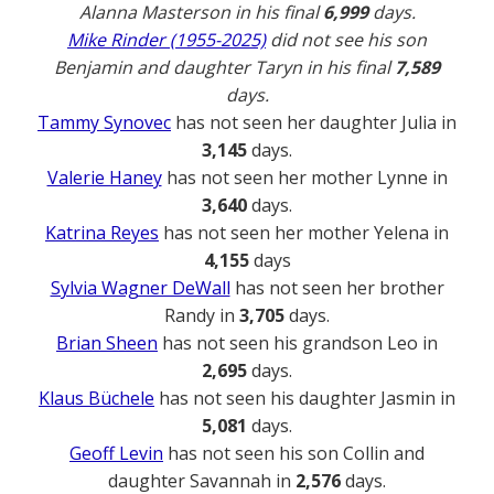
Alanna Masterson in his final
6,999
days.
Mike Rinder (1955-2025)
did not see his son
Benjamin and daughter Taryn in his final
7,589
days.
Tammy Synovec
has not seen her daughter Julia in
3,145
days.
Valerie Haney
has not seen her mother Lynne in
3,640
days.
Katrina Reyes
has not seen her mother Yelena in
4,155
days
Sylvia Wagner DeWall
has not seen her brother
Randy in
3,705
days.
Brian Sheen
has not seen his grandson Leo in
2,695
days.
Klaus Büchele
has not seen his daughter Jasmin in
5,081
days.
Geoff Levin
has not seen his son Collin and
daughter Savannah in
2,576
days.