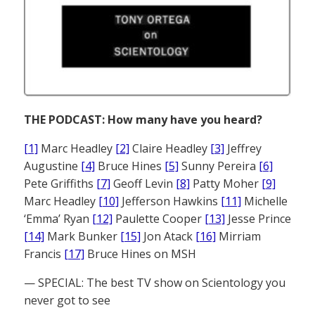
THE PODCAST: How many have you heard?
[1]
Marc Headley
[2]
Claire Headley
[3]
Jeffrey
Augustine
[4]
Bruce Hines
[5]
Sunny Pereira
[6]
Pete Griffiths
[7]
Geoff Levin
[8]
Patty Moher
[9]
Marc Headley
[10]
Jefferson Hawkins
[11]
Michelle
‘Emma’ Ryan
[12]
Paulette Cooper
[13]
Jesse Prince
[14]
Mark Bunker
[15]
Jon Atack
[16]
Mirriam
Francis
[17]
Bruce Hines on MSH
— SPECIAL: The best TV show on Scientology you
never got to see