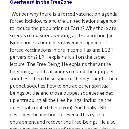
Overheard in the FreeZone
“Wonder why there is a forced vaccination agenda,
forced lockdowns and the United Nations agenda
to reduce the population of Earth? Why there are
scienos or ex-scienos voting and supporting Joe
Biden and his human enslavement agenda of
forced vaccinations, more Income Tax and LGBT
perversions? LRH explains it all on the taped
lecture: The Free Being. He explains that at the
beginning, spiritual beings created their puppet
societies. Then those spiritual beings taught their
puppet societies how to entrap other spiritual
beings. At the end those puppet societies ended
up entrapping all the free beings, including the
ones that created them (you). And finally LRH
describes the method to reverse this cycle of
entrapment and recover the Free Beings. He also
describes the structure of the new society that is