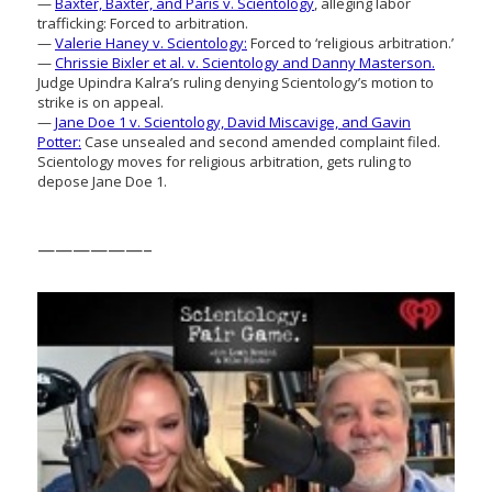
—
Baxter, Baxter, and Paris v. Scientology
, alleging labor
trafficking: Forced to arbitration.
—
Valerie Haney v. Scientology:
Forced to ‘religious arbitration.’
—
Chrissie Bixler et al. v. Scientology and Danny Masterson.
Judge Upindra Kalra’s ruling denying Scientology’s motion to
strike is on appeal.
—
Jane Doe 1 v. Scientology, David Miscavige, and Gavin
Potter:
Case unsealed and second amended complaint filed.
Scientology moves for religious arbitration, gets ruling to
depose Jane Doe 1.
——————–