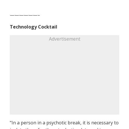
——————–
Technology Cocktail
Advertisement
“In a person in a psychotic break, it is necessary to