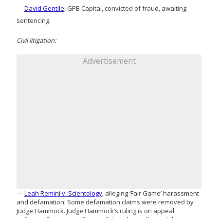
—
David Gentile
, GPB Capital, convicted of fraud, awaiting
sentencing.
Civil litigation:
Advertisement
—
Leah Remini v. Scientology
, alleging ‘Fair Game’ harassment
and defamation: Some defamation claims were removed by
Judge Hammock. Judge Hammock’s ruling is on appeal.