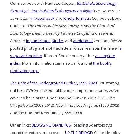
Our new book with Paulette Cooper,
Battlefield Scientology:
Exposing L. Ron Hubbard’s dangerous ‘religion’
is now on sale
at Amazon
in paperback
and
Kindle formats
. Our book about
Paulette,
The Unbreakable Miss Lovely: How the Church of
Scientology tried to destroy Paulette Cooper
, is on sale at
Amazon
in paperback
,
Kindle
, and
audiobook
versions. We’ve
posted photographs of Paulette and scenes from her life at
a
separate location
. Reader Sookie put together
a complete
index
. More information can also be found at
the book’s
dedicated page
.
The Best of the Underground Bunker, 1995-2023
Just starting
out here? We’ve picked out the most important stories we’ve
covered here at the Underground Bunker (2012-2023), The
Village Voice (2008-2012), New Times Los Angeles (1999-2002)
and the Phoenix New Times (1995-1999)
Other links:
BLOGGING DIANETICS
: Reading Scientology’s
founding text cover to cover |
UP THE BRIDGE
: Claire Headley