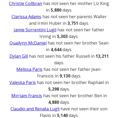
Christie Collbran
has not seen her mother Liz King
in
5,880
days.
Clarissa Adams
has not seen her parents Walter
and Irmin Huber in
3,751
days.
Jamie Sorrentini Lugli
has not seen her father
Irving in
5,303
days.
Quailynn McDaniel
has not seen her brother Sean
in
4,644
days.
Dylan Gill
has not seen his father Russell in
13,211
days.
Melissa Paris
has not seen her father Jean-
Francois in
9,130
days.
Valeska Paris
has not seen her brother Raphael in
5,298
days.
Mirriam Francis
has not seen her brother Ben in
4,880
days.
Claudio and Renata Lugli
have not seen their son
Flavio in
5,140
days.