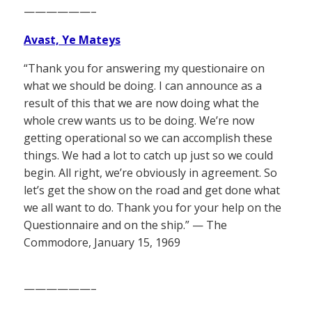
——————–
Avast, Ye Mateys
“Thank you for answering my questionaire on
what we should be doing. I can announce as a
result of this that we are now doing what the
whole crew wants us to be doing. We’re now
getting operational so we can accomplish these
things. We had a lot to catch up just so we could
begin. All right, we’re obviously in agreement. So
let’s get the show on the road and get done what
we all want to do. Thank you for your help on the
Questionnaire and on the ship.” — The
Commodore, January 15, 1969
——————–