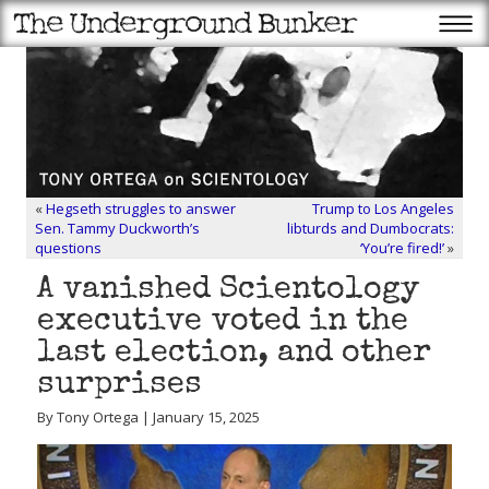
«
Hegseth struggles to answer
Trump to Los Angeles
Sen. Tammy Duckworth’s
libturds and Dumbocrats:
questions
‘You’re fired!’
»
A vanished Scientology
executive voted in the
last election, and other
surprises
By Tony Ortega | January 15, 2025