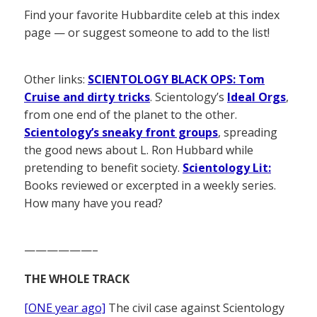
Find your favorite Hubbardite celeb at this index
page — or suggest someone to add to the list!
Other links:
SCIENTOLOGY BLACK OPS: Tom
Cruise and dirty tricks
. Scientology’s
Ideal Orgs
,
from one end of the planet to the other.
Scientology’s sneaky front groups
, spreading
the good news about L. Ron Hubbard while
pretending to benefit society.
Scientology Lit:
Books reviewed or excerpted in a weekly series.
How many have you read?
——————–
THE WHOLE TRACK
[ONE year ago]
The civil case against Scientology