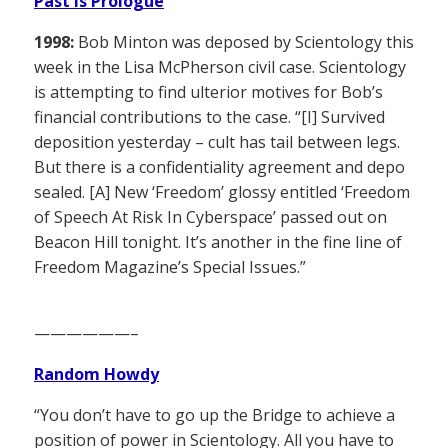
Past is Prologue
1998:
Bob Minton was deposed by Scientology this
week in the Lisa McPherson civil case. Scientology
is attempting to find ulterior motives for Bob’s
financial contributions to the case. “[I] Survived
deposition yesterday – cult has tail between legs.
But there is a confidentiality agreement and depo
sealed. [A] New ‘Freedom’ glossy entitled ‘Freedom
of Speech At Risk In Cyberspace’ passed out on
Beacon Hill tonight. It’s another in the fine line of
Freedom Magazine’s Special Issues.”
——————–
Random Howdy
“You don’t have to go up the Bridge to achieve a
position of power in Scientology. All you have to