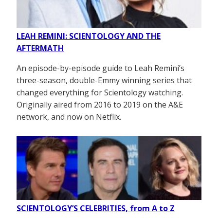
LEAH REMINI: SCIENTOLOGY AND THE
AFTERMATH
An episode-by-episode guide to Leah Remini’s
three-season, double-Emmy winning series that
changed everything for Scientology watching.
Originally aired from 2016 to 2019 on the A&E
network, and now on Netflix.
SCIENTOLOGY’S CELEBRITIES, from A to Z