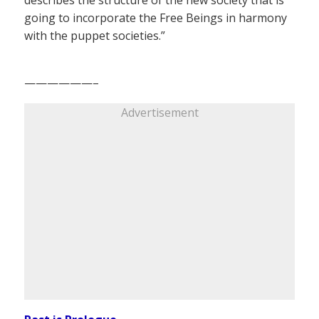
going to incorporate the Free Beings in harmony
with the puppet societies.”
——————–
Advertisement