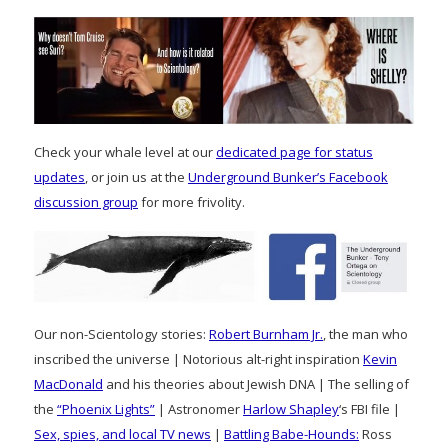
Check your whale level at our
dedicated page for status
updates
, or join us at the
Underground Bunker’s Facebook
discussion group
for more frivolity.
Our non-Scientology stories:
Robert Burnham Jr.
, the man who
inscribed the universe | Notorious alt-right inspiration
Kevin
MacDonald
and his theories about Jewish DNA | The selling of
the
“Phoenix Lights”
| Astronomer
Harlow Shapley
‘s FBI file |
Sex, spies, and local TV news
|
Battling Babe-Hounds:
Ross