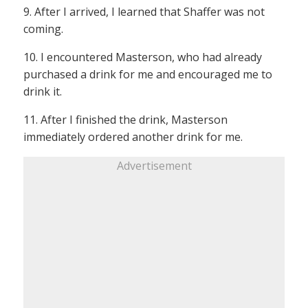
9. After I arrived, I learned that Shaffer was not
coming.
10. I encountered Masterson, who had already
purchased a drink for me and encouraged me to
drink it.
11. After I finished the drink, Masterson
immediately ordered another drink for me.
Advertisement