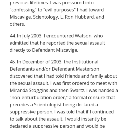
previous lifetimes. I was pressured into
“confessing” to “evil purposes” I had toward
Miscavige, Scientology, L. Ron Hubbard, and
others.
44. In July 2003, I encountered Watson, who
admitted that he reported the sexual assault
directly to Defendant Miscavige.
45. In December of 2003, the Institutional
Defendants and/or Defendant Masterson
discovered that I had told friends and family about
the sexual assault. I was first ordered to meet with
Miranda Scoggins and then Swartz. I was handed a
“non-enturbulation order,” a formal censure that
precedes a Scientologist being declared a
suppressive person. I was told that if I continued
to talk about the assault, I would instantly be
declared a suppressive person and would be