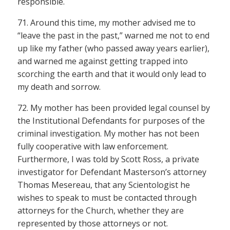
responsible.
71. Around this time, my mother advised me to
“leave the past in the past,” warned me not to end
up like my father (who passed away years earlier),
and warned me against getting trapped into
scorching the earth and that it would only lead to
my death and sorrow.
72. My mother has been provided legal counsel by
the Institutional Defendants for purposes of the
criminal investigation. My mother has not been
fully cooperative with law enforcement.
Furthermore, I was told by Scott Ross, a private
investigator for Defendant Masterson’s attorney
Thomas Mesereau, that any Scientologist he
wishes to speak to must be contacted through
attorneys for the Church, whether they are
represented by those attorneys or not.