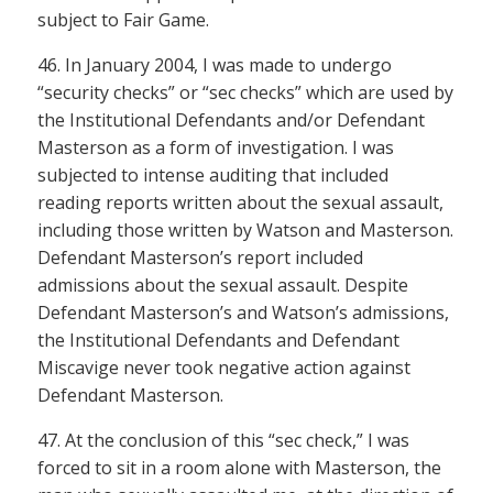
subject to Fair Game.
46. In January 2004, I was made to undergo
“security checks” or “sec checks” which are used by
the Institutional Defendants and/or Defendant
Masterson as a form of investigation. I was
subjected to intense auditing that included
reading reports written about the sexual assault,
including those written by Watson and Masterson.
Defendant Masterson’s report included
admissions about the sexual assault. Despite
Defendant Masterson’s and Watson’s admissions,
the Institutional Defendants and Defendant
Miscavige never took negative action against
Defendant Masterson.
47. At the conclusion of this “sec check,” I was
forced to sit in a room alone with Masterson, the