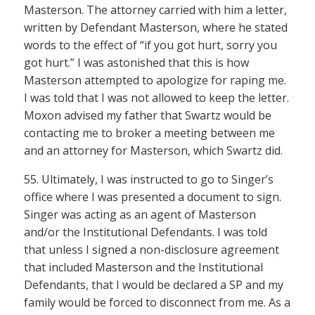
Masterson. The attorney carried with him a letter,
written by Defendant Masterson, where he stated
words to the effect of “if you got hurt, sorry you
got hurt.” I was astonished that this is how
Masterson attempted to apologize for raping me.
I was told that I was not allowed to keep the letter.
Moxon advised my father that Swartz would be
contacting me to broker a meeting between me
and an attorney for Masterson, which Swartz did.
55. Ultimately, I was instructed to go to Singer’s
office where I was presented a document to sign.
Singer was acting as an agent of Masterson
and/or the Institutional Defendants. I was told
that unless I signed a non-disclosure agreement
that included Masterson and the Institutional
Defendants, that I would be declared a SP and my
family would be forced to disconnect from me. As a