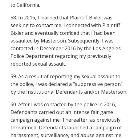
to California.
58. In 2016, I learned that Plaintiff Bixler was
seeking to contact me. I connected with Plaintiff
Bixler and eventually confided that I had been
assaulted by Masterson. Subsequently, I was
contacted in December 2016 by the Los Angeles
Police Department regarding my previously
reported sexual assault.
59. As a result of reporting my sexual assault to
the police, I was declared a “suppressive person”
by the Institutional Defendants and/or Masterson.
60. After I was contacted by the police in 2016,
Defendants carried out an intense fair game
campaign against me. Thereafter, as previously
threatened, Defendants launched a campaign of
harassment, surveillance, and abuse against me