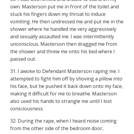
own. Masterson put me in front of the toilet and
stuck his fingers down my throat to induce
vomiting. He then undressed me and put me in the
shower where he handled me very aggressively
and sexually assaulted me. I was intermittently
unconscious. Masterson then dragged me from
the shower and threw me onto his bed where I
passed out.
31. I awoke to Defendant Masterson raping me. I
attempted to fight him off by shoving a pillow into
his face, but he pushed it back down onto my face,
making it difficult for me to breathe. Masterson
also used his hands to strangle me until I lost
consciousness.
32. During the rape, when I heard noise coming
from the other side of the bedroom door,