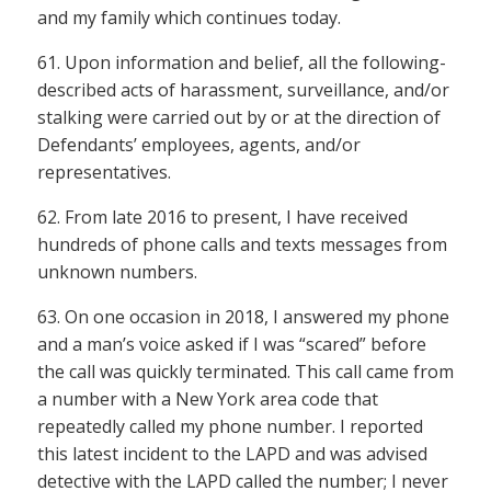
and my family which continues today.
61. Upon information and belief, all the following-
described acts of harassment, surveillance, and/or
stalking were carried out by or at the direction of
Defendants’ employees, agents, and/or
representatives.
62. From late 2016 to present, I have received
hundreds of phone calls and texts messages from
unknown numbers.
63. On one occasion in 2018, I answered my phone
and a man’s voice asked if I was “scared” before
the call was quickly terminated. This call came from
a number with a New York area code that
repeatedly called my phone number. I reported
this latest incident to the LAPD and was advised
detective with the LAPD called the number; I never