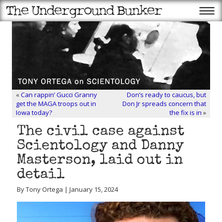
«
Can rappin’ Gucci Granny
Don’s ready to caucus, but
get the MAGA troops out in
Don Jr spreads concern that
Iowa today?
the fix is in
»
The civil case against
Scientology and Danny
Masterson, laid out in
detail
By Tony Ortega | January 15, 2024