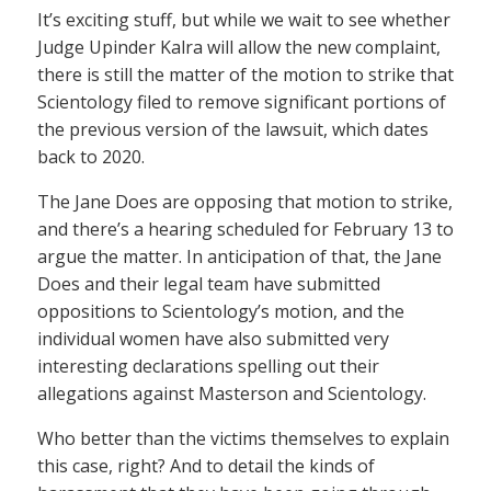
It’s exciting stuff, but while we wait to see whether
Judge Upinder Kalra will allow the new complaint,
there is still the matter of the motion to strike that
Scientology filed to remove significant portions of
the previous version of the lawsuit, which dates
back to 2020.
The Jane Does are opposing that motion to strike,
and there’s a hearing scheduled for February 13 to
argue the matter. In anticipation of that, the Jane
Does and their legal team have submitted
oppositions to Scientology’s motion, and the
individual women have also submitted very
interesting declarations spelling out their
allegations against Masterson and Scientology.
Who better than the victims themselves to explain
this case, right? And to detail the kinds of