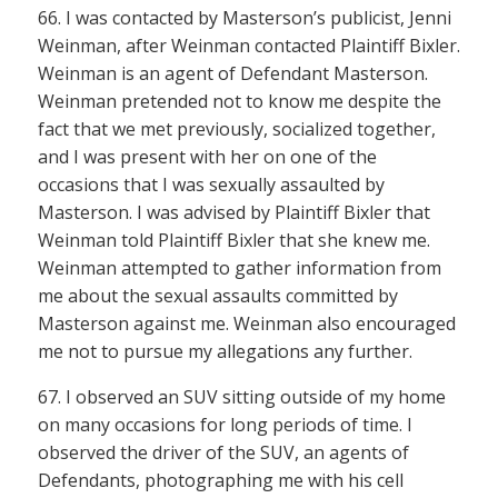
66. I was contacted by Masterson’s publicist, Jenni
Weinman, after Weinman contacted Plaintiff Bixler.
Weinman is an agent of Defendant Masterson.
Weinman pretended not to know me despite the
fact that we met previously, socialized together,
and I was present with her on one of the
occasions that I was sexually assaulted by
Masterson. I was advised by Plaintiff Bixler that
Weinman told Plaintiff Bixler that she knew me.
Weinman attempted to gather information from
me about the sexual assaults committed by
Masterson against me. Weinman also encouraged
me not to pursue my allegations any further.
67. I observed an SUV sitting outside of my home
on many occasions for long periods of time. I
observed the driver of the SUV, an agents of
Defendants, photographing me with his cell