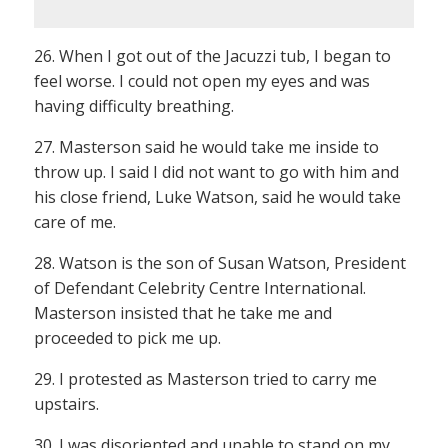
26. When I got out of the Jacuzzi tub, I began to
feel worse. I could not open my eyes and was
having difficulty breathing.
27. Masterson said he would take me inside to
throw up. I said I did not want to go with him and
his close friend, Luke Watson, said he would take
care of me.
28. Watson is the son of Susan Watson, President
of Defendant Celebrity Centre International.
Masterson insisted that he take me and
proceeded to pick me up.
29. I protested as Masterson tried to carry me
upstairs.
30. I was disoriented and unable to stand on my