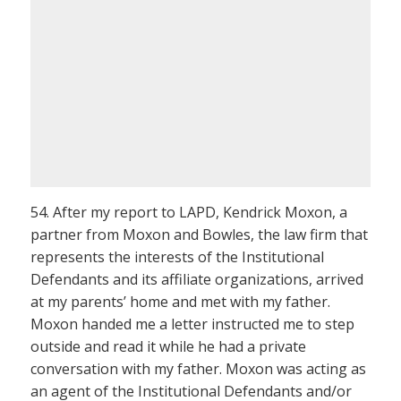
54. After my report to LAPD, Kendrick Moxon, a
partner from Moxon and Bowles, the law firm that
represents the interests of the Institutional
Defendants and its affiliate organizations, arrived
at my parents’ home and met with my father.
Moxon handed me a letter instructed me to step
outside and read it while he had a private
conversation with my father. Moxon was acting as
an agent of the Institutional Defendants and/or