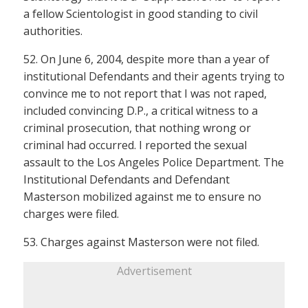
a fellow Scientologist in good standing to civil
authorities.
52. On June 6, 2004, despite more than a year of
institutional Defendants and their agents trying to
convince me to not report that I was not raped,
included convincing D.P., a critical witness to a
criminal prosecution, that nothing wrong or
criminal had occurred. I reported the sexual
assault to the Los Angeles Police Department. The
Institutional Defendants and Defendant
Masterson mobilized against me to ensure no
charges were filed.
53. Charges against Masterson were not filed.
Advertisement