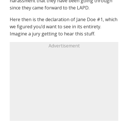
harassment that they have been going through
since they came forward to the LAPD.
Here then is the declaration of Jane Doe #1, which
we figured you’d want to see in its entirety.
Imagine a jury getting to hear this stuff.
Advertisement