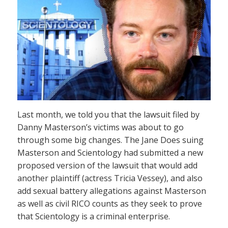
Last month, we told you that the lawsuit filed by
Danny Masterson’s victims was about to go
through some big changes. The Jane Does suing
Masterson and Scientology had submitted a new
proposed version of the lawsuit that would add
another plaintiff (actress Tricia Vessey), and also
add sexual battery allegations against Masterson
as well as civil RICO counts as they seek to prove
that Scientology is a criminal enterprise.