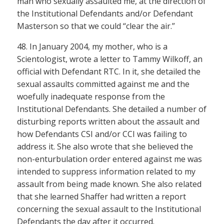
man who sexually assaulted me, at the direction of
the Institutional Defendants and/or Defendant
Masterson so that we could “clear the air.”
48. In January 2004, my mother, who is a
Scientologist, wrote a letter to Tammy Wilkoff, an
official with Defendant RTC. In it, she detailed the
sexual assaults committed against me and the
woefully inadequate response from the
Institutional Defendants. She detailed a number of
disturbing reports written about the assault and
how Defendants CSI and/or CCI was failing to
address it. She also wrote that she believed the
non-enturbulation order entered against me was
intended to suppress information related to my
assault from being made known. She also related
that she learned Shaffer had written a report
concerning the sexual assault to the Institutional
Defendants the day after it occurred.