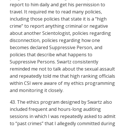
report to him daily and get his permission to
travel. It required me to read many policies,
including those policies that state it is a “high
crime” to report anything criminal or negative
about another Scientologist, policies regarding
disconnection, policies regarding how one
becomes declared Suppressive Person, and
policies that describe what happens to
Suppressive Persons. Swartz consistently
reminded me not to talk about the sexual assault
and repeatedly told me that high ranking officials
within CSI were aware of my ethics programming
and monitoring it closely.
43. The ethics program designed by Swartz also
included frequent and hours-long auditing
sessions in which I was repeatedly asked to admit
to “past crimes” that I allegedly committed during