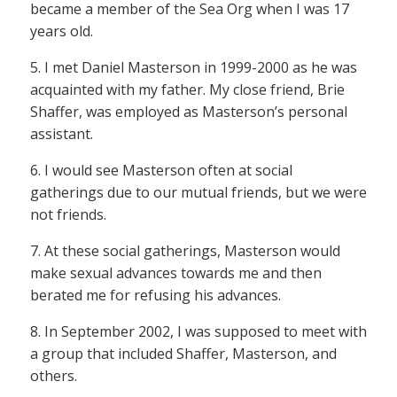
became a member of the Sea Org when I was 17
years old.
5. I met Daniel Masterson in 1999-2000 as he was
acquainted with my father. My close friend, Brie
Shaffer, was employed as Masterson’s personal
assistant.
6. I would see Masterson often at social
gatherings due to our mutual friends, but we were
not friends.
7. At these social gatherings, Masterson would
make sexual advances towards me and then
berated me for refusing his advances.
8. In September 2002, I was supposed to meet with
a group that included Shaffer, Masterson, and
others.