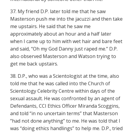
37. My friend D.P. later told me that he saw
Masterson push me into the jacuzzi and then take
me upstairs. He said that he saw me
approximately about an hour and a half later
when I came up to him with wet hair and bare feet
and said, “Oh my God Danny just raped me.” D.P.
also observed Masterson and Watson trying to
get me back upstairs.
38. D.P., who was a Scientologist at the time, also
told me that he was called into the Church of
Scientology Celebrity Centre within days of the
sexual assault. He was confronted by an agent of
Defendants, CCI Ethics Officer Miranda Scoggins,
and told “in no uncertain terms” that Masterson
“had not done anything” to me. He was told that I
was “doing ethics handlings” to help me. D.P., tried