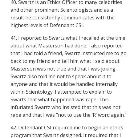
40. Swartz is an Ethics Officer to many celebrities
and other prominent Scientologists and as a
result he consistently communicates with the
highest levels of Defendant CSI.
41. I reported to Swartz what I recalled at the time
about what Masterson had done. I also reported
that I had told a friend, Swartz instructed me to go
back to my friend and tell him what I said about
Masterson was not true and that I was joking.
Swartz also told me not to speak about it to
anyone and that it would be handled internally
within Scientology. I attempted to explain to
Swarts that what happened was rape. This
infuriated Swartz who insisted that this was not
rape and that I was “not to use the ‘R’ word again.”
42. Defendant CSI required me to begin an ethics
program that Swartz designed. It required that I