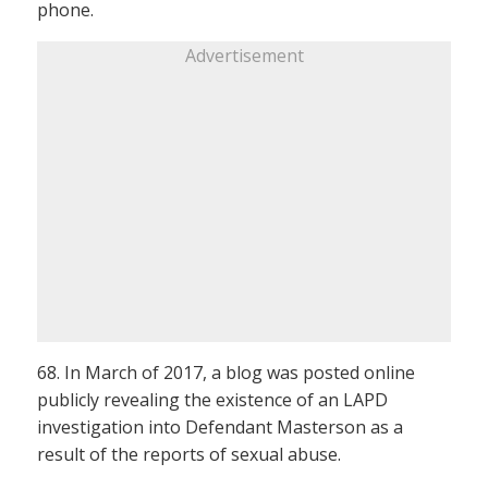
phone.
Advertisement
68. In March of 2017, a blog was posted online
publicly revealing the existence of an LAPD
investigation into Defendant Masterson as a
result of the reports of sexual abuse.