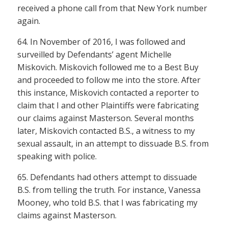
received a phone call from that New York number
again.
64. In November of 2016, I was followed and
surveilled by Defendants’ agent Michelle
Miskovich. Miskovich followed me to a Best Buy
and proceeded to follow me into the store. After
this instance, Miskovich contacted a reporter to
claim that I and other Plaintiffs were fabricating
our claims against Masterson. Several months
later, Miskovich contacted B.S., a witness to my
sexual assault, in an attempt to dissuade B.S. from
speaking with police.
65. Defendants had others attempt to dissuade
B.S. from telling the truth. For instance, Vanessa
Mooney, who told B.S. that I was fabricating my
claims against Masterson.