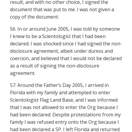
result, and with no other choice, I signed the
document that was put to me. I was not given a
copy of the document.
56. In or around June 2005, I was told by someone
I knew to be a Scientologist that I had been
declared. I was shocked since I had signed the non-
disclosure agreement, albeit under duress and
coercion, and believed that I would not be declared
as a result of signing the non-disclosure
agreement.
57. Around the Father’s Day 2005, I arrived in
Florida with my family and attempted to enter
Scientologist Flag Land Base, and I was informed
that I was not allowed to enter the Org because I
had been declared. Despite protestations from my
family I was refused entry onto the Org because I
had been declared a SP. I left Florida and returned