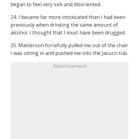
began to feel very sick and disoriented.
24. I became far more intoxicated than I had been
previously when drinking the same amount of
alcohol. I thought that I must have been drugged.
25. Masterson forcefully pulled me out of the chair
I was sitting in and pushed me into the Jacuzzi tub.
Advertisement