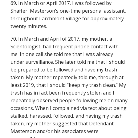
69. In March or April 2017, I was followed by
Shaffer, Masterson’s one-time personal assistant,
throughout Larchmont Village for approximately
twenty minutes.
70. In March and April of 2017, my mother, a
Scientologist, had frequent phone contact with
me. In one call she told me that I was already
under surveillance. She later told me that I should
be prepared to be followed and have my trash
taken. My mother repeatedly told me, through at
least 2019, that I should “keep my trash clean.” My
trash has in fact been frequently stolen and I
repeatedly observed people following me on many
occasions. When I complained via text about being
stalked, harassed, followed, and having my trash
taken, my mother suggested that Defendant
Masterson and/or his associates were