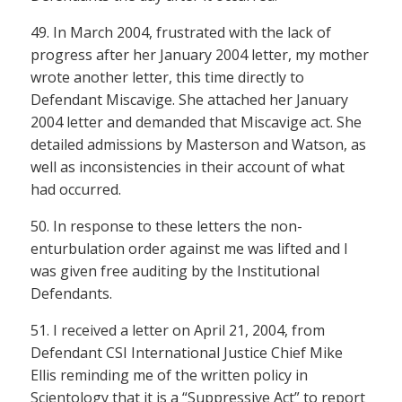
49. In March 2004, frustrated with the lack of
progress after her January 2004 letter, my mother
wrote another letter, this time directly to
Defendant Miscavige. She attached her January
2004 letter and demanded that Miscavige act. She
detailed admissions by Masterson and Watson, as
well as inconsistencies in their account of what
had occurred.
50. In response to these letters the non-
enturbulation order against me was lifted and I
was given free auditing by the Institutional
Defendants.
51. I received a letter on April 21, 2004, from
Defendant CSI International Justice Chief Mike
Ellis reminding me of the written policy in
Scientology that it is a “Suppressive Act” to report