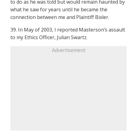
to do as he was told but would remain haunted by
what he saw for years until he became the
connection between me and Plaintiff Bixler.
39. In May of 2003, I reported Masterson’s assault
to my Ethics Officer, Julian Swartz.
Advertisement