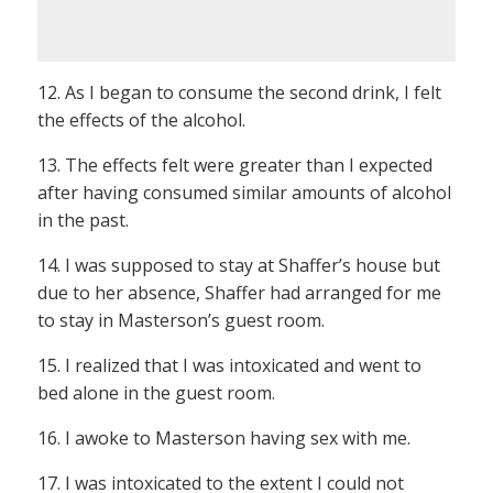
12. As I began to consume the second drink, I felt
the effects of the alcohol.
13. The effects felt were greater than I expected
after having consumed similar amounts of alcohol
in the past.
14. I was supposed to stay at Shaffer’s house but
due to her absence, Shaffer had arranged for me
to stay in Masterson’s guest room.
15. I realized that I was intoxicated and went to
bed alone in the guest room.
16. I awoke to Masterson having sex with me.
17. I was intoxicated to the extent I could not