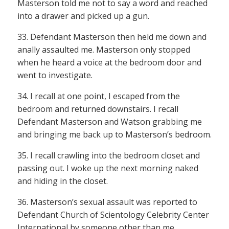
Masterson told me not to say a word and reached
into a drawer and picked up a gun.
33. Defendant Masterson then held me down and
anally assaulted me. Masterson only stopped
when he heard a voice at the bedroom door and
went to investigate.
34. I recall at one point, I escaped from the
bedroom and returned downstairs. I recall
Defendant Masterson and Watson grabbing me
and bringing me back up to Masterson’s bedroom.
35. I recall crawling into the bedroom closet and
passing out. I woke up the next morning naked
and hiding in the closet.
36. Masterson’s sexual assault was reported to
Defendant Church of Scientology Celebrity Center
International by someone other than me.