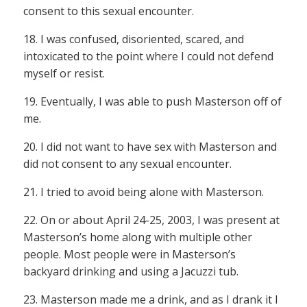
consent to this sexual encounter.
18. I was confused, disoriented, scared, and
intoxicated to the point where I could not defend
myself or resist.
19. Eventually, I was able to push Masterson off of
me.
20. I did not want to have sex with Masterson and
did not consent to any sexual encounter.
21. I tried to avoid being alone with Masterson.
22. On or about April 24-25, 2003, I was present at
Masterson’s home along with multiple other
people. Most people were in Masterson’s
backyard drinking and using a Jacuzzi tub.
23. Masterson made me a drink, and as I drank it I