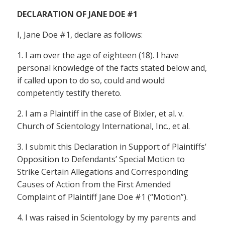
DECLARATION OF JANE DOE #1
I, Jane Doe #1, declare as follows:
1. I am over the age of eighteen (18). I have
personal knowledge of the facts stated below and,
if called upon to do so, could and would
competently testify thereto.
2. I am a Plaintiff in the case of Bixler, et al. v.
Church of Scientology International, Inc., et al.
3. I submit this Declaration in Support of Plaintiffs’
Opposition to Defendants’ Special Motion to
Strike Certain Allegations and Corresponding
Causes of Action from the First Amended
Complaint of Plaintiff Jane Doe #1 (“Motion”).
4. I was raised in Scientology by my parents and