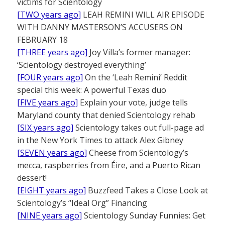
victims for Scientology
[TWO years ago]
LEAH REMINI WILL AIR EPISODE
WITH DANNY MASTERSON’S ACCUSERS ON
FEBRUARY 18
[THREE years ago]
Joy Villa’s former manager:
‘Scientology destroyed everything’
[FOUR years ago]
On the ‘Leah Remini’ Reddit
special this week: A powerful Texas duo
[FIVE years ago]
Explain your vote, judge tells
Maryland county that denied Scientology rehab
[SIX years ago]
Scientology takes out full-page ad
in the New York Times to attack Alex Gibney
[SEVEN years ago]
Cheese from Scientology’s
mecca, raspberries from Éire, and a Puerto Rican
dessert!
[EIGHT years ago]
Buzzfeed Takes a Close Look at
Scientology’s “Ideal Org” Financing
[NINE years ago]
Scientology Sunday Funnies: Get