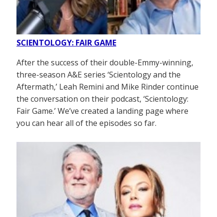
SCIENTOLOGY: FAIR GAME
After the success of their double-Emmy-winning,
three-season A&E series ‘Scientology and the
Aftermath,’ Leah Remini and Mike Rinder continue
the conversation on their podcast, ‘Scientology:
Fair Game.’ We’ve created a landing page where
you can hear all of the episodes so far.