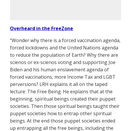
Overheard in the FreeZone
“Wonder why there is a forced vaccination agenda,
forced lockdowns and the United Nations agenda
to reduce the population of Earth? Why there are
scienos or ex-scienos voting and supporting Joe
Biden and his human enslavement agenda of
forced vaccinations, more Income Tax and LGBT
perversions? LRH explains it all on the taped
lecture: The Free Being. He explains that at the
beginning, spiritual beings created their puppet
societies. Then those spiritual beings taught their
puppet societies how to entrap other spiritual
beings. At the end those puppet societies ended
up entrapping all the free beings, including the