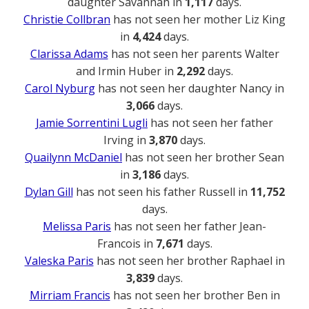
daughter Savannah in
1,117
days.
Christie Collbran
has not seen her mother Liz King
in
4,424
days.
Clarissa Adams
has not seen her parents Walter
and Irmin Huber in
2,292
days.
Carol Nyburg
has not seen her daughter Nancy in
3,066
days.
Jamie Sorrentini Lugli
has not seen her father
Irving in
3,870
days.
Quailynn McDaniel
has not seen her brother Sean
in
3,186
days.
Dylan Gill
has not seen his father Russell in
11,752
days.
Melissa Paris
has not seen her father Jean-
Francois in
7,671
days.
Valeska Paris
has not seen her brother Raphael in
3,839
days.
Mirriam Francis
has not seen her brother Ben in