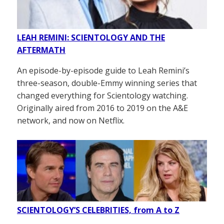
LEAH REMINI: SCIENTOLOGY AND THE
AFTERMATH
An episode-by-episode guide to Leah Remini’s
three-season, double-Emmy winning series that
changed everything for Scientology watching.
Originally aired from 2016 to 2019 on the A&E
network, and now on Netflix.
SCIENTOLOGY’S CELEBRITIES, from A to Z