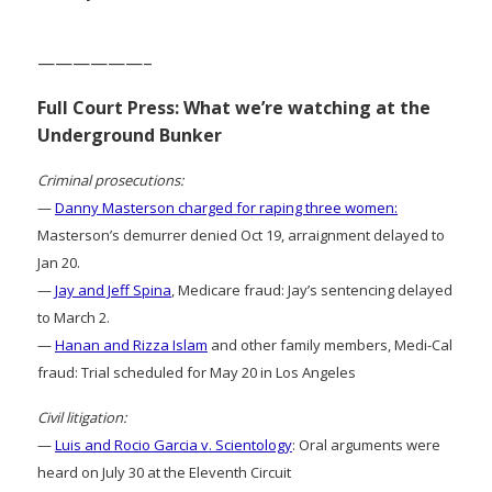
——————–
Full Court Press: What we’re watching at the
Underground Bunker
Criminal prosecutions:
—
Danny Masterson charged for raping three women:
Masterson’s demurrer denied Oct 19, arraignment delayed to
Jan 20.
—
Jay and Jeff Spina
, Medicare fraud: Jay’s sentencing delayed
to March 2.
—
Hanan and Rizza Islam
and other family members, Medi-Cal
fraud: Trial scheduled for May 20 in Los Angeles
Civil litigation:
—
Luis and Rocio Garcia v. Scientology
: Oral arguments were
heard on July 30 at the Eleventh Circuit