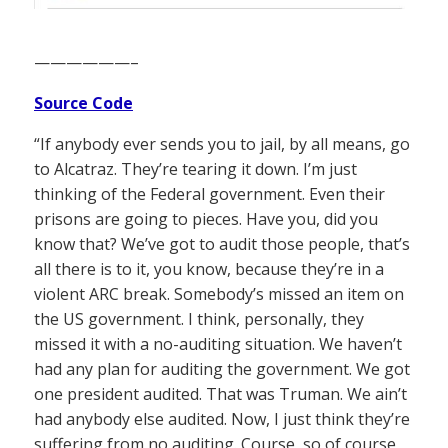
——————–
Source Code
“If anybody ever sends you to jail, by all means, go
to Alcatraz. They’re tearing it down. I’m just
thinking of the Federal government. Even their
prisons are going to pieces. Have you, did you
know that? We’ve got to audit those people, that’s
all there is to it, you know, because they’re in a
violent ARC break. Somebody’s missed an item on
the US government. I think, personally, they
missed it with a no-auditing situation. We haven’t
had any plan for auditing the government. We got
one president audited. That was Truman. We ain’t
had anybody else audited. Now, I just think they’re
suffering from no auditing. Course, so of course,