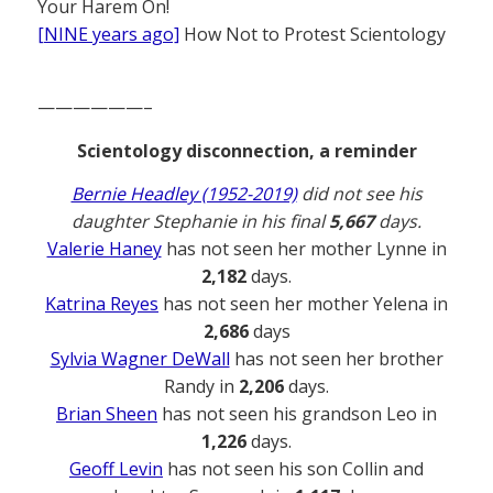
Your Harem On!
[NINE years ago]
How Not to Protest Scientology
——————–
Scientology disconnection, a reminder
Bernie Headley (1952-2019)
did not see his
daughter Stephanie in his final
5,667
days.
Valerie Haney
has not seen her mother Lynne in
2,182
days.
Katrina Reyes
has not seen her mother Yelena in
2,686
days
Sylvia Wagner DeWall
has not seen her brother
Randy in
2,206
days.
Brian Sheen
has not seen his grandson Leo in
1,226
days.
Geoff Levin
has not seen his son Collin and