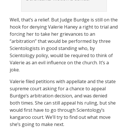
Well, that’s a relief. But Judge Burdge is still on the
hook for denying Valerie Haney a right to trial and
forcing her to take her grievances to an
“arbitration” that would be performed by three
Scientologists in good standing who, by
Scientology policy, would be required to think of
Valerie as an evil influence on the church. It’s a
joke.
Valerie filed petitions with appellate and the state
supreme court asking for a chance to appeal
Burdge’s arbitration decision, and was denied
both times. She can still appeal his ruling, but she
would first have to go through Scientology’s
kangaroo court. We’ll try to find out what move
she’s going to make next.