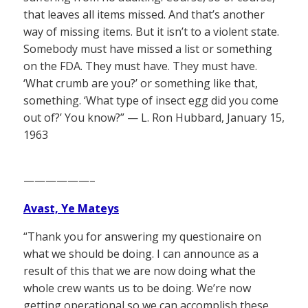
that leaves all items missed. And that’s another
way of missing items. But it isn’t to a violent state.
Somebody must have missed a list or something
on the FDA. They must have. They must have.
‘What crumb are you?’ or something like that,
something. ‘What type of insect egg did you come
out of?’ You know?” — L. Ron Hubbard, January 15,
1963
——————–
Avast, Ye Mateys
“Thank you for answering my questionaire on
what we should be doing. I can announce as a
result of this that we are now doing what the
whole crew wants us to be doing. We’re now
getting operational so we can accomplish these