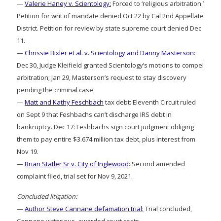
—
Valerie Haney v. Scientology:
Forced to ‘religious arbitration.’
Petition for writ of mandate denied Oct 22 by Cal 2nd Appellate
District. Petition for review by state supreme court denied Dec
11.
—
Chrissie Bixler et al. v. Scientology and Danny Masterson:
Dec 30, Judge Kleifield granted Scientology’s motions to compel
arbitration; Jan 29, Masterson’s request to stay discovery
pending the criminal case
—
Matt and Kathy Feschbach
tax debt: Eleventh Circuit ruled
on Sept 9 that Feshbachs can’t discharge IRS debt in
bankruptcy. Dec 17: Feshbachs sign court judgment obliging
them to pay entire $3.674 million tax debt, plus interest from
Nov 19.
—
Brian Statler Sr v. City of Inglewood
: Second amended
complaint filed, trial set for Nov 9, 2021.
Concluded litigation:
—
Author Steve Cannane defamation trial:
Trial concluded,
Cannane victorious, awarded court costs.