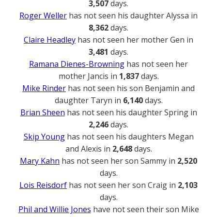
3,507
days.
Roger Weller
has not seen his daughter Alyssa in
8,362
days.
Claire Headley
has not seen her mother Gen in
3,481
days.
Ramana Dienes-Browning
has not seen her
mother Jancis in
1,837
days.
Mike Rinder
has not seen his son Benjamin and
daughter Taryn in
6,140
days.
Brian Sheen
has not seen his daughter Spring in
2,246
days.
Skip Young
has not seen his daughters Megan
and Alexis in
2,648
days.
Mary Kahn
has not seen her son Sammy in
2,520
days.
Lois Reisdorf
has not seen her son Craig in
2,103
days.
Phil and Willie Jones
have not seen their son Mike