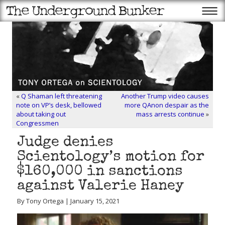
«
Q Shaman left threatening
Another Trump video causes
note on VP’s desk, bellowed
more QAnon despair as the
about taking out
mass arrests continue
»
Congressmen
Judge denies
Scientology’s motion for
$160,000 in sanctions
against Valerie Haney
By Tony Ortega | January 15, 2021