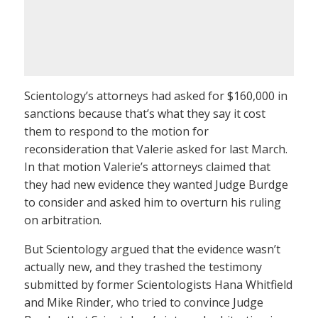
Scientology’s attorneys had asked for $160,000 in
sanctions because that’s what they say it cost
them to respond to the motion for
reconsideration that Valerie asked for last March.
In that motion Valerie’s attorneys claimed that
they had new evidence they wanted Judge Burdge
to consider and asked him to overturn his ruling
on arbitration.
But Scientology argued that the evidence wasn’t
actually new, and they trashed the testimony
submitted by former Scientologists Hana Whitfield
and Mike Rinder, who tried to convince Judge