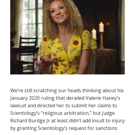
We’re still scratching our heads thinking about his
January 2020 ruling that derailed Valerie Haney’s
lawsuit and directed her to submit her claims to
Scientology’s “religious arbitration,” but Judge
Richard Burdge Jr at least didn’t add insult to injury
by granting Scientology’s request for sanctions.