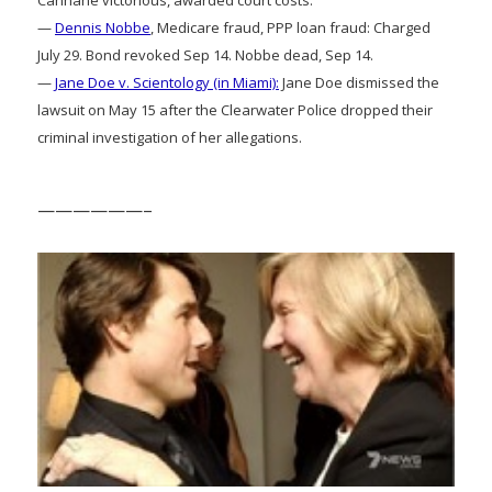
—
Dennis Nobbe
, Medicare fraud, PPP loan fraud: Charged
July 29. Bond revoked Sep 14. Nobbe dead, Sep 14.
—
Jane Doe v. Scientology (in Miami):
Jane Doe dismissed the
lawsuit on May 15 after the Clearwater Police dropped their
criminal investigation of her allegations.
——————–