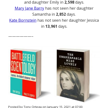
and daughter Emily in
2,598
days.
Mary Jane Barry
has not seen her daughter
Samantha in
2,852
days.
Kate Bornstein
has not seen her daughter Jessica
in
13,961
days.
——————–
Posted by Tony Ortega on January 15, 2021 at 07:00