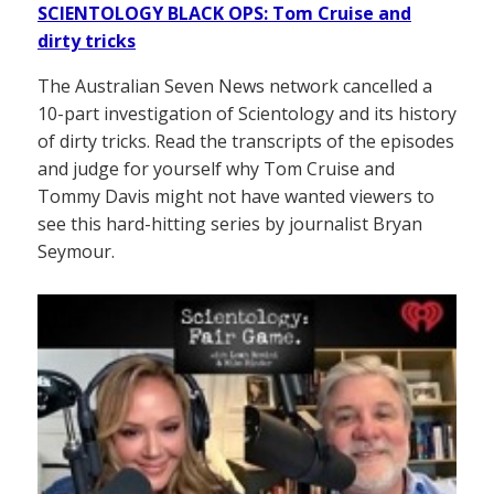
SCIENTOLOGY BLACK OPS: Tom Cruise and
dirty tricks
The Australian Seven News network cancelled a
10-part investigation of Scientology and its history
of dirty tricks. Read the transcripts of the episodes
and judge for yourself why Tom Cruise and
Tommy Davis might not have wanted viewers to
see this hard-hitting series by journalist Bryan
Seymour.