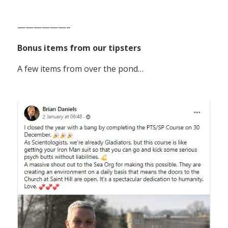
——————–
Bonus items from our tipsters
A few items from over the pond…