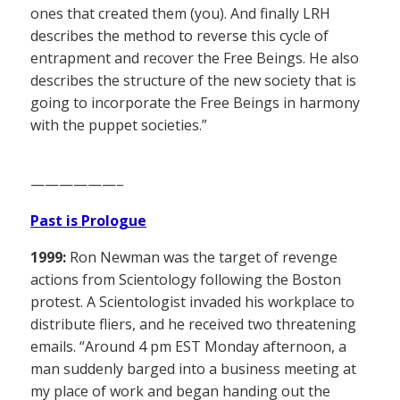
ones that created them (you). And finally LRH
describes the method to reverse this cycle of
entrapment and recover the Free Beings. He also
describes the structure of the new society that is
going to incorporate the Free Beings in harmony
with the puppet societies.”
——————–
Past is Prologue
1999:
Ron Newman was the target of revenge
actions from Scientology following the Boston
protest. A Scientologist invaded his workplace to
distribute fliers, and he received two threatening
emails. “Around 4 pm EST Monday afternoon, a
man suddenly barged into a business meeting at
my place of work and began handing out the