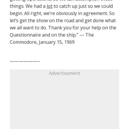
things. We had a
lot
to catch up just so we could
begin. All right, we’re obviously in agreement. So
let’s get the show on the road and get done what
we all want to do. Thank you for your help on the
Questionnaire and on the ship.” — The
Commodore, January 15, 1969
——————–
Advertisement