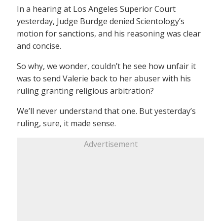
In a hearing at Los Angeles Superior Court
yesterday, Judge Burdge denied Scientology’s
motion for sanctions, and his reasoning was clear
and concise.
So why, we wonder, couldn’t he see how unfair it
was to send Valerie back to her abuser with his
ruling granting religious arbitration?
We’ll never understand that one. But yesterday’s
ruling, sure, it made sense.
Advertisement