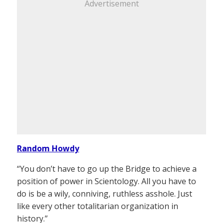
Advertisement
Random Howdy
“You don’t have to go up the Bridge to achieve a
position of power in Scientology. All you have to
do is be a wily, conniving, ruthless asshole. Just
like every other totalitarian organization in
history.”