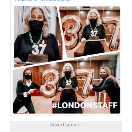
Advertisement