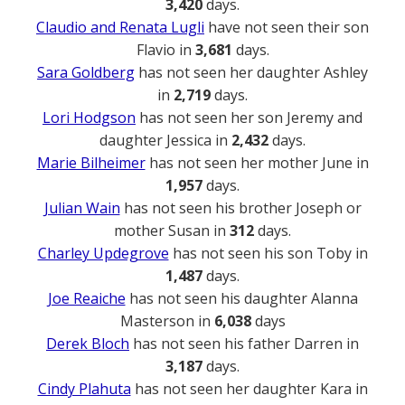
3,420
days.
Claudio and Renata Lugli
have not seen their son
Flavio in
3,681
days.
Sara Goldberg
has not seen her daughter Ashley
in
2,719
days.
Lori Hodgson
has not seen her son Jeremy and
daughter Jessica in
2,432
days.
Marie Bilheimer
has not seen her mother June in
1,957
days.
Julian Wain
has not seen his brother Joseph or
mother Susan in
312
days.
Charley Updegrove
has not seen his son Toby in
1,487
days.
Joe Reaiche
has not seen his daughter Alanna
Masterson in
6,038
days
Derek Bloch
has not seen his father Darren in
3,187
days.
Cindy Plahuta
has not seen her daughter Kara in