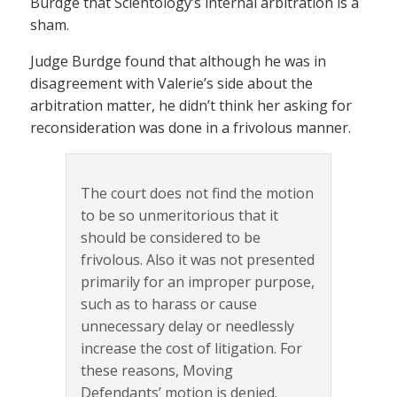
Burdge that Scientology’s internal arbitration is a
sham.
Judge Burdge found that although he was in
disagreement with Valerie’s side about the
arbitration matter, he didn’t think her asking for
reconsideration was done in a frivolous manner.
The court does not find the motion
to be so unmeritorious that it
should be considered to be
frivolous. Also it was not presented
primarily for an improper purpose,
such as to harass or cause
unnecessary delay or needlessly
increase the cost of litigation. For
these reasons, Moving
Defendants’ motion is denied.