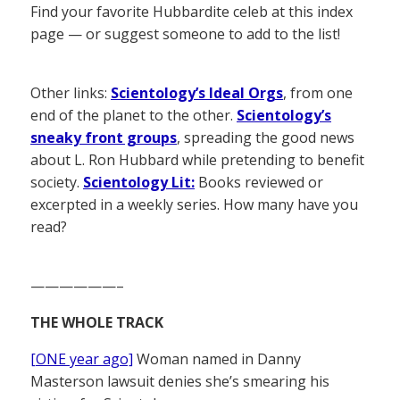
Find your favorite Hubbardite celeb at this index
page — or suggest someone to add to the list!
Other links:
Scientology’s Ideal Orgs
, from one
end of the planet to the other.
Scientology’s
sneaky front groups
, spreading the good news
about L. Ron Hubbard while pretending to benefit
society.
Scientology Lit:
Books reviewed or
excerpted in a weekly series. How many have you
read?
——————–
THE WHOLE TRACK
[ONE year ago]
Woman named in Danny
Masterson lawsuit denies she’s smearing his