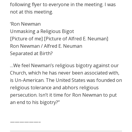
following flyer to everyone in the meeting. I was
not at this meeting.
‘Ron Newman
Unmasking a Religious Bigot
[Picture of me] [Picture of Alfred E. Neuman]
Ron Newman / Alfred E. Neuman
Separated at Birth?
…We feel Newman’s religious bigotry against our
Church, which he has never been associated with,
is Un-American. The United States was founded on
religious tolerance and abhors religious
persecution. Isn’t it time for Ron Newman to put
an end to his bigotry?”
——————–