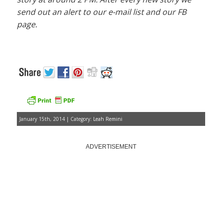
send out an alert to our e-mail list and our FB
page.
January 15th, 2014 | Category:
Leah Remini
ADVERTISEMENT