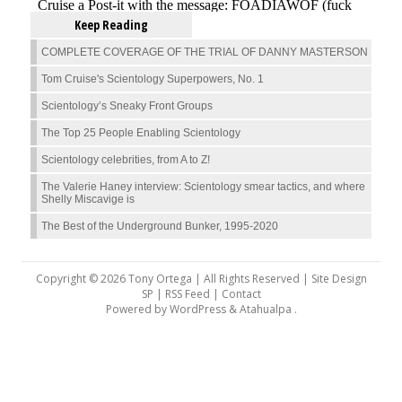
Keep Reading
COMPLETE COVERAGE OF THE TRIAL OF DANNY MASTERSON
Tom Cruise's Scientology Superpowers, No. 1
Scientology’s Sneaky Front Groups
The Top 25 People Enabling Scientology
Scientology celebrities, from A to Z!
The Valerie Haney interview: Scientology smear tactics, and where
Shelly Miscavige is
The Best of the Underground Bunker, 1995-2020
Copyright © 2026 Tony Ortega | All Rights Reserved | Site Design
SP |
RSS Feed
|
Contact
Powered by
WordPress
&
Atahualpa
.