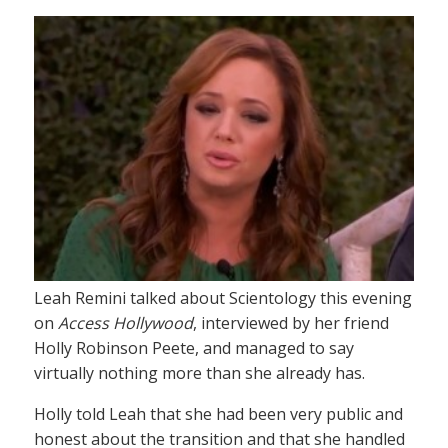
Leah Remini talked about Scientology this evening
on
Access Hollywood
, interviewed by her friend
Holly Robinson Peete, and managed to say
virtually nothing more than she already has.
Holly told Leah that she had been very public and
honest about the transition and that she handled