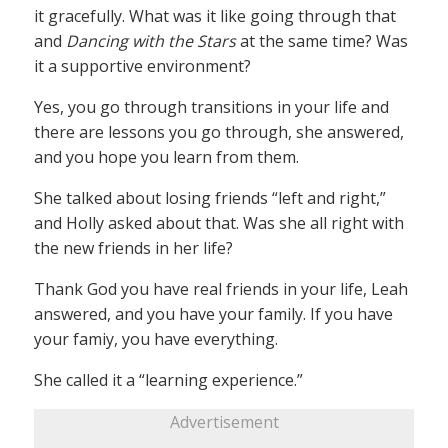
it gracefully. What was it like going through that
and
Dancing with the Stars
at the same time? Was
it a supportive environment?
Yes, you go through transitions in your life and
there are lessons you go through, she answered,
and you hope you learn from them.
She talked about losing friends “left and right,”
and Holly asked about that. Was she all right with
the new friends in her life?
Thank God you have real friends in your life, Leah
answered, and you have your family. If you have
your famiy, you have everything.
She called it a “learning experience.”
Advertisement