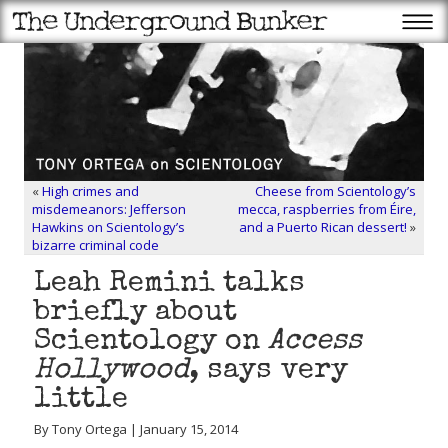
«
High crimes and
Cheese from Scientology’s
misdemeanors: Jefferson
mecca, raspberries from Éire,
Hawkins on Scientology’s
and a Puerto Rican dessert!
»
bizarre criminal code
Leah Remini talks
briefly about
Scientology on
Access
Hollywood
, says very
little
By Tony Ortega | January 15, 2014