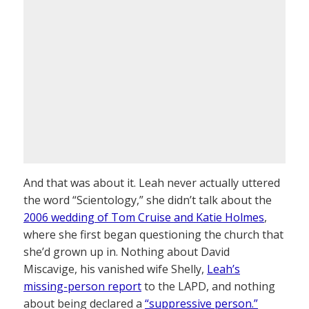
And that was about it. Leah never actually uttered
the word “Scientology,” she didn’t talk about the
2006 wedding of Tom Cruise and Katie Holmes
,
where she first began questioning the church that
she’d grown up in. Nothing about David
Miscavige, his vanished wife Shelly,
Leah’s
missing-person report
to the LAPD, and nothing
about being declared a
“suppressive person.”