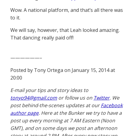
Wow. A national platform, and that’s all there was
to it.
We will say, however, that Leah looked amazing.
That dancing really paid off!
——————–
Posted by Tony Ortega on January 15, 2014 at
20:00
E-mail your tips and story ideas to
tonyo94@gmail.com
or follow us on
Twitter
. We
post behind-the-scenes updates at our
Facebook
author page
. Here at the Bunker we try to have a
post up every morning at 7 AM Eastern (Noon
GMT), and on some days we post an afternoon
story at around 2 PM. After every new story we