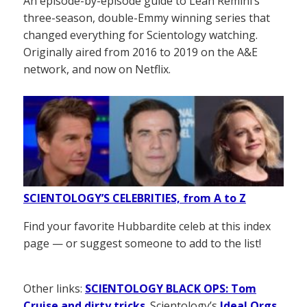
An episode-by-episode guide to Leah Remini’s
three-season, double-Emmy winning series that
changed everything for Scientology watching.
Originally aired from 2016 to 2019 on the A&E
network, and now on Netflix.
SCIENTOLOGY’S CELEBRITIES, from A to Z
Find your favorite Hubbardite celeb at this index
page — or suggest someone to add to the list!
Other links:
SCIENTOLOGY BLACK OPS: Tom
Cruise and dirty tricks
. Scientology’s
Ideal Orgs
,