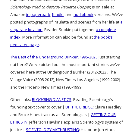
Scientology tried to destroy Paulette Cooper
, is on sale at
Amazon
in paperback
,
Kindle
, and
audiobook
versions. We’ve
posted photographs of Paulette and scenes from her life at
a
separate location
. Reader Sookie put together
a complete
index
. More information can also be found at
the book’s
dedicated page
.
The Best of the Underground Bunker, 1995-2023
Just starting
out here? We’ve picked out the most important stories we’ve
covered here at the Underground Bunker (2012-2023), The
Village Voice (2008-2012), New Times Los Angeles (1999-2002)
and the Phoenix New Times (1995-1999)
Other links:
BLOGGING DIANETICS
: Reading Scientology’s
founding text cover to cover |
UP THE BRIDGE
: Claire Headley
and Bruce Hines train us as Scientologists |
GETTING OUR
ETHICS IN
: Jefferson Hawkins explains Scientology’s system of
justice |
SCIENTOLOGY MYTHBUSTING
: Historian Jon Atack