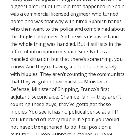
biggest amount of trouble that happened in Spain
was a commercial licensed engineer who turned
homo and was that way with hired Spanish hands
who then went to the police and complained about
this English engineer. And he was dismissed and
the whole thing was handled. But it still sits in the
office of information in Spain. See? Not as a
handled situation but that there’s something, you
know? And they’re having a lot of trouble lately
with hippies. They aren’t counting the communists
that they’ve got in their midst — Minister of
Defense, Minister of Shipping, Franco’s first
adjutant, second aide, Chamberlain — they aren’t
counting these guys, they’ve gotta get these
hippies. You see it has no political sense at all. If
you knocked off every hippie in Spain you would
not have strengthened its political position a
minute.” — L. Ron Hubbard, October 21, 1969