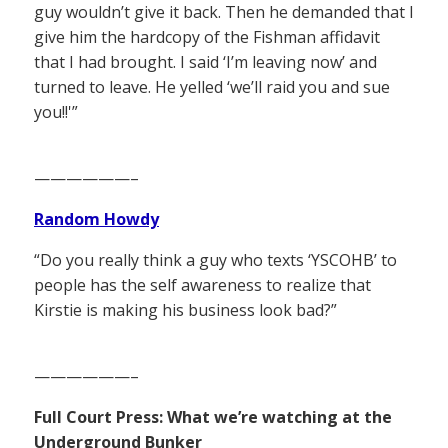
guy wouldn’t give it back. Then he demanded that I
give him the hardcopy of the Fishman affidavit
that I had brought. I said ‘I’m leaving now’ and
turned to leave. He yelled ‘we’ll raid you and sue
you!!'”
——————–
Random Howdy
“Do you really think a guy who texts ‘YSCOHB’ to
people has the self awareness to realize that
Kirstie is making his business look bad?”
——————–
Full Court Press: What we’re watching at the
Underground Bunker