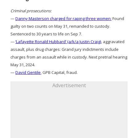
Criminal prosecutions:
—
Danny Masterson charged for raping three women:
Found
guilty on two counts on May 31, remanded to custody.
Sentenced to 30 years to life on Sep 7.
—
‘Lafayette Ronald Hubbard’ (a/k/a Justin Craig)
, aggravated
assault, plus drug charges: Grand jury indictments include
charges from an assault while in custody. Next pretrial hearing
May 31, 2024.
—
David Gentile
, GPB Capital, fraud.
Advertisement