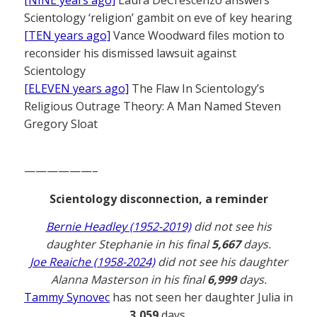
Scientology ‘religion’ gambit on eve of key hearing
[TEN years ago]
Vance Woodward files motion to
reconsider his dismissed lawsuit against
Scientology
[ELEVEN years ago]
The Flaw In Scientology’s
Religious Outrage Theory: A Man Named Steven
Gregory Sloat
——————–
Scientology disconnection, a reminder
Bernie Headley (1952-2019)
did not see his
daughter Stephanie in his final
5,667
days.
Joe Reaiche (1958-2024)
did not see his daughter
Alanna Masterson in his final
6,999
days.
Tammy Synovec
has not seen her daughter Julia in
3,059
days.