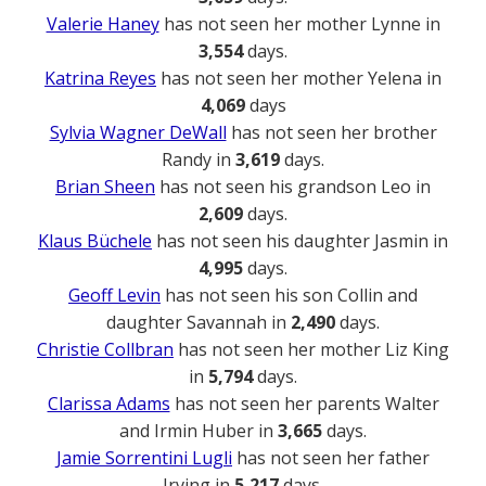
Valerie Haney
has not seen her mother Lynne in
3,554
days.
Katrina Reyes
has not seen her mother Yelena in
4,069
days
Sylvia Wagner DeWall
has not seen her brother
Randy in
3,619
days.
Brian Sheen
has not seen his grandson Leo in
2,609
days.
Klaus Büchele
has not seen his daughter Jasmin in
4,995
days.
Geoff Levin
has not seen his son Collin and
daughter Savannah in
2,490
days.
Christie Collbran
has not seen her mother Liz King
in
5,794
days.
Clarissa Adams
has not seen her parents Walter
and Irmin Huber in
3,665
days.
Jamie Sorrentini Lugli
has not seen her father
Irving in
5,217
days.