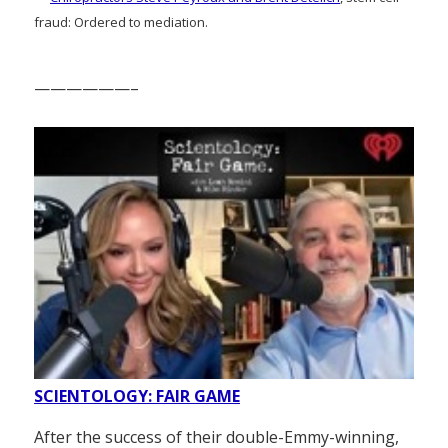
fraud: Ordered to mediation.
——————–
SCIENTOLOGY: FAIR GAME
After the success of their double-Emmy-winning,