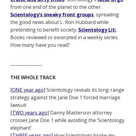
from one end of the planet to the other.
Scientology’s sneaky front groups
, spreading
the good news about L. Ron Hubbard while
pretending to benefit society.
Scientology Lit:
Books reviewed or excerpted in a weekly series.
How many have you read?
——————–
THE WHOLE TRACK
[ONE year ago]
Scientology reveals its long-range
strategy against the Jane Doe 1 forced marriage
lawsuit
[TWO years ago]
Danny Masterson attorney
crosses Jane Doe 1 while avoiding the ‘Scientology
elephant’
[THREE years ago]
How Scientology broke my