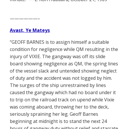
——————–
Avast, Ye Mateys
“GEOFF BARNES is to assign himself a suitable
condition for negligence while QM resulting in the
injury of VIXIE. The gangway was off its slide
board showing negligence as QM, the spring lines
of the vessel slack and untended showing neglect
of duty and the accident was not logged by him.
The surges of the ship unrestrained by lines
caused the gangway which had no board under it
to trip on the railroad track on upend while Vixie
was coming aboard, throwing her to the deck,
seriously spraining her leg. Geoff Barnes
beginning at midnight is to stand the next 24
hours of gangway duty without relief and starrate