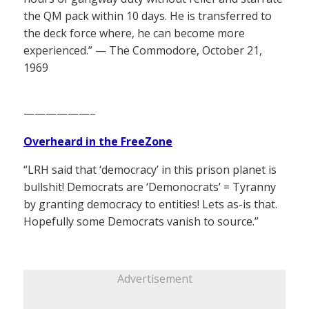
the QM pack within 10 days. He is transferred to
the deck force where, he can become more
experienced.” — The Commodore, October 21,
1969
——————–
Overheard in the FreeZone
“LRH said that ‘democracy’ in this prison planet is
bullshit! Democrats are ‘Demonocrats’ = Tyranny
by granting democracy to entities! Lets as-is that.
Hopefully some Democrats vanish to source.”
Advertisement