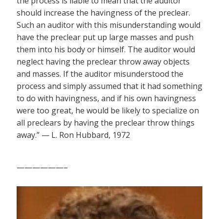
the process is liable to mean that the auditor
should increase the havingness of the preclear.
Such an auditor with this misunderstanding would
have the preclear put up large masses and push
them into his body or himself. The auditor would
neglect having the preclear throw away objects
and masses. If the auditor misunderstood the
process and simply assumed that it had something
to do with havingness, and if his own havingness
were too great, he would be likely to specialize on
all preclears by having the preclear throw things
away.” — L. Ron Hubbard, 1972
——————–