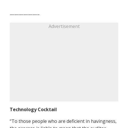
——————–
Advertisement
Technology Cocktail
“To those people who are deficient in havingness,