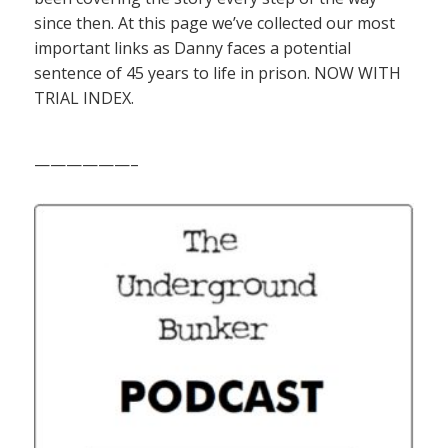
since then. At this page we’ve collected our most
important links as Danny faces a potential
sentence of 45 years to life in prison. NOW WITH
TRIAL INDEX.
——————–