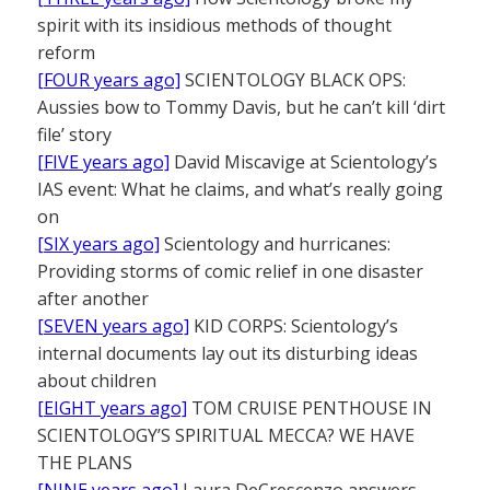
spirit with its insidious methods of thought
reform
[FOUR years ago]
SCIENTOLOGY BLACK OPS:
Aussies bow to Tommy Davis, but he can’t kill ‘dirt
file’ story
[FIVE years ago]
David Miscavige at Scientology’s
IAS event: What he claims, and what’s really going
on
[SIX years ago]
Scientology and hurricanes:
Providing storms of comic relief in one disaster
after another
[SEVEN years ago]
KID CORPS: Scientology’s
internal documents lay out its disturbing ideas
about children
[EIGHT years ago]
TOM CRUISE PENTHOUSE IN
SCIENTOLOGY’S SPIRITUAL MECCA? WE HAVE
THE PLANS
[NINE years ago]
Laura DeCrescenzo answers