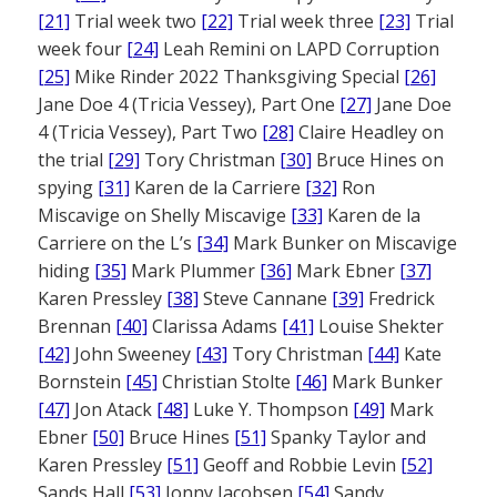
[21]
Trial week two
[22]
Trial week three
[23]
Trial
week four
[24]
Leah Remini on LAPD Corruption
[25]
Mike Rinder 2022 Thanksgiving Special
[26]
Jane Doe 4 (Tricia Vessey), Part One
[27]
Jane Doe
4 (Tricia Vessey), Part Two
[28]
Claire Headley on
the trial
[29]
Tory Christman
[30]
Bruce Hines on
spying
[31]
Karen de la Carriere
[32]
Ron
Miscavige on Shelly Miscavige
[33]
Karen de la
Carriere on the L’s
[34]
Mark Bunker on Miscavige
hiding
[35]
Mark Plummer
[36]
Mark Ebner
[37]
Karen Pressley
[38]
Steve Cannane
[39]
Fredrick
Brennan
[40]
Clarissa Adams
[41]
Louise Shekter
[42]
John Sweeney
[43]
Tory Christman
[44]
Kate
Bornstein
[45]
Christian Stolte
[46]
Mark Bunker
[47]
Jon Atack
[48]
Luke Y. Thompson
[49]
Mark
Ebner
[50]
Bruce Hines
[51]
Spanky Taylor and
Karen Pressley
[51]
Geoff and Robbie Levin
[52]
Sands Hall
[53]
Jonny Jacobsen
[54]
Sandy