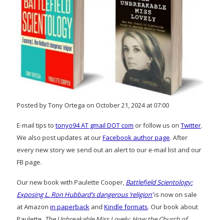
Posted by Tony Ortega on October 21, 2024 at 07:00
E-mail tips to
tonyo94 AT gmail DOT com
or follow us on
Twitter
.
We also post updates at our
Facebook author page
. After
every new story we send out an alert to our e-mail list and our
FB page.
Our new book with Paulette Cooper,
Battlefield Scientology:
Exposing L. Ron Hubbard’s dangerous ‘religion’
is now on sale
at Amazon
in paperback
and
Kindle formats
. Our book about
Paulette,
The Unbreakable Miss Lovely: How the Church of