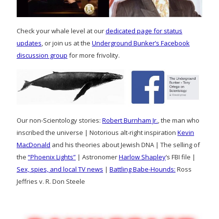
Check your whale level at our
dedicated page for status
updates
, or join us at the
Underground Bunker’s Facebook
discussion group
for more frivolity.
Our non-Scientology stories:
Robert Burnham Jr.
, the man who
inscribed the universe | Notorious alt-right inspiration
Kevin
MacDonald
and his theories about Jewish DNA | The selling of
the
“Phoenix Lights”
| Astronomer
Harlow Shapley
‘s FBI file |
Sex, spies, and local TV news
|
Battling Babe-Hounds:
Ross
Jeffries v. R. Don Steele