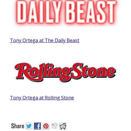
Tony Ortega at The Daily Beast
Tony Ortega at Rolling Stone