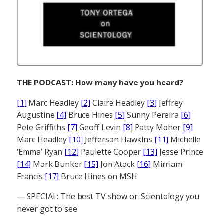
THE PODCAST: How many have you heard?
[1]
Marc Headley
[2]
Claire Headley
[3]
Jeffrey
Augustine
[4]
Bruce Hines
[5]
Sunny Pereira
[6]
Pete Griffiths
[7]
Geoff Levin
[8]
Patty Moher
[9]
Marc Headley
[10]
Jefferson Hawkins
[11]
Michelle
‘Emma’ Ryan
[12]
Paulette Cooper
[13]
Jesse Prince
[14]
Mark Bunker
[15]
Jon Atack
[16]
Mirriam
Francis
[17]
Bruce Hines on MSH
— SPECIAL: The best TV show on Scientology you
never got to see