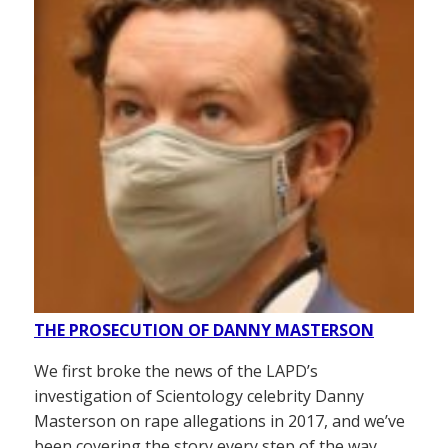
THE PROSECUTION OF DANNY MASTERSON
We first broke the news of the LAPD’s
investigation of Scientology celebrity Danny
Masterson on rape allegations in 2017, and we’ve
been covering the story every step of the way