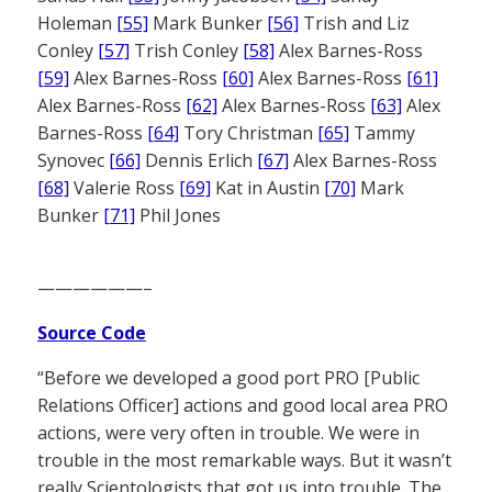
Holeman
[55]
Mark Bunker
[56]
Trish and Liz
Conley
[57]
Trish Conley
[58]
Alex Barnes-Ross
[59]
Alex Barnes-Ross
[60]
Alex Barnes-Ross
[61]
Alex Barnes-Ross
[62]
Alex Barnes-Ross
[63]
Alex
Barnes-Ross
[64]
Tory Christman
[65]
Tammy
Synovec
[66]
Dennis Erlich
[67]
Alex Barnes-Ross
[68]
Valerie Ross
[69]
Kat in Austin
[70]
Mark
Bunker
[71]
Phil Jones
——————–
Source Code
“Before we developed a good port PRO [Public
Relations Officer] actions and good local area PRO
actions, were very often in trouble. We were in
trouble in the most remarkable ways. But it wasn’t
really Scientologists that got us into trouble. The