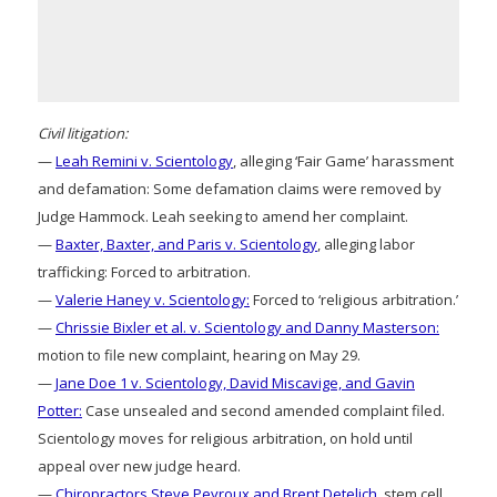
Civil litigation:
—
Leah Remini v. Scientology
, alleging ‘Fair Game’ harassment
and defamation: Some defamation claims were removed by
Judge Hammock. Leah seeking to amend her complaint.
—
Baxter, Baxter, and Paris v. Scientology
, alleging labor
trafficking: Forced to arbitration.
—
Valerie Haney v. Scientology:
Forced to ‘religious arbitration.’
—
Chrissie Bixler et al. v. Scientology and Danny Masterson:
motion to file new complaint, hearing on May 29.
—
Jane Doe 1 v. Scientology, David Miscavige, and Gavin
Potter:
Case unsealed and second amended complaint filed.
Scientology moves for religious arbitration, on hold until
appeal over new judge heard.
—
Chiropractors Steve Peyroux and Brent Detelich
, stem cell