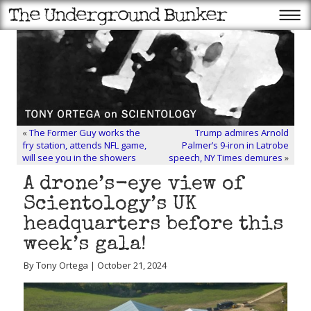
«
The Former Guy works the
Trump admires Arnold
fry station, attends NFL game,
Palmer’s 9-iron in Latrobe
will see you in the showers
speech, NY Times demures
»
A drone’s-eye view of
Scientology’s UK
headquarters before this
week’s gala!
By Tony Ortega | October 21, 2024