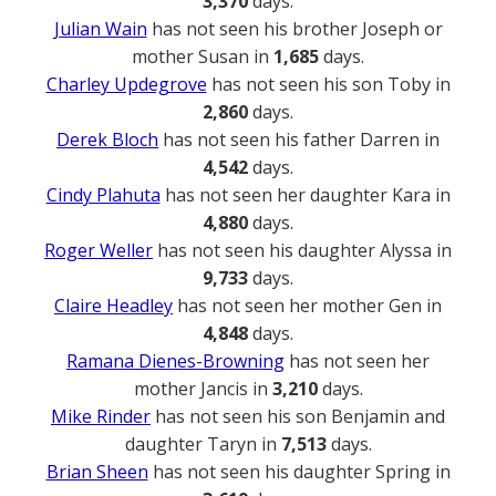
3,370
days.
Julian Wain
has not seen his brother Joseph or
mother Susan in
1,685
days.
Charley Updegrove
has not seen his son Toby in
2,860
days.
Derek Bloch
has not seen his father Darren in
4,542
days.
Cindy Plahuta
has not seen her daughter Kara in
4,880
days.
Roger Weller
has not seen his daughter Alyssa in
9,733
days.
Claire Headley
has not seen her mother Gen in
4,848
days.
Ramana Dienes-Browning
has not seen her
mother Jancis in
3,210
days.
Mike Rinder
has not seen his son Benjamin and
daughter Taryn in
7,513
days.
Brian Sheen
has not seen his daughter Spring in