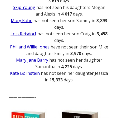
3,619
days.
Skip Young
has not seen his daughters Megan
and Alexis in
4,017
days.
Mary Kahn
has not seen her son Sammy in
3,893
days.
Lois Reisdorf
has not seen her son Craig in
3,458
days.
Phil and Willie Jones
have not seen their son Mike
and daughter Emily in
3,970
days.
Mary Jane Barry
has not seen her daughter
Samantha in
4,225
days.
Kate Bornstein
has not seen her daughter Jessica
in
15,333
days.
——————–