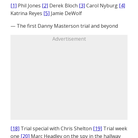
[1]
Phil Jones
[2]
Derek Bloch
[3]
Carol Nyburg
[4]
Katrina Reyes
[5]
Jamie DeWolf
— The first Danny Masterson trial and beyond
Advertisement
[18]
Trial special with Chris Shelton
[19]
Trial week
one
[20]
Marc Headley on the spy in the hallway