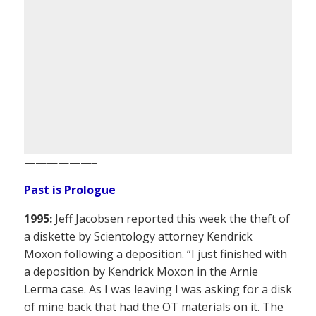
——————–
Past is Prologue
1995:
Jeff Jacobsen reported this week the theft of
a diskette by Scientology attorney Kendrick
Moxon following a deposition. “I just finished with
a deposition by Kendrick Moxon in the Arnie
Lerma case. As I was leaving I was asking for a disk
of mine back that had the OT materials on it. The