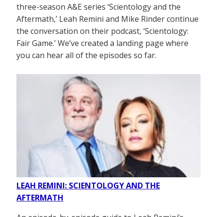
three-season A&E series ‘Scientology and the
Aftermath,’ Leah Remini and Mike Rinder continue
the conversation on their podcast, ‘Scientology:
Fair Game.’ We’ve created a landing page where
you can hear all of the episodes so far.
LEAH REMINI: SCIENTOLOGY AND THE
AFTERMATH