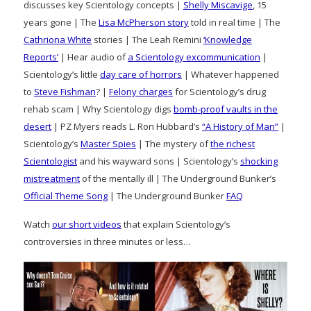
discusses key Scientology concepts |
Shelly Miscavige
, 15
years gone | The
Lisa McPherson story
told in real time | The
Cathriona White
stories | The Leah Remini
‘Knowledge
Reports’
| Hear audio of
a Scientology excommunication
|
Scientology’s little
day care of horrors
| Whatever happened
to
Steve Fishman
? |
Felony charges
for Scientology’s drug
rehab scam | Why Scientology digs
bomb-proof vaults in the
desert
| PZ Myers reads L. Ron Hubbard’s
“A History of Man”
|
Scientology’s
Master Spies
| The mystery of
the richest
Scientologist
and his wayward sons | Scientology’s
shocking
mistreatment
of the mentally ill | The Underground Bunker’s
Official Theme Song
| The Underground Bunker
FAQ
Watch
our short videos
that explain Scientology’s
controversies in three minutes or less…