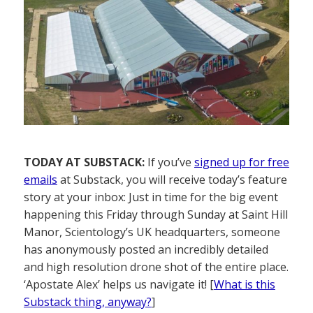
TODAY AT SUBSTACK:
If you’ve
signed up for free
emails
at Substack, you will receive today’s feature
story at your inbox: Just in time for the big event
happening this Friday through Sunday at Saint Hill
Manor, Scientology’s UK headquarters, someone
has anonymously posted an incredibly detailed
and high resolution drone shot of the entire place.
‘Apostate Alex’ helps us navigate it! [
What is this
Substack thing, anyway?
]