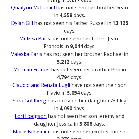
Quailynn McDaniel
has not seen her brother Sean
in
4,558
days.
Dylan Gill
has not seen his father Russell in
13,125
days.
Melissa Paris
has not seen her father Jean-
Francois in
9,044
days.
Valeska Paris
has not seen her brother Raphael in
5,212
days.
Mirriam Francis
has not seen her brother Ben in
4,794
days.
Claudio and Renata Lugli
have not seen their son
Flavio in
5,054
days.
Sara Goldberg
has not seen her daughter Ashley
in
4,090
days.
Lori Hodgson
has not seen her son Jeremy and
daughter Jessica in
3,806
days.
Marie Bilheimer
has not seen her mother June in