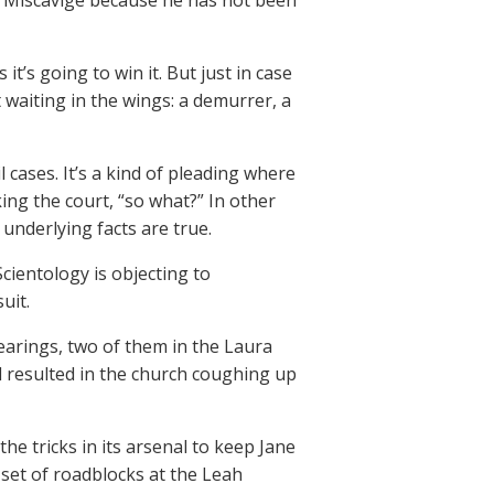
d Miscavige because he has not been
it’s going to win it. But just in case
 waiting in the wings: a demurrer, a
 cases. It’s a kind of pleading where
king the court, “so what?” In other
underlying facts are true.
Scientology is objecting to
uit.
arings, two of them in the Laura
 resulted in the church coughing up
the tricks in its arsenal to keep Jane
 set of roadblocks at the Leah