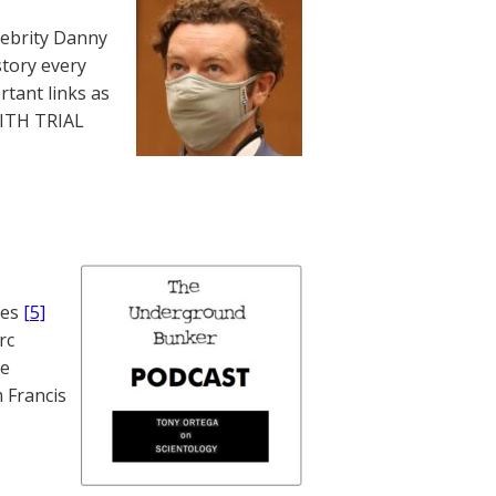
lebrity Danny
story every
rtant links as
WITH TRIAL
nes
[5]
rc
te
 Francis