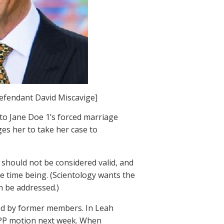
defendant David Miscavige]
 to Jane Doe 1’s forced marriage
ges her to take her case to
 should not be considered valid, and
he time being. (Scientology wants the
n be addressed.)
iled by former members. In Leah
SLAPP motion next week. When