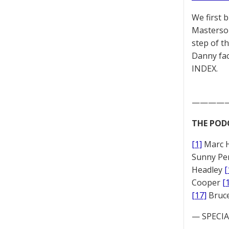
We first 
Masterson
step of t
Danny fac
INDEX.
————
THE POD
[1]
Marc 
Sunny Pe
Headley
[
Cooper
[
[17]
Bruc
— SPECIAL