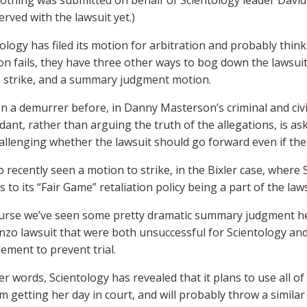
Nothing was submitted on behalf of Scientology leader Davi
rved with the lawsuit yet.)
ology has filed its motion for arbitration and probably thinks 
on fails, they have three other ways to bog down the lawsuit
 strike, and a summary judgment motion.
n a demurrer before, in Danny Masterson’s criminal and civil
dant, rather than arguing the truth of the allegations, is as
allenging whether the lawsuit should go forward even if the 
 recently seen a motion to strike, in the Bixler case, where 
 to its “Fair Game” retaliation policy being a part of the laws
urse we’ve seen some pretty dramatic summary judgment he
zo lawsuit that were both unsuccessful for Scientology and
lement to prevent trial.
er words, Scientology has revealed that it plans to use all of 
m getting her day in court, and will probably throw a similar