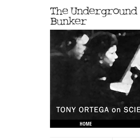
HOME
THE LOWDOWN