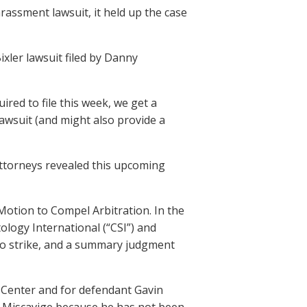
assment lawsuit, it held up the case
ixler lawsuit filed by Danny
red to file this week, we get a
awsuit (and might also provide a
ttorneys revealed this upcoming
 Motion to Compel Arbitration. In the
ology International (“CSI”) and
n to strike, and a summary judgment
 Center and for defendant Gavin