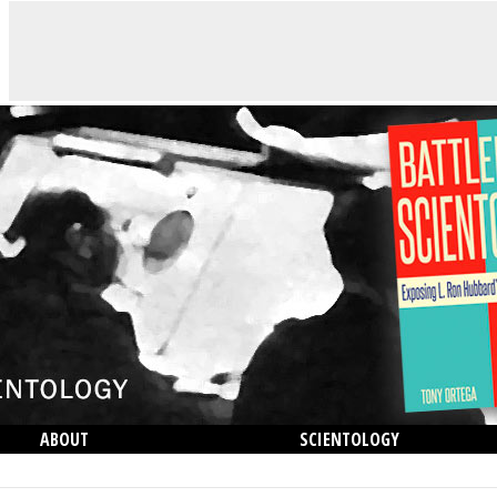
ABOUT
SCIENTOLOGY