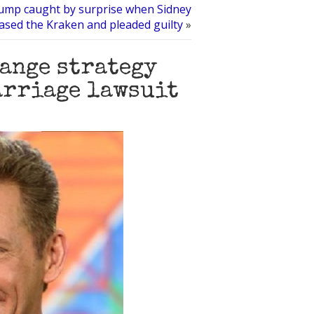
mp caught by surprise when Sidney
eased the Kraken and pleaded guilty
»
ange strategy
marriage lawsuit