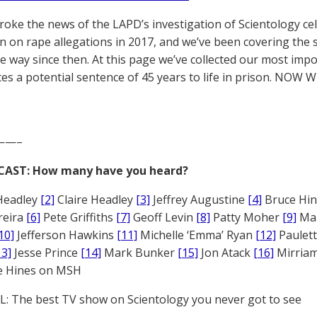
broke the news of the LAPD’s investigation of Scientology ce
 on rape allegations in 2017, and we’ve been covering the 
he way since then. At this page we’ve collected our most impo
es a potential sentence of 45 years to life in prison. NOW 
——–
CAST: How many have you heard?
Headley
[2]
Claire Headley
[3]
Jeffrey Augustine
[4]
Bruce Hi
reira
[6]
Pete Griffiths
[7]
Geoff Levin
[8]
Patty Moher
[9]
Ma
10]
Jefferson Hawkins
[11]
Michelle ‘Emma’ Ryan
[12]
Paulet
13]
Jesse Prince
[14]
Mark Bunker
[15]
Jon Atack
[16]
Mirriam
e Hines on MSH
: The best TV show on Scientology you never got to see