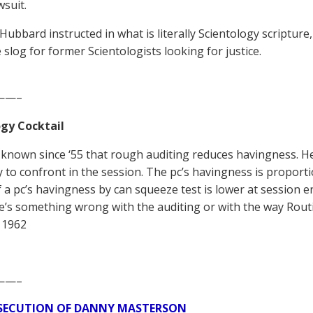
wsuit.
 Hubbard instructed in what is literally Scientology scripture
 slog for former Scientologists looking for justice.
——–
gy Cocktail
known since ‘55 that rough auditing reduces havingness. He
ty to confront in the session. The pc’s havingness is proportio
If a pc’s havingness by can squeeze test is lower at session 
e’s something wrong with the auditing or with the way Routi
 1962
——–
SECUTION OF DANNY MASTERSON