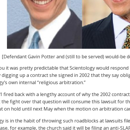
[Defendant Gavin Potter and (still to be served) would-be 
ou it was pretty predictable that Scientology would respond
y digging up a contract she signed in 2002 that they say obli
y’s own internal “religious arbitration.”
1 fired back with a lengthy account of why the 2002 contract
 the fight over that question will consume this lawsuit for t
ut on hold until next May when the motion on arbitration ca
gy is in the habit of throwing such roadblocks at lawsuits f
case, for example, the church said it will be filing an anti-