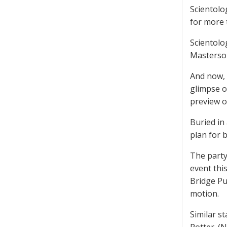
Scientolo
for more 
Scientolo
Masterson
And now, 
glimpse o
preview o
Buried in
plan for 
The party
event thi
Bridge Pu
motion.
Similar s