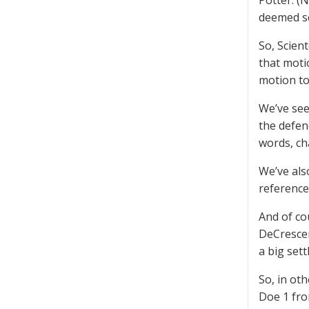
Potter. (
deemed se
So, Scient
that moti
motion to
We’ve see
the defen
words, ch
We’ve also
references
And of co
DeCrescen
a big sett
So, in oth
Doe 1 fro