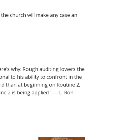
, the church will make any case an
re’s why: Rough auditing lowers the
nal to his ability to confront in the
end than at beginning on Routine 2,
ne 2 is being applied.” — L. Ron