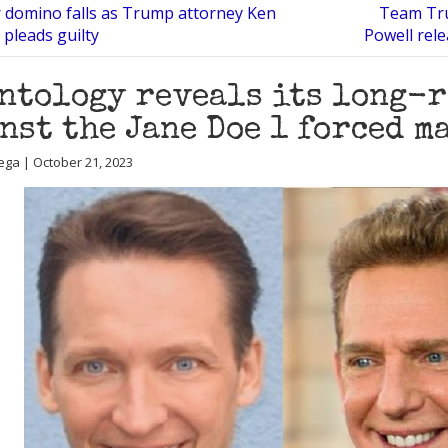
 domino falls as Trump attorney Ken
Team Tru
pleads guilty
Powell rel
ntology reveals its long-r
nst the Jane Doe 1 forced 
ega | October 21, 2023