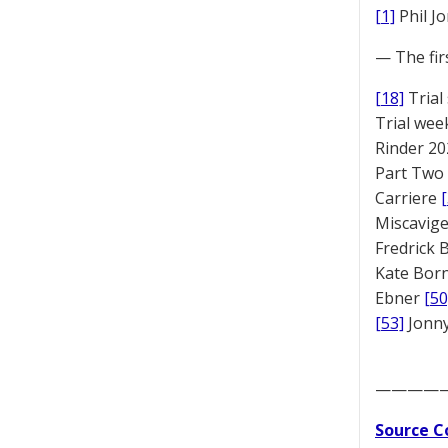
[1]
Phil J
— The fir
[18]
Trial
Trial we
Rinder 20
Part Two
Carriere
Miscavige
Fredrick
Kate Bor
Ebner
[50
[53]
Jonny
————
Source C