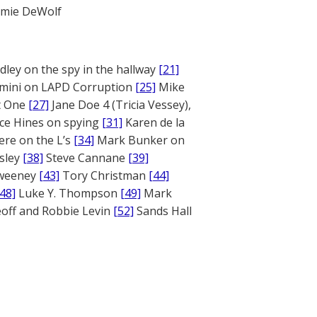
mie DeWolf
ley on the spy in the hallway
[21]
mini on LAPD Corruption
[25]
Mike
rt One
[27]
Jane Doe 4 (Tricia Vessey),
ce Hines on spying
[31]
Karen de la
ere on the L’s
[34]
Mark Bunker on
sley
[38]
Steve Cannane
[39]
weeney
[43]
Tory Christman
[44]
[48]
Luke Y. Thompson
[49]
Mark
off and Robbie Levin
[52]
Sands Hall