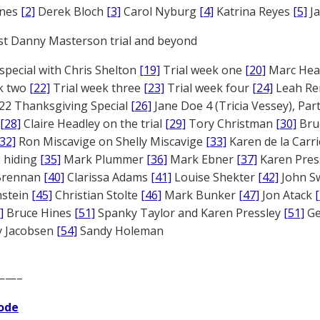
ones
[2]
Derek Bloch
[3]
Carol Nyburg
[4]
Katrina Reyes
[5]
Ja
st Danny Masterson trial and beyond
 special with Chris Shelton
[19]
Trial week one
[20]
Marc Head
ek two
[22]
Trial week three
[23]
Trial week four
[24]
Leah Re
22 Thanksgiving Special
[26]
Jane Doe 4 (Tricia Vessey), Pa
[28]
Claire Headley on the trial
[29]
Tory Christman
[30]
Bru
[32]
Ron Miscavige on Shelly Miscavige
[33]
Karen de la Carri
 hiding
[35]
Mark Plummer
[36]
Mark Ebner
[37]
Karen Pres
 Brennan
[40]
Clarissa Adams
[41]
Louise Shekter
[42]
John S
nstein
[45]
Christian Stolte
[46]
Mark Bunker
[47]
Jon Atack
]
Bruce Hines
[51]
Spanky Taylor and Karen Pressley
[51]
Ge
 Jacobsen
[54]
Sandy Holeman
——–
ode