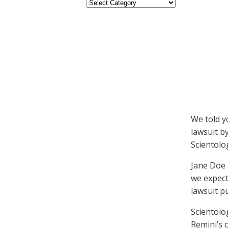
We told y
lawsuit b
Scientolog
Jane Doe 
we expect
lawsuit p
Scientolo
Remini’s 