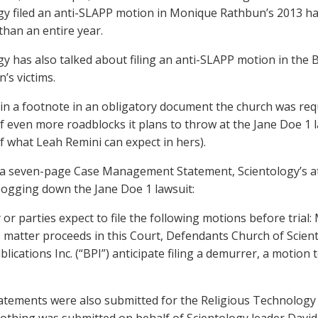
gy filed an anti-SLAPP motion in Monique Rathbun’s 2013 har
than an entire year.
gy has also talked about filing an anti-SLAPP motion in the B
’s victims.
in a footnote in an obligatory document the church was requi
f even more roadblocks it plans to throw at the Jane Doe 1 l
f what Leah Remini can expect in hers).
 a seven-page Case Management Statement, Scientology’s a
bogging down the Jane Doe 1 lawsuit:
 or parties expect to file the following motions before trial:
s matter proceeds in this Court, Defendants Church of Scient
blications Inc. (“BPI”) anticipate filing a demurrer, a motio
tatements were also submitted for the Religious Technology