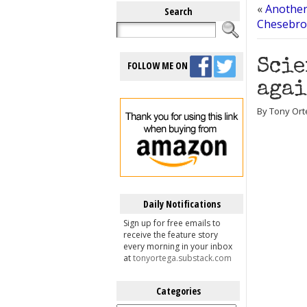
«
Another
Search
Chesebro 
Scie
FOLLOW ME ON
agai
By Tony Ort
Daily Notifications
Sign up for free emails to
receive the feature story
every morning in your inbox
at
tonyortega.substack.com
Categories
Categories