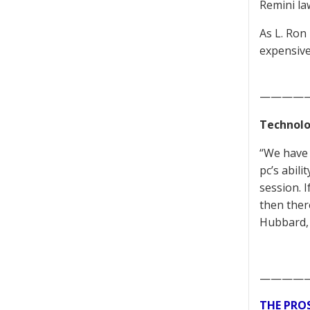
Remini la
As L. Ron
expensive
————
Technolo
“We have 
pc’s abili
session. 
then ther
Hubbard,
————
THE PRO