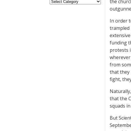
the churc
outgunned
In order 
trampled 
extensive
funding t
protests 
wherever 
from some
that they
fight, the
Naturally,
that the 
squads in 
But Scien
September