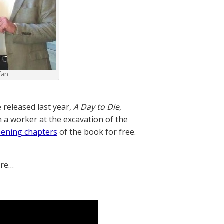
fan
 released last year,
A Day to Die
,
m a worker at the excavation of the
pening chapters
of the book for free.
ere…