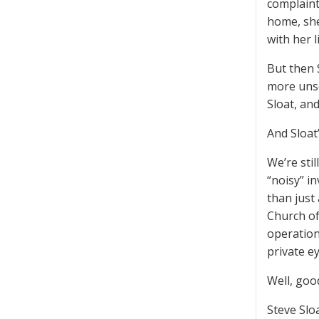
complaint
home, she
with her li
But then 
more unse
Sloat, an
And Sloat’
We’re sti
“noisy” i
than just
Church of
operation
private ey
Well, goo
Steve Sloa