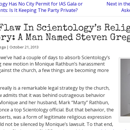
ogy Has No City Permit for IAS Gala or
Next in th
nts: Is It Keeping The Party Private?
Aske
Flaw In Scientology’s Reli
ry: A Man Named Steven Gre
ega | October 21, 2013
we’ve had a couple of days to absorb Scientology’s
ng new motion in Monique Rathbun’s harassment
gainst the church, a few things are becoming more
s really is a remarkable legal strategy by the church,
 admits that it was behind outrageous behavior
 Monique and her husband, Mark “Marty” Rathbun,
nce a top Scientology official. But that behavior, the
serts, was a form of legitimate religious expression
ld not be silenced by Monique’s lawsuit. To that end,