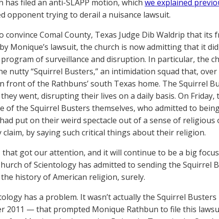
h has filed an anti-SLAPP motion, which
we explained previo
 opponent trying to derail a nuisance lawsuit.
to convince Comal County, Texas Judge Dib Waldrip that its 
by Monique’s lawsuit, the church is now admitting that it did,
 program of surveillance and disruption. In particular, the c
he nutty “Squirrel Busters,” an intimidation squad that, over
in front of the Rathbuns’ south Texas home. The Squirrel B
they went, disrupting their lives on a daily basis. On Friday
 of the Squirrel Busters themselves, who admitted to being
 had put on their weird spectacle out of a sense of religiou
y claim, by saying such critical things about their religion.
 that got our attention, and it will continue to be a big focu
Church of Scientology has admitted to sending the Squirrel 
the history of American religion, surely.
tology has a problem. It wasn’t actually the Squirrel Busters 
 2011 — that prompted Monique Rathbun to file this lawsuit