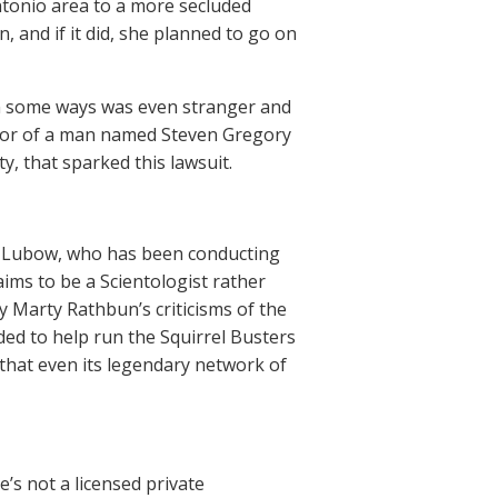
ntonio area to a more secluded
and if it did, she planned to go on
in some ways was even stranger and
vior of a man named Steven Gregory
, that sparked this lawsuit.
vid Lubow, who has been conducting
aims to be a Scientologist rather
y Marty Rathbun’s criticisms of the
ded to help run the Squirrel Busters
 that even its legendary network of
e’s not a licensed private