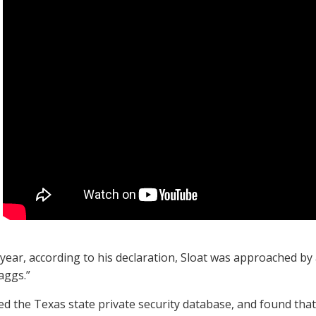
 year, according to his declaration, Sloat was approached by 
kaggs.”
d the Texas state private security database, and found that 