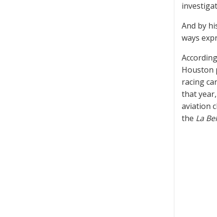
investigat
And by hi
ways expr
According 
Houston p
racing ca
that year
aviation c
the
La Bel