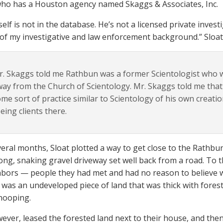
ho has a Houston agency named Skaggs & Associates, Inc.
self is not in the database. He’s not a licensed private inves
of my investigative and law enforcement background.” Sloat 
. Skaggs told me Rathbun was a former Scientologist who w
ay from the Church of Scientology. Mr. Skaggs told me th
me sort of practice similar to Scientology of his own creatio
eing clients there.
veral months, Sloat plotted a way to get close to the Rathb
long, snaking gravel driveway set well back from a road. To
bors — people they had met and had no reason to believe w
t was an undeveloped piece of land that was thick with fores
nooping.
wever, leased the forested land next to their house, and the