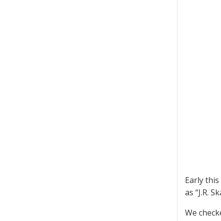
Early this
as “J.R. S
We checke