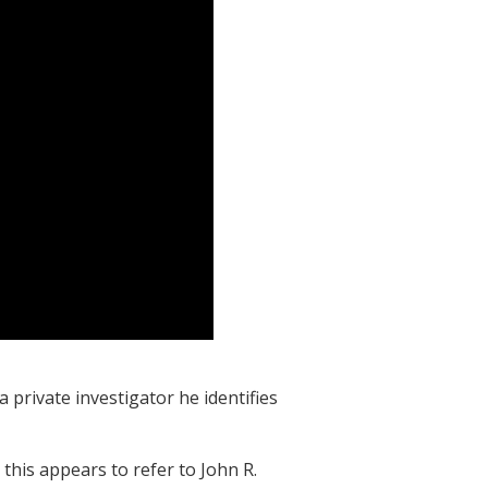
a private investigator he identifies
this appears to refer to John R.