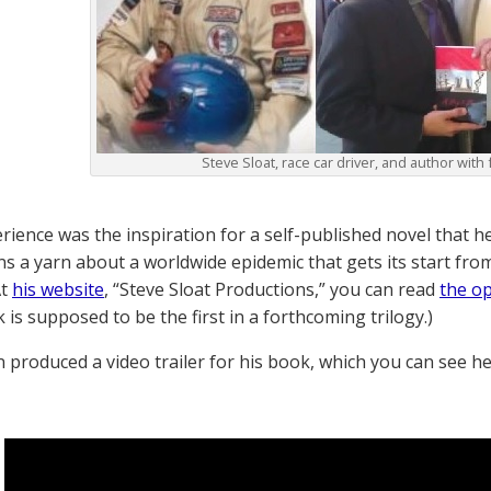
Steve Sloat, race car driver, and author with 
rience was the inspiration for a self-published novel that he
ns a yarn about a worldwide epidemic that gets its start fro
At
his website
, “Steve Sloat Productions,” you can read
the o
 is supposed to be the first in a forthcoming trilogy.)
n produced a video trailer for his book, which you can see h