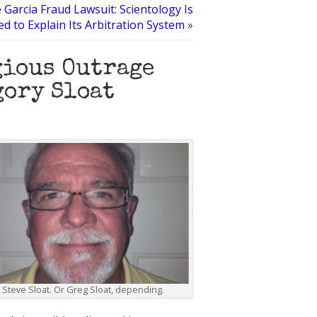
e Garcia Fraud Lawsuit: Scientology Is
d to Explain Its Arbitration System
»
gious Outrage
gory Sloat
Steve Sloat. Or Greg Sloat, depending.