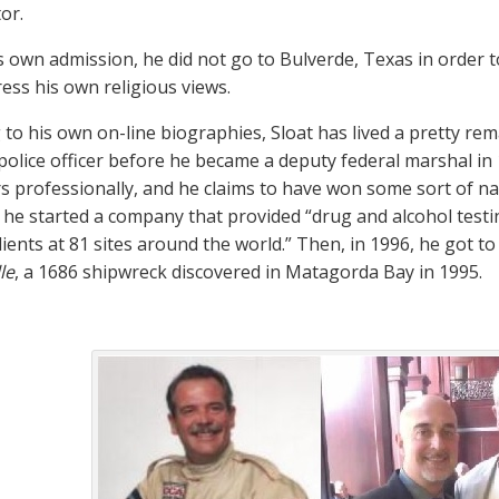
or.
s own admission, he did not go to Bulverde, Texas in order 
ess his own religious views.
to his own on-line biographies, Sloat has lived a pretty rema
olice officer before he became a deputy federal marshal in 
rs professionally, and he claims to have won some sort of n
, he started a company that provided “drug and alcohol testi
lients at 81 sites around the world.” Then, in 1996, he got to
le
, a 1686 shipwreck discovered in Matagorda Bay in 1995.