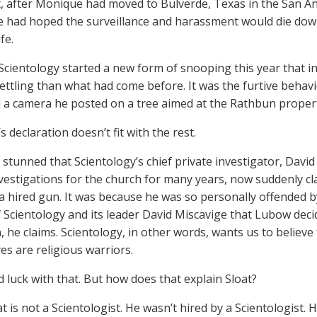
, after Monique had moved to Bulverde, Texas in the San A
 had hoped the surveillance and harassment would die down, 
fe.
Scientology started a new form of snooping this year that 
ttling than what had come before. It was the furtive beha
d a camera he posted on a tree aimed at the Rathbun property
s declaration doesn’t fit with the rest.
ll stunned that Scientology’s chief private investigator, Da
nvestigations for the church for many years, now suddenly cl
 a hired gun. It was because he was so personally offended b
 Scientology and its leader David Miscavige that Lubow deci
, he claims. Scientology, in other words, wants us to believe
es are religious warriors.
d luck with that. But how does that explain Sloat?
t is not a Scientologist. He wasn’t hired by a Scientologist. H