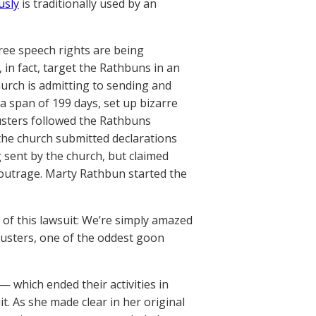
usly
is traditionally used by an
free speech rights are being
 in fact, target the Rathbuns in an
hurch is admitting to sending and
 a span of 199 days, set up bizarre
usters followed the Rathbuns
, the church submitted declarations
 sent by the church, but claimed
s outrage. Marty Rathbun started the
s of this lawsuit: We’re simply amazed
Busters, one of the oddest goon
— which ended their activities in
. As she made clear in her original