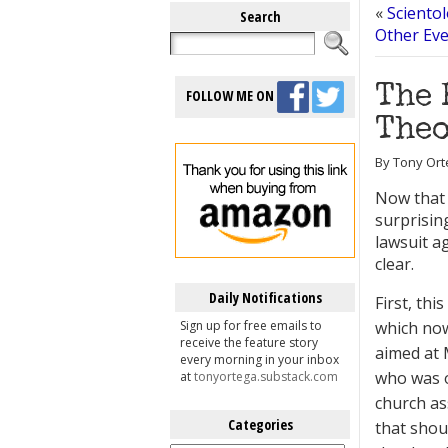
«
Scientol
Search
Other Eve
The 
FOLLOW ME ON
Theo
By Tony Ort
Now that 
surprisi
lawsuit a
clear.
Daily Notifications
First, thi
Sign up for free emails to
which now
receive the feature story
aimed at
every morning in your inbox
who was o
at
tonyortega.substack.com
church as
Categories
that shou
Categories