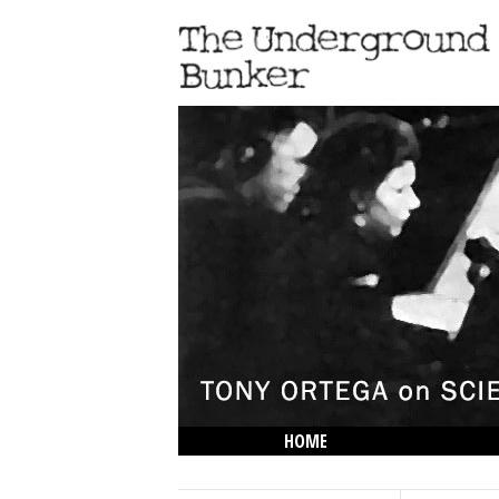
HOME
THE LOWDOWN