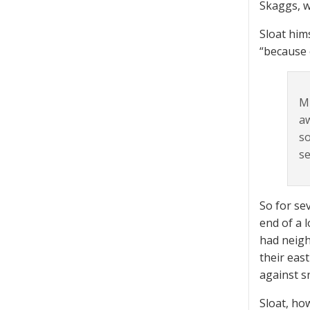
Skaggs, w
Sloat him
“because 
Mr
aw
so
se
So for se
end of a 
had neigh
their eas
against s
Sloat, ho