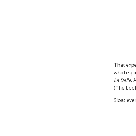
That expe
which spi
La Belle
. 
(The book
Sloat eve