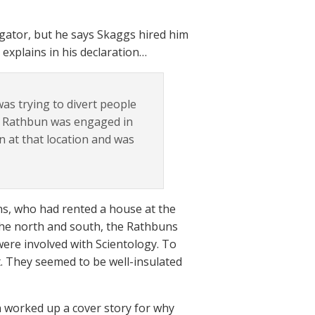
tigator, but he says Skaggs hired him
explains in his declaration…
as trying to divert people
at Rathbun was engaged in
n at that location and was
uns, who had rented a house at the
 the north and south, the Rathbuns
ere involved with Scientology. To
t. They seemed to be well-insulated
n worked up a cover story for why