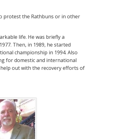
to protest the Rathbuns or in other
rkable life. He was briefly a
1977. Then, in 1989, he started
ational championship in 1994. Also
ng for domestic and international
 help out with the recovery efforts of