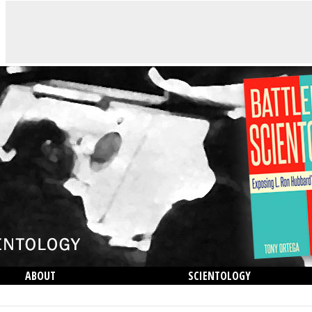
ABOUT
SCIENTOLOGY