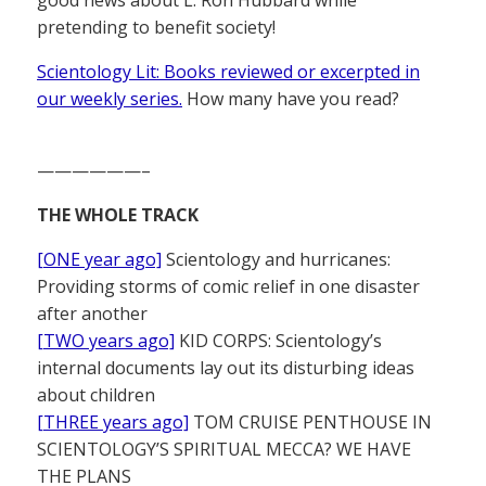
pretending to benefit society!
Scientology Lit: Books reviewed or excerpted in
our weekly series.
How many have you read?
——————–
THE WHOLE TRACK
[ONE year ago]
Scientology and hurricanes:
Providing storms of comic relief in one disaster
after another
[TWO years ago]
KID CORPS: Scientology’s
internal documents lay out its disturbing ideas
about children
[THREE years ago]
TOM CRUISE PENTHOUSE IN
SCIENTOLOGY’S SPIRITUAL MECCA? WE HAVE
THE PLANS