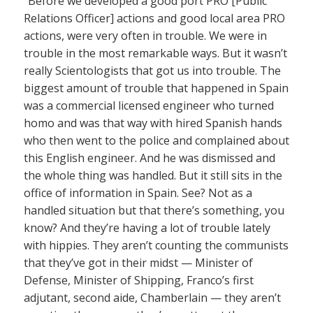
“Before we developed a good port PRO [Public
Relations Officer] actions and good local area PRO
actions, were very often in trouble. We were in
trouble in the most remarkable ways. But it wasn’t
really Scientologists that got us into trouble. The
biggest amount of trouble that happened in Spain
was a commercial licensed engineer who turned
homo and was that way with hired Spanish hands
who then went to the police and complained about
this English engineer. And he was dismissed and
the whole thing was handled. But it still sits in the
office of information in Spain. See? Not as a
handled situation but that there’s something, you
know? And they’re having a lot of trouble lately
with hippies. They aren’t counting the communists
that they’ve got in their midst — Minister of
Defense, Minister of Shipping, Franco’s first
adjutant, second aide, Chamberlain — they aren’t