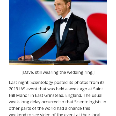
[Dave, still wearing the wedding ring.]
Last night, Scientology posted its photos from its
2019 IAS event that was held a week ago at Saint
Hill Manor in East Grinstead, England. The usual
week-long delay occurred so that Scientologists in
other parts of the world had a chance this
weekend to see video of the event at their local