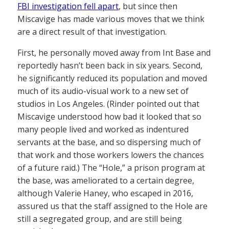
FBI investigation fell apart
, but since then
Miscavige has made various moves that we think
are a direct result of that investigation.
First, he personally moved away from Int Base and
reportedly hasn’t been back in six years. Second,
he significantly reduced its population and moved
much of its audio-visual work to a new set of
studios in Los Angeles. (Rinder pointed out that
Miscavige understood how bad it looked that so
many people lived and worked as indentured
servants at the base, and so dispersing much of
that work and those workers lowers the chances
of a future raid.) The “Hole,” a prison program at
the base, was ameliorated to a certain degree,
although Valerie Haney, who escaped in 2016,
assured us that the staff assigned to the Hole are
still a segregated group, and are still being