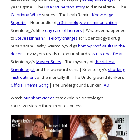
years gone | The
Lisa McPherson story
told in real time | The
Cathriona White
stories | The Leah Remini
‘Knowledge
Reports’
| Hear audio of
a Scientology excommunication
|
Scientology’s little
day care of horrors
| Whatever happened
to
Steve Fishman
? |
Felony charges
for Scientology’s drug
rehab scam | Why Scientology digs
bomb-proof vaults in the
desert
| PZ Myers reads L. Ron Hubbard’s
“A History of Man”
|
Scientology’s
Master Spies
| The mystery of
the richest
Scientologist
and his wayward sons | Scientology’s
shocking
mistreatment
of the mentally ill | The Underground Bunker’s
Official Theme Song
| The Underground Bunker
FAQ
Watch
our short videos
that explain Scientology’s
controversies in three minutes or less…