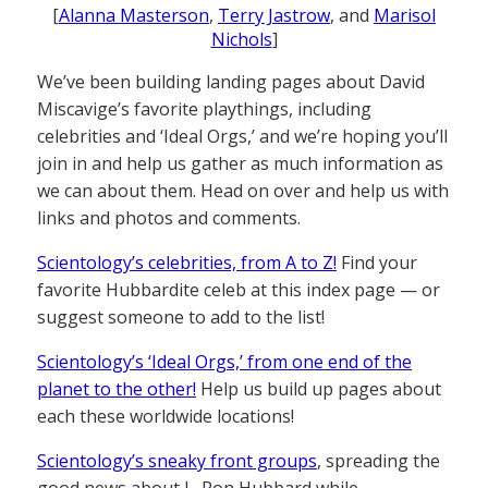
[
Alanna Masterson
,
Terry Jastrow
, and
Marisol
Nichols
]
We’ve been building landing pages about David
Miscavige’s favorite playthings, including
celebrities and ‘Ideal Orgs,’ and we’re hoping you’ll
join in and help us gather as much information as
we can about them. Head on over and help us with
links and photos and comments.
Scientology’s celebrities, from A to Z!
Find your
favorite Hubbardite celeb at this index page — or
suggest someone to add to the list!
Scientology’s ‘Ideal Orgs,’ from one end of the
planet to the other!
Help us build up pages about
each these worldwide locations!
Scientology’s sneaky front groups
, spreading the
good news about L. Ron Hubbard while