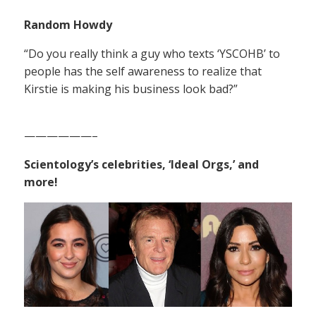
Random Howdy
“Do you really think a guy who texts ‘YSCOHB’ to
people has the self awareness to realize that
Kirstie is making his business look bad?”
——————–
Scientology’s celebrities, ‘Ideal Orgs,’ and
more!