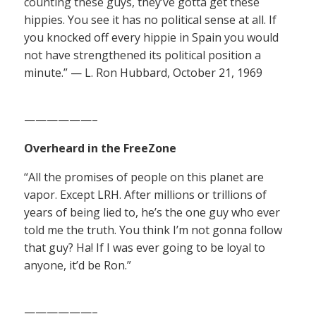
counting these guys, they’ve gotta get these
hippies. You see it has no political sense at all. If
you knocked off every hippie in Spain you would
not have strengthened its political position a
minute.” — L. Ron Hubbard, October 21, 1969
——————–
Overheard in the FreeZone
“All the promises of people on this planet are
vapor. Except LRH. After millions or trillions of
years of being lied to, he’s the one guy who ever
told me the truth. You think I’m not gonna follow
that guy? Ha! If I was ever going to be loyal to
anyone, it’d be Ron.”
——————–