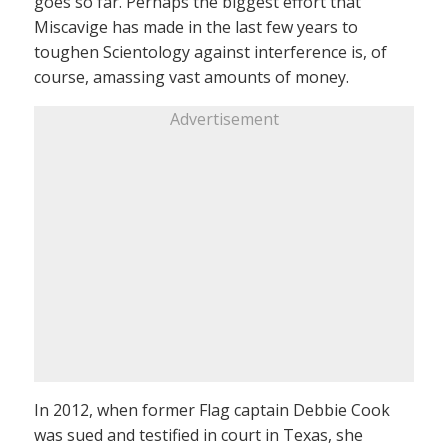
goes so far. Perhaps the biggest effort that
Miscavige has made in the last few years to
toughen Scientology against interference is, of
course, amassing vast amounts of money.
Advertisement
In 2012, when former Flag captain Debbie Cook
was sued and testified in court in Texas, she