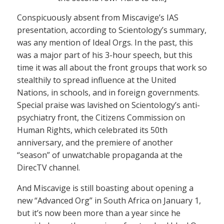
Conspicuously absent from Miscavige’s IAS
presentation, according to Scientology’s summary,
was any mention of Ideal Orgs. In the past, this
was a major part of his 3-hour speech, but this
time it was all about the front groups that work so
stealthily to spread influence at the United
Nations, in schools, and in foreign governments.
Special praise was lavished on Scientology’s anti-
psychiatry front, the Citizens Commission on
Human Rights, which celebrated its 50th
anniversary, and the premiere of another
“season” of unwatchable propaganda at the
DirecTV channel.
And Miscavige is still boasting about opening a
new “Advanced Org” in South Africa on January 1,
but it’s now been more than a year since he