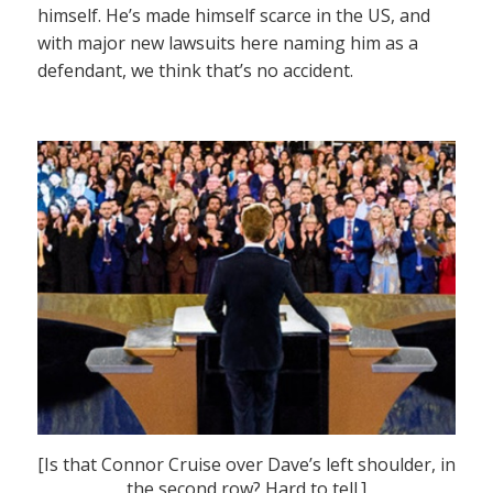
himself. He’s made himself scarce in the US, and
with major new lawsuits here naming him as a
defendant, we think that’s no accident.
[Is that Connor Cruise over Dave’s left shoulder, in
the second row? Hard to tell.]