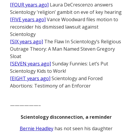
[FOUR years ago]
Laura DeCrescenzo answers
Scientology ‘religion’ gambit on eve of key hearing
[FIVE years ago]
Vance Woodward files motion to
reconsider his dismissed lawsuit against
Scientology
[SIX years ago]
The Flaw In Scientology’s Religious
Outrage Theory: A Man Named Steven Gregory
Sloat
[SEVEN years ago]
Sunday Funnies: Let’s Put
Scientology Kids to Work!
[EIGHT years ago]
Scientology and Forced
Abortions: Testimony of an Enforcer
——————–
Scientology disconnection, a reminder
Bernie Headley
has not seen his daughter