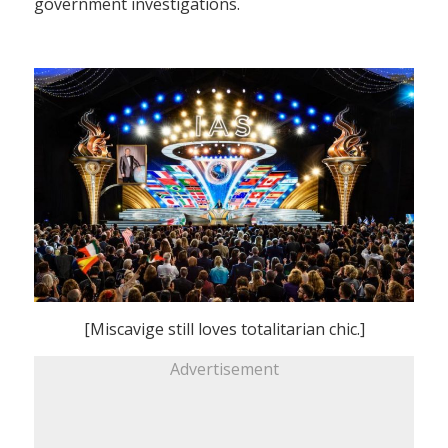
government investigations.
[Miscavige still loves totalitarian chic.]
Advertisement