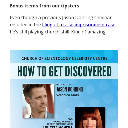
Bonus items from our tipsters
Even though a previous Jason Dohring seminar
resulted in the
filing of a false imprisonment case
,
he’s still playing church shill. Kind of amazing.