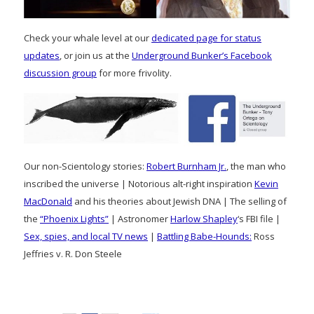
Check your whale level at our
dedicated page for status
updates
, or join us at the
Underground Bunker’s Facebook
discussion group
for more frivolity.
Our non-Scientology stories:
Robert Burnham Jr.
, the man who
inscribed the universe | Notorious alt-right inspiration
Kevin
MacDonald
and his theories about Jewish DNA | The selling of
the
“Phoenix Lights”
| Astronomer
Harlow Shapley
‘s FBI file |
Sex, spies, and local TV news
|
Battling Babe-Hounds:
Ross
Jeffries v. R. Don Steele