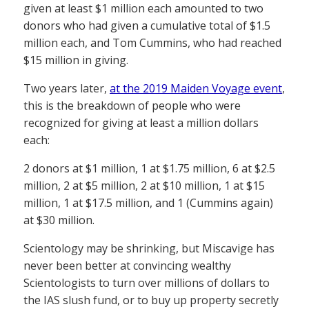
given at least $1 million each amounted to two
donors who had given a cumulative total of $1.5
million each, and Tom Cummins, who had reached
$15 million in giving.
Two years later,
at the 2019 Maiden Voyage event
,
this is the breakdown of people who were
recognized for giving at least a million dollars
each:
2 donors at $1 million, 1 at $1.75 million, 6 at $2.5
million, 2 at $5 million, 2 at $10 million, 1 at $15
million, 1 at $17.5 million, and 1 (Cummins again)
at $30 million.
Scientology may be shrinking, but Miscavige has
never been better at convincing wealthy
Scientologists to turn over millions of dollars to
the IAS slush fund, or to buy up property secretly