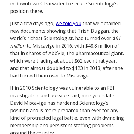
in downtown Clearwater to secure Scientology’s
position there.
Just a few days ago,
we told you
that we obtained
new documents showing that Trish Duggan, the
world’s richest Scientologist, had turned over
$61
million
to Miscavige in 2016, with $48.8 million of
that in shares of AbbVie, the pharmaceutical giant,
which were trading at about $62 each that year,
and that almost doubled to $123 in 2018, after she
had turned them over to Miscavige.
If in 2010 Scientology was vulnerable to an FBI
investigation and possible raid, nine years later
David Miscavige has hardened Scientology’s
position and is more prepared than ever for any
kind of protracted legal battle, even with dwindling
membership and persistent staffing problems
around the country.