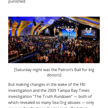
punished.
[Saturday night was the Patron’s Ball for big
donors]
But making changes in the wake of the FBI
investigation and the 2009 Tampa Bay Times
investigation “The Truth Rundown” — both of
which revealed so many Sea Org abuses — only