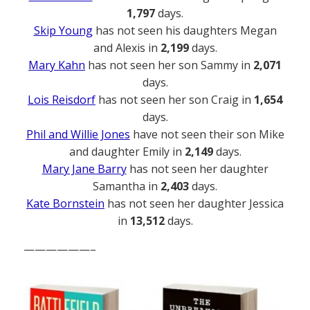
1,797
days.
Skip Young
has not seen his daughters Megan
and Alexis in
2,199
days.
Mary Kahn
has not seen her son Sammy in
2,071
days.
Lois Reisdorf
has not seen her son Craig in
1,654
days.
Phil and Willie Jones
have not seen their son Mike
and daughter Emily in
2,149
days.
Mary Jane Barry
has not seen her daughter
Samantha in
2,403
days.
Kate Bornstein
has not seen her daughter Jessica
in
13,512
days.
——————–