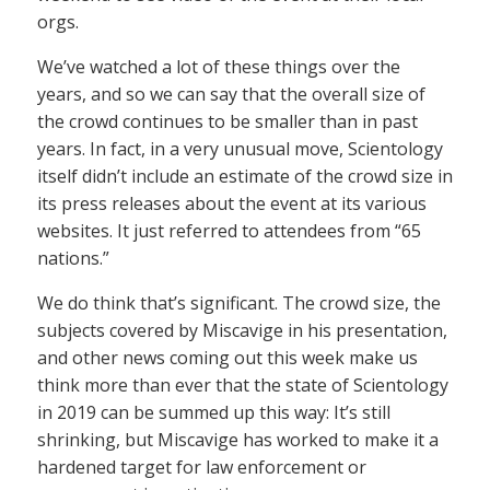
orgs.
We’ve watched a lot of these things over the
years, and so we can say that the overall size of
the crowd continues to be smaller than in past
years. In fact, in a very unusual move, Scientology
itself didn’t include an estimate of the crowd size in
its press releases about the event at its various
websites. It just referred to attendees from “65
nations.”
We do think that’s significant. The crowd size, the
subjects covered by Miscavige in his presentation,
and other news coming out this week make us
think more than ever that the state of Scientology
in 2019 can be summed up this way: It’s still
shrinking, but Miscavige has worked to make it a
hardened target for law enforcement or