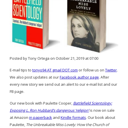
Posted by Tony Ortega on October 21, 2019 at 07:00
E-mail tips to
tonyo94 AT gmail DOT com
or follow us on
Twitter
.
We also post updates at our
Facebook author page
. After
every new story we send out an alert to our e-mail list and our
FB page.
Our new book with Paulette Cooper,
Battlefield Scientology:
Exposing L. Ron Hubbard’s dangerous ‘religion’
is now on sale
at Amazon
in paperback
and
Kindle formats
. Our book about
Paulette,
The Unbreakable Miss Lovely: How the Church of