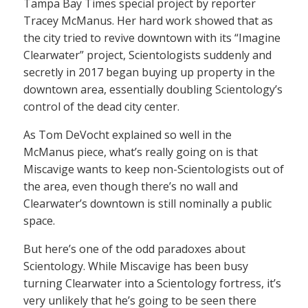
Tampa Bay Times special project by reporter
Tracey McManus. Her hard work showed that as
the city tried to revive downtown with its “Imagine
Clearwater” project, Scientologists suddenly and
secretly in 2017 began buying up property in the
downtown area, essentially doubling Scientology’s
control of the dead city center.
As Tom DeVocht explained so well in the
McManus piece, what’s really going on is that
Miscavige wants to keep non-Scientologists out of
the area, even though there’s no wall and
Clearwater’s downtown is still nominally a public
space.
But here’s one of the odd paradoxes about
Scientology. While Miscavige has been busy
turning Clearwater into a Scientology fortress, it’s
very unlikely that he’s going to be seen there