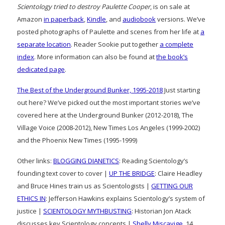
Scientology tried to destroy Paulette Cooper
, is on sale at
Amazon
in paperback
,
Kindle
, and
audiobook
versions. We’ve
posted photographs of Paulette and scenes from her life at
a
separate location
. Reader Sookie put together
a complete
index
. More information can also be found at
the book’s
dedicated page
.
The Best of the Underground Bunker, 1995-2018
Just starting
out here? We’ve picked out the most important stories we’ve
covered here at the Underground Bunker (2012-2018), The
Village Voice (2008-2012), New Times Los Angeles (1999-2002)
and the Phoenix New Times (1995-1999)
Other links:
BLOGGING DIANETICS
: Reading Scientology’s
founding text cover to cover |
UP THE BRIDGE
: Claire Headley
and Bruce Hines train us as Scientologists |
GETTING OUR
ETHICS IN
: Jefferson Hawkins explains Scientology’s system of
justice |
SCIENTOLOGY MYTHBUSTING
: Historian Jon Atack
discusses key Scientology concepts |
Shelly Miscavige
, 14