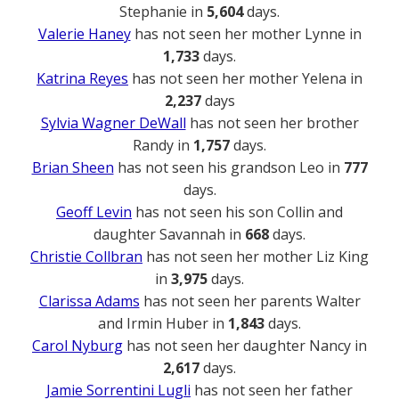
Stephanie in
5,604
days.
Valerie Haney
has not seen her mother Lynne in
1,733
days.
Katrina Reyes
has not seen her mother Yelena in
2,237
days
Sylvia Wagner DeWall
has not seen her brother
Randy in
1,757
days.
Brian Sheen
has not seen his grandson Leo in
777
days.
Geoff Levin
has not seen his son Collin and
daughter Savannah in
668
days.
Christie Collbran
has not seen her mother Liz King
in
3,975
days.
Clarissa Adams
has not seen her parents Walter
and Irmin Huber in
1,843
days.
Carol Nyburg
has not seen her daughter Nancy in
2,617
days.
Jamie Sorrentini Lugli
has not seen her father