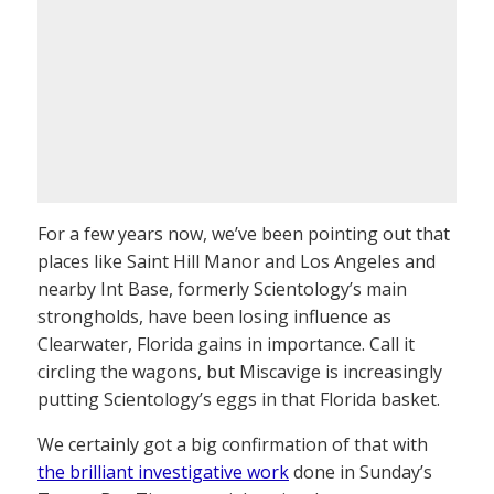
For a few years now, we’ve been pointing out that
places like Saint Hill Manor and Los Angeles and
nearby Int Base, formerly Scientology’s main
strongholds, have been losing influence as
Clearwater, Florida gains in importance. Call it
circling the wagons, but Miscavige is increasingly
putting Scientology’s eggs in that Florida basket.
We certainly got a big confirmation of that with
the brilliant investigative work
done in Sunday’s