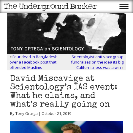
«
Four dead in Bangladesh
Scientologist anti-vaxx group
over a Facebook post that
fundraises on the idea its big
offended Muslims
California loss was a win
»
David Miscavige at
Scientology’s IAS event:
What he claims, and
what’s really going on
By Tony Ortega | October 21, 2019