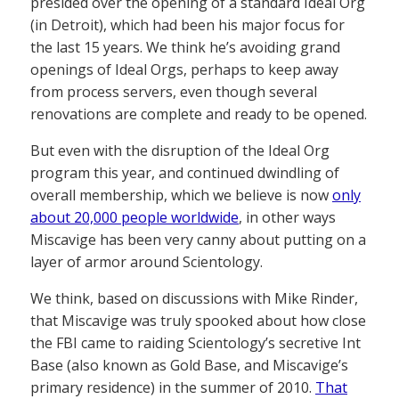
presided over the opening of a standard Ideal Org
(in Detroit), which had been his major focus for
the last 15 years. We think he’s avoiding grand
openings of Ideal Orgs, perhaps to keep away
from process servers, even though several
renovations are complete and ready to be opened.
But even with the disruption of the Ideal Org
program this year, and continued dwindling of
overall membership, which we believe is now
only
about 20,000 people worldwide
, in other ways
Miscavige has been very canny about putting on a
layer of armor around Scientology.
We think, based on discussions with Mike Rinder,
that Miscavige was truly spooked about how close
the FBI came to raiding Scientology’s secretive Int
Base (also known as Gold Base, and Miscavige’s
primary residence) in the summer of 2010.
That