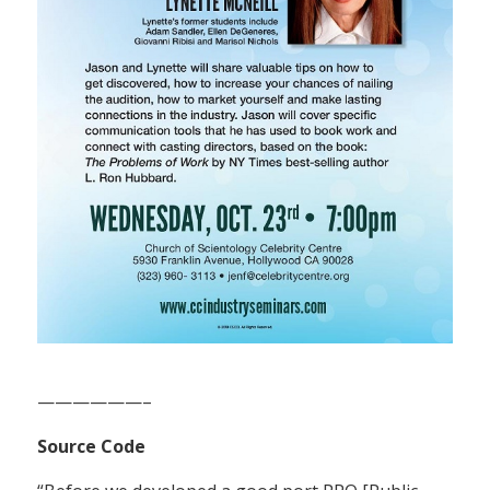
——————–
Source Code