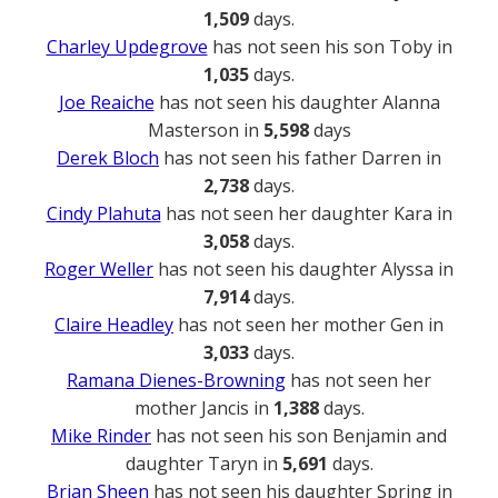
1,509
days.
Charley Updegrove
has not seen his son Toby in
1,035
days.
Joe Reaiche
has not seen his daughter Alanna
Masterson in
5,598
days
Derek Bloch
has not seen his father Darren in
2,738
days.
Cindy Plahuta
has not seen her daughter Kara in
3,058
days.
Roger Weller
has not seen his daughter Alyssa in
7,914
days.
Claire Headley
has not seen her mother Gen in
3,033
days.
Ramana Dienes-Browning
has not seen her
mother Jancis in
1,388
days.
Mike Rinder
has not seen his son Benjamin and
daughter Taryn in
5,691
days.
Brian Sheen
has not seen his daughter Spring in