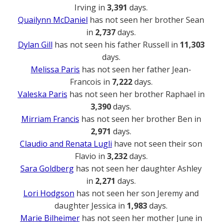
Irving in
3,391
days.
Quailynn McDaniel
has not seen her brother Sean
in
2,737
days.
Dylan Gill
has not seen his father Russell in
11,303
days.
Melissa Paris
has not seen her father Jean-
Francois in
7,222
days.
Valeska Paris
has not seen her brother Raphael in
3,390
days.
Mirriam Francis
has not seen her brother Ben in
2,971
days.
Claudio and Renata Lugli
have not seen their son
Flavio in
3,232
days.
Sara Goldberg
has not seen her daughter Ashley
in
2,271
days.
Lori Hodgson
has not seen her son Jeremy and
daughter Jessica in
1,983
days.
Marie Bilheimer
has not seen her mother June in