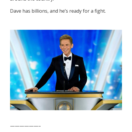
Dave has billions, and he’s ready for a fight.
——————–