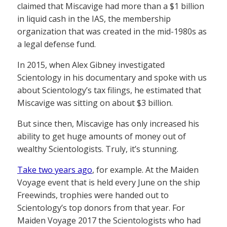
claimed that Miscavige had more than a $1 billion
in liquid cash in the IAS, the membership
organization that was created in the mid-1980s as
a legal defense fund.
In 2015, when Alex Gibney investigated
Scientology in his documentary and spoke with us
about Scientology’s tax filings, he estimated that
Miscavige was sitting on about $3 billion.
But since then, Miscavige has only increased his
ability to get huge amounts of money out of
wealthy Scientologists. Truly, it’s stunning.
Take two years ago
, for example. At the Maiden
Voyage event that is held every June on the ship
Freewinds, trophies were handed out to
Scientology’s top donors from that year. For
Maiden Voyage 2017 the Scientologists who had