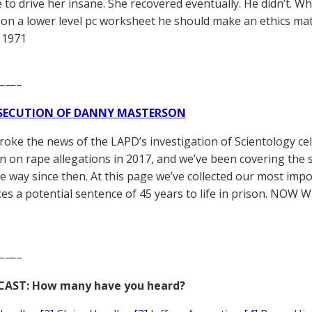
e to drive her insane. She recovered eventually. He didn’t. Wh
 on a lower level pc worksheet he should make an ethics matte
 1971
——–
SECUTION OF DANNY MASTERSON
broke the news of the LAPD’s investigation of Scientology ce
 on rape allegations in 2017, and we’ve been covering the 
he way since then. At this page we’ve collected our most impo
es a potential sentence of 45 years to life in prison. NOW 
——–
CAST: How many have you heard?