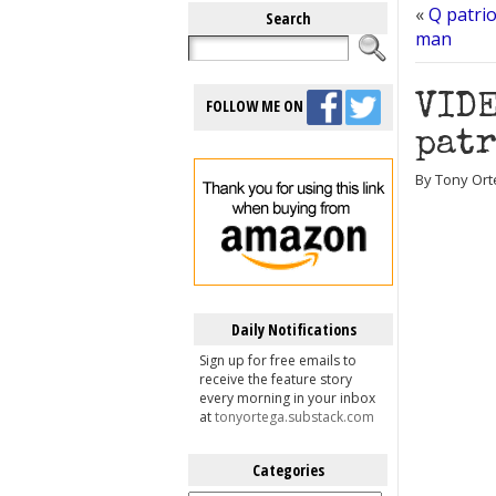
«
Q patrio
Search
man
VIDE
FOLLOW ME ON
patr
By Tony Ort
Daily Notifications
Sign up for free emails to
receive the feature story
every morning in your inbox
at
tonyortega.substack.com
Categories
Categories