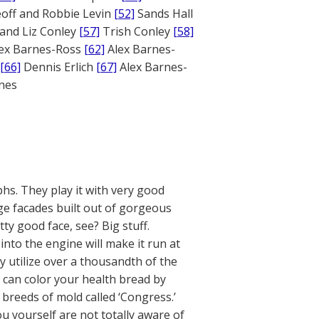
off and Robbie Levin
[52]
Sands Hall
and Liz Conley
[57]
Trish Conley
[58]
ex Barnes-Ross
[62]
Alex Barnes-
[66]
Dennis Erlich
[67]
Alex Barnes-
ones
phs. They play it with very good
uge facades built out of gorgeous
y good face, see? Big stuff.
nto the engine will make it run at
y utilize over a thousandth of the
y can color your health bread by
breeds of mold called ‘Congress.’
ou yourself are not totally aware of