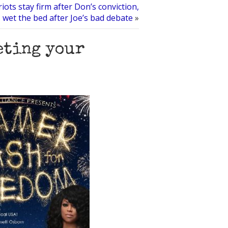
iots stay firm after Don’s conviction,
s wet the bed after Joe’s bad debate
»
eting your