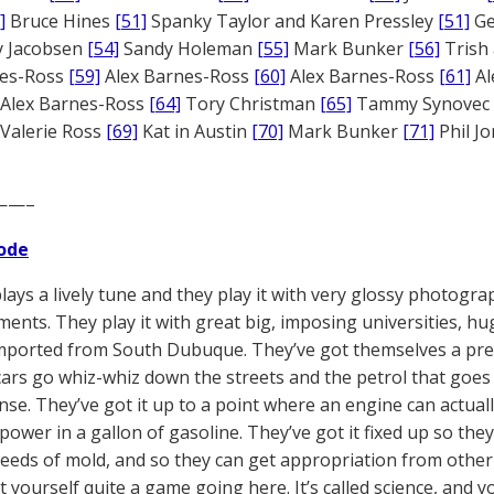
]
Bruce Hines
[51]
Spanky Taylor and Karen Pressley
[51]
Ge
 Jacobsen
[54]
Sandy Holeman
[55]
Mark Bunker
[56]
Trish 
nes-Ross
[59]
Alex Barnes-Ross
[60]
Alex Barnes-Ross
[61]
Al
Alex Barnes-Ross
[64]
Tory Christman
[65]
Tammy Synovec
Valerie Ross
[69]
Kat in Austin
[70]
Mark Bunker
[71]
Phil J
——–
ode
plays a lively tune and they play it with very glossy photogra
ments. They play it with great big, imposing universities, h
mported from South Dubuque. They’ve got themselves a prett
cars go whiz-whiz down the streets and the petrol that goes i
nse. They’ve got it up to a point where an engine can actuall
 power in a gallon of gasoline. They’ve got it fixed up so the
reeds of mold, and so they can get appropriation from other 
 yourself quite a game going here. It’s called science, and y