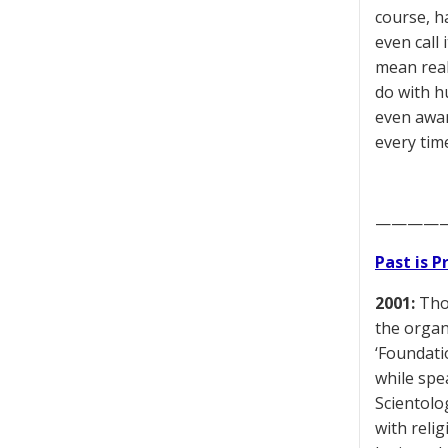
course, h
even call 
mean real
do with h
even awar
every time
————
Past is 
2001:
Thom
the organ
‘Foundati
while spe
Scientolo
with reli