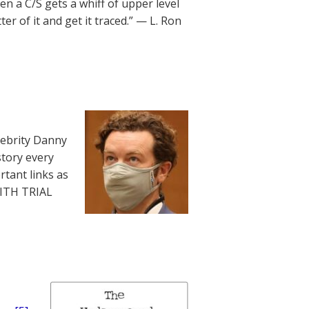
en a C/S gets a whiff of upper level
r of it and get it traced.” — L. Ron
lebrity Danny
story every
rtant links as
WITH TRIAL