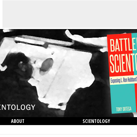
ABOUT
SCIENTOLOGY