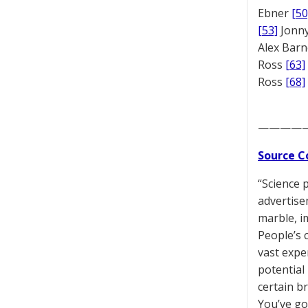
Ebner
[50
[53]
Jonny
Alex Bar
Ross
[63]
Ross
[68]
————
Source C
“Science 
advertise
marble, i
People’s 
vast expe
potential
certain b
You’ve got