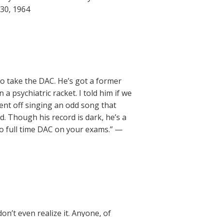
 30, 1964
o take the DAC. He’s got a former
a psychiatric racket. I told him if we
went off singing an odd song that
d. Though his record is dark, he’s a
o full time DAC on your exams.” —
on’t even realize it. Anyone, of