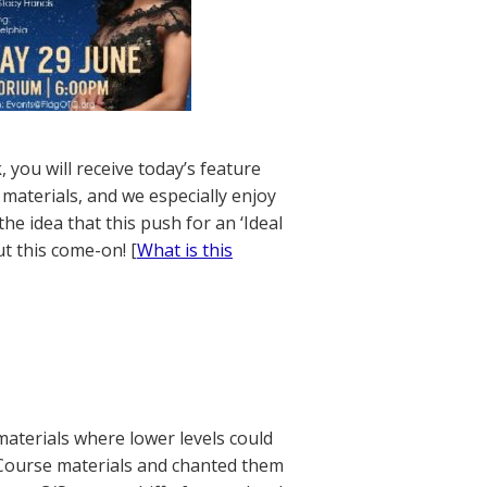
 you will receive today’s feature
materials, and we especially enjoy
the idea that this push for an ‘Ideal
t this come-on! [
What is this
materials where lower levels could
 Course materials and chanted them