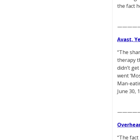
the fact 
————
Avast, Y
“The shar
therapy th
didn’t ge
went ‘Mos
Man-eatin
June 30, 
————
Overhear
“The fact 