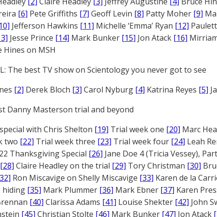
Headley
[2]
Claire Headley
[3]
Jeffrey Augustine
[4]
Bruce Hi
reira
[6]
Pete Griffiths
[7]
Geoff Levin
[8]
Patty Moher
[9]
Ma
10]
Jefferson Hawkins
[11]
Michelle ‘Emma’ Ryan
[12]
Paulet
13]
Jesse Prince
[14]
Mark Bunker
[15]
Jon Atack
[16]
Mirriam
e Hines on MSH
: The best TV show on Scientology you never got to see
ones
[2]
Derek Bloch
[3]
Carol Nyburg
[4]
Katrina Reyes
[5]
Ja
st Danny Masterson trial and beyond
 special with Chris Shelton
[19]
Trial week one
[20]
Marc Head
ek two
[22]
Trial week three
[23]
Trial week four
[24]
Leah Re
22 Thanksgiving Special
[26]
Jane Doe 4 (Tricia Vessey), Pa
[28]
Claire Headley on the trial
[29]
Tory Christman
[30]
Bru
[32]
Ron Miscavige on Shelly Miscavige
[33]
Karen de la Carri
 hiding
[35]
Mark Plummer
[36]
Mark Ebner
[37]
Karen Pres
 Brennan
[40]
Clarissa Adams
[41]
Louise Shekter
[42]
John S
nstein
[45]
Christian Stolte
[46]
Mark Bunker
[47]
Jon Atack