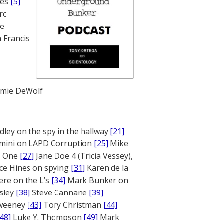
nes
[5]
rc
te
 Francis
mie DeWolf
ley on the spy in the hallway
[21]
mini on LAPD Corruption
[25]
Mike
rt One
[27]
Jane Doe 4 (Tricia Vessey),
ce Hines on spying
[31]
Karen de la
ere on the L’s
[34]
Mark Bunker on
sley
[38]
Steve Cannane
[39]
weeney
[43]
Tory Christman
[44]
[48]
Luke Y. Thompson
[49]
Mark