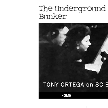
HOME
THE LOWDOWN