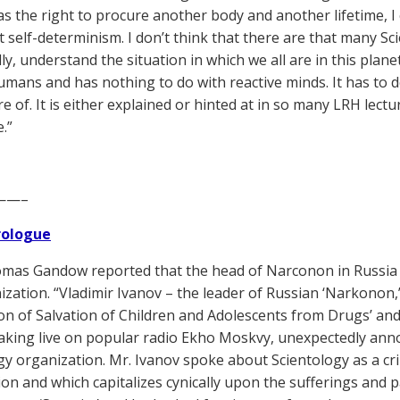
as the right to procure another body and another lifetime, I 
it self-determinism. I don’t think that there are that many Sc
ly, understand the situation in which we all are in this plan
umans and has nothing to do with reactive minds. It has to 
e of. It is either explained or hinted at in so many LRH lectu
.”
——–
Prologue
as Gandow reported that the head of Narconon in Russia 
ization. “Vladimir Ivanov – the leader of Russian ‘Narkonon,’
on of Salvation of Children and Adolescents from Drugs’ and
aking live on popular radio Ekho Moskvy, unexpectedly ann
gy organization. Mr. Ivanov spoke about Scientology as a cri
gion and which capitalizes cynically upon the sufferings and p