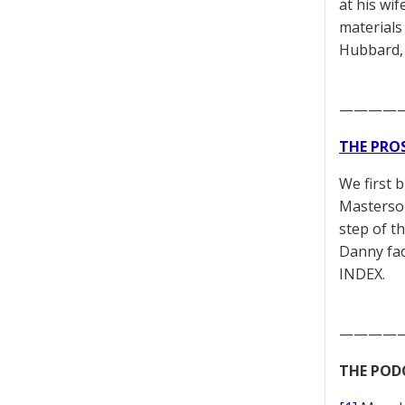
at his wif
materials
Hubbard,
————
THE PRO
We first 
Masterson
step of t
Danny fac
INDEX.
————
THE POD