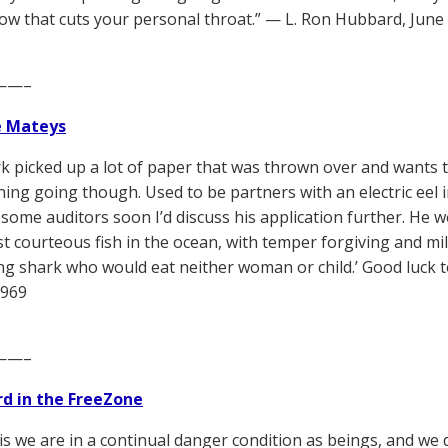
how that cuts your personal throat.” — L. Ron Hubbard, June
——–
e Mateys
k picked up a lot of paper that was thrown over and wants t
ing going though. Used to be partners with an electric eel in 
t some auditors soon I’d discuss his application further. He 
t courteous fish in the ocean, with temper forgiving and mil
g shark who would eat neither woman or child.’ Good luck t
1969
——–
d in the FreeZone
is we are in a continual danger condition as beings, and we d