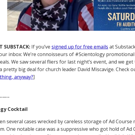
T SUBSTACK:
If you’ve
signed up for free emails
at Substack,
your inbox: We’re connoisseurs of #Scientology promotional 
als. We saw several fliers for last night’s event, and we get 
a pretty big deal for church leader David Miscavige. Check ou
thing, anyway?
]
——–
gy Cocktail
een several cases wrecked by careless storage of Ad Course 
em. One notable case was a suppressive who got hold of Ad