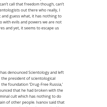
can’t call that freedom though, can’t
ientologists out there who really, I
et and guess what, it has nothing to
do with evils and powers we are not
res and yet, it seems to escape us
has denounced Scientology and left
 the president of scientological
 the foundation ‘Drug-Free Russia,’
ounced that he had broken with the
minal cult which has nothing to do
ain of other people. Ivanov said that