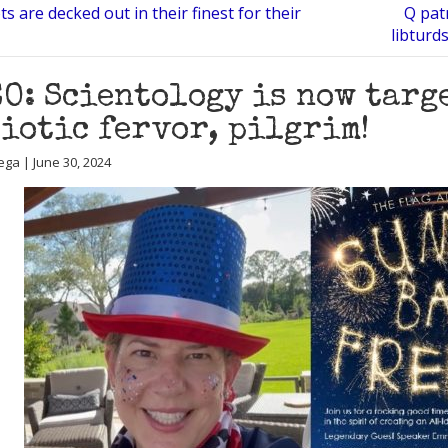
ts are decked out in their finest for their
Q patr
libturd
O: Scientology is now targ
iotic fervor, pilgrim!
ega | June 30, 2024