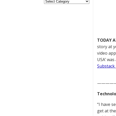
TODAY A
story at 
video appe
USA’ was 
Substack 
————
Technolo
“I have s
get at th