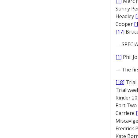
[1]
Marc 
Sunny Pe
Headley
[
Cooper
[
[17]
Bruc
— SPECIAL
[1]
Phil J
— The fir
[18]
Trial
Trial we
Rinder 20
Part Two
Carriere
Miscavige
Fredrick
Kate Bor