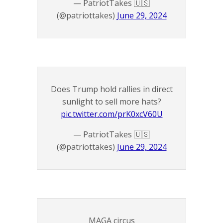
— PatriotTakes 🇺🇸
(@patriottakes)
June 29, 2024
Does Trump hold rallies in direct
sunlight to sell more hats?
pic.twitter.com/prK0xcV60U
— PatriotTakes 🇺🇸
(@patriottakes)
June 29, 2024
MAGA circus