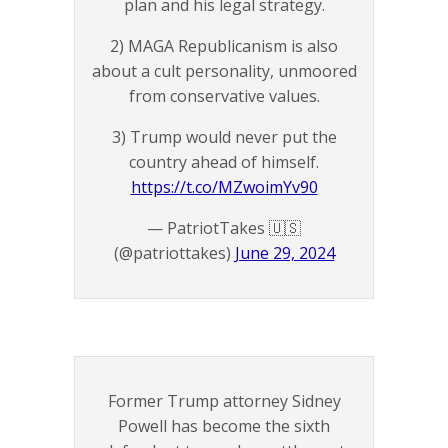
plan and his legal strategy.
2) MAGA Republicanism is also
about a cult personality, unmoored
from conservative values.
3) Trump would never put the
country ahead of himself.
https://t.co/MZwoimYv90
— PatriotTakes 🇺🇸
(@patriottakes)
June 29, 2024
Former Trump attorney Sidney
Powell has become the sixth