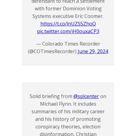
defendant to reach a settlement
with former Dominion Voting
Systems executive Eric Coomer.
https://t.co/lnUZS5ZhoO
pic.twitter.com/iH0ouxaCP3
— Colorado Times Recorder
(@COTimesRecorder)
June 29, 2024
Solid briefing from
@splcenter
on
Michael Flynn. It includes
summaries of his military career
and his history of promoting
conspiracy theories, election
disinformation, Christian