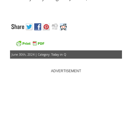
June 30th, 2024 | Category:
Today in Q
ADVERTISEMENT