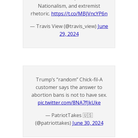
Nationalism, and extremist
rhetoric.
https://t.co/MBJVncYP6n
— Travis View (@travis_view)
June
29, 2024
Trump’s “random” Chick-fil-A
customer says the answer to
abortion bans is not to have sex.
pic.twitter.com/8NA7fJkUke
— PatriotTakes 🇺🇸
(@patriottakes)
June 30, 2024