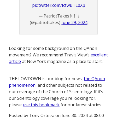
pic.twitter.com/IcfwBTL0Xp
— PatriotTakes 🇺🇸
(@patriottakes)
June 29, 2024
Looking for some background on the QAnon
movement? We recommend Travis View’s
excellent
article
at New York magazine as a place to start.
THE LOWDOWN is our blog for news,
the QAnon
phenomenon
, and other subjects not related to
our coverage of the Church of Scientology. If it’s
our Scientology coverage you re looking for,
please
use this bookmark
for our latest stories.
Posted by Tony Ortega on June 30, 2024 at 08:00