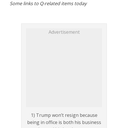
Some links to Q-related items today
Advertisement
1) Trump won’t resign because
being in office is both his business