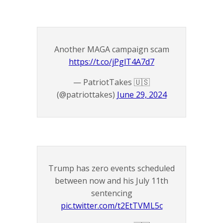
Another MAGA campaign scam
https://t.co/jPglT4A7d7
— PatriotTakes 🇺🇸
(@patriottakes)
June 29, 2024
Trump has zero events scheduled
between now and his July 11th
sentencing
pic.twitter.com/t2EtTVML5c