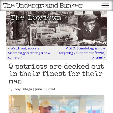
«
Watch out, suckers:
VIDEO: Scientology is now
Scientology is testing a new
targeting your patriotic fervor,
come-on!
pilgrim!
»
Q patriots are decked out
in their finest for their
man
By Tony Ortega | June 30, 2024