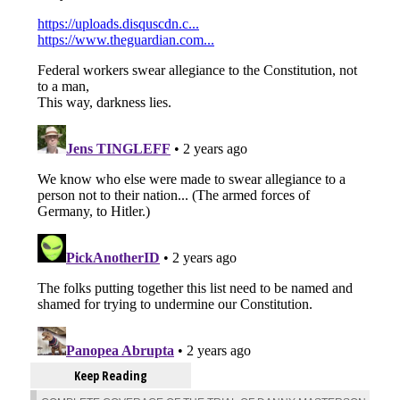
Keep Reading