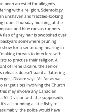
d been arrested for allegedly
fering with a religion, Scientology.
s an unshaven and frazzled-looking
ring room Thursday morning at the
jumpsuit and blue canvas runners
. A flap of grey hair is swooshed over
n a backyard somewhere pruning
to show for a sentencing hearing in
 ‘making threats to interfere with
ists to practise their religion. A
ont of Irene Dicaire, the senior
release, doesn’t paint a flattering
erges,’ Dicaire says. ‘As far as we
 target sites involving the Church
if this may involve any Canadian
at 52 Division with the supposedly
’s all sounding a little fishy to
resumably, the police would have