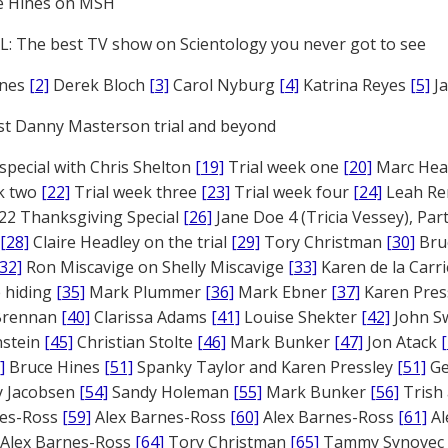
e Hines on MSH
: The best TV show on Scientology you never got to see
ones
[2]
Derek Bloch
[3]
Carol Nyburg
[4]
Katrina Reyes
[5]
Ja
st Danny Masterson trial and beyond
 special with Chris Shelton
[19]
Trial week one
[20]
Marc Head
ek two
[22]
Trial week three
[23]
Trial week four
[24]
Leah Re
22 Thanksgiving Special
[26]
Jane Doe 4 (Tricia Vessey), Pa
[28]
Claire Headley on the trial
[29]
Tory Christman
[30]
Bru
[32]
Ron Miscavige on Shelly Miscavige
[33]
Karen de la Carri
 hiding
[35]
Mark Plummer
[36]
Mark Ebner
[37]
Karen Pres
 Brennan
[40]
Clarissa Adams
[41]
Louise Shekter
[42]
John S
nstein
[45]
Christian Stolte
[46]
Mark Bunker
[47]
Jon Atack
]
Bruce Hines
[51]
Spanky Taylor and Karen Pressley
[51]
Ge
 Jacobsen
[54]
Sandy Holeman
[55]
Mark Bunker
[56]
Trish 
nes-Ross
[59]
Alex Barnes-Ross
[60]
Alex Barnes-Ross
[61]
Al
Alex Barnes-Ross
[64]
Tory Christman
[65]
Tammy Synovec