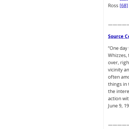
Ross
[68]
————
Source C
“One day 
Whizzes, 
over, rig
vicinity a
often amo
things in 
the inter
action wi
June 9, 1
————