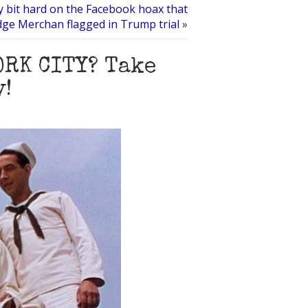
y bit hard on the Facebook hoax that
dge Merchan flagged in Trump trial
»
ORK CITY? Take
y!