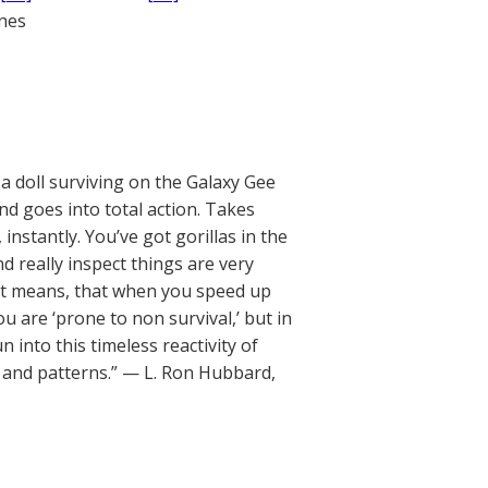
ones
a doll surviving on the Galaxy Gee
nd goes into total action. Takes
nstantly. You’ve got gorillas in the
nd really inspect things are very
It means, that when you speed up
ou are ‘prone to non survival,’ but in
 into this timeless reactivity of
ms and patterns.” — L. Ron Hubbard,