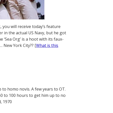
 you will receive today’s feature
r in the actual US Navy, but he got
 ‘Sea Org’ is a hoot with its faux-
… New York City?? [
What is this
p to homo novis. A few years to OT.
 50 to 100 hours to get him up to no
d, 1970