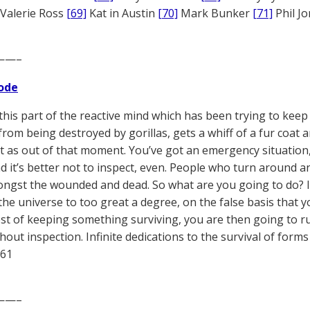
Valerie Ross
[69]
Kat in Austin
[70]
Mark Bunker
[71]
Phil J
——–
ode
this part of the reactive mind which has been trying to keep 
from being destroyed by gorillas, gets a whiff of a fur coat a
ht as out of that moment. You’ve got an emergency situation, i
nd it’s better not to inspect, even. People who turn around a
ngst the wounded and dead. So what are you going to do? 
the universe to too great a degree, on the false basis that y
est of keeping something surviving, you are then going to run
thout inspection. Infinite dedications to the survival of for
961
——–