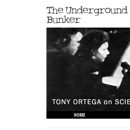
HOME
THE LOWDOWN