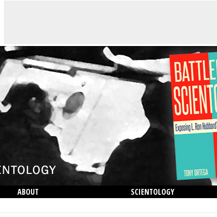
ABOUT
SCIENTOLOGY