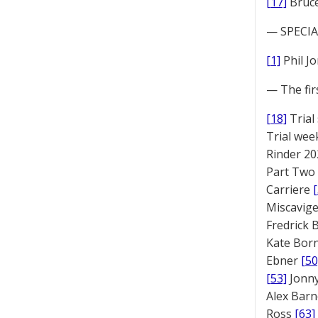
[17]
Bruc
— SPECIAL
[1]
Phil J
— The fir
[18]
Trial
Trial we
Rinder 20
Part Two
Carriere
Miscavige
Fredrick
Kate Bor
Ebner
[50
[53]
Jonny
Alex Bar
Ross
[63]