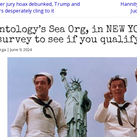
ter jury hoax debunked, Trump and
Hannit
s desperately cling to it
Ju
ntology’s Sea Org, in NEW Y
survey to see if you qualif
ega | June 9, 2024