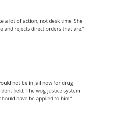
 a lot of action, not desk time. She
e and rejects direct orders that are.”
ould not be in jail now for drug
dent field. The wog justice system
should have be applied to him.”