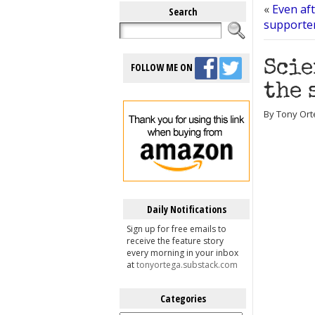
«
Even af
Search
supporter
Scie
FOLLOW ME ON
the 
By Tony Ort
Daily Notifications
Sign up for free emails to
receive the feature story
every morning in your inbox
at
tonyortega.substack.com
Categories
Categories