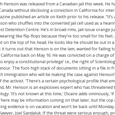
h Henson was released from a Canadian jail this week. He ha
anada without disclosing a conviction in California for inter
ine published an article on Keith prior to his release. “It’
son who shuffles into the converted jail cell used as a hea
t Detention Centre. He’s in broad-rims, jail-issue orange 
wearing like flip-flops because they’re too small for his feet
ot on the top of his head. He looks like he should be out i
t it turns out that Henson is on the lam, wanted for failing 
e California back on May 16. He was convicted on a charge of
 enjoy a constitutional privilege’ i.e., the right of Scientolog
our. The foot-high stack of documents sitting in a file in fr
th Immigration who will be making the case against Henson’s 
f the activist. ‘There’s a certain psychological profile that em
d, Mr. Henson is an explosives expert who has threatened to
logy. ‘It’s not known at this time,’ Dicaire adds ominously, ‘
 There may be information coming on that later, but the cop 
ing evidence is on vacation and won’t be back until Monday. It
lawyer, Joel Sandaluk. If the threat were serious enough, p