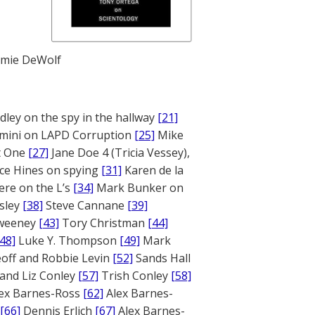
mie DeWolf
ley on the spy in the hallway
[21]
mini on LAPD Corruption
[25]
Mike
rt One
[27]
Jane Doe 4 (Tricia Vessey),
ce Hines on spying
[31]
Karen de la
ere on the L’s
[34]
Mark Bunker on
sley
[38]
Steve Cannane
[39]
weeney
[43]
Tory Christman
[44]
[48]
Luke Y. Thompson
[49]
Mark
off and Robbie Levin
[52]
Sands Hall
and Liz Conley
[57]
Trish Conley
[58]
ex Barnes-Ross
[62]
Alex Barnes-
[66]
Dennis Erlich
[67]
Alex Barnes-