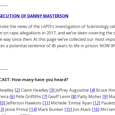
——–
SECUTION OF DANNY MASTERSON
broke the news of the LAPD’s investigation of Scientology ce
 on rape allegations in 2017, and we’ve been covering the 
he way since then. At this page we’ve collected our most impo
es a potential sentence of 45 years to life in prison. NOW 
——–
CAST: How many have you heard?
Headley
[2]
Claire Headley
[3]
Jeffrey Augustine
[4]
Bruce Hi
reira
[6]
Pete Griffiths
[7]
Geoff Levin
[8]
Patty Moher
[9]
Ma
10]
Jefferson Hawkins
[11]
Michelle ‘Emma’ Ryan
[12]
Paulet
13]
Jesse Prince
[14]
Mark Bunker
[15]
Jon Atack
[16]
Mirriam