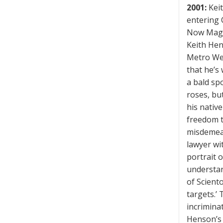
2001:
Keit
entering C
Now Magaz
Keith Hen
Metro Wes
that he’s 
a bald sp
roses, bu
his nativ
freedom to
misdemean
lawyer wi
portrait o
understan
of Sciento
targets.’
incriminat
Henson’s 