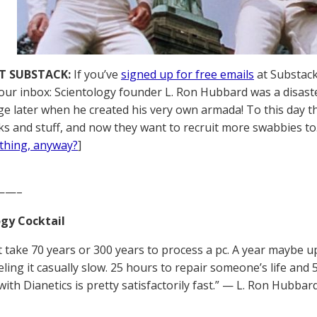
T SUBSTACK:
If you’ve
signed up for free emails
at Substack,
your inbox: Scientology founder L. Ron Hubbard was a disaste
ge later when he created his very own armada! To this day the
ks and stuff, and now they want to recruit more swabbies to
thing, anyway?
]
——–
gy Cocktail
’t take 70 years or 300 years to process a pc. A year maybe u
eling it casually slow. 25 hours to repair someone’s life and
ith Dianetics is pretty satisfactorily fast.” — L. Ron Hubbar