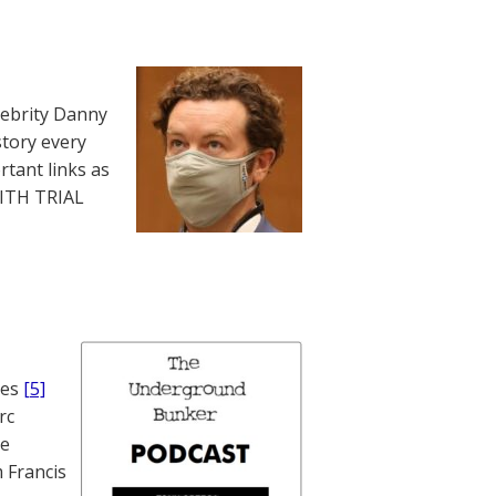
lebrity Danny
story every
rtant links as
WITH TRIAL
nes
[5]
rc
te
 Francis