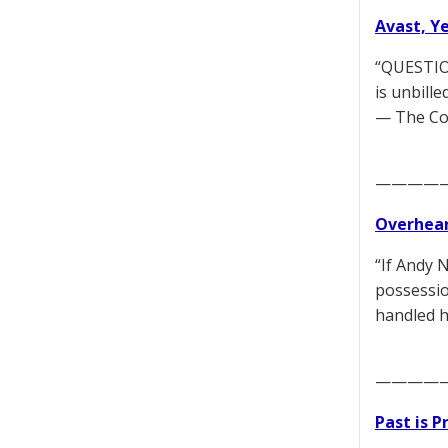
Avast, Y
“QUESTION
is unbille
— The Co
————
Overhear
“If Andy 
possessio
handled h
————
Past is 