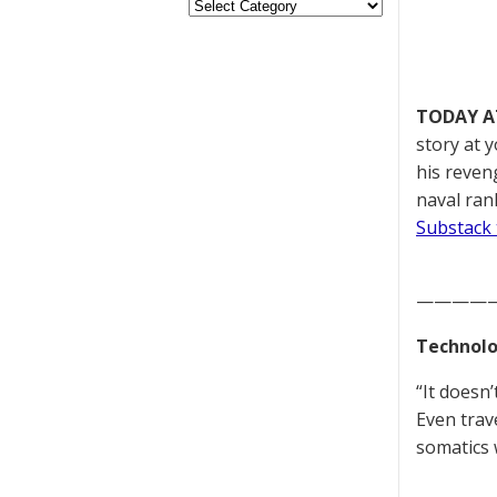
TODAY A
story at 
his reven
naval ran
Substack 
————
Technolo
“It doesn
Even trav
somatics w