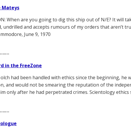
e Mateys
: When are you going to dig this ship out of N/E? It will take
d, undrilled and accepts rumours of my orders that aren’t tru
mmodore, June 9, 1970
——–
d in the FreeZone
Nolch had been handled with ethics since the beginning, he w
n, and would not be smearing the reputation of the indepen
im only after he had perpetrated crimes. Scientology ethics 
——–
Prologue