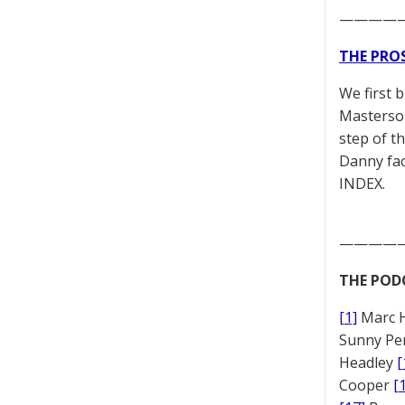
————
THE PRO
We first 
Masterson
step of t
Danny fac
INDEX.
————
THE POD
[1]
Marc 
Sunny Pe
Headley
[
Cooper
[