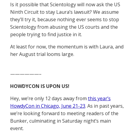
Is it possible that Scientology will now ask the US
Ninth Circuit to stay Laura’s lawsuit? We assume
they’ll try it, because nothing ever seems to stop
Scientology from abusing the US courts and the
people trying to find justice in it.
At least for now, the momentum is with Laura, and
her August trial looms large.
——————–
HOWDYCON IS UPON US!
Hey, we’re only 12 days away from
this year’s
HowdyCon in Chicago, June 21-23
. As in past years,
we’re looking forward to meeting readers of the
Bunker, culminating in Saturday night’s main
event.