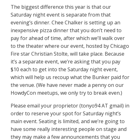
The biggest difference this year is that our
Saturday night event is separate from that
evening’s dinner. Chee Chalker is setting up an
inexpensive pizza dinner that you don’t need to
pay for ahead of time, after which we’ll walk over
to the theater where our event, hosted by Chicago
Fire star Christian Stolte, will take place. Because
it’s a separate event, we’re asking that you pay
$10 each to get into the Saturday night event,
which will help us recoup what the Bunker paid for
the venue. (We have never made a penny on our
HowdyCon meetups, we only try to break even.)
Please email your proprietor (tonyo94 AT gmail) in
order to reserve your spot for Saturday night’s
main event. Seating is limited, and we’re going to
have some really interesting people on stage and
they may make a few announcements that you