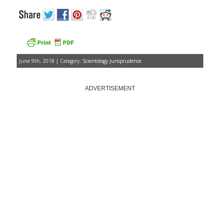
June 9th, 2018 | Category:
Scientology Jurisprudence
ADVERTISEMENT