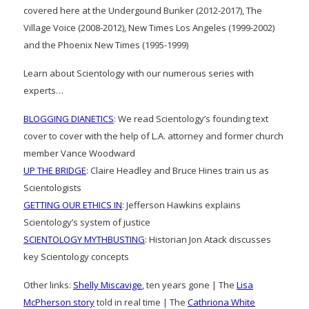
covered here at the Undergound Bunker (2012-2017), The
Village Voice (2008-2012), New Times Los Angeles (1999-2002)
and the Phoenix New Times (1995-1999)
Learn about Scientology with our numerous series with
experts…
BLOGGING DIANETICS
: We read Scientology’s founding text
cover to cover with the help of L.A. attorney and former church
member Vance Woodward
UP THE BRIDGE
: Claire Headley and Bruce Hines train us as
Scientologists
GETTING OUR ETHICS IN
: Jefferson Hawkins explains
Scientology’s system of justice
SCIENTOLOGY MYTHBUSTING
: Historian Jon Atack discusses
key Scientology concepts
Other links:
Shelly Miscavige
, ten years gone | The
Lisa
McPherson story
told in real time | The
Cathriona White