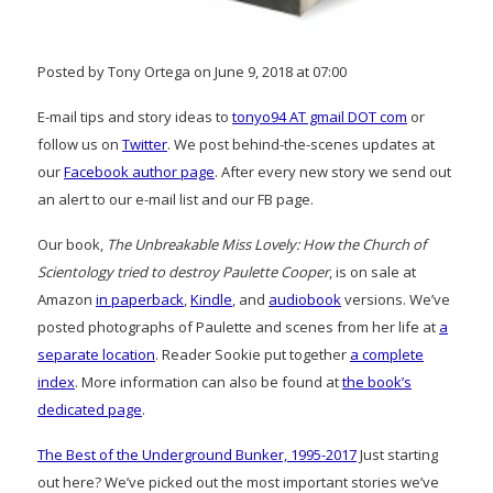
Posted by Tony Ortega on June 9, 2018 at 07:00
E-mail tips and story ideas to
tonyo94 AT gmail DOT com
or
follow us on
Twitter
. We post behind-the-scenes updates at
our
Facebook author page
. After every new story we send out
an alert to our e-mail list and our FB page.
Our book,
The Unbreakable Miss Lovely: How the Church of
Scientology tried to destroy Paulette Cooper
, is on sale at
Amazon
in paperback
,
Kindle
, and
audiobook
versions. We’ve
posted photographs of Paulette and scenes from her life at
a
separate location
. Reader Sookie put together
a complete
index
. More information can also be found at
the book’s
dedicated page
.
The Best of the Underground Bunker, 1995-2017
Just starting
out here? We’ve picked out the most important stories we’ve