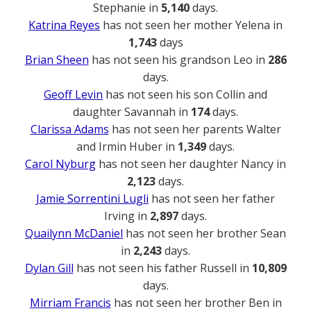
Stephanie in
5,140
days.
Katrina Reyes
has not seen her mother Yelena in
1,743
days
Brian Sheen
has not seen his grandson Leo in
286
days.
Geoff Levin
has not seen his son Collin and
daughter Savannah in
174
days.
Clarissa Adams
has not seen her parents Walter
and Irmin Huber in
1,349
days.
Carol Nyburg
has not seen her daughter Nancy in
2,123
days.
Jamie Sorrentini Lugli
has not seen her father
Irving in
2,897
days.
Quailynn McDaniel
has not seen her brother Sean
in
2,243
days.
Dylan Gill
has not seen his father Russell in
10,809
days.
Mirriam Francis
has not seen her brother Ben in