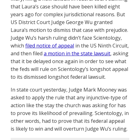
that Laura’s case should have been killed eight
years ago for complex jurisdictional reasons. But
US District Court Judge George Wu granted
Laura’s motion to dismiss that case with prejudice.
Judge Wu’s harsh ruling didn’t faze Scientology,
which
filed notice of appeal
in the US Ninth Circuit,
and then filed
a motion in the state lawsuit
, asking
that it be delayed once again in order to see what
the feds will rule on Scientology’s longshot appeal
to its dismissed longshot federal lawsuit.
In state court yesterday, Judge Mark Mooney was
asked to apply the rule that any injunctive-type of
action like the stay the church was asking for has
to prove its likelihood of prevailing. Scientology, in
other words, had to prove that its federal appeal
is likely to win and will overturn Judge Wu’s ruling.