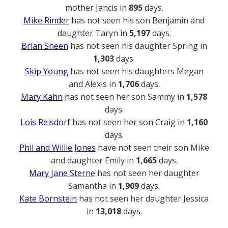
mother Jancis in
895
days.
Mike Rinder
has not seen his son Benjamin and
daughter Taryn in
5,197
days.
Brian Sheen
has not seen his daughter Spring in
1,303
days.
Skip Young
has not seen his daughters Megan
and Alexis in
1,706
days.
Mary Kahn
has not seen her son Sammy in
1,578
days.
Lois Reisdorf
has not seen her son Craig in
1,160
days.
Phil and Willie Jones
have not seen their son Mike
and daughter Emily in
1,665
days.
Mary Jane Sterne
has not seen her daughter
Samantha in
1,909
days.
Kate Bornstein
has not seen her daughter Jessica
in
13,018
days.