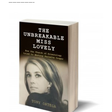
——————–