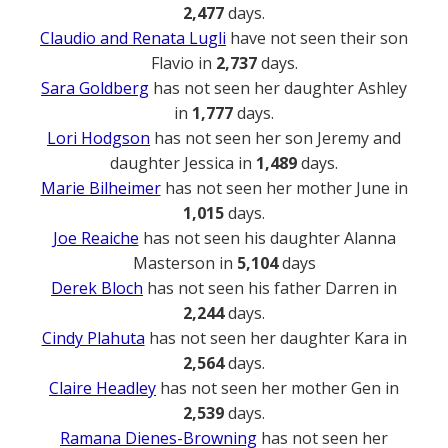
2,477
days.
Claudio and Renata Lugli
have not seen their son
Flavio in
2,737
days.
Sara Goldberg
has not seen her daughter Ashley
in
1,777
days.
Lori Hodgson
has not seen her son Jeremy and
daughter Jessica in
1,489
days.
Marie Bilheimer
has not seen her mother June in
1,015
days.
Joe Reaiche
has not seen his daughter Alanna
Masterson in
5,104
days
Derek Bloch
has not seen his father Darren in
2,244
days.
Cindy Plahuta
has not seen her daughter Kara in
2,564
days.
Claire Headley
has not seen her mother Gen in
2,539
days.
Ramana Dienes-Browning
has not seen her