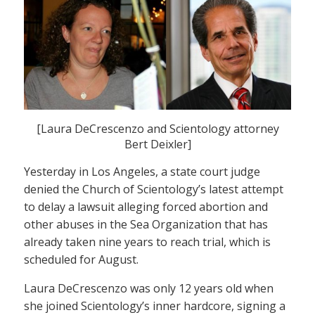
[Laura DeCrescenzo and Scientology attorney
Bert Deixler]
Yesterday in Los Angeles, a state court judge
denied the Church of Scientology’s latest attempt
to delay a lawsuit alleging forced abortion and
other abuses in the Sea Organization that has
already taken nine years to reach trial, which is
scheduled for August.
Laura DeCrescenzo was only 12 years old when
she joined Scientology’s inner hardcore, signing a