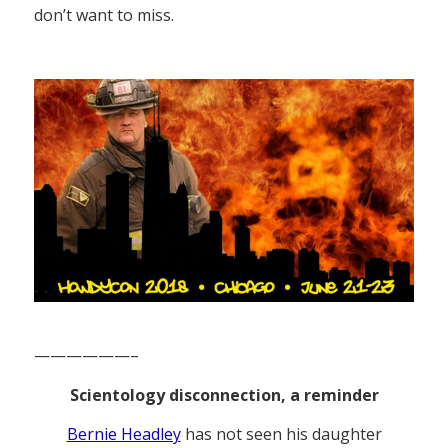
don’t want to miss.
——————–
Scientology disconnection, a reminder
Bernie Headley
has not seen his daughter