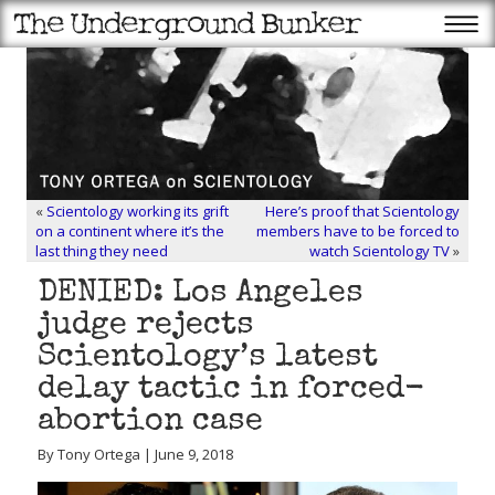
«
Scientology working its grift
Here’s proof that Scientology
on a continent where it’s the
members have to be forced to
last thing they need
watch Scientology TV
»
DENIED: Los Angeles
judge rejects
Scientology’s latest
delay tactic in forced-
abortion case
By Tony Ortega | June 9, 2018