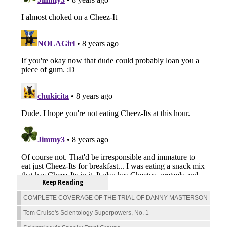
Keep Reading
COMPLETE COVERAGE OF THE TRIAL OF DANNY MASTERSON
Tom Cruise's Scientology Superpowers, No. 1