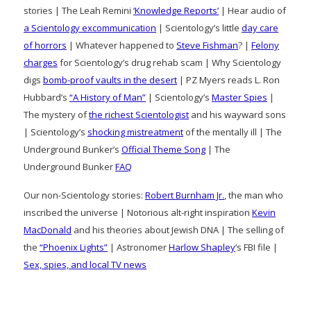
stories | The Leah Remini
‘Knowledge Reports’
| Hear audio of
a Scientology excommunication
| Scientology’s little
day care
of horrors
| Whatever happened to
Steve Fishman
? |
Felony
charges
for Scientology’s drug rehab scam | Why Scientology
digs
bomb-proof vaults in the desert
| PZ Myers reads L. Ron
Hubbard’s
“A History of Man”
| Scientology’s
Master Spies
|
The mystery of
the richest Scientologist
and his wayward sons
| Scientology’s
shocking mistreatment
of the mentally ill | The
Underground Bunker’s
Official Theme Song
| The
Underground Bunker
FAQ
Our non-Scientology stories:
Robert Burnham Jr.
, the man who
inscribed the universe | Notorious alt-right inspiration
Kevin
MacDonald
and his theories about Jewish DNA | The selling of
the
“Phoenix Lights”
| Astronomer
Harlow Shapley
‘s FBI file |
Sex, spies, and local TV news