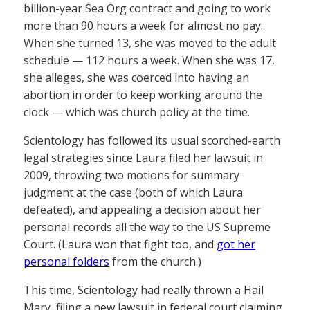
billion-year Sea Org contract and going to work
more than 90 hours a week for almost no pay.
When she turned 13, she was moved to the adult
schedule — 112 hours a week. When she was 17,
she alleges, she was coerced into having an
abortion in order to keep working around the
clock — which was church policy at the time.
Scientology has followed its usual scorched-earth
legal strategies since Laura filed her lawsuit in
2009, throwing two motions for summary
judgment at the case (both of which Laura
defeated), and appealing a decision about her
personal records all the way to the US Supreme
Court. (Laura won that fight too, and
got her
personal folders
from the church.)
This time, Scientology had really thrown a Hail
Mary, filing a new lawsuit in federal court claiming