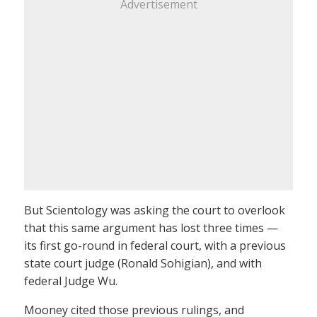
Advertisement
But Scientology was asking the court to overlook
that this same argument has lost three times —
its first go-round in federal court, with a previous
state court judge (Ronald Sohigian), and with
federal Judge Wu.
Mooney cited those previous rulings, and