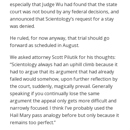
especially that Judge Wu had found that the state
court was not bound by any federal decisions, and
announced that Scientology’s request for a stay
was denied.
He ruled, for now anyway, that trial should go
forward as scheduled in August.
We asked attorney Scott Pilutik for his thoughts:
“Scientology always had an uphill climb because it
had to argue that its argument that had already
failed would somehow, upon further reflection by
the court, suddenly, magically prevail. Generally
speaking if you continually lose the same
argument the appeal only gets more difficult and
narrowly focused. I think I’ve probably used the
Hail Mary pass analogy before but only because it
remains too perfect.”