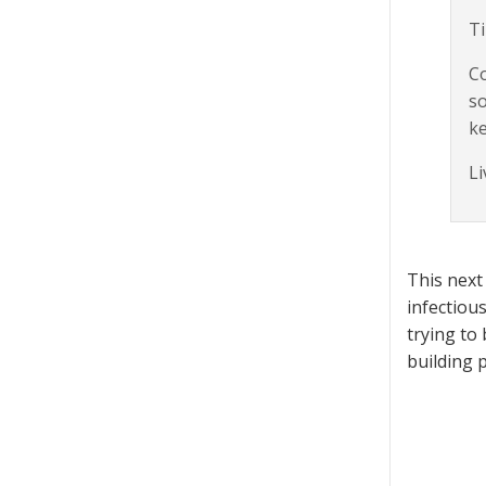
Ti
Co
so
ke
Li
This next
infectiou
trying to
building 