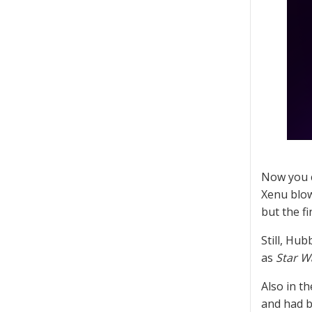
Now you c
Xenu blow
but the f
Still, Hub
as
Star W
Also in t
and had b