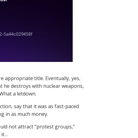
appropriate title. Eventually, yes,
at he destroys with nuclear weapons,
What a letdown.
ction, say that it was as fast-paced
ing in as much money.
ould not attract “protest groups,”
 it…