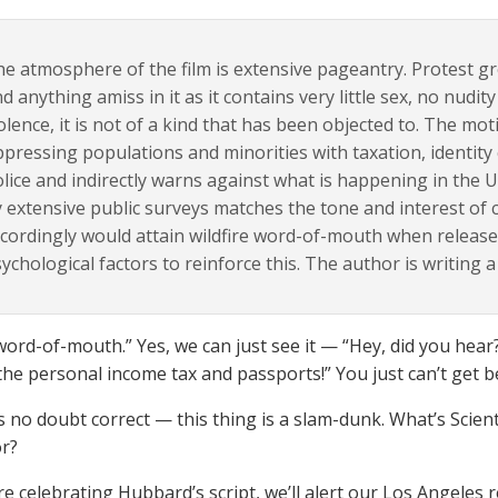
e atmosphere of the film is extensive pageantry. Protest g
nd anything amiss in it as it contains very little sex, no nudit
olence, it is not of a kind that has been objected to. The mo
pressing populations and minorities with taxation, identity 
lice and indirectly warns against what is happening in the U
 extensive public surveys matches the tone and interest o
cordingly would attain wildfire word-of-mouth when released.
ychological factors to reinforce this. The author is writing a 
word-of-mouth.” Yes, we can just see it — “Hey, did you hear?
the personal income tax and passports!” You just can’t get be
 no doubt correct — this thing is a slam-dunk. What’s Scien
or?
re celebrating Hubbard’s script, we’ll alert our Los Angeles