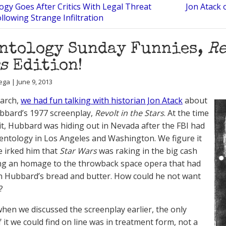
ogy Goes After Critics With Legal Threat
Jon Atack 
ollowing Strange Infiltration
ntology Sunday Funnies,
Re
s
Edition!
ega | June 9, 2013
March,
we had fun talking with historian Jon Atack
about
bbard’s 1977 screenplay,
Revolt in the Stars
. At the time
it, Hubbard was hiding out in Nevada after the FBI had
ientology in Los Angeles and Washington. We figure it
 irked him that
Star Wars
was raking in the big cash
ng an homage to the throwback space opera that had
 Hubbard’s bread and butter. How could he not want
?
hen we discussed the screenplay earlier, the only
 it we could find on line was in treatment form, not a