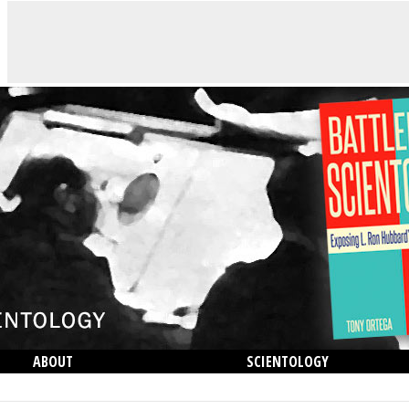
ABOUT
SCIENTOLOGY