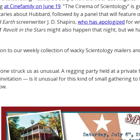
ng
at Cinefamily on June 19
. “The Cinema of Scientology” is g
ries about Hubbard, followed by a panel that will feature 
d Earth
screenwriter J. D. Shapiro,
who has apologized
for wr
of
Revolt in the Stars
might also happen that night, but we ha
on to our weekly collection of wacky Scientology mailers and 
 one struck us as unusual. A regging party held at a private
 invitation — is it unusual for this kind of small gatherin
ow.