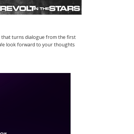
 that turns dialogue from the first
s. We look forward to your thoughts