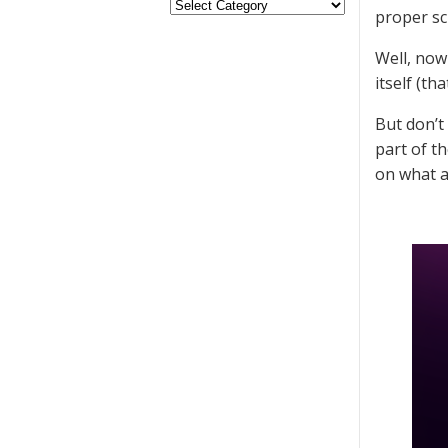
proper scr
Well, now
itself (tha
But don’t
part of t
on what a