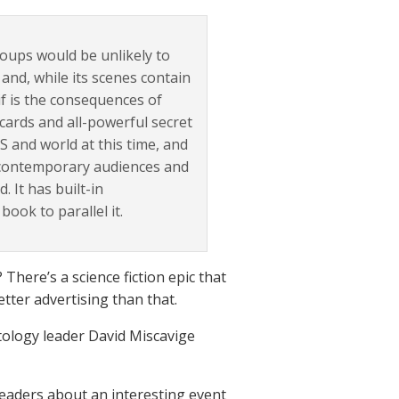
roups would be unlikely to
y and, while its scenes contain
tif is the consequences of
cards and all-powerful secret
S and world at this time, and
f contemporary audiences and
 It has built-in
book to parallel it.
 There’s a science fiction epic that
tter advertising than that.
tology leader David Miscavige
 readers about an interesting event