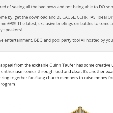
red of seeing all the bad news and not being able to DO so
me by, get the download and BE CAUSE. CCHR, IAS, Ideal Orgs
me @$$! The latest, exclusive briefings on battles to come a
y speakers!
ve entertainment, BBQ and pool party too! All hosted by you
 appeal from the excitable Quinn Taufer has some creative u
s enthusiasm comes through loud and clear. It’s another examp
 bring together far-flung church members to raise money fo
program.