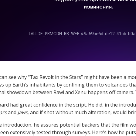
an see why “Tax Revolt in the Stars” might have been a more 
s up Earth’s inhabitants by confining them to volcanoes th
inal showdown between Rawl and Xenu happens off camera. 
bard had great confidence in the script. He did, in the introdu
ars
and
Jaws
, and if shot without much alteration, would br
he introduction, he assures potential backers that the film w
een extensively tested through surveys. Here’s how he puts