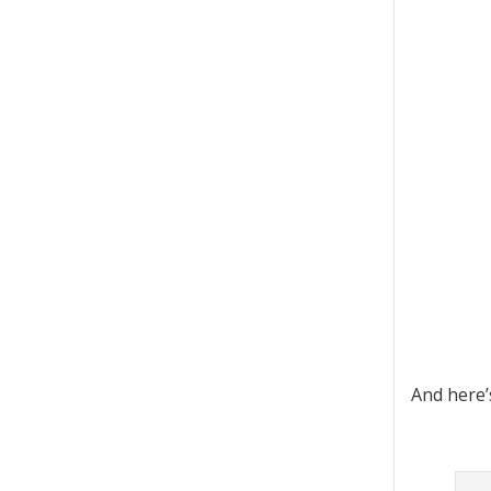
And here’