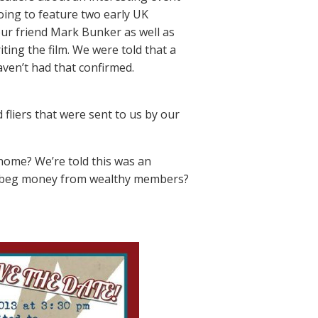
oing to feature two early UK
our friend Mark Bunker as well as
iting the film. We were told that a
ven’t had that confirmed.
fliers that were sent to us by our
 home? We’re told this was an
g to beg money from wealthy members?