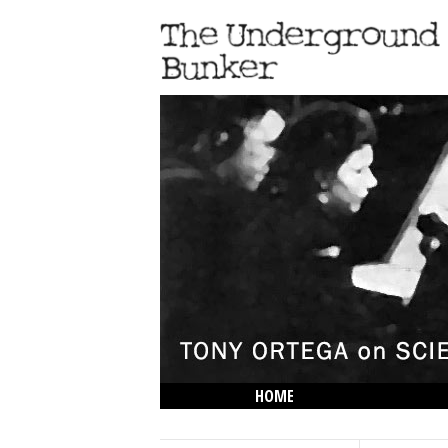
HOME
THE LOWDOWN