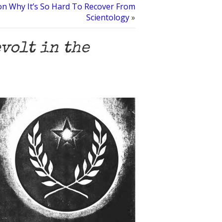
on Why It’s So Hard To Recover From
Scientology
»
volt in the