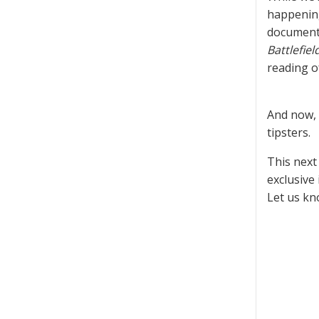
happeni
documenta
Battlefiel
reading 
And now, 
tipsters.
This next
exclusive
Let us kn