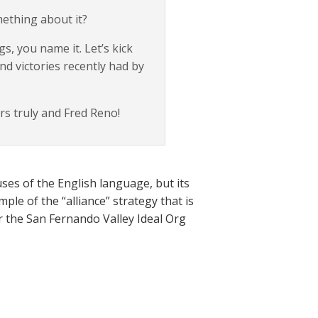
mething about it?
, you name it. Let’s kick
nd victories recently had by
rs truly and Fred Reno!
ses of the English language, but its
le of the “alliance” strategy that is
r the San Fernando Valley Ideal Org