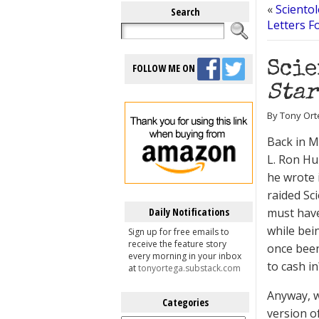
«
Scientol
Search
Letters F
Scie
FOLLOW ME ON
Star
By Tony Ort
Back in 
L. Ron Hu
he wrote 
raided Sc
Daily Notifications
must have
while bei
Sign up for free emails to
receive the feature story
once been
every morning in your inbox
to cash in
at
tonyortega.substack.com
Anyway, w
Categories
version of
Categories