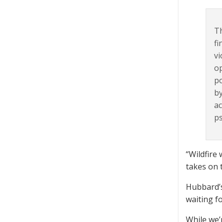
Th
fi
vi
op
po
by
ac
ps
“Wildfire 
takes on 
Hubbard’s
waiting f
While we’