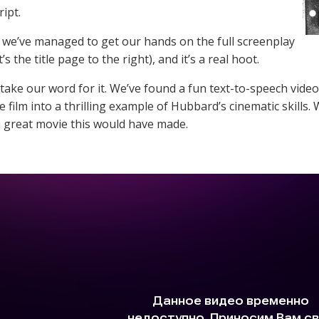
ipt.
 we’ve managed to get our hands on the full screenplay
t’s the title page to the right), and it’s a real hoot.
 take our word for it. We’ve found a fun text-to-speech video
he film into a thrilling example of Hubbard’s cinematic skill
 great movie this would have made.