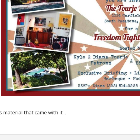
s material that came with it…