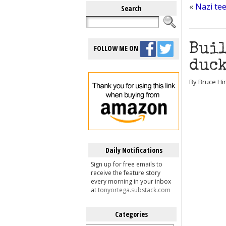
«
Nazi tee
Search
Buil
FOLLOW ME ON
duck
By Bruce Hi
Daily Notifications
Sign up for free emails to
receive the feature story
every morning in your inbox
at
tonyortega.substack.com
Categories
Categories