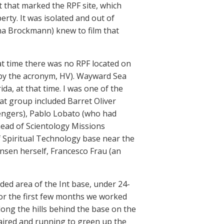
 that marked the RPF site, which
rty. It was isolated and out of
na Brockmann) knew to film that
at time there was no RPF located on
o by the acronym, HV). Wayward Sea
da, at that time. I was one of the
hat group included Barret Oliver
engers), Pablo Lobato (who had
ead of Scientology Missions
f Spiritual Technology base near the
nsen herself, Francesco Frau (an
luded area of the Int base, under 24-
or the first few months we worked
long the hills behind the base on the
paired and running to green up the