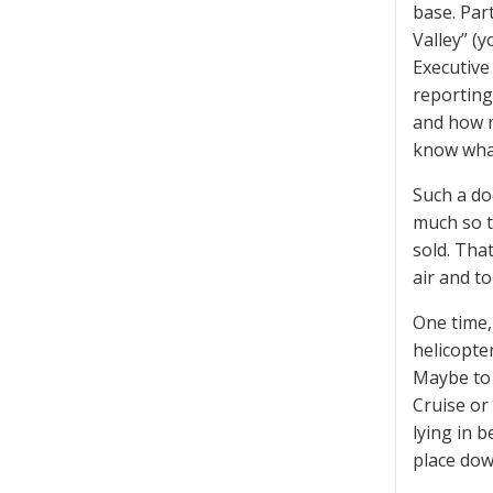
base. Par
Valley” (
Executive
reporting
and how m
know wha
Such a do
much so t
sold. Tha
air and to
One time,
helicopte
Maybe to 
Cruise or
lying in b
place down