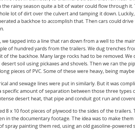
in the rainy season quite a bit of water could flow through i
hole lot of dirt over the culvert and tamping it down. Luckily,
perated a backhoe to accomplish that. Then cars could drive 
n.
, we tapped into a line that ran down from a well to the mai
ple of hundred yards from the trailers. We dug trenches from
it of the backhoe. Many large rocks had to be removed. We d
 desert soil using pickaxes and shovels. Then we ran the pip
long pieces of PVC. Some of these were heavy, being maybe 8
ical and sewage lines were put in similarly. But it was compl
a specific amount of separation between those three types o
intense desert heat, that pipe and conduit got run and cover
d 8 x 10 foot pieces of plywood to the sides of the trailers.
en in the documentary footage. The idea was to make them t
of spray painting them red, using an old gasoline-powered spr