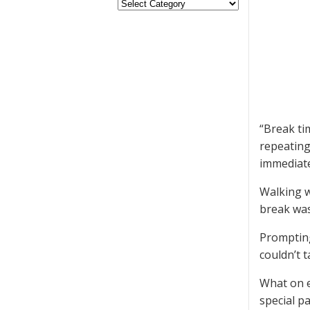
“Break ti
repeating
immediatel
Walking w
break was
Prompting 
couldn’t 
What on e
special p