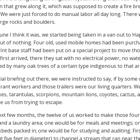
n that grew along it, which was supposed to create a fire br
We were just forced to do manual labor all day long. There 
rge rocks and boulders.
June I think it was, we started being taken in a van out to H
out of nothing. Four old, used mobile homes had been purcha
Int base staff had been put on a special project to move those
irst arrived, there they sat with no electrical power, no w
d by many oak trees of a certain type indigenous to that ar
tial briefing out there, we were instructed to say, if by som
erant workers and those trailers were our living quarters. W
kes, tarantulas, scorpions, mountain lions, coyotes, cactus, 
e us from trying to escape.
ext few months, the twelve of us worked to make those four 
nd a laundry area; one would be for meals and meetings; on
beds packed in; one would be for studying and auditing. First,
t five feet in diameter) to channel a stream that ran near th