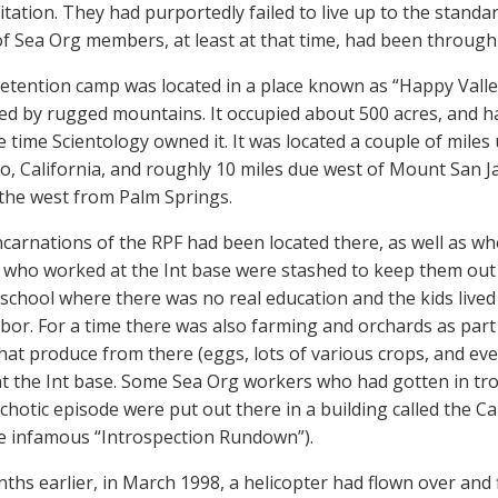
itation. They had purportedly failed to live up to the standard
of Sea Org members, at least at that time, had been through
tention camp was located in a place known as “Happy Valley.” 
d by rugged mountains. It occupied about 500 acres, and ha
e time Scientology owned it. It was located a couple of mile
to, California, and roughly 10 miles due west of Mount San J
o the west from Palm Springs.
ncarnations of the RPF had been located there, as well as wh
ho worked at the Int base were stashed to keep them out o
school where there was no real education and the kids lived a 
bor. For a time there was also farming and orchards as part o
that produce from there (eggs, lots of various crops, and e
t the Int base. Some Sea Org workers who had gotten in t
ychotic episode were put out there in a building called the C
 infamous “Introspection Rundown”).
hs earlier, in March 1998, a helicopter had flown over and f