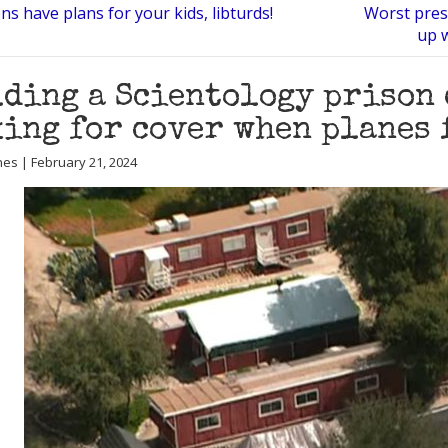
ns have plans for your kids, libturds!
Worst presi
up 
ding a Scientology prison 
ing for cover when planes 
nes | February 21, 2024