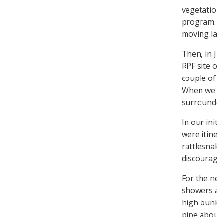
vegetatio
program. 
moving la
Then, in 
RPF site 
couple of 
When we f
surrounde
In our ini
were itin
rattlesna
discourag
For the n
showers a
high bunk
pipe abou