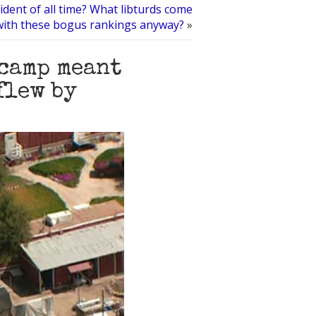
dent of all time? What libturds come
with these bogus rankings anyway?
»
camp meant
flew by