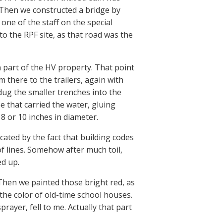
t. Then we constructed a bridge by
 one of the staff on the special
to the RPF site, as that road was the
n part of the HV property. That point
 there to the trailers, again with
ug the smaller trenches into the
e that carried the water, gluing
 or 10 inches in diameter.
icated by the fact that building codes
f lines. Somehow after much toil,
ed up.
 Then we painted those bright red, as
he color of old-time school houses.
ayer, fell to me. Actually that part