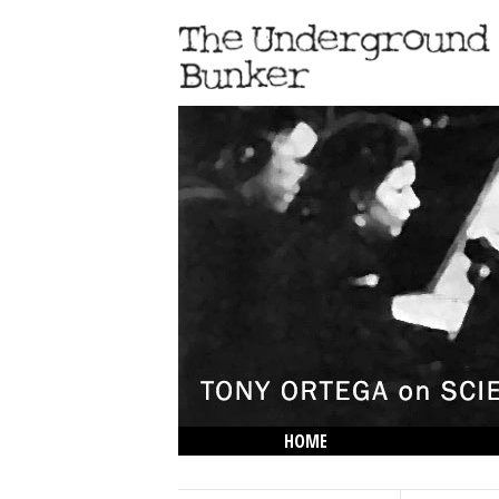
HOME
THE LOWDOWN