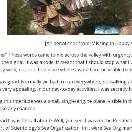
[An aerial shot from ‘Missing in Happy V
me!” These words came to me across the valley with urgency.
 the signal. It was a code. It meant that I should stop what I
y walk, not run, to a place where I would not be visible from
as good. Normally we had to run everywhere, no walking all
 very appealing. In our day-to-day activities, I was secretly 
this interlude was a small, single-engine plane, visible in th
take any chances.
arth was this all about? Well, you see, I was on the Rehabili
art of Scientology’s Sea Organization. In it were Sea Org 