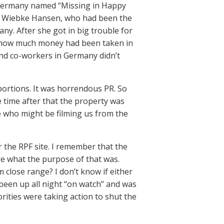
n Germany named “Missing in Happy
ed Wiebke Hansen, who had been the
ny. After she got in big trouble for
ng how much money had been taken in
nd co-workers in Germany didn’t
portions. It was horrendous PR. So
 time after that the property was
e who might be filming us from the
r the RPF site. I remember that the
re what the purpose of that was.
close range? I don’t know if either
 been up all night “on watch” and was
horities were taking action to shut the