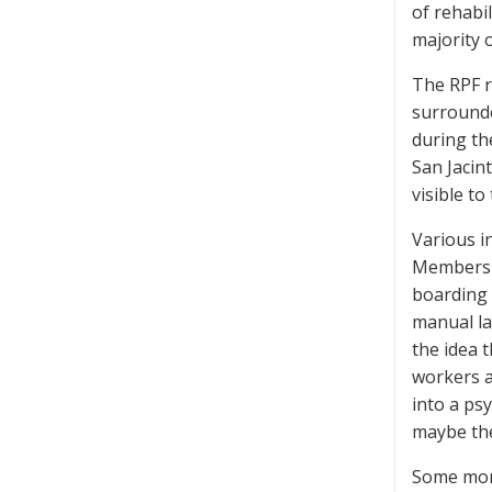
of rehabil
majority 
The RPF re
surrounde
during th
San Jacin
visible t
Various i
Members w
boarding 
manual la
the idea 
workers a
into a ps
maybe the
Some mont