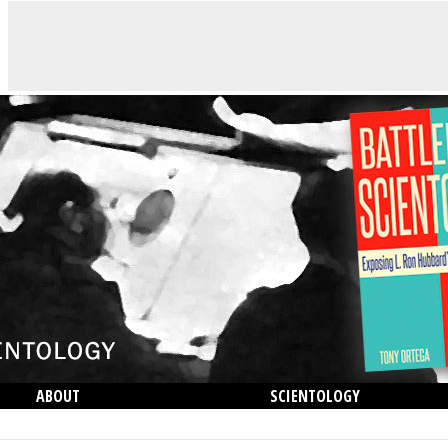
ABOUT
SCIENTOLOGY