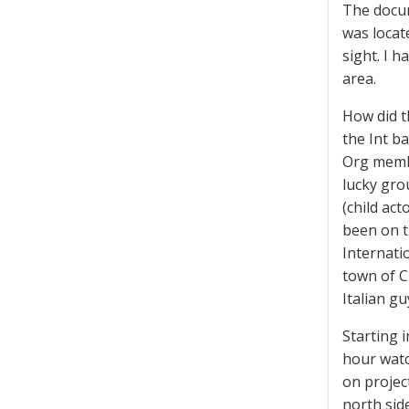
The docum
was locat
sight. I 
area.
How did t
the Int b
Org membe
lucky gro
(child ac
been on t
Internati
town of C
Italian g
Starting i
hour watc
on projec
north sid