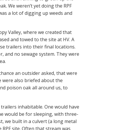
eak. We weren’t yet doing the RPF
was a lot of digging up weeds and
appy Valley, where we created that
sed and towed to the site at HV. A
 trailers into their final locations.
ater, and no sewage system. They were
ea.
e chance an outsider asked, that were
e were also briefed about the
and poison oak all around us, to
trailers inhabitable. One would have
e would be for sleeping, with three-
 we built in a culvert (a long metal
e RPF site. Often that stream was