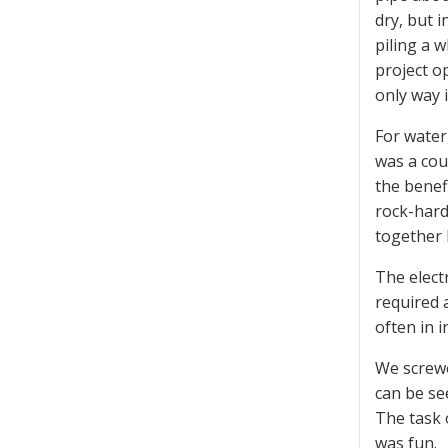
dry, but 
piling a w
project o
only way i
For water
was a cou
the benef
rock-hard
together 
The electr
required 
often in 
We screwe
can be se
The task 
was fun.