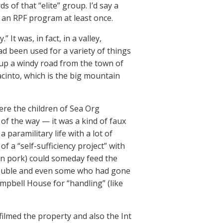
s of that “elite” group. I’d say a
 an RPF program at least once.
It was, in fact, in a valley,
d been used for a variety of things
s up a windy road from the town of
acinto, which is the big mountain
ere the children of Sea Org
f the way — it was a kind of faux
paramilitary life with a lot of
f a “self-sufficiency project” with
ven pork) could someday feed the
rouble and even some who had gone
ampbell House for “handling” (like
ilmed the property and also the Int