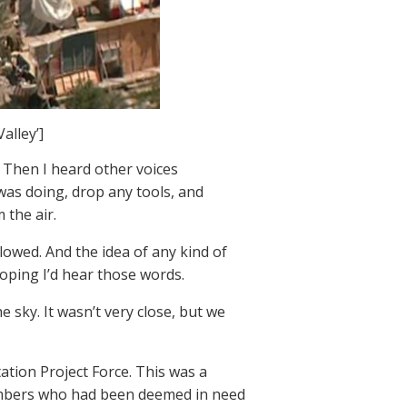
alley’]
 Then I heard other voices
 was doing, drop any tools, and
 the air.
owed. And the idea of any kind of
hoping I’d hear those words.
e sky. It wasn’t very close, but we
tation Project Force. This was a
members who had been deemed in need