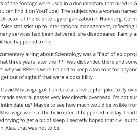
ts of the footage were used in a documentary that aired i
you can find it on YouTube). The subject was a woman nam
 Director of the Scientology organization in Hamburg, Germa
 false statistics up to international management, reflecti
any services had been delivered, she disappeared. Family a
t had happened to her.
cumentary airing about Scientology was a “flap” of epic pro
hat three years later the RPF was disbanded there and some
t’s why we RPFers were trained to keep a lookout for anyon
 get out of sight if that were a possibility.
 David Miscavige got Tom Cruise’s helicopter pilot to fly ove
r made several passes very low directly overhead. I’m not su
intimidate us? Maybe to see how much would be visible from 
 Miscavige were in the helicopter. It happened midday. I had
ed trying to get a bit of sleep. I secretly hoped that civil aut
. Alas, that was not to be.