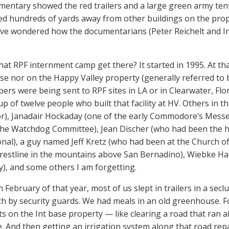
entary showed the red trailers and a large green army tent
ed hundreds of yards away from other buildings on the prope
have wondered how the documentarians (Peter Reichelt and I
hat RPF internment camp get there? It started in 1995. At th
ase nor on the Happy Valley property (generally referred t
rs were being sent to RPF sites in LA or in Clearwater, Flori
up of twelve people who built that facility at HV. Others in t
tor), Janadair Hockaday (one of the early Commodore’s Mess
he Watchdog Committee), Jean Discher (who had been the h
onal), a guy named Jeff Kretz (who had been at the Church o
restline in the mountains above San Bernadino), Wiebke Ha
uy), and some others I am forgetting.
n February of that year, most of us slept in trailers in a sec
h by security guards. We had meals in an old greenhouse. F
ts on the Int base property — like clearing a road that ran a
e. And then getting an irrigation system along that road re