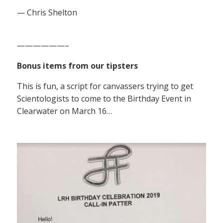
— Chris Shelton
——————–
Bonus items from our tipsters
This is fun, a script for canvassers trying to get
Scientologists to come to the Birthday Event in
Clearwater on March 16…