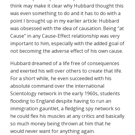
think may make it clear why Hubbard thought this
was even something to do and it has to do with a
point I brought up in my earlier article: Hubbard
was obsessed with the idea of causation. Being “at
Cause” in any Cause-Effect relationship was very
important to him, especially with the added goal of
not becoming the adverse effect of his own cause.
Hubbard dreamed of a life free of consequences
and exerted his will over others to create that life.
For a short while, he even succeeded with his
absolute command over the international
Scientology network in the early 1960s, students
flooding to England despite having to run an
immigration gauntlet, a fledgling spy network so
he could flex his muscles at any critics and basically
so much money being thrown at him that he
would never want for anything again.