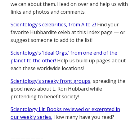
we can about them. Head on over and help us with
links and photos and comments.
Scientology’s celebrities, from A to Z!
Find your
favorite Hubbardite celeb at this index page — or
suggest someone to add to the list!
Scientology’s ‘Ideal Orgs,’ from one end of the
planet to the other!
Help us build up pages about
each these worldwide locations!
Scientology’s sneaky front groups
, spreading the
good news about L. Ron Hubbard while
pretending to benefit society!
Scientology Lit: Books reviewed or excerpted in
our weekly series.
How many have you read?
——————–