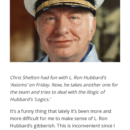
Chris Shelton had fun with L. Ron Hubbard’s
‘Axioms’ on Friday. Now, he takes another one for
the team and tries to deal with the illogic of
Hubbard’s ‘Logics.’
It’s a funny thing that lately it’s been more and
more difficult for me to make sense of L. Ron
Hubbard’s gibberish. This is inconvenient since I