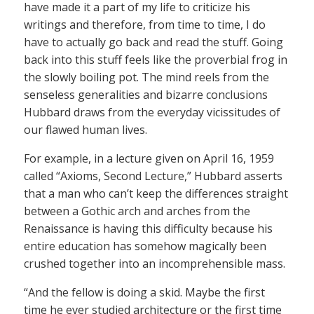
have made it a part of my life to criticize his
writings and therefore, from time to time, I do
have to actually go back and read the stuff. Going
back into this stuff feels like the proverbial frog in
the slowly boiling pot. The mind reels from the
senseless generalities and bizarre conclusions
Hubbard draws from the everyday vicissitudes of
our flawed human lives.
For example, in a lecture given on April 16, 1959
called “Axioms, Second Lecture,” Hubbard asserts
that a man who can’t keep the differences straight
between a Gothic arch and arches from the
Renaissance is having this difficulty because his
entire education has somehow magically been
crushed together into an incomprehensible mass.
“And the fellow is doing a skid. Maybe the first
time he ever studied architecture or the first time