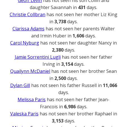
Geoff Levin
has not seen his son Collin and
daughter Savannah in
431
days.
Christie Collbran
has not seen her mother Liz King
in
3,738
days.
Clarissa Adams
has not seen her parents Walter
and Irmin Huber in
1,606
days.
Carol Nyburg
has not seen her daughter Nancy in
2,380
days.
Jamie Sorrentini Lugli
has not seen her father
Irving in
3,154
days.
Quailynn McDaniel
has not seen her brother Sean
in
2,500
days.
Dylan Gill
has not seen his father Russell in
11,066
days.
Melissa Paris
has not seen her father Jean-
Francois in
6,986
days.
Valeska Paris
has not seen her brother Raphael in
3,153
days.