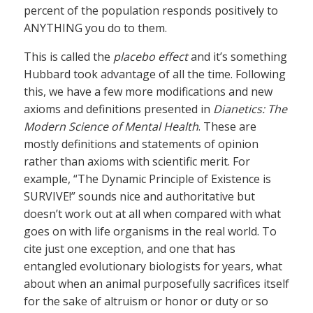
percent of the population responds positively to
ANYTHING you do to them.
This is called the
placebo effect
and it’s something
Hubbard took advantage of all the time. Following
this, we have a few more modifications and new
axioms and definitions presented in
Dianetics: The
Modern Science of Mental Health
. These are
mostly definitions and statements of opinion
rather than axioms with scientific merit. For
example, “The Dynamic Principle of Existence is
SURVIVE!” sounds nice and authoritative but
doesn’t work out at all when compared with what
goes on with life organisms in the real world. To
cite just one exception, and one that has
entangled evolutionary biologists for years, what
about when an animal purposefully sacrifices itself
for the sake of altruism or honor or duty or so