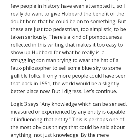
few people in history have even attempted it, so I
really do want to give Hubbard the benefit of the
doubt here that he could be on to something. But
these are just too pedestrian, too simplistic, to be
taken seriously. There’s a kind of pompousness
reflected in this writing that makes it too easy to
show up Hubbard for what he really is: a
struggling con man trying to wear the hat of a
faux-philosopher to sell some blue sky to some
gullible folks. If only more people could have seen
that back in 1951, the world would be a slightly
better place now. But I digress. Let’s continue.
Logic 3 says “Any knowledge which can be sensed,
measured or experienced by any entity is capable
of influencing that entity.” This is perhaps one of
the most obvious things that could be said about
anything, not just knowledge. By the mere