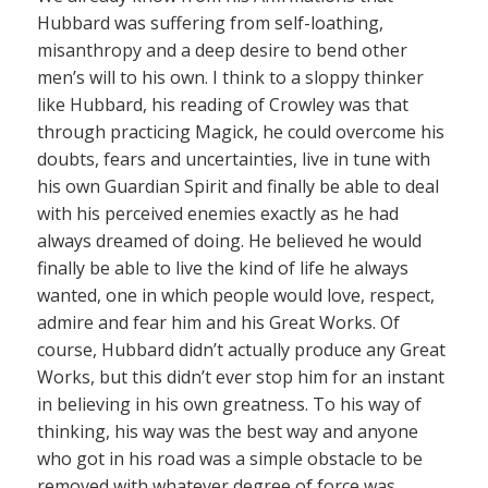
Hubbard was suffering from self-loathing,
misanthropy and a deep desire to bend other
men’s will to his own. I think to a sloppy thinker
like Hubbard, his reading of Crowley was that
through practicing Magick, he could overcome his
doubts, fears and uncertainties, live in tune with
his own Guardian Spirit and finally be able to deal
with his perceived enemies exactly as he had
always dreamed of doing. He believed he would
finally be able to live the kind of life he always
wanted, one in which people would love, respect,
admire and fear him and his Great Works. Of
course, Hubbard didn’t actually produce any Great
Works, but this didn’t ever stop him for an instant
in believing in his own greatness. To his way of
thinking, his way was the best way and anyone
who got in his road was a simple obstacle to be
removed with whatever degree of force was