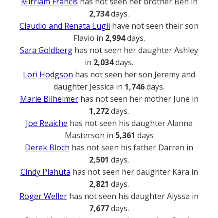
Mirriam Francis
has not seen her brother Ben in
2,734
days.
Claudio and Renata Lugli
have not seen their son
Flavio in
2,994
days.
Sara Goldberg
has not seen her daughter Ashley
in
2,034
days.
Lori Hodgson
has not seen her son Jeremy and
daughter Jessica in
1,746
days.
Marie Bilheimer
has not seen her mother June in
1,272
days.
Joe Reaiche
has not seen his daughter Alanna
Masterson in
5,361
days
Derek Bloch
has not seen his father Darren in
2,501
days.
Cindy Plahuta
has not seen her daughter Kara in
2,821
days.
Roger Weller
has not seen his daughter Alyssa in
7,677
days.