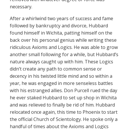
necessary.
After a whirlwind two years of success and fame
followed by bankruptcy and divorce, Hubbard
found himself in Wichita, patting himself on the
back over his personal genius while writing these
ridiculous Axioms and Logics. He was able to grow
another small following for a while, but Hubbard’s
nature always caught up with him. These Logics
didn’t create any path to common sense or
decency in his twisted little mind and so within a
year, he was engaged in more senseless battles
with his estranged allies. Don Purcell rued the day
he ever staked Hubbard to set up shop in Wichita
and was relieved to finally be rid of him. Hubbard
relocated once again, this time to Phoenix to start
the official Church of Scientology. He spoke only a
handful of times about the Axioms and Logics