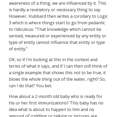
awareness of a thing, we are influenced by it. This
is hardly a revelatory or necessary thing to say.
However, Hubbard then writes a corollary to Logic
3 which is where things start to go from pedantic
to ridiculous: “That knowledge which cannot be
sensed, measured or experienced by any entity or
type of entity cannot influence that entity or type
of entity.”
OK, so if I’m looking at this in the context and
terms of what it says, and if I can then still think of
a single example that shows this not to be true, it
blows the whole thing out of the water, right? So,
can I do that? You bet.
How about a 2-month old baby who is ready for
his or her first immunizations? This baby has no
idea what is about to happen to him and no
amount of coddling or talking or pictures are