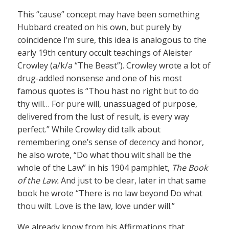
This “cause” concept may have been something
Hubbard created on his own, but purely by
coincidence I’m sure, this idea is analogous to the
early 19th century occult teachings of Aleister
Crowley (a/k/a “The Beast”). Crowley wrote a lot of
drug-addled nonsense and one of his most
famous quotes is “Thou hast no right but to do
thy will… For pure will, unassuaged of purpose,
delivered from the lust of result, is every way
perfect.” While Crowley did talk about
remembering one’s sense of decency and honor,
he also wrote, “Do what thou wilt shall be the
whole of the Law” in his 1904 pamphlet,
The Book
of the Law.
And just to be clear, later in that same
book he wrote “There is no law beyond Do what
thou wilt. Love is the law, love under will.”
We already know from his Affirmations that