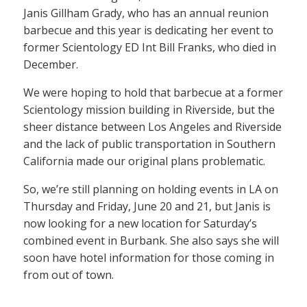
Janis Gillham Grady, who has an annual reunion
barbecue and this year is dedicating her event to
former Scientology ED Int Bill Franks, who died in
December.
We were hoping to hold that barbecue at a former
Scientology mission building in Riverside, but the
sheer distance between Los Angeles and Riverside
and the lack of public transportation in Southern
California made our original plans problematic.
So, we’re still planning on holding events in LA on
Thursday and Friday, June 20 and 21, but Janis is
now looking for a new location for Saturday’s
combined event in Burbank. She also says she will
soon have hotel information for those coming in
from out of town.