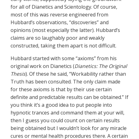
for all of Dianetics and Scientology. Of course,
most of this was reverse engineered from
Hubbard’s observations, “discoveries” and
opinions (most especially the latter). Hubbard’s
claims are so laughably poor and weakly
constructed, taking them apart is not difficult.
Hubbard started with some “axioms” from his
original work on Dianetics (
Dianetics: The Original
Thesis
). Of these he said, “Workability rather than
Truth has been consulted. The only claim made
for these axioms is that by their use certain
definite and predictable results can be obtained.” If
you think it’s a good idea to put people into
hypnotic trances and command them at your will,
then I guess you could count on certain results
being obtained but I wouldn’t look for any miracle
cures or mental health procedures there. A certain