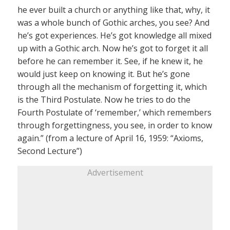
he ever built a church or anything like that, why, it
was a whole bunch of Gothic arches, you see? And
he’s got experiences. He’s got knowledge all mixed
up with a Gothic arch. Now he’s got to forget it all
before he can remember it. See, if he knew it, he
would just keep on knowing it. But he’s gone
through all the mechanism of forgetting it, which
is the Third Postulate. Now he tries to do the
Fourth Postulate of ‘remember,’ which remembers
through forgettingness, you see, in order to know
again.” (from a lecture of April 16, 1959: “Axioms,
Second Lecture”)
Advertisement