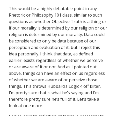
This would be a highly debatable point in any
Rhetoric or Philosophy 101 class, similar to such
questions as whether Objective Truth is a thing or
if our morality is determined by our religion or our
religion is determined by our morality. Data could
be considered to only be data because of our
perception and evaluation of it, but I reject this
idea personally. I think that data, as defined
earlier, exists regardless of whether we perceive
or are aware of it or not. And as I pointed out
above, things can have an effect on us regardless
of whether we are aware of or perceive those
things. This throws Hubbard’s Logic 4 off kilter.
I’m pretty sure that is what he’s saying and I’m
therefore pretty sure he’s full of it. Let’s take a
look at one more.