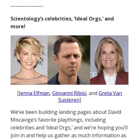
——————–
Scientology’s celebrities, ‘Ideal Orgs,’ and
more!
[
Jenna Elfman
,
Giovanni Ribisi
, and
Greta Van
Susteren
]
We’ve been building landing pages about David
Miscavige’s favorite playthings, including
celebrities and ‘Ideal Orgs,’ and we’re hoping you’ll
join in and help us gather as much information as