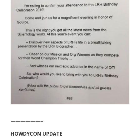
——————–
HOWDYCON UPDATE