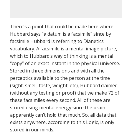
There’s a point that could be made here where
Hubbard says “a datum is a facsimile” since by
facsimile Hubbard is referring to Dianetics
vocabulary. A facsimile is a mental image picture,
which to Hubbard’s way of thinking is a mental
“copy” of an exact instant in the physical universe.
Stored in three dimensions and with all the
perceptics available to the person at the time
(sight, smell, taste, weight, etc), Hubbard claimed
(without any testing or proof) that we make 72 of
these facsimiles every second. All of these are
stored using mental energy since the brain
apparently can’t hold that much. So, all data that
exists anywhere, according to this Logic, is only
stored in our minds.