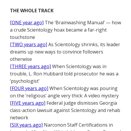
THE WHOLE TRACK
[ONE year ago]
The ‘Brainwashing Manual’ — how
a crude Scientology hoax became a far-right
touchstone
[TWO years ago]
As Scientology shrinks, its leader
dreams up new ways to convince followers
otherwise
[THREE years ago]
When Scientology was in
trouble, L. Ron Hubbard told prosecutor he was a
‘psychologist’
[FOUR years ago]
When Scientology was pouring
on the ‘religious’ angle very thick: A video mystery
[FIVE years ago]
Federal judge dismisses Georgia
class-action lawsuit against Scientology and rehab
network
[SIX years ago]
Narconon Staff Certifications in