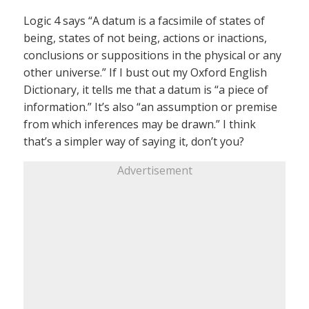
Logic 4 says “A datum is a facsimile of states of
being, states of not being, actions or inactions,
conclusions or suppositions in the physical or any
other universe.” If I bust out my Oxford English
Dictionary, it tells me that a datum is “a piece of
information.” It’s also “an assumption or premise
from which inferences may be drawn.” I think
that’s a simpler way of saying it, don’t you?
Advertisement