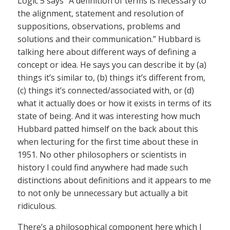
Logic 5 says “A definition of terms is necessary to
the alignment, statement and resolution of
suppositions, observations, problems and
solutions and their communication.” Hubbard is
talking here about different ways of defining a
concept or idea. He says you can describe it by (a)
things it’s similar to, (b) things it’s different from,
(c) things it’s connected/associated with, or (d)
what it actually does or how it exists in terms of its
state of being. And it was interesting how much
Hubbard patted himself on the back about this
when lecturing for the first time about these in
1951. No other philosophers or scientists in
history I could find anywhere had made such
distinctions about definitions and it appears to me
to not only be unnecessary but actually a bit
ridiculous.
There’s a philosophical component here which I