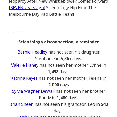
Jeopardy After New Whistleblower Comes Forward
[SEVEN years ago]
Scientology Hip Hop: The
Melbourne Day Rap Battle Team!
——————–
Scientology disconnection, a reminder
Bernie Headley
has not seen his daughter
Stephanie in
5,367
days.
Valerie Haney
has not seen her mother Lynne in
1,498
days.
Katrina Reyes
has not seen her mother Yelena in
2,000
days
Sylvia Wagner DeWall
has not seen her brother
Randy in
1,480
days.
Brian Sheen
has not seen his grandson Leo in
543
days.