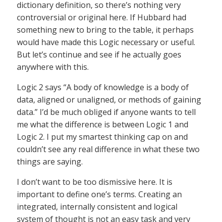
dictionary definition, so there’s nothing very
controversial or original here. If Hubbard had
something new to bring to the table, it perhaps
would have made this Logic necessary or useful.
But let’s continue and see if he actually goes
anywhere with this.
Logic 2 says “A body of knowledge is a body of
data, aligned or unaligned, or methods of gaining
data.” I’d be much obliged if anyone wants to tell
me what the difference is between Logic 1 and
Logic 2. I put my smartest thinking cap on and
couldn’t see any real difference in what these two
things are saying.
I don’t want to be too dismissive here. It is
important to define one’s terms. Creating an
integrated, internally consistent and logical
system of thought is not an easy task and very