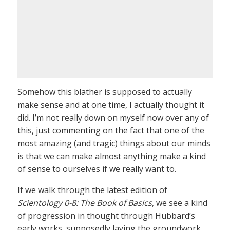
Somehow this blather is supposed to actually
make sense and at one time, I actually thought it
did. I’m not really down on myself now over any of
this, just commenting on the fact that one of the
most amazing (and tragic) things about our minds
is that we can make almost anything make a kind
of sense to ourselves if we really want to.
If we walk through the latest edition of
Scientology 0-8: The Book of Basics
, we see a kind
of progression in thought through Hubbard’s
early works, supposedly laying the groundwork