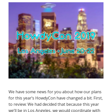
We have some news for you about how our plans
for this year’s HowdyCon have changed a bit. First,
to review: We had decided that because this year
we’ll be in Los Angeles, we would coordinate with