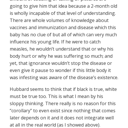
going to give him that idea because a 2-month old
is wholly incapable of that level of understanding.
There are whole volumes of knowledge about
vaccines and immunization and disease which this
baby has no clue of but all of which can very much
influence his young life. If he were to catch
measles, he wouldn’t understand that or why his
body hurt or why he was suffering so much; and
yet, that ignorance wouldn’t stop the disease or
even give it pause to wonder if this little body it
was infesting was aware of the disease’s existence.
Hubbard seems to think that if black is true, white
must be true too. This is what I mean by his
sloppy thinking. There really is no reason for this
“corollary” to even exist since nothing that comes
later depends on it and it does not integrate well
at all in the real world (as I showed above).