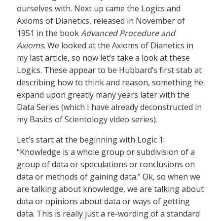
ourselves with. Next up came the Logics and
Axioms of Dianetics, released in November of
1951 in the book
Advanced Procedure and
Axioms
. We looked at the Axioms of Dianetics in
my last article, so now let’s take a look at these
Logics. These appear to be Hubbard’s first stab at
describing how to think and reason, something he
expand upon greatly many years later with the
Data Series (which I have already deconstructed in
my Basics of Scientology video series).
Let’s start at the beginning with Logic 1:
“Knowledge is a whole group or subdivision of a
group of data or speculations or conclusions on
data or methods of gaining data.” Ok, so when we
are talking about knowledge, we are talking about
data or opinions about data or ways of getting
data. This is really just a re-wording of a standard