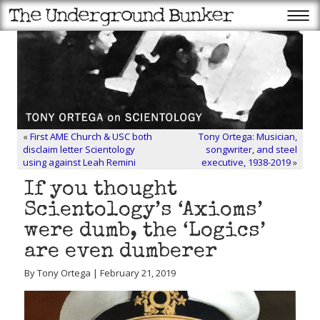
«
First AME Church & USC both
Tony Ortega: Musician,
disclaim letter Scientology
songwriter, and steel
using against Leah Remini
executive, 1938-2019
»
If you thought
Scientology’s ‘Axioms’
were dumb, the ‘Logics’
are even dumberer
By Tony Ortega | February 21, 2019