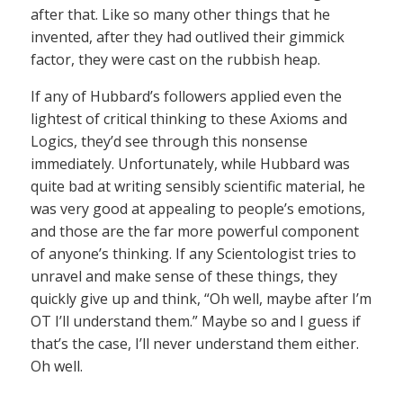
after that. Like so many other things that he
invented, after they had outlived their gimmick
factor, they were cast on the rubbish heap.
If any of Hubbard’s followers applied even the
lightest of critical thinking to these Axioms and
Logics, they’d see through this nonsense
immediately. Unfortunately, while Hubbard was
quite bad at writing sensibly scientific material, he
was very good at appealing to people’s emotions,
and those are the far more powerful component
of anyone’s thinking. If any Scientologist tries to
unravel and make sense of these things, they
quickly give up and think, “Oh well, maybe after I’m
OT I’ll understand them.” Maybe so and I guess if
that’s the case, I’ll never understand them either.
Oh well.