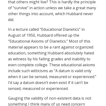
that others might live? This is hardly the principle
of “survive” in action unless we take a great many
other things into account, which Hubbard never
did.
In a lecture called “Educational Dianetics” in
August of 1950, Hubbard offered up the
“Educational Axioms of Dianetics.” Most of this
material appears to be a rant against organized
education, something Hubbard absolutely hated
as witness by his failing grades and inability to
even complete college. These educational axioms
include such witticisms as “A datum is valid only
when it can be sensed, measured or experienced.”
I’d say a datum doesn’t even exist if it can’t be
sensed, measured or experienced.
Gauging the validity of non-existent data is not
something I think many of us need concern