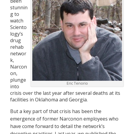
been
stunnin
g to
watch
Sciento
logy’s
drug
rehab
networ
k,
Narcon
on,
plunge
Eric Tenorio
into
crisis over the last year after several deaths at its
facilities in Oklahoma and Georgia.
But a key part of that crisis has been the
emergence of former Narconon employees who
have come forward to detail the network’s
deceptive practices. Last year, we published the