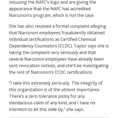
misusing the NAFC’s logo and are giving the
appearance that the NAFC has accredited
Narconon’s program, which is not the case.
She has also received a formal complaint alleging
that Narconon employees fraudulently obtained
individual certifications as Certified Chemical
Dependency Counselors (CCDC). Taylor says she is
taking the complaint very seriously and that
several Narconon employees have already been
sent revocation notices, and she’ll be investigating
the rest of Narconon’s CCDC certifications.
“I take this extremely seriously. The integrity of
this organization is of the utmost importance.
There’s a zero tolerance policy for any
mendacious claim of any kind, and I have no
intention to let this slide by,” she says.