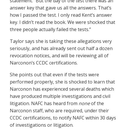
statement. “But the day of the test there was an
answer key that gave us all the answers. That’s
how I passed the test. I only read Kent’s answer
key. I didn’t read the book. We were shocked that
three people actually failed the tests.”
Taylor says she is taking these allegations very
seriously, and has already sent out half a dozen
revocation notices, and will be reviewing all of
Narconon’s CCDC certifications.
She points out that even if the tests were
performed properly, she is shocked to learn that
Narconon has experienced several deaths which
have produced multiple investigations and civil
litigation. NAFC has heard from
none
of the
Narconon staff, who are required, under their
CCDC certifications, to notify NAFC within 30 days
of investigations or litigation.