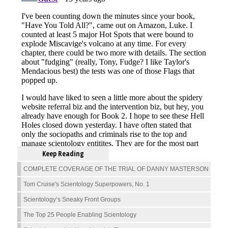
Keep Reading
COMPLETE COVERAGE OF THE TRIAL OF DANNY MASTERSON
Tom Cruise's Scientology Superpowers, No. 1
Scientology’s Sneaky Front Groups
The Top 25 People Enabling Scientology