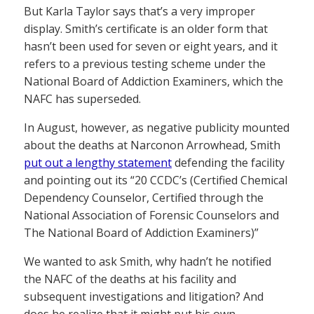
But Karla Taylor says that’s a very improper
display. Smith’s certificate is an older form that
hasn’t been used for seven or eight years, and it
refers to a previous testing scheme under the
National Board of Addiction Examiners, which the
NAFC has superseded.
In August, however, as negative publicity mounted
about the deaths at Narconon Arrowhead, Smith
put out a lengthy statement
defending the facility
and pointing out its “20 CCDC’s (Certified Chemical
Dependency Counselor, Certified through the
National Association of Forensic Counselors and
The National Board of Addiction Examiners)”
We wanted to ask Smith, why hadn’t he notified
the NAFC of the deaths at his facility and
subsequent investigations and litigation? And
does he realize that it might put his own