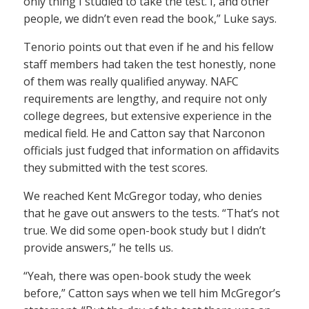
only thing I studied to take the test. I, and other
people, we didn’t even read the book,” Luke says.
Tenorio points out that even if he and his fellow
staff members had taken the test honestly, none
of them was really qualified anyway. NAFC
requirements are lengthy, and require not only
college degrees, but extensive experience in the
medical field. He and Catton say that Narconon
officials just fudged that information on affidavits
they submitted with the test scores.
We reached Kent McGregor today, who denies
that he gave out answers to the tests. “That’s not
true. We did some open-book study but I didn’t
provide answers,” he tells us.
“Yeah, there was open-book study the week
before,” Catton says when we tell him McGregor’s