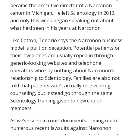
became the executive director of a Narconon
center in Michigan. He left Scientology in 2010,
and only this week began speaking out about
what he’d seen in his years at Narconon.
Like Catton, Tenorio says the Narconon business
model is built on deception. Potential patients or
their loved ones are usually roped in through
generic-looking websites and telephone
operators who say nothing about Narconon’s
relationship to Scientology. Families are also not
told that patients won’t actually receive drug
counseling, but instead go through the same
Scientology training given to new church
members.
As we’ve seen in court documents coming out of
numerous recent lawsuits against Narconon