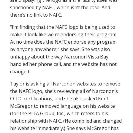
sanctioned by NAFC, which isn’t the case. And
there’s no link to NAFC.
“I’m finding that the NAFC logo is being used to
make it look like we’re endorsing their program.
At no time does the NAFC endorse any program
by anyone anywhere,” she says. She was also
unhappy about the way Narconon Vista Bay
handled her phone call, and the website has not
changed.
Taylor is asking all Narconon websites to remove
the NAFC logo, she’s reviewing all of Narconon’s
CCDC certifications, and she also asked Kent
McGregor to removed language on his website
(for the PITA Group, Inc.) which refers to his
relationship with NAFC. (He complied and changed
his website immediately.) She says McGregor has