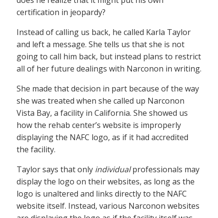
certification in jeopardy?
Instead of calling us back, he called Karla Taylor
and left a message. She tells us that she is not
going to call him back, but instead plans to restrict
all of her future dealings with Narconon in writing.
She made that decision in part because of the way
she was treated when she called up Narconon
Vista Bay, a facility in California. She showed us
how the rehab center’s website is improperly
displaying the NAFC logo, as if it had accredited
the facility.
Taylor says that only
individual
professionals may
display the logo on their websites, as long as the
logo is unaltered and links directly to the NAFC
website itself. Instead, various Narconon websites
are displaying the logo as if the facility itself was