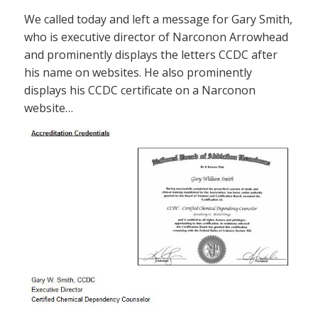
We called today and left a message for Gary Smith,
who is executive director of Narconon Arrowhead
and prominently displays the letters CCDC after
his name on websites. He also prominently
displays his CCDC certificate on a Narconon
website…