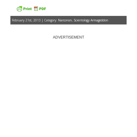
February 21st, 2013 | Category:
Narconon
,
Scientology Armageddon
ADVERTISEMENT