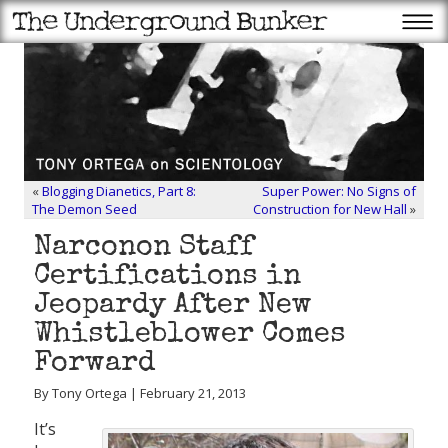
«
Blogging Dianetics, Part 8:
Super Power: No Signs of
The Demon Seed
Construction for New Hall
»
Narconon Staff
Certifications in
Jeopardy After New
Whistleblower Comes
Forward
By Tony Ortega | February 21, 2013
It’s