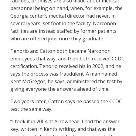
facilities, promises are also made about medical
personnel being on hand, when, for example, the
Georgia center’s medical director had never, in
several years, set foot in the facility. Narconon
facilities are instead staffed by former patients
who are offered jobs once they graduate.
Tenorio and Catton both became Narconon
employees that way, and then both received CCDC
certification. Tenorio received his in 2002, and he
says the process was fraudulent. A man named
Kent McGregor, he says, administered the test by
giving everyone the answers ahead of time.
Two years later, Catton says he passed the CCDC
test the same way.
“I took it in 2004 at Arrowhead. I had the answer
key, written in Kent’s writing, and that was the