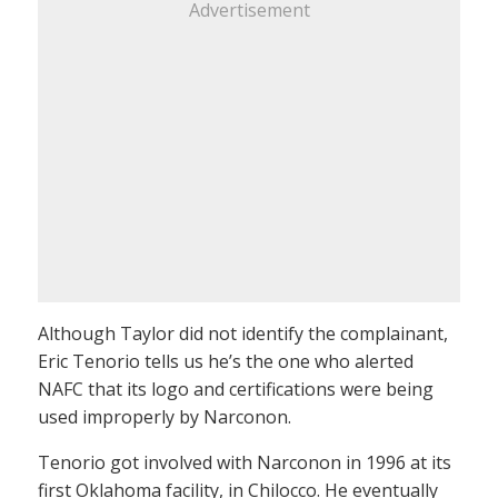
Advertisement
Although Taylor did not identify the complainant,
Eric Tenorio tells us he’s the one who alerted
NAFC that its logo and certifications were being
used improperly by Narconon.
Tenorio got involved with Narconon in 1996 at its
first Oklahoma facility, in Chilocco. He eventually