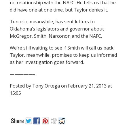
no relationship with the NAFC. He tells us that he
did have one at one time, but Taylor denies it.
Tenorio, meanwhile, has sent letters to
Oklahoma’s legislators and governor about
McGregor, Smith, Narconon and the NAFC.
We’re still waiting to see if Smith will call us back.
Taylor, meanwhile, promises to keep us informed
as her investigation goes forward.
—————–
Posted by Tony Ortega on February 21, 2013 at
15:05