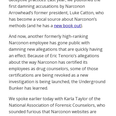
first damning accusations by Narconon
Arrowhead’s former president, Luke Catton, who
has become a vocal source about Narconon’s
methods (and he has a
new book out
).
And now, another formerly high-ranking
Narconon employee has gone public with
damning new allegations that are quickly having
an effect. Because of Eric Tenorio’s allegations
about the way Narconon has certified its
employees as drug counselors, some of those
certifications are being revoked as a new
investigation is being launched, the Underground
Bunker has learned.
We spoke earlier today with Karla Taylor of the
National Association of Forensic Counselors, who
sounded furious that Narconon websites are