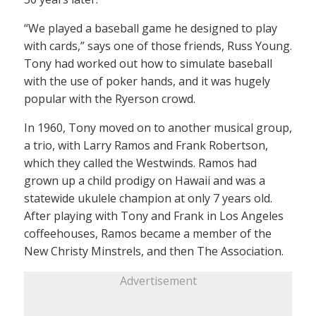
“We played a baseball game he designed to play
with cards,” says one of those friends, Russ Young.
Tony had worked out how to simulate baseball
with the use of poker hands, and it was hugely
popular with the Ryerson crowd.
In 1960, Tony moved on to another musical group,
a trio, with Larry Ramos and Frank Robertson,
which they called the Westwinds. Ramos had
grown up a child prodigy on Hawaii and was a
statewide ukulele champion at only 7 years old.
After playing with Tony and Frank in Los Angeles
coffeehouses, Ramos became a member of the
New Christy Minstrels, and then The Association.
Advertisement