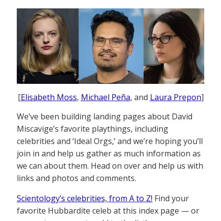
[
Elisabeth Moss
,
Michael Peña
, and
Laura Prepon
]
We’ve been building landing pages about David
Miscavige’s favorite playthings, including
celebrities and ‘Ideal Orgs,’ and we’re hoping you’ll
join in and help us gather as much information as
we can about them. Head on over and help us with
links and photos and comments.
Scientology’s celebrities, from A to Z!
Find your
favorite Hubbardite celeb at this index page — or