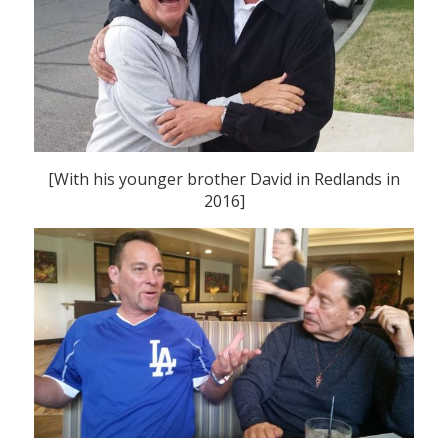
[With his younger brother David in Redlands in
2016]