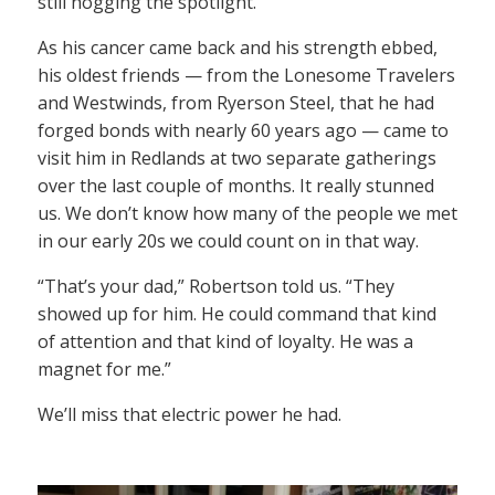
still hogging the spotlight.
As his cancer came back and his strength ebbed,
his oldest friends — from the Lonesome Travelers
and Westwinds, from Ryerson Steel, that he had
forged bonds with nearly 60 years ago — came to
visit him in Redlands at two separate gatherings
over the last couple of months. It really stunned
us. We don’t know how many of the people we met
in our early 20s we could count on in that way.
“That’s your dad,” Robertson told us. “They
showed up for him. He could command that kind
of attention and that kind of loyalty. He was a
magnet for me.”
We’ll miss that electric power he had.