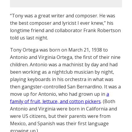
“Tony was a great writer and composer. He was
the best composer and lyricist I ever knew,” his
longtime friend and collaborator Frank Robertson
told us last night.
Tony Ortega was born on March 21, 1938 to
Antonio and Virginia Ortega, the first of their nine
children. Antonio was a machinist by day and had
been working as a nightclub musician by night,
playing keyboards in his orchestra in what was
then gangster-controlled San Bernardino. It was a
move up for Antonio, who had grown up in
a
family of fruit, lettuce, and cotton pickers
. (Both
Antonio and Virginia were born in California and
were US citizens, but their parents were from
Mexico, and Spanish was their first language
growing up.)