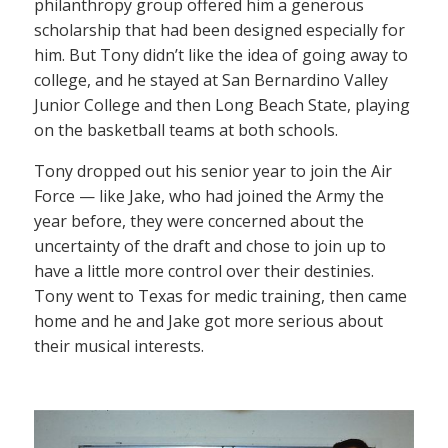
philanthropy group offered him a generous
scholarship that had been designed especially for
him. But Tony didn’t like the idea of going away to
college, and he stayed at San Bernardino Valley
Junior College and then Long Beach State, playing
on the basketball teams at both schools.
Tony dropped out his senior year to join the Air
Force — like Jake, who had joined the Army the
year before, they were concerned about the
uncertainty of the draft and chose to join up to
have a little more control over their destinies.
Tony went to Texas for medic training, then came
home and he and Jake got more serious about
their musical interests.