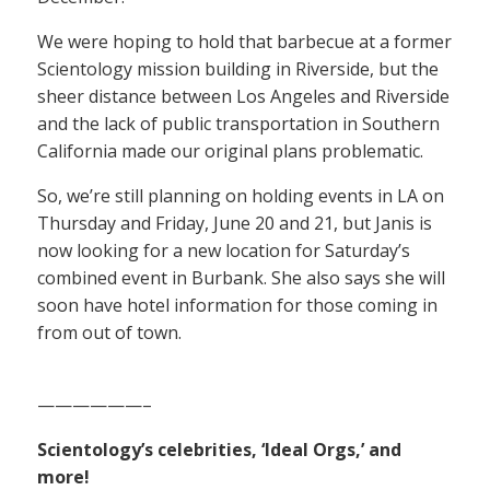
We were hoping to hold that barbecue at a former
Scientology mission building in Riverside, but the
sheer distance between Los Angeles and Riverside
and the lack of public transportation in Southern
California made our original plans problematic.
So, we’re still planning on holding events in LA on
Thursday and Friday, June 20 and 21, but Janis is
now looking for a new location for Saturday’s
combined event in Burbank. She also says she will
soon have hotel information for those coming in
from out of town.
——————–
Scientology’s celebrities, ‘Ideal Orgs,’ and
more!