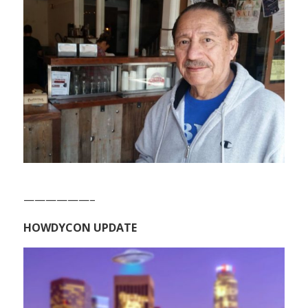
——————–
HOWDYCON UPDATE