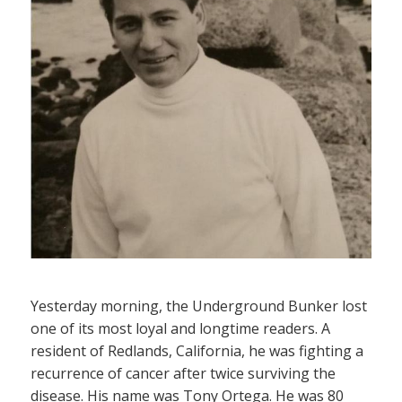
Yesterday morning, the Underground Bunker lost
one of its most loyal and longtime readers. A
resident of Redlands, California, he was fighting a
recurrence of cancer after twice surviving the
disease. His name was Tony Ortega. He was 80