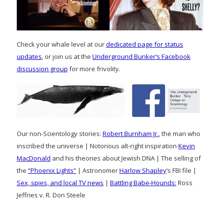
Check your whale level at our
dedicated page for status
updates
, or join us at the
Underground Bunker’s Facebook
discussion group
for more frivolity.
Our non-Scientology stories:
Robert Burnham Jr.
, the man who
inscribed the universe | Notorious alt-right inspiration
Kevin
MacDonald
and his theories about Jewish DNA | The selling of
the
“Phoenix Lights”
| Astronomer
Harlow Shapley
‘s FBI file |
Sex, spies, and local TV news
|
Battling Babe-Hounds:
Ross
Jeffries v. R. Don Steele