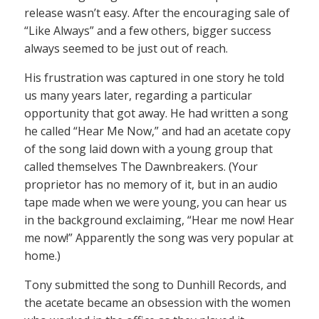
release wasn’t easy. After the encouraging sale of
“Like Always” and a few others, bigger success
always seemed to be just out of reach.
His frustration was captured in one story he told
us many years later, regarding a particular
opportunity that got away. He had written a song
he called “Hear Me Now,” and had an acetate copy
of the song laid down with a young group that
called themselves The Dawnbreakers. (Your
proprietor has no memory of it, but in an audio
tape made when we were young, you can hear us
in the background exclaiming, “Hear me now! Hear
me now!” Apparently the song was very popular at
home.)
Tony submitted the song to Dunhill Records, and
the acetate became an obsession with the women