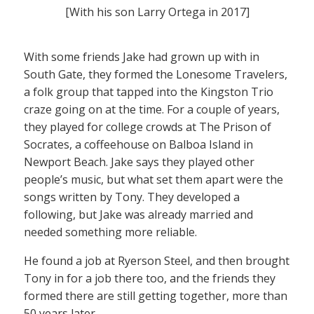
[With his son Larry Ortega in 2017]
With some friends Jake had grown up with in
South Gate, they formed the Lonesome Travelers,
a folk group that tapped into the Kingston Trio
craze going on at the time. For a couple of years,
they played for college crowds at The Prison of
Socrates, a coffeehouse on Balboa Island in
Newport Beach. Jake says they played other
people’s music, but what set them apart were the
songs written by Tony. They developed a
following, but Jake was already married and
needed something more reliable.
He found a job at Ryerson Steel, and then brought
Tony in for a job there too, and the friends they
formed there are still getting together, more than
50 years later.