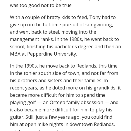
was too good not to be true.
With a couple of bratty kids to feed, Tony had to
give up on the full-time pursuit of songwriting,
and went back to steel, moving into the
management ranks. In the 1980s, he went back to
school, finishing his bachelor’s degree and then an
MBA at Pepperdine University.
In the 1990s, he move back to Redlands, this time
in the tonier south side of town, and not far from
his brothers and sisters and their families. In
recent years, as he doted more on his grandkids, it
became more difficult for him to spend time
playing golf — an Ortega family obsession — and
it also became more difficult for him to play his
guitar. Still, just a few years ago, you could find
him at open mike nights in downtown Redlands,