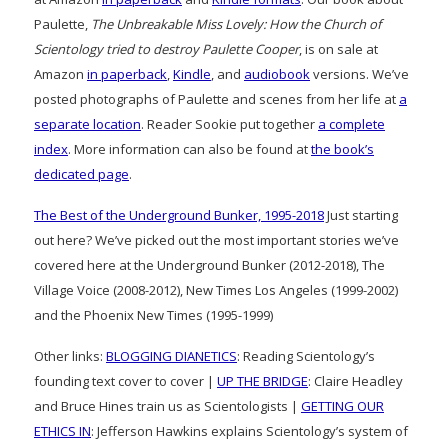
Paulette,
The Unbreakable Miss Lovely: How the Church of
Scientology tried to destroy Paulette Cooper
, is on sale at
Amazon
in paperback
,
Kindle
, and
audiobook
versions. We’ve
posted photographs of Paulette and scenes from her life at
a
separate location
. Reader Sookie put together
a complete
index
. More information can also be found at
the book’s
dedicated page
.
The Best of the Underground Bunker, 1995-2018
Just starting
out here? We’ve picked out the most important stories we’ve
covered here at the Underground Bunker (2012-2018), The
Village Voice (2008-2012), New Times Los Angeles (1999-2002)
and the Phoenix New Times (1995-1999)
Other links:
BLOGGING DIANETICS
: Reading Scientology’s
founding text cover to cover |
UP THE BRIDGE
: Claire Headley
and Bruce Hines train us as Scientologists |
GETTING OUR
ETHICS IN
: Jefferson Hawkins explains Scientology’s system of