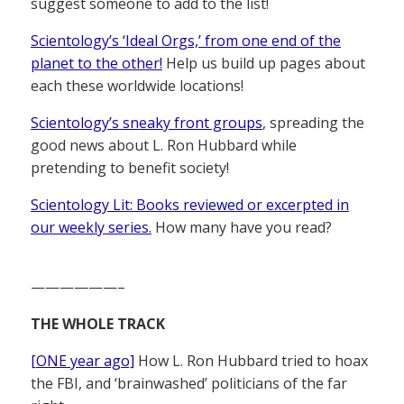
suggest someone to add to the list!
Scientology’s ‘Ideal Orgs,’ from one end of the
planet to the other!
Help us build up pages about
each these worldwide locations!
Scientology’s sneaky front groups
, spreading the
good news about L. Ron Hubbard while
pretending to benefit society!
Scientology Lit: Books reviewed or excerpted in
our weekly series.
How many have you read?
——————–
THE WHOLE TRACK
[ONE year ago]
How L. Ron Hubbard tried to hoax
the FBI, and ‘brainwashed’ politicians of the far