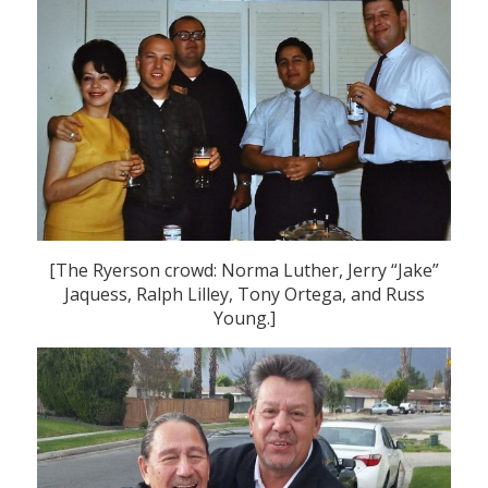
[The Ryerson crowd: Norma Luther, Jerry “Jake”
Jaquess, Ralph Lilley, Tony Ortega, and Russ
Young.]