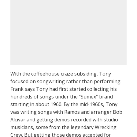
With the coffeehouse craze subsiding, Tony
focused on songwriting rather than performing.
Frank says Tony had first started collecting his
hundreds of songs under the “Sumex” brand
starting in about 1960. By the mid-1960s, Tony
was writing songs with Ramos and arranger Bob
Alcivar and getting demos recorded with studio
musicians, some from the legendary Wrecking
Crew. But getting those demos accepted for