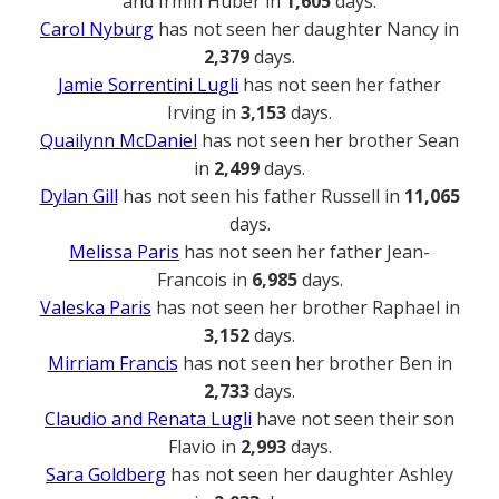
and Irmin Huber in
1,605
days.
Carol Nyburg
has not seen her daughter Nancy in
2,379
days.
Jamie Sorrentini Lugli
has not seen her father
Irving in
3,153
days.
Quailynn McDaniel
has not seen her brother Sean
in
2,499
days.
Dylan Gill
has not seen his father Russell in
11,065
days.
Melissa Paris
has not seen her father Jean-
Francois in
6,985
days.
Valeska Paris
has not seen her brother Raphael in
3,152
days.
Mirriam Francis
has not seen her brother Ben in
2,733
days.
Claudio and Renata Lugli
have not seen their son
Flavio in
2,993
days.
Sara Goldberg
has not seen her daughter Ashley