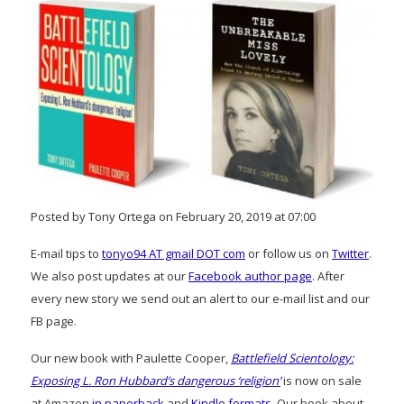
Posted by Tony Ortega on February 20, 2019 at 07:00
E-mail tips to
tonyo94 AT gmail DOT com
or follow us on
Twitter
.
We also post updates at our
Facebook author page
. After
every new story we send out an alert to our e-mail list and our
FB page.
Our new book with Paulette Cooper,
Battlefield Scientology:
Exposing L. Ron Hubbard’s dangerous ‘religion’
is now on sale
at Amazon
in paperback
and
Kindle formats
. Our book about