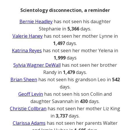
Scientology disconnection, a reminder
Bernie Headley
has not seen his daughter
Stephanie in
5,366
days.
Valerie Haney
has not seen her mother Lynne in
1,497
days.
Katrina Reyes
has not seen her mother Yelena in
1,999
days
Sylvia Wagner DeWall
has not seen her brother
Randy in
1,479
days.
Brian Sheen
has not seen his grandson Leo in
542
days.
Geoff Levin
has not seen his son Collin and
daughter Savannah in
430
days.
Christie Collbran
has not seen her mother Liz King
in
3,737
days.
Clarissa Adams
has not seen her parents Walter