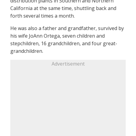
distribution plants in Southern and Northern
California at the same time, shuttling back and
forth several times a month.
He was also a father and grandfather, survived by
his wife JoAnn Ortega, seven children and
stepchildren, 16 grandchildren, and four great-
grandchildren.
Advertisement