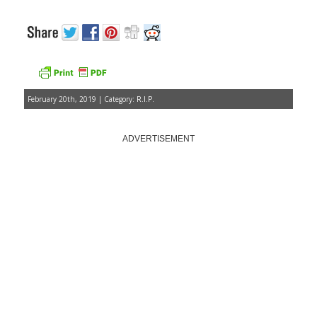
February 20th, 2019 | Category:
R.I.P.
ADVERTISEMENT