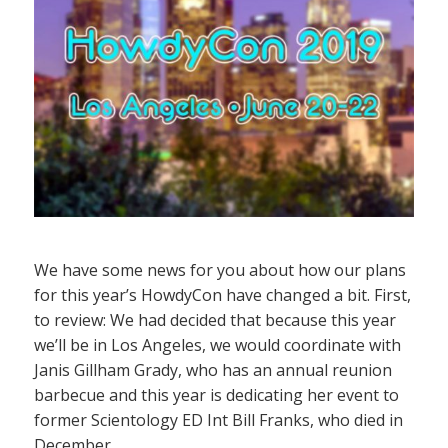
We have some news for you about how our plans
for this year’s HowdyCon have changed a bit. First,
to review: We had decided that because this year
we’ll be in Los Angeles, we would coordinate with
Janis Gillham Grady, who has an annual reunion
barbecue and this year is dedicating her event to
former Scientology ED Int Bill Franks, who died in
December.