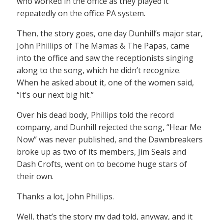
who worked in the office as they played it
repeatedly on the office PA system.
Then, the story goes, one day Dunhill’s major star,
John Phillips of The Mamas & The Papas, came
into the office and saw the receptionists singing
along to the song, which he didn’t recognize.
When he asked about it, one of the women said,
“It’s our next big hit.”
Over his dead body, Phillips told the record
company, and Dunhill rejected the song, “Hear Me
Now” was never published, and the Dawnbreakers
broke up as two of its members, Jim Seals and
Dash Crofts, went on to become huge stars of
their own.
Thanks a lot, John Phillips.
Well, that’s the story my dad told, anyway, and it