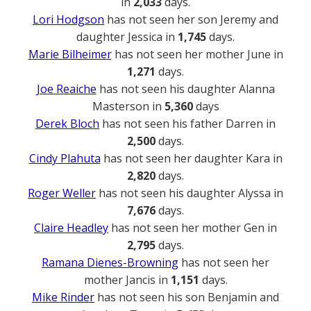
in
2,033
days.
Lori Hodgson
has not seen her son Jeremy and
daughter Jessica in
1,745
days.
Marie Bilheimer
has not seen her mother June in
1,271
days.
Joe Reaiche
has not seen his daughter Alanna
Masterson in
5,360
days
Derek Bloch
has not seen his father Darren in
2,500
days.
Cindy Plahuta
has not seen her daughter Kara in
2,820
days.
Roger Weller
has not seen his daughter Alyssa in
7,676
days.
Claire Headley
has not seen her mother Gen in
2,795
days.
Ramana Dienes-Browning
has not seen her
mother Jancis in
1,151
days.
Mike Rinder
has not seen his son Benjamin and