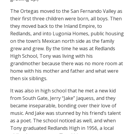
The Ortegas moved to the San Fernando Valley as
their first three children were born, all boys. Then
they moved back to the Inland Empire, to
Redlands, and into Lugonia Homes, public housing
on the town’s Mexican north side as the family
grew and grew. By the time he was at Redlands
High School, Tony was living with his
grandmother because there was no more room at
home with his mother and father and what were
then six siblings.
It was also in high school that he met a new kid
from South Gate, Jerry “Jake” Jaquess, and they
became inseparable, bonding over their love of
music. And Jake was stunned by his friend’s talent
as a poet. The school noticed as well, and when
Tony graduated Redlands High in 1956, a local