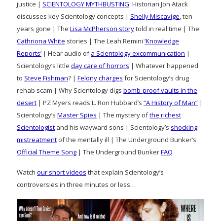
justice |
SCIENTOLOGY MYTHBUSTING
: Historian Jon Atack
discusses key Scientology concepts |
Shelly Miscavige
, ten
years gone | The
Lisa McPherson story
told in real time | The
Cathriona White
stories | The Leah Remini
‘Knowledge
Reports’
| Hear audio of
a Scientology excommunication
|
Scientology’s little
day care of horrors
| Whatever happened
to
Steve Fishman
? |
Felony charges
for Scientology’s drug
rehab scam | Why Scientology digs
bomb-proof vaults in the
desert
| PZ Myers reads L. Ron Hubbard’s
“A History of Man”
|
Scientology’s
Master Spies
| The mystery of
the richest
Scientologist
and his wayward sons | Scientology’s
shocking
mistreatment
of the mentally ill | The Underground Bunker’s
Official Theme Song
| The Underground Bunker
FAQ
Watch
our short videos
that explain Scientology’s
controversies in three minutes or less…