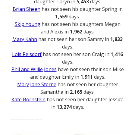
daughter Taryn in
5,453
days.
Brian Sheen
has not seen his daughter Spring in
1,559
days.
Skip Young
has not seen his daughters Megan
and Alexis in
1,962
days.
Mary Kahn
has not seen her son Sammy in
1,833
days.
Lois Reisdorf
has not seen her son Craig in
1,416
days.
Phil and Willie Jones
have not seen their son Mike
and daughter Emily in
1,911
days.
Mary Jane Sterne
has not seen her daughter
Samantha in
2,165
days.
Kate Bornstein
has not seen her daughter Jessica
in
13,274
days.
——————–