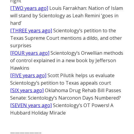
right
[TWO years ago]
Louis Farrakhan: Nation of Islam
will stand by Scientology as Leah Remini ‘goes in
hard’
[THREE years ago]
Scientology’s petition to the
Texas Supreme Court mentions a dildo, and other
surprises
[FOUR years ago]
Scientology’s Orwellian methods
of control explained in a new book by Jefferson
Hawkins
[FIVE years ago]
Scott Pilutik helps us evaluate
Scientology’s petition to Texas appeals court
[SIX years ago]
Oklahoma Drug Rehab Bill Passes
Senate: Scientology’s Narconon Days Numbered?
[SEVEN years ago]
Scientology’s OT Powers! A
Hubbard Holiday Miracle
——————–