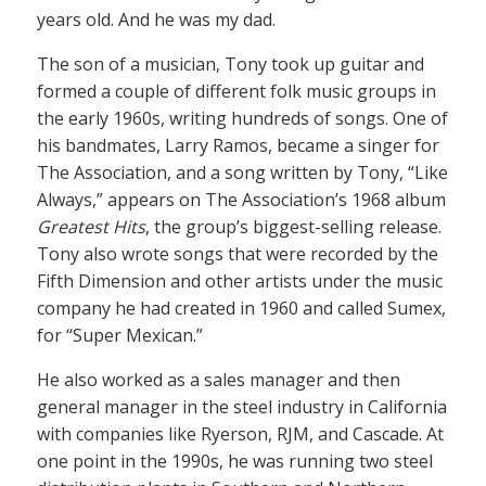
years old. And he was my dad.
The son of a musician, Tony took up guitar and
formed a couple of different folk music groups in
the early 1960s, writing hundreds of songs. One of
his bandmates, Larry Ramos, became a singer for
The Association, and a song written by Tony, “Like
Always,” appears on The Association’s 1968 album
Greatest Hits
, the group’s biggest-selling release.
Tony also wrote songs that were recorded by the
Fifth Dimension and other artists under the music
company he had created in 1960 and called Sumex,
for “Super Mexican.”
He also worked as a sales manager and then
general manager in the steel industry in California
with companies like Ryerson, RJM, and Cascade. At
one point in the 1990s, he was running two steel