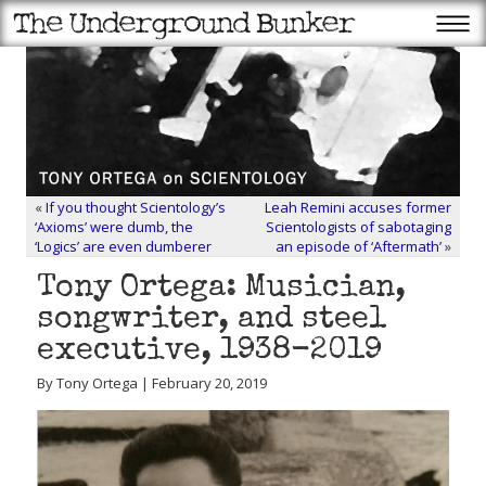
«
If you thought Scientology’s
Leah Remini accuses former
‘Axioms’ were dumb, the
Scientologists of sabotaging
‘Logics’ are even dumberer
an episode of ‘Aftermath’
»
Tony Ortega: Musician,
songwriter, and steel
executive, 1938-2019
By Tony Ortega | February 20, 2019