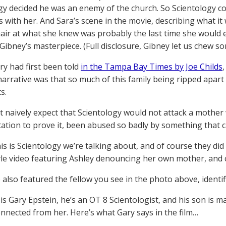
gy decided he was an enemy of the church. So Scientology co
es with her. And Sara’s scene in the movie, describing what it
hair at what she knew was probably the last time she would 
 Gibney’s masterpiece. (Full disclosure, Gibney let us chew s
ry had first been told
in the Tampa Bay Times by Joe Childs
 narrative was that so much of this family being ripped apart 
s.
 naively expect that Scientology would not attack a mother
tion to prove it, been abused so badly by something that cal
his is Scientology we’re talking about, and of course they d
yle video featuring Ashley denouncing her own mother, and c
also featured the fellow you see in the photo above, identifi
is Gary Epstein, he’s an OT 8 Scientologist, and his son is m
nnected from her. Here’s what Gary says in the film…