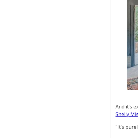
And it’s 
Shelly Mi
“It’s pur