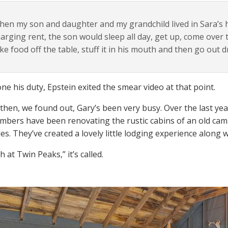
en my son and daughter and my grandchild lived in Sara’s 
arging rent, the son would sleep all day, get up, come over t
ke food off the table, stuff it in his mouth and then go out d
ne his duty, Epstein exited the smear video at that point.
 then, we found out, Gary’s been very busy. Over the last ye
mbers have been renovating the rustic cabins of an old cam
es. They’ve created a lovely little lodging experience along 
 at Twin Peaks,” it’s called.