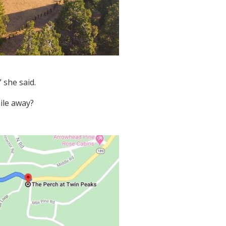
 she said.
mile away?