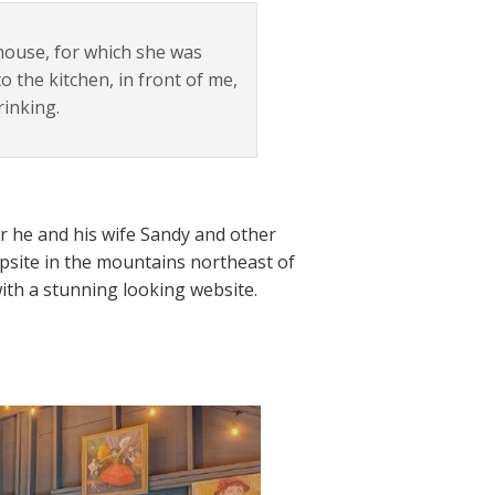
house, for which she was
o the kitchen, in front of me,
rinking.
ar he and his wife Sandy and other
psite in the mountains northeast of
with a stunning looking website.