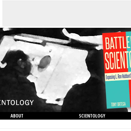
ABOUT
SCIENTOLOGY