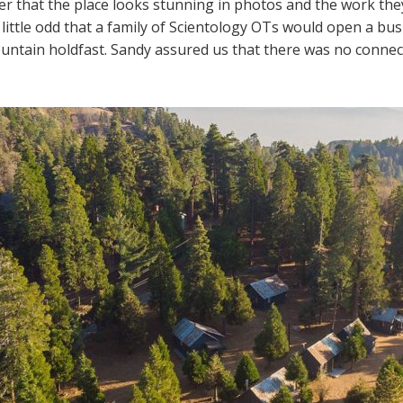
er that the place looks stunning in photos and the work they 
little odd that a family of Scientology OTs would open a bus
untain holdfast. Sandy assured us that there was no connec