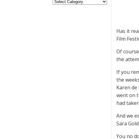
Has it re
Film Festi
Of course
the attem
If you re
the weeks
Karen de l
went on t
had taken
And we es
Sara Gold
You no do