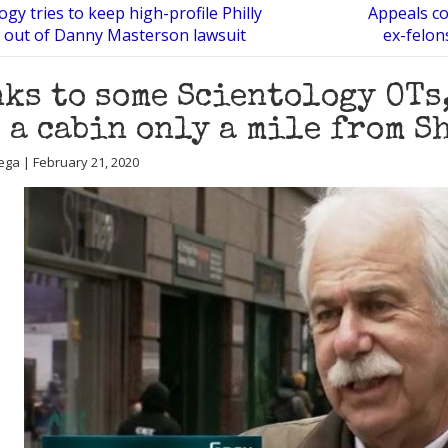
ogy tries to keep high-profile Philly
Appeals co
 out of Danny Masterson lawsuit
ex-felon
ks to some Scientology OTs
 a cabin only a mile from S
ega | February 21, 2020