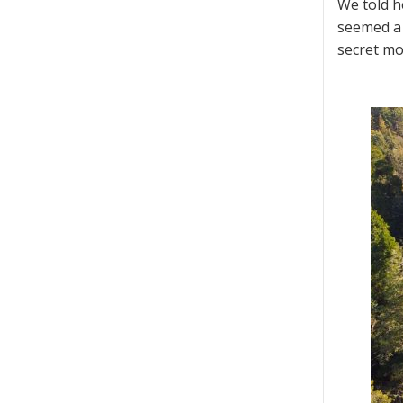
We told h
seemed a 
secret mo