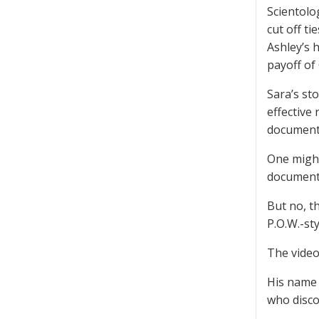
Scientolo
cut off ti
Ashley’s 
payoff of
Sara’s sto
effective
document
One might
documenta
But no, t
P.O.W.-st
The video 
His name 
who disco