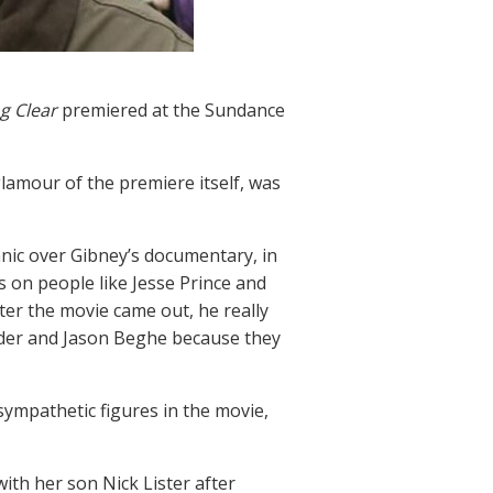
g Clear
premiered at the Sundance
glamour of the premiere itself, was
nic over Gibney’s documentary, in
 on people like Jesse Prince and
fter the movie came out, he really
nder and Jason Beghe because they
sympathetic figures in the movie,
th her son Nick Lister after