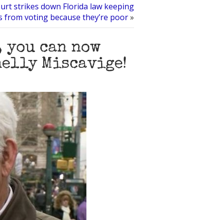
urt strikes down Florida law keeping
s from voting because they’re poor
»
, you can now
helly Miscavige!