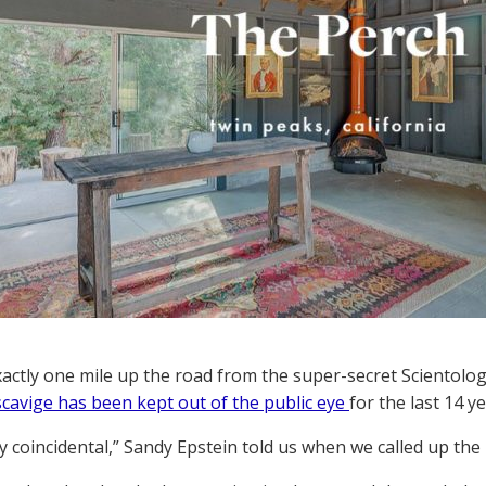
exactly one mile up the road from the super-secret Sciento
scavige has been kept out of the public eye
for the last 14 ye
ely coincidental,” Sandy Epstein told us when we called up the