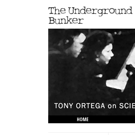
HOME
THE LOWDOWN