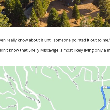
even really know about it until someone pointed it out to me,”
dn’t know that Shelly Miscavige is most likely living only a 