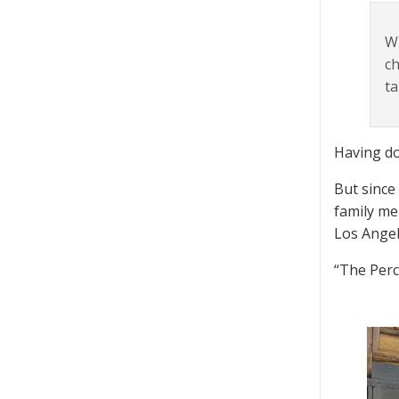
Wh
ch
ta
Having do
But since
family me
Los Angel
“The Perch