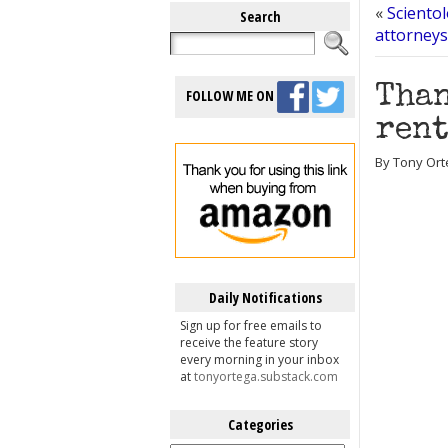
«
Scientol
Search
attorneys
Than
FOLLOW ME ON
rent
By Tony Ort
Daily Notifications
Sign up for free emails to
receive the feature story
every morning in your inbox
at
tonyortega.substack.com
Categories
Categories