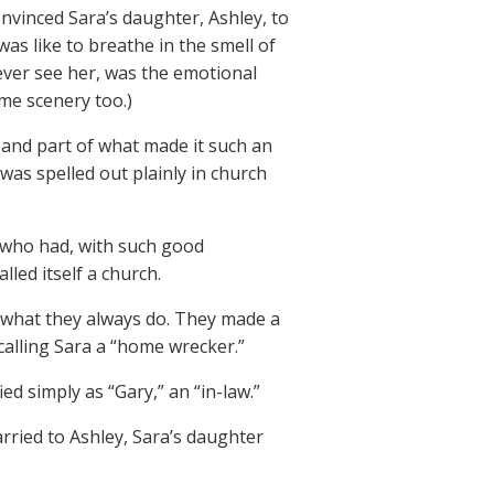
nvinced Sara’s daughter, Ashley, to
 was like to breathe in the smell of
ever see her, was the emotional
ome scenery too.)
, and part of what made it such an
was spelled out plainly in church
 who had, with such good
led itself a church.
id what they always do. They made a
alling Sara a “home wrecker.”
ed simply as “Gary,” an “in-law.”
arried to Ashley, Sara’s daughter