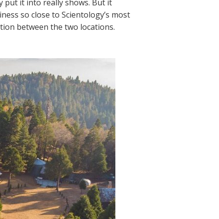
put it into really shows. But it
iness so close to Scientology’s most
tion between the two locations.