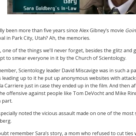
ally been more than five years since Alex Gibney’s movie
Goin
val in Park City, Utah? Ah, the memories.
, one of the things we’ll never forget, besides the glitz and 
pt to smear everyone in it by the Church of Scientology.
member, Scientology leader David Miscavige was in such a pa
 leading up to it he put up anonymous websites with attacks
a Carriere just in case they ended up in the film. And then a
he offensive against people like Tom DeVocht and Mike Ri
 part.
pecially noted the vicious assault made on one of the most 
berg.
ubt remember Sara’s story, a mom who refused to cut ties wi