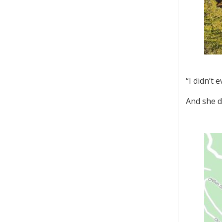
“I didn’t 
And she di