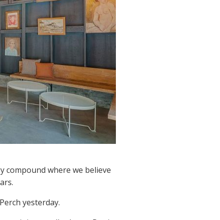
logy compound where we believe
ars.
 Perch yesterday.