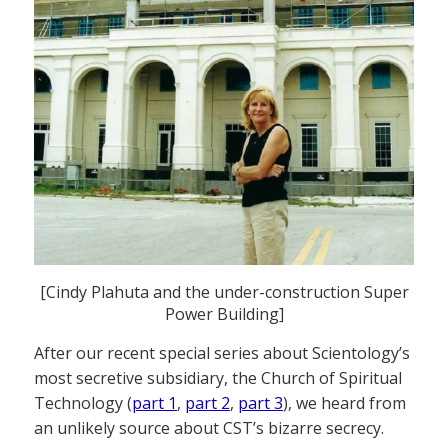
[Cindy Plahuta and the under-construction Super
Power Building]
After our recent special series about Scientology’s
most secretive subsidiary, the Church of Spiritual
Technology (
part 1
,
part 2
,
part 3
), we heard from
an unlikely source about CST’s bizarre secrecy.