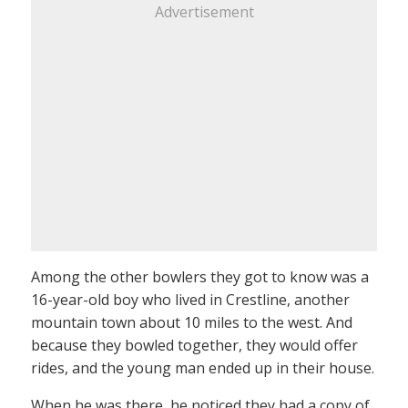
Advertisement
Among the other bowlers they got to know was a
16-year-old boy who lived in Crestline, another
mountain town about 10 miles to the west. And
because they bowled together, they would offer
rides, and the young man ended up in their house.
When he was there, he noticed they had a copy of