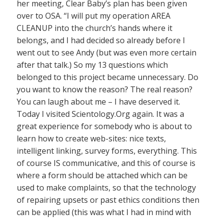
her meeting, Clear Baby’s plan has been given
over to OSA. “I will put my operation AREA
CLEANUP into the church’s hands where it
belongs, and I had decided so already before I
went out to see Andy (but was even more certain
after that talk.) So my 13 questions which
belonged to this project became unnecessary. Do
you want to know the reason? The real reason?
You can laugh about me – I have deserved it.
Today I visited Scientology.Org again. It was a
great experience for somebody who is about to
learn how to create web-sites: nice texts,
intelligent linking, survey forms, everything. This
of course IS communicative, and this of course is
where a form should be attached which can be
used to make complaints, so that the technology
of repairing upsets or past ethics conditions then
can be applied (this was what I had in mind with