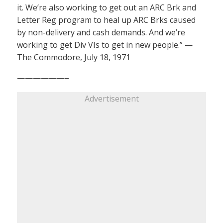
it. We’re also working to get out an ARC Brk and
Letter Reg program to heal up ARC Brks caused
by non-delivery and cash demands. And we’re
working to get Div VIs to get in new people.” —
The Commodore, July 18, 1971
——————–
Advertisement