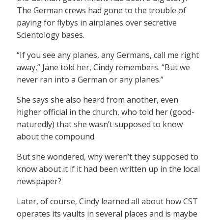
The German crews had gone to the trouble of
paying for flybys in airplanes over secretive
Scientology bases.
“If you see any planes, any Germans, call me right
away,” Jane told her, Cindy remembers. “But we
never ran into a German or any planes.”
She says she also heard from another, even
higher official in the church, who told her (good-
naturedly) that she wasn’t supposed to know
about the compound.
But she wondered, why weren’t they supposed to
know about it if it had been written up in the local
newspaper?
Later, of course, Cindy learned all about how CST
operates its vaults in several places and is maybe