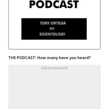
THE PODCAST: How many have you heard?
Advertisement