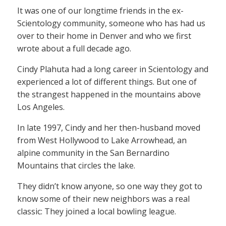
It was one of our longtime friends in the ex-
Scientology community, someone who has had us
over to their home in Denver and who we first
wrote about a full decade ago.
Cindy Plahuta had a long career in Scientology and
experienced a lot of different things. But one of
the strangest happened in the mountains above
Los Angeles.
In late 1997, Cindy and her then-husband moved
from West Hollywood to Lake Arrowhead, an
alpine community in the San Bernardino
Mountains that circles the lake.
They didn’t know anyone, so one way they got to
know some of their new neighbors was a real
classic: They joined a local bowling league.