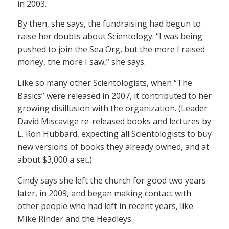
in 2003.
By then, she says, the fundraising had begun to
raise her doubts about Scientology. “I was being
pushed to join the Sea Org, but the more I raised
money, the more I saw,” she says.
Like so many other Scientologists, when “The
Basics” were released in 2007, it contributed to her
growing disillusion with the organization. (Leader
David Miscavige re-released books and lectures by
L. Ron Hubbard, expecting all Scientologists to buy
new versions of books they already owned, and at
about $3,000 a set.)
Cindy says she left the church for good two years
later, in 2009, and began making contact with
other people who had left in recent years, like
Mike Rinder and the Headleys.