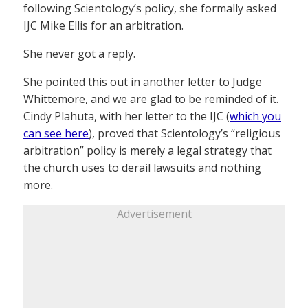
following Scientology’s policy, she formally asked
IJC Mike Ellis for an arbitration.
She never got a reply.
She pointed this out in another letter to Judge
Whittemore, and we are glad to be reminded of it.
Cindy Plahuta, with her letter to the IJC (
which you
can see here
), proved that Scientology’s “religious
arbitration” policy is merely a legal strategy that
the church uses to derail lawsuits and nothing
more.
Advertisement