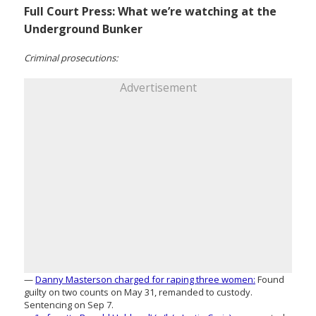
Full Court Press: What we’re watching at the
Underground Bunker
Criminal prosecutions:
Advertisement
—
Danny Masterson charged for raping three women:
Found
guilty on two counts on May 31, remanded to custody.
Sentencing on Sep 7.