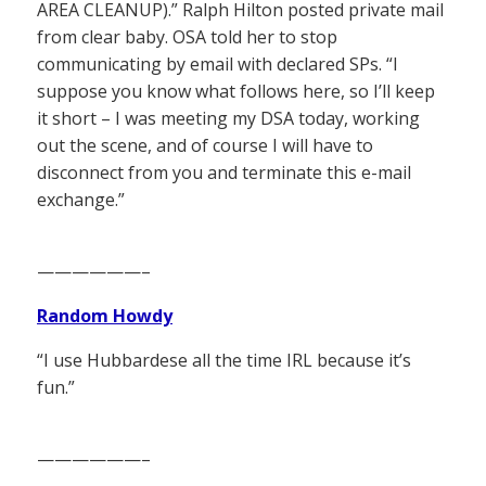
AREA CLEANUP).” Ralph Hilton posted private mail
from clear baby. OSA told her to stop
communicating by email with declared SPs. “I
suppose you know what follows here, so I’ll keep
it short – I was meeting my DSA today, working
out the scene, and of course I will have to
disconnect from you and terminate this e-mail
exchange.”
——————–
Random Howdy
“I use Hubbardese all the time IRL because it’s
fun.”
——————–