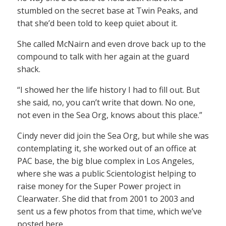
stumbled on the secret base at Twin Peaks, and
that she’d been told to keep quiet about it.
She called McNairn and even drove back up to the
compound to talk with her again at the guard
shack.
“I showed her the life history I had to fill out. But
she said, no, you can’t write that down. No one,
not even in the Sea Org, knows about this place.”
Cindy never did join the Sea Org, but while she was
contemplating it, she worked out of an office at
PAC base, the big blue complex in Los Angeles,
where she was a public Scientologist helping to
raise money for the Super Power project in
Clearwater. She did that from 2001 to 2003 and
sent us a few photos from that time, which we’ve
posted here.