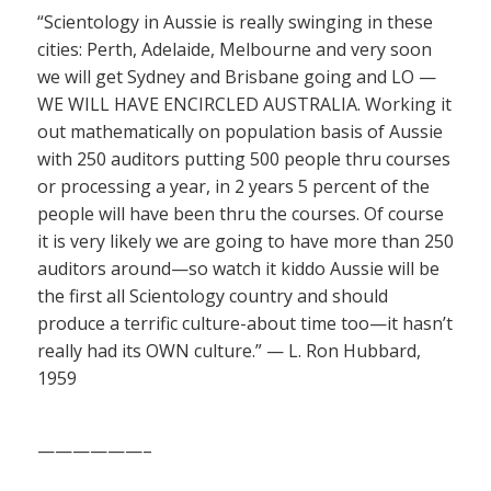
“Scientology in Aussie is really swinging in these
cities: Perth, Adelaide, Melbourne and very soon
we will get Sydney and Brisbane going and LO —
WE WILL HAVE ENCIRCLED AUSTRALIA. Working it
out mathematically on population basis of Aussie
with 250 auditors putting 500 people thru courses
or processing a year, in 2 years 5 percent of the
people will have been thru the courses. Of course
it is very likely we are going to have more than 250
auditors around—so watch it kiddo Aussie will be
the first all Scientology country and should
produce a terrific culture-about time too—it hasn’t
really had its OWN culture.” — L. Ron Hubbard,
1959
——————–