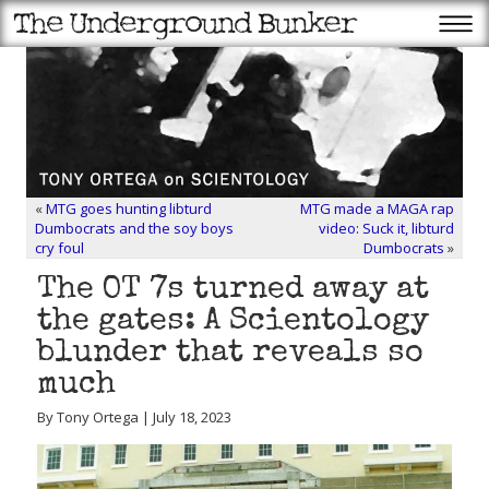
«
MTG goes hunting libturd
MTG made a MAGA rap
Dumbocrats and the soy boys
video: Suck it, libturd
cry foul
Dumbocrats
»
The OT 7s turned away at
the gates: A Scientology
blunder that reveals so
much
By Tony Ortega | July 18, 2023