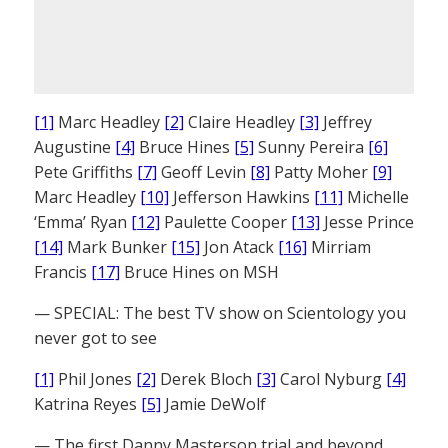
[1]
Marc Headley
[2]
Claire Headley
[3]
Jeffrey
Augustine
[4]
Bruce Hines
[5]
Sunny Pereira
[6]
Pete Griffiths
[7]
Geoff Levin
[8]
Patty Moher
[9]
Marc Headley
[10]
Jefferson Hawkins
[11]
Michelle
‘Emma’ Ryan
[12]
Paulette Cooper
[13]
Jesse Prince
[14]
Mark Bunker
[15]
Jon Atack
[16]
Mirriam
Francis
[17]
Bruce Hines on MSH
— SPECIAL: The best TV show on Scientology you
never got to see
[1]
Phil Jones
[2]
Derek Bloch
[3]
Carol Nyburg
[4]
Katrina Reyes
[5]
Jamie DeWolf
— The first Danny Masterson trial and beyond