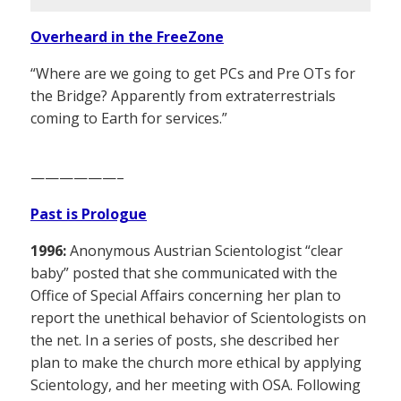
Overheard in the FreeZone
“Where are we going to get PCs and Pre OTs for
the Bridge? Apparently from extraterrestrials
coming to Earth for services.”
——————–
Past is Prologue
1996:
Anonymous Austrian Scientologist “clear
baby” posted that she communicated with the
Office of Special Affairs concerning her plan to
report the unethical behavior of Scientologists on
the net. In a series of posts, she described her
plan to make the church more ethical by applying
Scientology, and her meeting with OSA. Following