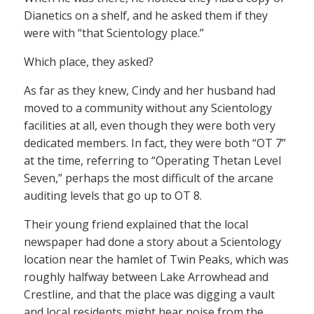
Dianetics on a shelf, and he asked them if they
were with “that Scientology place.”
Which place, they asked?
As far as they knew, Cindy and her husband had
moved to a community without any Scientology
facilities at all, even though they were both very
dedicated members. In fact, they were both “OT 7”
at the time, referring to “Operating Thetan Level
Seven,” perhaps the most difficult of the arcane
auditing levels that go up to OT 8.
Their young friend explained that the local
newspaper had done a story about a Scientology
location near the hamlet of Twin Peaks, which was
roughly halfway between Lake Arrowhead and
Crestline, and that the place was digging a vault
and local residents might hear noise from the