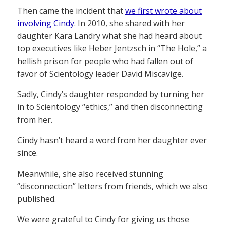
Then came the incident that
we first wrote about
involving Cindy
. In 2010, she shared with her
daughter Kara Landry what she had heard about
top executives like Heber Jentzsch in “The Hole,” a
hellish prison for people who had fallen out of
favor of Scientology leader David Miscavige.
Sadly, Cindy’s daughter responded by turning her
in to Scientology “ethics,” and then disconnecting
from her.
Cindy hasn’t heard a word from her daughter ever
since.
Meanwhile, she also received stunning
“disconnection” letters from friends, which we also
published.
We were grateful to Cindy for giving us those