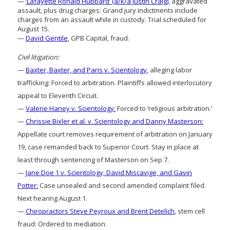
—
‘Lafayette Ronald Hubbard’ (a/k/a Justin Craig)
, aggravated
assault, plus drug charges: Grand jury indictments include
charges from an assault while in custody. Trial scheduled for
August 15.
—
David Gentile
, GPB Capital, fraud.
Civil litigation:
—
Baxter, Baxter, and Paris v. Scientology
, alleging labor
trafficking: Forced to arbitration. Plaintiffs allowed interlocutory
appeal to Eleventh Circuit.
—
Valerie Haney v. Scientology:
Forced to ‘religious arbitration.’
—
Chrissie Bixler et al. v. Scientology and Danny Masterson:
Appellate court removes requirement of arbitration on January
19, case remanded back to Superior Court. Stay in place at
least through sentencing of Masterson on Sep 7.
—
Jane Doe 1 v. Scientology, David Miscavige, and Gavin
Potter:
Case unsealed and second amended complaint filed.
Next hearing August 1.
—
Chiropractors Steve Peyroux and Brent Detelich
, stem cell
fraud: Ordered to mediation.