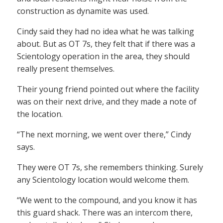
construction as dynamite was used.
Cindy said they had no idea what he was talking
about. But as OT 7s, they felt that if there was a
Scientology operation in the area, they should
really present themselves.
Their young friend pointed out where the facility
was on their next drive, and they made a note of
the location.
“The next morning, we went over there,” Cindy
says.
They were OT 7s, she remembers thinking. Surely
any Scientology location would welcome them.
“We went to the compound, and you know it has
this guard shack. There was an intercom there,