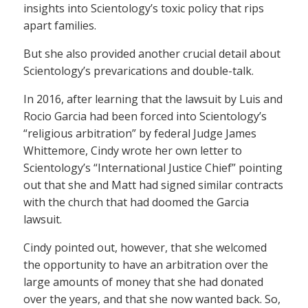
insights into Scientology’s toxic policy that rips
apart families.
But she also provided another crucial detail about
Scientology’s prevarications and double-talk.
In 2016, after learning that the lawsuit by Luis and
Rocio Garcia had been forced into Scientology’s
“religious arbitration” by federal Judge James
Whittemore, Cindy wrote her own letter to
Scientology’s “International Justice Chief” pointing
out that she and Matt had signed similar contracts
with the church that had doomed the Garcia
lawsuit.
Cindy pointed out, however, that she welcomed
the opportunity to have an arbitration over the
large amounts of money that she had donated
over the years, and that she now wanted back. So,