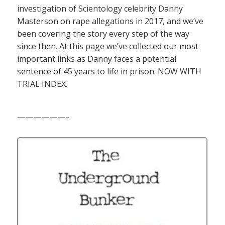
investigation of Scientology celebrity Danny
Masterson on rape allegations in 2017, and we’ve
been covering the story every step of the way
since then. At this page we’ve collected our most
important links as Danny faces a potential
sentence of 45 years to life in prison. NOW WITH
TRIAL INDEX.
——————–