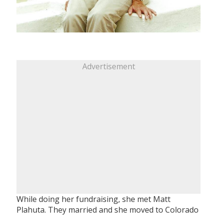
Advertisement
While doing her fundraising, she met Matt
Plahuta. They married and she moved to Colorado