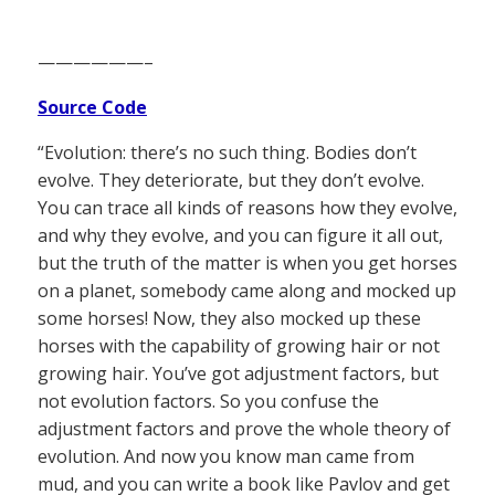
——————–
Source Code
“Evolution: there’s no such thing. Bodies don’t
evolve. They deteriorate, but they don’t evolve.
You can trace all kinds of reasons how they evolve,
and why they evolve, and you can figure it all out,
but the truth of the matter is when you get horses
on a planet, somebody came along and mocked up
some horses! Now, they also mocked up these
horses with the capability of growing hair or not
growing hair. You’ve got adjustment factors, but
not evolution factors. So you confuse the
adjustment factors and prove the whole theory of
evolution. And now you know man came from
mud, and you can write a book like Pavlov and get