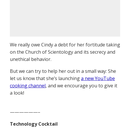
We really owe Cindy a debt for her fortitude taking
on the Church of Scientology and its secrecy and
unethical behavior.
But we can try to help her out in a small way: She
let us know that she’s launching
a new YouTube
cooking channel
, and we encourage you to give it
a look!
——————–
Technology Cocktail