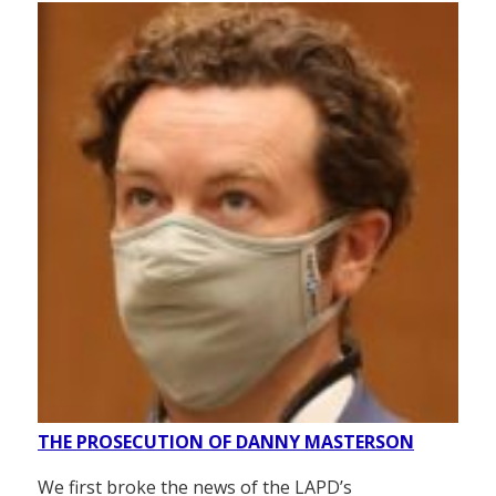
THE PROSECUTION OF DANNY MASTERSON
We first broke the news of the LAPD’s