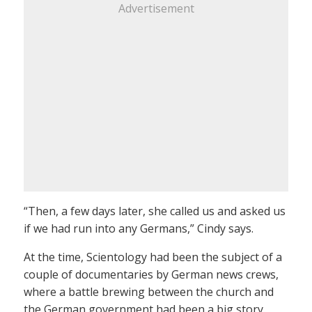
Advertisement
“Then, a few days later, she called us and asked us
if we had run into any Germans,” Cindy says.
At the time, Scientology had been the subject of a
couple of documentaries by German news crews,
where a battle brewing between the church and
the German government had been a big story.