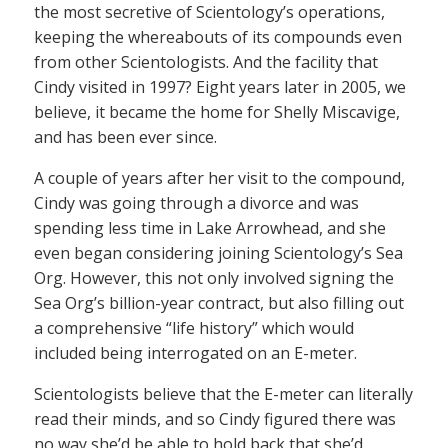
the most secretive of Scientology’s operations,
keeping the whereabouts of its compounds even
from other Scientologists. And the facility that
Cindy visited in 1997? Eight years later in 2005, we
believe, it became the home for Shelly Miscavige,
and has been ever since.
A couple of years after her visit to the compound,
Cindy was going through a divorce and was
spending less time in Lake Arrowhead, and she
even began considering joining Scientology’s Sea
Org. However, this not only involved signing the
Sea Org’s billion-year contract, but also filling out
a comprehensive “life history” which would
included being interrogated on an E-meter.
Scientologists believe that the E-meter can literally
read their minds, and so Cindy figured there was
no way she’d be able to hold back that she’d