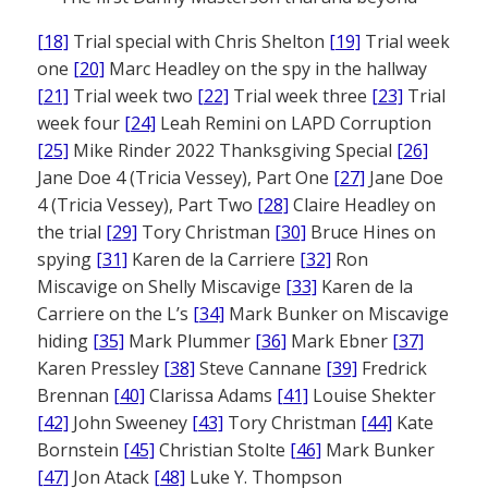
[18]
Trial special with Chris Shelton
[19]
Trial week
one
[20]
Marc Headley on the spy in the hallway
[21]
Trial week two
[22]
Trial week three
[23]
Trial
week four
[24]
Leah Remini on LAPD Corruption
[25]
Mike Rinder 2022 Thanksgiving Special
[26]
Jane Doe 4 (Tricia Vessey), Part One
[27]
Jane Doe
4 (Tricia Vessey), Part Two
[28]
Claire Headley on
the trial
[29]
Tory Christman
[30]
Bruce Hines on
spying
[31]
Karen de la Carriere
[32]
Ron
Miscavige on Shelly Miscavige
[33]
Karen de la
Carriere on the L’s
[34]
Mark Bunker on Miscavige
hiding
[35]
Mark Plummer
[36]
Mark Ebner
[37]
Karen Pressley
[38]
Steve Cannane
[39]
Fredrick
Brennan
[40]
Clarissa Adams
[41]
Louise Shekter
[42]
John Sweeney
[43]
Tory Christman
[44]
Kate
Bornstein
[45]
Christian Stolte
[46]
Mark Bunker
[47]
Jon Atack
[48]
Luke Y. Thompson