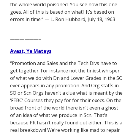
the whole world poisoned. You see how this one
goes. All of this is based on what? It’s based on
errors in time.” — L. Ron Hubbard, July 18, 1963
——————–
Avast, Ye Mateys
“Promotion and Sales and the Tech Divs have to
get together. For instance not the tiniest whisper
of what we do with Dn and Lower Grades in the SO
ever appears in any promotion. And Org staffs in
SO or Scn Orgs haven’t a clue what is meant by the
‘FEBC’ Courses they pay for for their execs. On the
broad front of the world there isn’t even a ghost
of an idea of what we produce in Scn. That’s
because PR hasn’t really found out either. This is a
real breakdown! We’re working like mad to repair