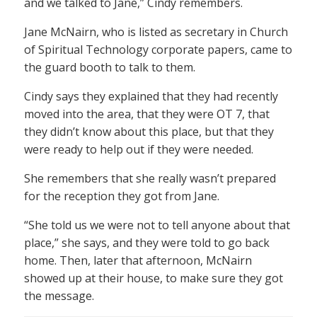
and we talked to Jane,” Cindy remembers.
Jane McNairn, who is listed as secretary in Church
of Spiritual Technology corporate papers, came to
the guard booth to talk to them.
Cindy says they explained that they had recently
moved into the area, that they were OT 7, that
they didn’t know about this place, but that they
were ready to help out if they were needed.
She remembers that she really wasn’t prepared
for the reception they got from Jane.
“She told us we were not to tell anyone about that
place,” she says, and they were told to go back
home. Then, later that afternoon, McNairn
showed up at their house, to make sure they got
the message.