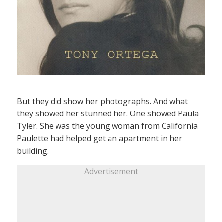
But they did show her photographs. And what
they showed her stunned her. One showed Paula
Tyler. She was the young woman from California
Paulette had helped get an apartment in her
building.
Advertisement