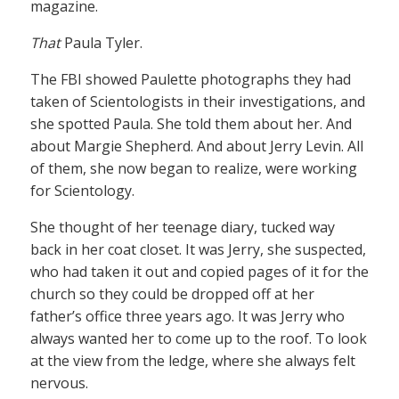
magazine.
That
Paula Tyler.
The FBI showed Paulette photographs they had
taken of Scientologists in their investigations, and
she spotted Paula. She told them about her. And
about Margie Shepherd. And about Jerry Levin. All
of them, she now began to realize, were working
for Scientology.
She thought of her teenage diary, tucked way
back in her coat closet. It was Jerry, she suspected,
who had taken it out and copied pages of it for the
church so they could be dropped off at her
father’s office three years ago. It was Jerry who
always wanted her to come up to the roof. To look
at the view from the ledge, where she always felt
nervous.