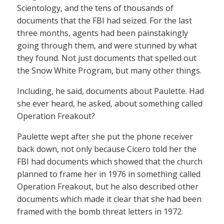
Scientology, and the tens of thousands of
documents that the FBI had seized. For the last
three months, agents had been painstakingly
going through them, and were stunned by what
they found. Not just documents that spelled out
the Snow White Program, but many other things.
Including, he said, documents about Paulette. Had
she ever heard, he asked, about something called
Operation Freakout?
Paulette wept after she put the phone receiver
back down, not only because Cicero told her the
FBI had documents which showed that the church
planned to frame her in 1976 in something called
Operation Freakout, but he also described other
documents which made it clear that she had been
framed with the bomb threat letters in 1972.