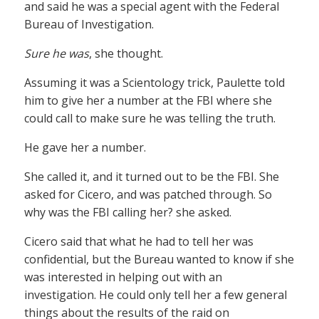
and said he was a special agent with the Federal
Bureau of Investigation.
Sure he was
, she thought.
Assuming it was a Scientology trick, Paulette told
him to give her a number at the FBI where she
could call to make sure he was telling the truth.
He gave her a number.
She called it, and it turned out to be the FBI. She
asked for Cicero, and was patched through. So
why was the FBI calling her? she asked.
Cicero said that what he had to tell her was
confidential, but the Bureau wanted to know if she
was interested in helping out with an
investigation. He could only tell her a few general
things about the results of the raid on