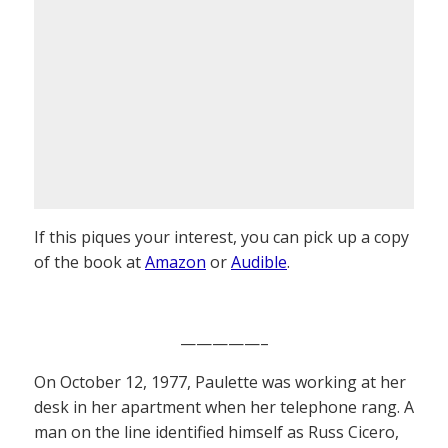
If this piques your interest, you can pick up a copy
of the book at
Amazon
or
Audible
.
—————–
On October 12, 1977, Paulette was working at her
desk in her apartment when her telephone rang. A
man on the line identified himself as Russ Cicero,