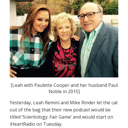
[Leah with Paulette Cooper and her husband Paul
Noble in 2015]
Yesterday, Leah Remini and Mike Rinder let the cat
out of the bag that their new podcast would be
titled ‘Scientology: Fair Game’ and would start on
iHeartRadio on Tuesday.