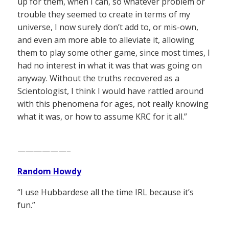
up for them, when I can, so whatever problem or
trouble they seemed to create in terms of my
universe, I now surely don’t add to, or mis-own,
and even am more able to alleviate it, allowing
them to play some other game, since most times, I
had no interest in what it was that was going on
anyway. Without the truths recovered as a
Scientologist, I think I would have rattled around
with this phenomena for ages, not really knowing
what it was, or how to assume KRC for it all.”
——————–
Random Howdy
“I use Hubbardese all the time IRL because it’s
fun.”