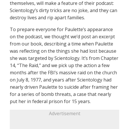
themselves, will make a feature of their podcast:
Scientology’s dirty tricks are no joke, and they can
destroy lives and rip apart families.
To prepare everyone for Paulette’s appearance
on the podcast, we thought we’d post an excerpt
from our book, describing a time when Paulette
was reflecting on the things she had lost because
she was targeted by Scientology. It’s from Chapter
14, “The Raid,” and we pick up the action a few
months after the FBI’s massive raid on the church
on July 8, 1977, and years after Scientology had
nearly driven Paulette to suicide after framing her
for a series of bomb threats, a case that nearly
put her in federal prison for 15 years.
Advertisement