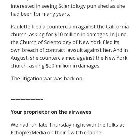
interested in seeing Scientology punished as she
had been for many years.
Paulette filed a counterclaim against the California
church, asking for $10 million in damages. In June,
the Church of Scientology of New York filed its
own breach of contract lawsuit against her. And in
August, she counterclaimed against the New York
church, asking $20 million in damages.
The litigation war was back on.
——————–
Your proprietor on the airwaves
We had fun late Thursday night with the folks at
EchoplexMedia on their Twitch channel.