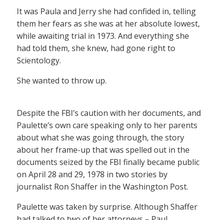
It was Paula and Jerry she had confided in, telling
them her fears as she was at her absolute lowest,
while awaiting trial in 1973. And everything she
had told them, she knew, had gone right to
Scientology.
She wanted to throw up.
Despite the FBI’s caution with her documents, and
Paulette’s own care speaking only to her parents
about what she was going through, the story
about her frame-up that was spelled out in the
documents seized by the FBI finally became public
on April 28 and 29, 1978 in two stories by
journalist Ron Shaffer in the Washington Post.
Paulette was taken by surprise. Although Shaffer
had talked to two of her attorneys – Paul