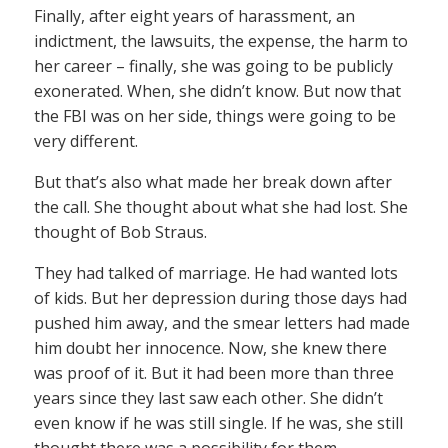
Finally, after eight years of harassment, an
indictment, the lawsuits, the expense, the harm to
her career – finally, she was going to be publicly
exonerated. When, she didn’t know. But now that
the FBI was on her side, things were going to be
very different.
But that’s also what made her break down after
the call. She thought about what she had lost. She
thought of Bob Straus.
They had talked of marriage. He had wanted lots
of kids. But her depression during those days had
pushed him away, and the smear letters had made
him doubt her innocence. Now, she knew there
was proof of it. But it had been more than three
years since they last saw each other. She didn’t
even know if he was still single. If he was, she still
thought there was a possibility for them.