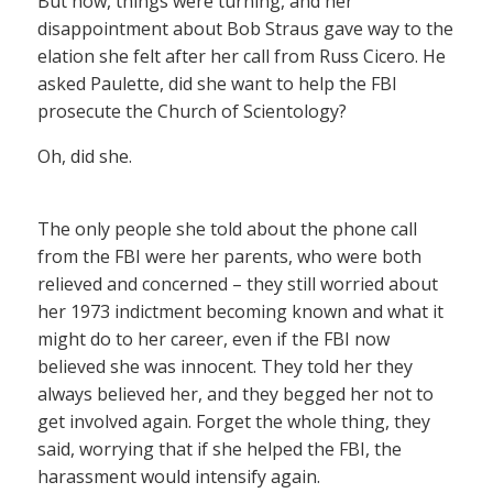
But now, things were turning, and her
disappointment about Bob Straus gave way to the
elation she felt after her call from Russ Cicero. He
asked Paulette, did she want to help the FBI
prosecute the Church of Scientology?
Oh, did she.
The only people she told about the phone call
from the FBI were her parents, who were both
relieved and concerned – they still worried about
her 1973 indictment becoming known and what it
might do to her career, even if the FBI now
believed she was innocent. They told her they
always believed her, and they begged her not to
get involved again. Forget the whole thing, they
said, worrying that if she helped the FBI, the
harassment would intensify again.