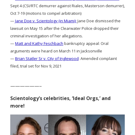
Sept 4 (CSI/RTC demurrer against Riales, Masterson demurrer),
Oct 7-19 (motions to compel arbitration)
—
Jane Doe v. Scientology (in Miami):
Jane Doe dismissed the
lawsuit on May 15 after the Clearwater Police dropped their
criminal investigation of her allegations.
—
Matt and Kathy Feschbach
bankruptcy appeal: Oral
arguments were heard on March 11 in Jacksonville
—
Brian Statler Sr v. City of Inglewood
: Amended complaint
filed, trial set for Nov 9, 2021
——————–
Scientology’s celebrities, ‘Ideal Orgs,’ and
more!