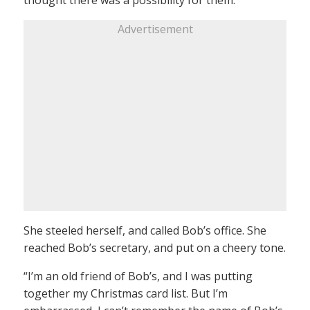
Advertisement
She steeled herself, and called Bob’s office. She
reached Bob’s secretary, and put on a cheery tone.
“I’m an old friend of Bob’s, and I was putting
together my Christmas card list. But I’m