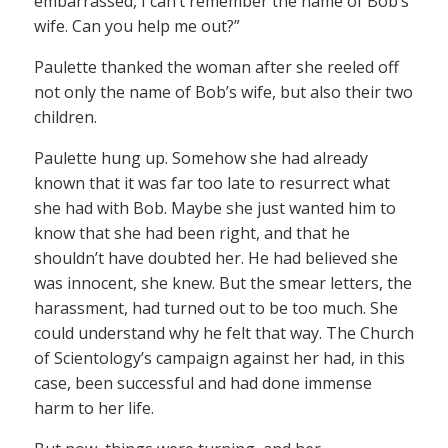
embarrassed, I can’t remember the name of Bob’s
wife. Can you help me out?”
Paulette thanked the woman after she reeled off
not only the name of Bob’s wife, but also their two
children.
Paulette hung up. Somehow she had already
known that it was far too late to resurrect what
she had with Bob. Maybe she just wanted him to
know that she had been right, and that he
shouldn’t have doubted her. He had believed she
was innocent, she knew. But the smear letters, the
harassment, had turned out to be too much. She
could understand why he felt that way. The Church
of Scientology’s campaign against her had, in this
case, been successful and had done immense
harm to her life.