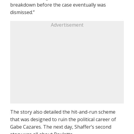
breakdown before the case eventually was
dismissed.”
Advertisement
The story also detailed the hit-and-run scheme
that was designed to ruin the political career of
Gabe Cazares. The next day, Shaffer’s second