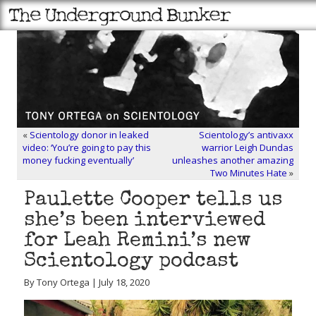
«
Scientology donor in leaked
Scientology’s antivaxx
video: ‘You’re going to pay this
warrior Leigh Dundas
money fucking eventually’
unleashes another amazing
Two Minutes Hate
»
Paulette Cooper tells us
she’s been interviewed
for Leah Remini’s new
Scientology podcast
By Tony Ortega | July 18, 2020