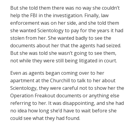
But she told them there was no way she couldn’t
help the FBI in the investigation. Finally, law
enforcement was on her side, and she told them
she wanted Scientology to pay for the years it had
stolen from her. She wanted badly to see the
documents about her that the agents had seized.
But she was told she wasn’t going to see them,
not while they were still being litigated in court.
Even as agents began coming over to her
apartment at the Churchill to talk to her about
Scientology, they were careful not to show her the
Operation Freakout documents or anything else
referring to her. It was disappointing, and she had
no idea how long she’d have to wait before she
could see what they had found.