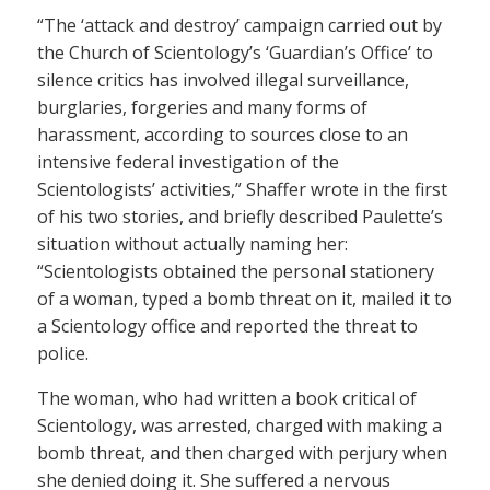
“The ‘attack and destroy’ campaign carried out by
the Church of Scientology’s ‘Guardian’s Office’ to
silence critics has involved illegal surveillance,
burglaries, forgeries and many forms of
harassment, according to sources close to an
intensive federal investigation of the
Scientologists’ activities,” Shaffer wrote in the first
of his two stories, and briefly described Paulette’s
situation without actually naming her:
“Scientologists obtained the personal stationery
of a woman, typed a bomb threat on it, mailed it to
a Scientology office and reported the threat to
police.
The woman, who had written a book critical of
Scientology, was arrested, charged with making a
bomb threat, and then charged with perjury when
she denied doing it. She suffered a nervous