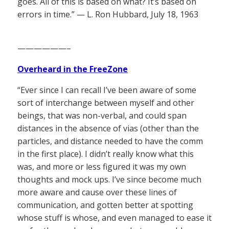
goes. All of this is based on what? It’s based on
errors in time.” — L. Ron Hubbard, July 18, 1963
——————–
Overheard in the FreeZone
“Ever since I can recall I’ve been aware of some
sort of interchange between myself and other
beings, that was non-verbal, and could span
distances in the absence of vias (other than the
particles, and distance needed to have the comm
in the first place). I didn’t really know what this
was, and more or less figured it was my own
thoughts and mock ups. I’ve since become much
more aware and cause over these lines of
communication, and gotten better at spotting
whose stuff is whose, and even managed to ease it