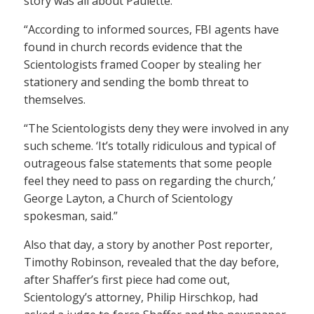
story was all about Paulette.
“According to informed sources, FBI agents have
found in church records evidence that the
Scientologists framed Cooper by stealing her
stationery and sending the bomb threat to
themselves.
“The Scientologists deny they were involved in any
such scheme. ‘It’s totally ridiculous and typical of
outrageous false statements that some people
feel they need to pass on regarding the church,’
George Layton, a Church of Scientology
spokesman, said.”
Also that day, a story by another Post reporter,
Timothy Robinson, revealed that the day before,
after Shaffer’s first piece had come out,
Scientology’s attorney, Philip Hirschkop, had