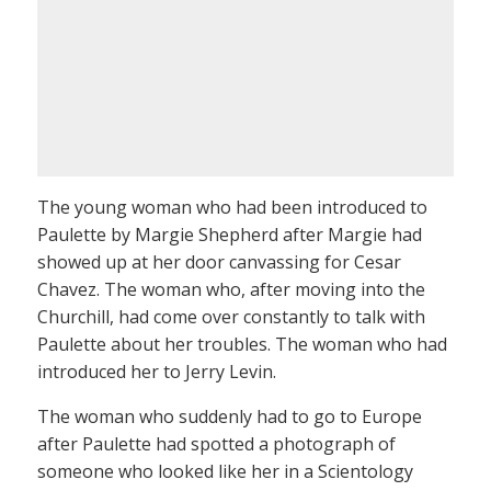
The young woman who had been introduced to
Paulette by Margie Shepherd after Margie had
showed up at her door canvassing for Cesar
Chavez. The woman who, after moving into the
Churchill, had come over constantly to talk with
Paulette about her troubles. The woman who had
introduced her to Jerry Levin.
The woman who suddenly had to go to Europe
after Paulette had spotted a photograph of
someone who looked like her in a Scientology