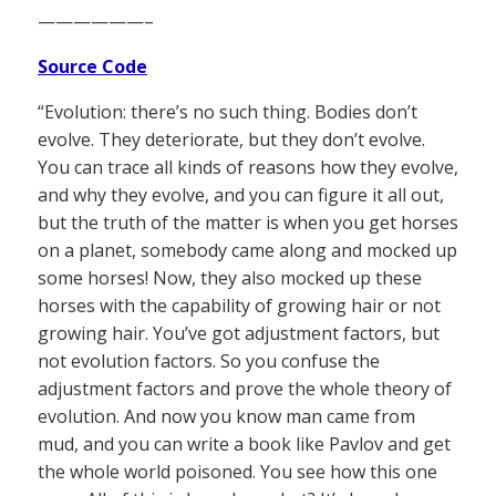
——————–
Source Code
“Evolution: there’s no such thing. Bodies don’t
evolve. They deteriorate, but they don’t evolve.
You can trace all kinds of reasons how they evolve,
and why they evolve, and you can figure it all out,
but the truth of the matter is when you get horses
on a planet, somebody came along and mocked up
some horses! Now, they also mocked up these
horses with the capability of growing hair or not
growing hair. You’ve got adjustment factors, but
not evolution factors. So you confuse the
adjustment factors and prove the whole theory of
evolution. And now you know man came from
mud, and you can write a book like Pavlov and get
the whole world poisoned. You see how this one