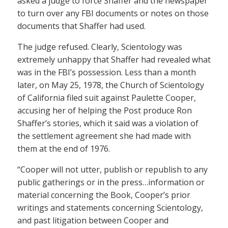
asked a judge to force Shaffer and the newspaper
to turn over any FBI documents or notes on those
documents that Shaffer had used.
The judge refused. Clearly, Scientology was
extremely unhappy that Shaffer had revealed what
was in the FBI’s possession. Less than a month
later, on May 25, 1978, the Church of Scientology
of California filed suit against Paulette Cooper,
accusing her of helping the Post produce Ron
Shaffer’s stories, which it said was a violation of
the settlement agreement she had made with
them at the end of 1976.
“Cooper will not utter, publish or republish to any
public gatherings or in the press…information or
material concerning the Book, Cooper’s prior
writings and statements concerning Scientology,
and past litigation between Cooper and