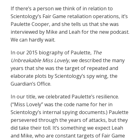
If there’s a person we think of in relation to
Scientology’s Fair Game retaliation operations, it’s
Paulette Cooper, and she tells us that she was
interviewed by Mike and Leah for the new podcast.
We can hardly wait.
In our 2015 biography of Paulette,
The
Unbreakable Miss Lovely
, we described the many
years that she was the target of repeated and
elaborate plots by Scientology’s spy wing, the
Guardian’s Office.
In our title, we celebrated Paulette’s resilience.
(“Miss Lovely” was the code name for her in
Scientology’s internal spying documents.) Paulette
persevered through the years of attacks, but they
did take their toll. It’s something we expect Leah
and Mike, who are constant targets of Fair Game