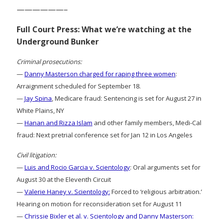
——————–
Full Court Press: What we’re watching at the
Underground Bunker
Criminal prosecutions:
—
Danny Masterson charged for raping three women
:
Arraignment scheduled for September 18.
—
Jay Spina
, Medicare fraud: Sentencing is set for August 27 in
White Plains, NY
—
Hanan and Rizza Islam
and other family members, Medi-Cal
fraud: Next pretrial conference set for Jan 12 in Los Angeles
Civil litigation:
—
Luis and Rocio Garcia v. Scientology
: Oral arguments set for
August 30 at the Eleventh Circuit
—
Valerie Haney v. Scientology:
Forced to ‘religious arbitration.’
Hearing on motion for reconsideration set for August 11
—
Chrissie Bixler et al. v. Scientology and Danny Masterson: