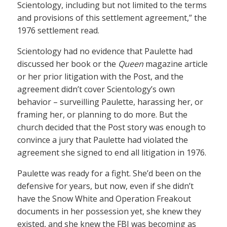
Scientology, including but not limited to the terms
and provisions of this settlement agreement,” the
1976 settlement read.
Scientology had no evidence that Paulette had
discussed her book or the
Queen
magazine article
or her prior litigation with the Post, and the
agreement didn’t cover Scientology’s own
behavior – surveilling Paulette, harassing her, or
framing her, or planning to do more. But the
church decided that the Post story was enough to
convince a jury that Paulette had violated the
agreement she signed to end all litigation in 1976.
Paulette was ready for a fight. She’d been on the
defensive for years, but now, even if she didn’t
have the Snow White and Operation Freakout
documents in her possession yet, she knew they
existed, and she knew the FBI was becoming as