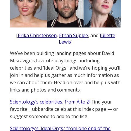
[
Erika Christensen
,
Ethan Suplee
, and
Juliette
Lewis
]
We’ve been building landing pages about David
Miscavige’s favorite playthings, including
celebrities and ‘Ideal Orgs,’ and we’re hoping you’ll
join in and help us gather as much information as
we can about them. Head on over and help us with
links and photos and comments.
Scientology’s celebrities, from A to Z!
Find your
favorite Hubbardite celeb at this index page — or
suggest someone to add to the list!
Scientology’s ‘Ideal Orgs,’ from one end of the