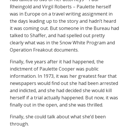
Rheingold and Virgil Roberts – Paulette herself
was in Europe on a travel writing assignment in
the days leading up to the story and hadn’t heard
it was coming out. But someone in the Bureau had
talked to Shaffer, and had spelled out pretty
clearly what was in the Snow White Program and
Operation Freakout documents.
Finally, five years after it had happened, the
indictment of Paulette Cooper was public
information. In 1973, it was her greatest fear that
newspapers would find out she had been arrested
and indicted, and she had decided she would kill
herself if a trial actually happened. But now, it was
finally out in the open, and she was thrilled.
Finally, she could talk about what she’d been
through.