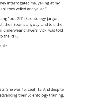
They interrogated me, yelling at my
n!’ they yelled and yelled.”
eing “out-2D” (Scientology jargon
arch their rooms anyway, and told the
eir underwear drawers. Vicki was told
o the RPF.
cole.
sts. She was 15, Leah 13. And despite
advancing their Scientology training,