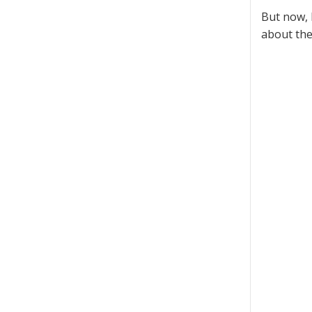
But now, 
about the