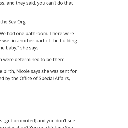
s, and they said, you can’t do that
the Sea Org.
ls. We had one bathroom. There were
was in another part of the building.
he baby,” she says.
h were determined to be there.
he birth, Nicole says she was sent for
by the Office of Special Affairs,
nes [get promoted] and you don’t see
 education? You’re a lifetime Sea