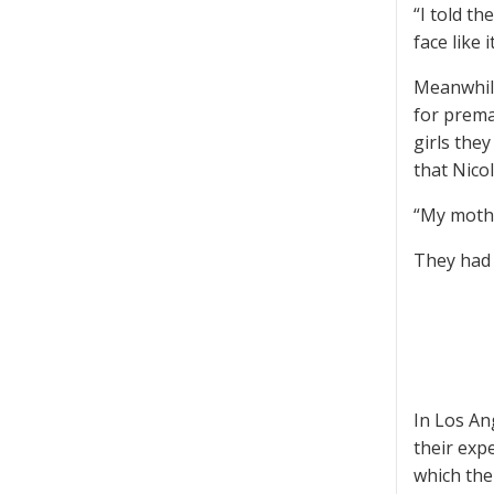
“I told t
face like 
Meanwhile
for premar
girls the
that Nico
“My mothe
They had 
In Los An
their exp
which the