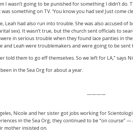
hem I wasn’t going to be punished for something I didn’t do. 
it was something on TV. ‘You know you had sex! Just come clea
, Leah had also run into trouble. She was also accused of b
ital sex). It wasn’t true, but the church sent officials to se
y were in serious trouble when they found lace panties in th
le and Leah were troublemakers and were going to be sent t
r told them to go eff themselves. So we left for LA,” says Ni
been in the Sea Org for about a year.
————
geles, Nicole and her sister got jobs working for Scientologi
eriences in the Sea Org, they continued to be “on course” — 
ir mother insisted on.