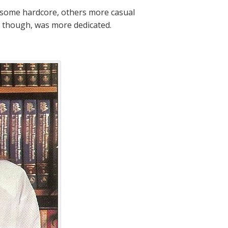
, some hardcore, others more casual
h, though, was more dedicated.