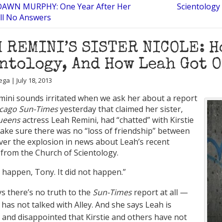
DAWN MURPHY: One Year After Her
Scientology
ill No Answers
 REMINI’S SISTER NICOLE: H
ntology, And How Leah Got 
ga | July 18, 2013
mini sounds irritated when we ask her about a report
cago Sun-Times
yesterday that claimed her sister,
Queens
actress Leah Remini, had “chatted” with Kirstie
make sure there was no “loss of friendship” between
ver the explosion in news about Leah’s recent
 from the Church of Scientology.
t happen, Tony. It did not happen.”
ys there’s no truth to the
Sun-Times
report at all —
 has not talked with Alley. And she says Leah is
 and disappointed that Kirstie and others have not