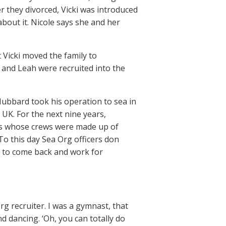
ter they divorced, Vicki was introduced
bout it. Nicole says she and her
 Vicki moved the family to
e and Leah were recruited into the
ubbard took his operation to sea in
UK. For the next nine years,
ps whose crews were made up of
o this day Sea Org officers don
ng to come back and work for
g recruiter. I was a gymnast, that
d dancing. ‘Oh, you can totally do