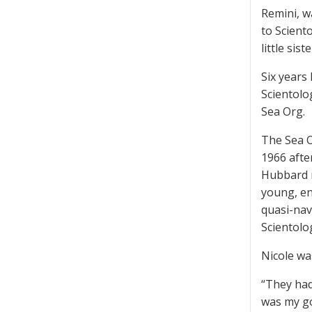
Remini, wa
to Scient
little si
Six years
Scientolo
Sea Org.
The Sea O
1966 afte
Hubbard r
young, en
quasi-nav
Scientolog
Nicole wa
“They had
was my go