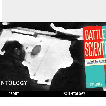
ABOUT
SCIENTOLOGY