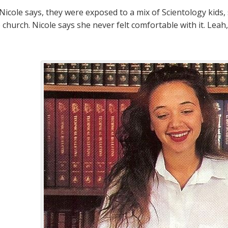
Nicole says, they were exposed to a mix of Scientology kids
 church. Nicole says she never felt comfortable with it. Lea