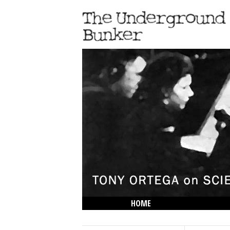
HOME
THE LOWDOWN