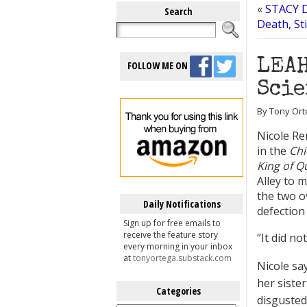
«
STACY 
Search
Death, St
LEAH
FOLLOW ME ON
Scie
By Tony Orte
Nicole Re
in the
Chi
King of 
Alley to 
the two o
Daily Notifications
defection
Sign up for free emails to
receive the feature story
“It did no
every morning in your inbox
at
tonyortega.substack.com
Nicole sa
her sister
Categories
disgusted
Categories