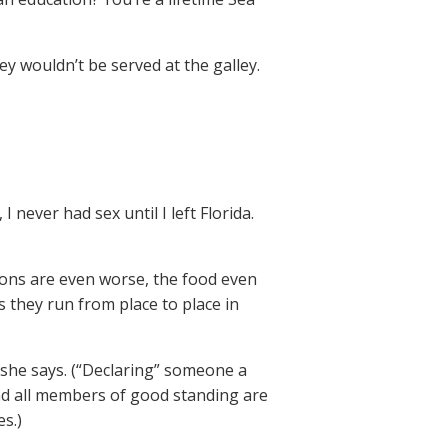
ey wouldn’t be served at the galley.
I never had sex until I left Florida.
tions are even worse, the food even
they run from place to place in
” she says. (“Declaring” someone a
nd all members of good standing are
s.)