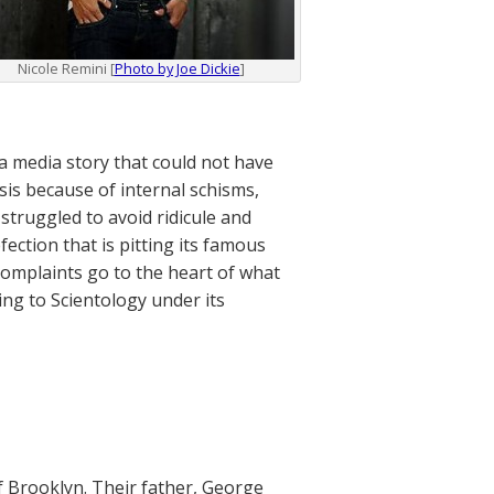
Nicole Remini [
Photo by Joe Dickie
]
a media story that could not have
sis because of internal schisms,
struggled to avoid ridicule and
ection that is pitting its famous
complaints go to the heart of what
ing to Scientology under its
 Brooklyn. Their father, George