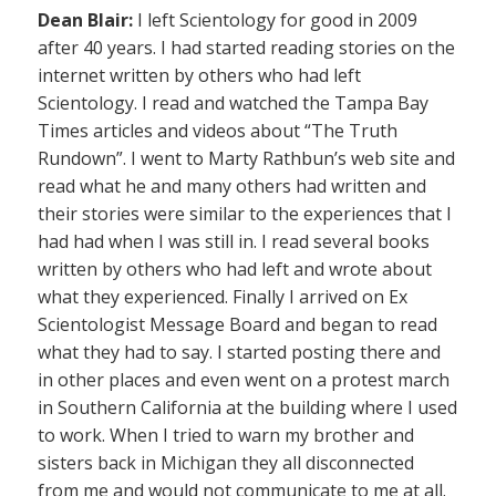
Dean Blair:
I left Scientology for good in 2009
after 40 years. I had started reading stories on the
internet written by others who had left
Scientology. I read and watched the Tampa Bay
Times articles and videos about “The Truth
Rundown”. I went to Marty Rathbun’s web site and
read what he and many others had written and
their stories were similar to the experiences that I
had had when I was still in. I read several books
written by others who had left and wrote about
what they experienced. Finally I arrived on Ex
Scientologist Message Board and began to read
what they had to say. I started posting there and
in other places and even went on a protest march
in Southern California at the building where I used
to work. When I tried to warn my brother and
sisters back in Michigan they all disconnected
from me and would not communicate to me at all.