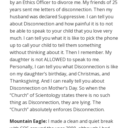
by an Ethics Officer to divorce me. My friends of 25
years sent me letters of disconnection. Then my
husband was declared Suppressive. I can tell you
about Disconnection and how painful it is to not
be able to speak to your child that you love very
much. I can tell you what it is like to pick the phone
up to call your child to tell them something
without thinking about it. Then I remember. My
daughter is not ALLOWED to speak to me.
Personally, I can tell you what Disconnection is like
on my daughter’s birthday, and Christmas, and
Thanksgiving. And I can really tell you about
Disconnection on Mother’s Day. So when the
“Church” of Scientology states there is no such
thing as Disconnection, they are lying. The
“Church” absolutely enforces Disconnection.
Mountain Eagle:
I made a clean and quiet break