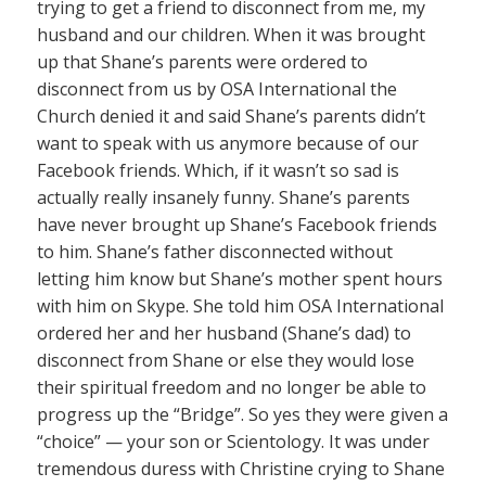
trying to get a friend to disconnect from me, my
husband and our children. When it was brought
up that Shane’s parents were ordered to
disconnect from us by OSA International the
Church denied it and said Shane’s parents didn’t
want to speak with us anymore because of our
Facebook friends. Which, if it wasn’t so sad is
actually really insanely funny. Shane’s parents
have never brought up Shane’s Facebook friends
to him. Shane’s father disconnected without
letting him know but Shane’s mother spent hours
with him on Skype. She told him OSA International
ordered her and her husband (Shane’s dad) to
disconnect from Shane or else they would lose
their spiritual freedom and no longer be able to
progress up the “Bridge”. So yes they were given a
“choice” — your son or Scientology. It was under
tremendous duress with Christine crying to Shane