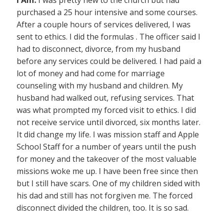
I Am:
I was pretty new to the church but had
purchased a 25 hour intensive and some courses.
After a couple hours of services delivered, I was
sent to ethics. I did the formulas . The officer said I
had to disconnect, divorce, from my husband
before any services could be delivered. I had paid a
lot of money and had come for marriage
counseling with my husband and children. My
husband had walked out, refusing services. That
was what prompted my forced visit to ethics. I did
not receive service until divorced, six months later.
It did change my life. I was mission staff and Apple
School Staff for a number of years until the push
for money and the takeover of the most valuable
missions woke me up. I have been free since then
but I still have scars. One of my children sided with
his dad and still has not forgiven me. The forced
disconnect divided the children, too. It is so sad.