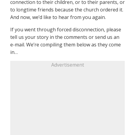
connection to their children, or to their parents, or
to longtime friends because the church ordered it.
And now, we’d like to hear from you again.
If you went through forced disconnection, please
tell us your story in the comments or send us an
e-mail. We’re compiling them below as they come
in…
Advertisement