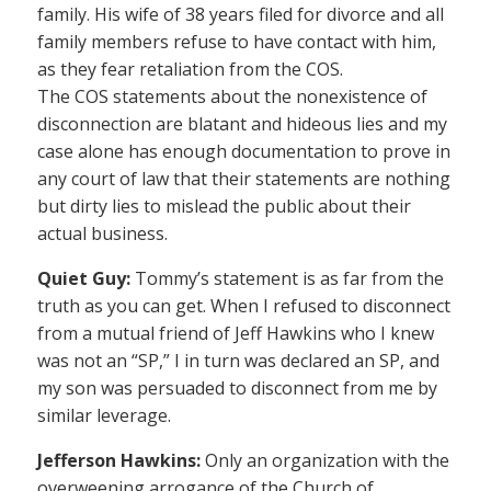
family. His wife of 38 years filed for divorce and all
family members refuse to have contact with him,
as they fear retaliation from the COS.
The COS statements about the nonexistence of
disconnection are blatant and hideous lies and my
case alone has enough documentation to prove in
any court of law that their statements are nothing
but dirty lies to mislead the public about their
actual business.
Quiet Guy:
Tommy’s statement is as far from the
truth as you can get. When I refused to disconnect
from a mutual friend of Jeff Hawkins who I knew
was not an “SP,” I in turn was declared an SP, and
my son was persuaded to disconnect from me by
similar leverage.
Jefferson Hawkins:
Only an organization with the
overweening arrogance of the Church of