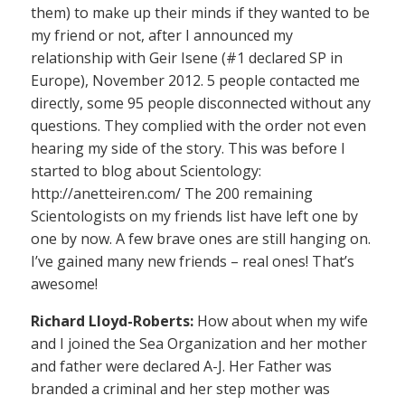
them) to make up their minds if they wanted to be
my friend or not, after I announced my
relationship with Geir Isene (#1 declared SP in
Europe), November 2012. 5 people contacted me
directly, some 95 people disconnected without any
questions. They complied with the order not even
hearing my side of the story. This was before I
started to blog about Scientology:
http://anetteiren.com/ The 200 remaining
Scientologists on my friends list have left one by
one by now. A few brave ones are still hanging on.
I’ve gained many new friends – real ones! That’s
awesome!
Richard Lloyd-Roberts:
How about when my wife
and I joined the Sea Organization and her mother
and father were declared A-J. Her Father was
branded a criminal and her step mother was