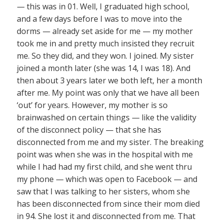
— this was in 01. Well, I graduated high school,
and a few days before I was to move into the
dorms — already set aside for me — my mother
took me in and pretty much insisted they recruit
me. So they did, and they won. I joined. My sister
joined a month later (she was 14, I was 18). And
then about 3 years later we both left, her a month
after me. My point was only that we have all been
‘out’ for years. However, my mother is so
brainwashed on certain things — like the validity
of the disconnect policy — that she has
disconnected from me and my sister. The breaking
point was when she was in the hospital with me
while I had had my first child, and she went thru
my phone — which was open to Facebook — and
saw that I was talking to her sisters, whom she
has been disconnected from since their mom died
in 94. She lost it and disconnected from me. That