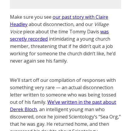
Make sure you see
our past story with Claire
Headley
about disconnection, and our
Village
Voice
piece about the time Tommy Davis
was
secretly recorded
intimidating a young church
member, threatening that if he didn’t quit a job
working for someone the church didn’t like, he’d
never again see his family.
We’ll start off our compilation of responses with
something very rare — an actual disconnection
letter written to someone who was being tossed
out of his family.
We’ve written in the past about
Derek Bloch
, an intelligent young man who
discovered, once he joined Scientology’s “Sea Org,”
that he was gay. He returned home, and then