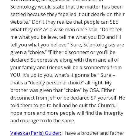
Scientology would state that the matter has been
settled because they “spelled it out clearly on their
website.” Don’t they realize that people can SEE
what they do? As a wise man once said, “Don’t tell
me what you believe, tell me what you DO and I’ll
tell you what you believe.” Sure, Scientologists are
given a “choice.” “Either disconnect or you’ll be
declared Suppressive along with them and all of
your family and friends will be disconnected from
YOU. It’s up to you, what’s it gonna be.” Sure –
that’s a “deeply personal choice” all right. My
brother was given that “choice” by OSA. Either
disconnect from Jeff or be declared SP yourself. He
told them to go to hell and he quit the Church. I
hope more and more people will find the integrity
and courage to do the same.
Valeska (Paris) Guider:
I have a brother and father