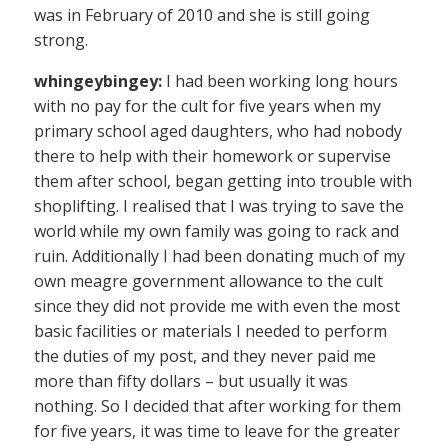
was in February of 2010 and she is still going
strong.
whingeybingey:
I had been working long hours
with no pay for the cult for five years when my
primary school aged daughters, who had nobody
there to help with their homework or supervise
them after school, began getting into trouble with
shoplifting. I realised that I was trying to save the
world while my own family was going to rack and
ruin. Additionally I had been donating much of my
own meagre government allowance to the cult
since they did not provide me with even the most
basic facilities or materials I needed to perform
the duties of my post, and they never paid me
more than fifty dollars – but usually it was
nothing. So I decided that after working for them
for five years, it was time to leave for the greater