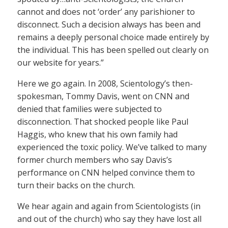
cannot and does not ‘order’ any parishioner to
disconnect. Such a decision always has been and
remains a deeply personal choice made entirely by
the individual. This has been spelled out clearly on
our website for years.”
Here we go again. In 2008, Scientology’s then-
spokesman, Tommy Davis, went on CNN and
denied that families were subjected to
disconnection. That shocked people like Paul
Haggis, who knew that his own family had
experienced the toxic policy. We’ve talked to many
former church members who say Davis’s
performance on CNN helped convince them to
turn their backs on the church.
We hear again and again from Scientologists (in
and out of the church) who say they have lost all