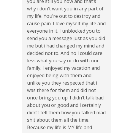
you are still you now and that’s
why i don’t want you in any part of
my life. You’re out to destroy and
cause pain. I love myself my life and
everyone in it. I unblocked you to
send you a message just as you did
me but i had changed my mind and
decided not to. And no i could care
less what you say or do with our
family. I enjoyed my vacation and
enjoyed being with them and
unlike you they respected that i
was there for them and did not
once bring you up. I didn’t talk bad
about you or good and i certainly
didn’t tell them how you talked mad
shit about them all the time.
Because my life is MY life and