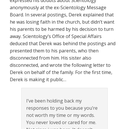
expressed his doubts about Scientology
anonymously at the ex-Scientology Message
Board. In several postings, Derek explained that
he was losing faith in the church, but didn’t want
his parents to be harmed by his decision to turn
away. Scientology’s Office of Special Affairs
deduced that Derek was behind the postings and
presented them to his parents, who then
disconnected from him. His sister also
disconnected, and wrote the following letter to
Derek on behalf of the family. For the first time,
Derek is making it public…
I’ve been holding back my
responses to you because you’re
not worth my time or my words.
You never loved or cared for me.