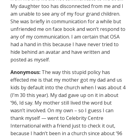
My daughter too has disconnected from me and I
am unable to see any of my four grand children.
She was briefly in communication for a while but
unfriended me on face book and won’t respond to
any of my communication. I am certain that OSA
had a hand in this because I have never tried to
hide behind an avatar and have written and
posted as myself.
Anonymous:
The way this stupid policy has
effected me is that my mother got my dad and us
kids by default into the church when I was about 4
(I’m 30 this year). My dad gave up on it in about
’96, Id say. My mother still lived the word but
wasn’t involved. On my own – so I guess I can
thank myself — went to Celebrity Centre
International with a friend just to check it out,
because I hadn’t been in a church since about ’96