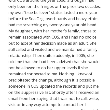
with COS around the year 2000, although I had
only been on the fringes or the prior two decades;
my own “true believer” status lasted a mere year
before the Sea Org, overboards and heavy ethics
had me scratching my twenty-one year old head.
My daughter, with her mother’s family, chose to
remain associated with COS, and I had no choice
but to accept her decision made as an adult. She
still called and visited and we maintained a family
relationship. Then quite suddenly, in 2005, she
told me that she had been advised that she would
not be allowed to do her upper levels if she
remained connected to me. Nothing I knew of
precipitated the change, although it is possible
someone in COS updated the records and put me
on the suppressive list. Shortly after I received an
email from her saying that I was not to call, write,
visit or in any way attempt to contact her. I