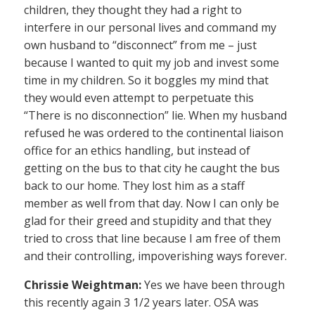
children, they thought they had a right to
interfere in our personal lives and command my
own husband to “disconnect” from me – just
because I wanted to quit my job and invest some
time in my children. So it boggles my mind that
they would even attempt to perpetuate this
“There is no disconnection” lie. When my husband
refused he was ordered to the continental liaison
office for an ethics handling, but instead of
getting on the bus to that city he caught the bus
back to our home. They lost him as a staff
member as well from that day. Now I can only be
glad for their greed and stupidity and that they
tried to cross that line because I am free of them
and their controlling, impoverishing ways forever.
Chrissie Weightman:
Yes we have been through
this recently again 3 1/2 years later. OSA was