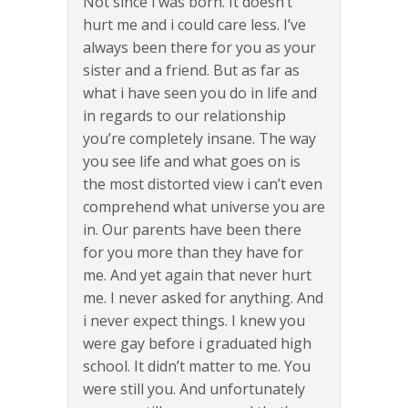
Not since i was born. It doesn’t
hurt me and i could care less. I’ve
always been there for you as your
sister and a friend. But as far as
what i have seen you do in life and
in regards to our relationship
you’re completely insane. The way
you see life and what goes on is
the most distorted view i can’t even
comprehend what universe you are
in. Our parents have been there
for you more than they have for
me. And yet again that never hurt
me. I never asked for anything. And
i never expect things. I knew you
were gay before i graduated high
school. It didn’t matter to me. You
were still you. And unfortunately