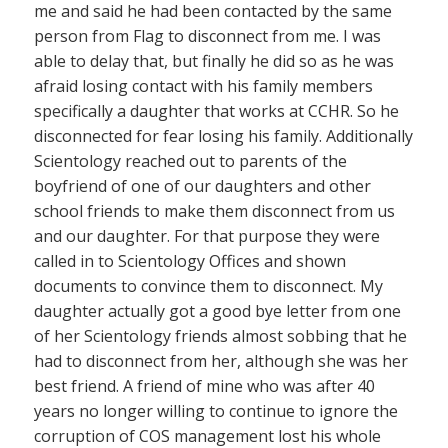
me and said he had been contacted by the same
person from Flag to disconnect from me. I was
able to delay that, but finally he did so as he was
afraid losing contact with his family members
specifically a daughter that works at CCHR. So he
disconnected for fear losing his family. Additionally
Scientology reached out to parents of the
boyfriend of one of our daughters and other
school friends to make them disconnect from us
and our daughter. For that purpose they were
called in to Scientology Offices and shown
documents to convince them to disconnect. My
daughter actually got a good bye letter from one
of her Scientology friends almost sobbing that he
had to disconnect from her, although she was her
best friend. A friend of mine who was after 40
years no longer willing to continue to ignore the
corruption of COS management lost his whole