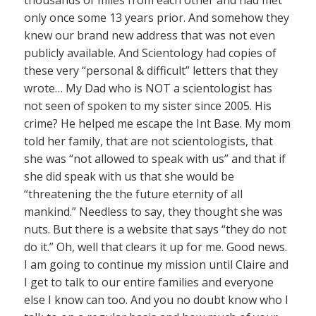
thousands of miles from each other and had met
only once some 13 years prior. And somehow they
knew our brand new address that was not even
publicly available. And Scientology had copies of
these very “personal & difficult” letters that they
wrote… My Dad who is NOT a scientologist has
not seen of spoken to my sister since 2005. His
crime? He helped me escape the Int Base. My mom
told her family, that are not scientologists, that
she was “not allowed to speak with us” and that if
she did speak with us that she would be
“threatening the the future eternity of all
mankind.” Needless to say, they thought she was
nuts. But there is a website that says “they do not
do it.” Oh, well that clears it up for me. Good news.
I am going to continue my mission until Claire and
I get to talk to our entire families and everyone
else I know can too. And you no doubt know who I