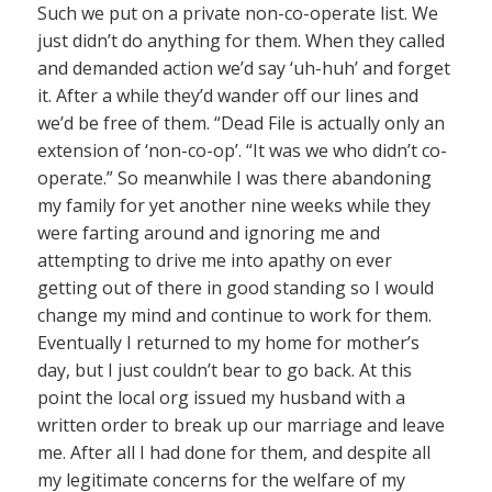
Such we put on a private non-co-operate list. We
just didn’t do anything for them. When they called
and demanded action we’d say ‘uh-huh’ and forget
it. After a while they’d wander off our lines and
we’d be free of them. “Dead File is actually only an
extension of ‘non-co-op’. “It was we who didn’t co-
operate.” So meanwhile I was there abandoning
my family for yet another nine weeks while they
were farting around and ignoring me and
attempting to drive me into apathy on ever
getting out of there in good standing so I would
change my mind and continue to work for them.
Eventually I returned to my home for mother’s
day, but I just couldn’t bear to go back. At this
point the local org issued my husband with a
written order to break up our marriage and leave
me. After all I had done for them, and despite all
my legitimate concerns for the welfare of my