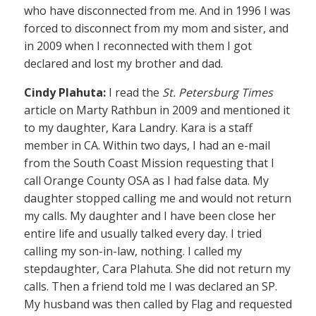
who have disconnected from me. And in 1996 I was
forced to disconnect from my mom and sister, and
in 2009 when I reconnected with them I got
declared and lost my brother and dad.
Cindy Plahuta:
I read the
St. Petersburg Times
article on Marty Rathbun in 2009 and mentioned it
to my daughter, Kara Landry. Kara is a staff
member in CA. Within two days, I had an e-mail
from the South Coast Mission requesting that I
call Orange County OSA as I had false data. My
daughter stopped calling me and would not return
my calls. My daughter and I have been close her
entire life and usually talked every day. I tried
calling my son-in-law, nothing. I called my
stepdaughter, Cara Plahuta. She did not return my
calls. Then a friend told me I was declared an SP.
My husband was then called by Flag and requested