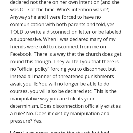
declared not there on her own intention (and she
was OT7 at the time. Who’s intention was it?)
Anyway she and I were forced to have no
communication with both parents and told, yes
TOLD to write a disconnection letter or be labeled
a suppressive. When I was declared many of my
friends were told to disconnect from me on
Facebook. There is a way that the church does get
round this though. They will tell you that there is
no “official policy” forcing you to disconnect but
instead all manner of threatened punishments
await you. IE You will no longer be able to do
courses, you will also be declared etc. This is the
manipulative way you are told its your
determinism. Does disconnection officially exist as
a rule? No. Does it exist by manipulation and
pressure? Yes.