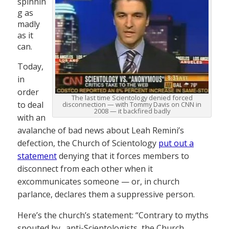
spinnin
g as
madly
as it
can.
Today,
in
order
The last time Scientology denied forced
to deal
disconnection — with Tommy Davis on CNN in
2008 — it backfired badly
with an
avalanche of bad news about Leah Remini’s
defection, the Church of Scientology
put out a
statement
denying that it forces members to
disconnect from each other when it
excommunicates someone — or, in church
parlance, declares them a suppressive person.
Here’s the church’s statement: “Contrary to myths
spouted by…anti-Scientologists, the Church