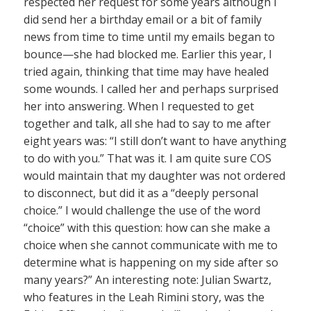
respected her request for some years although I
did send her a birthday email or a bit of family
news from time to time until my emails began to
bounce—she had blocked me. Earlier this year, I
tried again, thinking that time may have healed
some wounds. I called her and perhaps surprised
her into answering. When I requested to get
together and talk, all she had to say to me after
eight years was: “I still don’t want to have anything
to do with you.” That was it. I am quite sure COS
would maintain that my daughter was not ordered
to disconnect, but did it as a “deeply personal
choice.” I would challenge the use of the word
“choice” with this question: how can she make a
choice when she cannot communicate with me to
determine what is happening on my side after so
many years?” An interesting note: Julian Swartz,
who features in the Leah Rimini story, was the