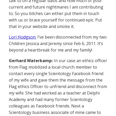
talk to on a regular basis and how much of your
current and future nightmares I am contributing
to. So you bitches can either put them in touch
with us or brace yourself for continued epic. Put
that in your website and smoke it.
Lori Hodgson:
I’ve been disconnected from my two
Children Jessica and Jeremy since Feb 6, 2011. It’s
beyond a heartbreak for me and my family!
Gerhard Waterkamp:
In our case an ethics officer
from Flag mobilized a local church member to
contact every single Scientology Facebook friend
of my wife and gave them the message from the
Flag ethics Officer to unfriend and disconnect from
my wife. She had worked as a teacher at Delphi
Academy and had many former Scientology
colleagues as Facebook friends. Next a
Scientology business associate of mine came to