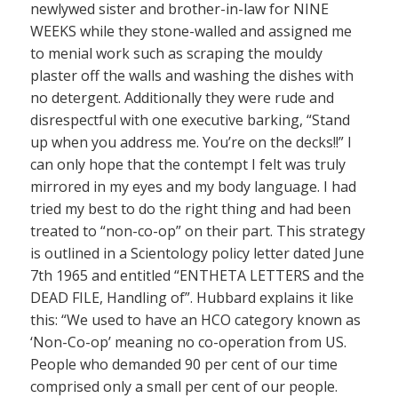
newlywed sister and brother-in-law for NINE
WEEKS while they stone-walled and assigned me
to menial work such as scraping the mouldy
plaster off the walls and washing the dishes with
no detergent. Additionally they were rude and
disrespectful with one executive barking, “Stand
up when you address me. You’re on the decks!!” I
can only hope that the contempt I felt was truly
mirrored in my eyes and my body language. I had
tried my best to do the right thing and had been
treated to “non-co-op” on their part. This strategy
is outlined in a Scientology policy letter dated June
7th 1965 and entitled “ENTHETA LETTERS and the
DEAD FILE, Handling of”. Hubbard explains it like
this: “We used to have an HCO category known as
‘Non-Co-op’ meaning no co-operation from US.
People who demanded 90 per cent of our time
comprised only a small per cent of our people.