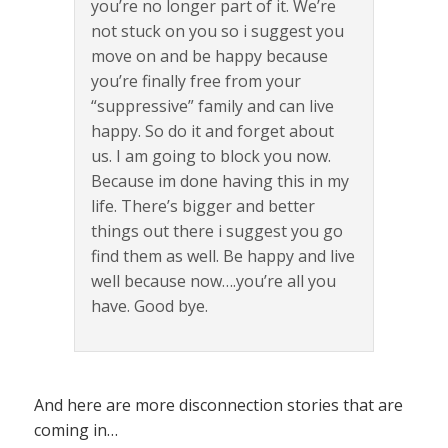
you’re no longer part of it. We’re
not stuck on you so i suggest you
move on and be happy because
you’re finally free from your
“suppressive” family and can live
happy. So do it and forget about
us. I am going to block you now.
Because im done having this in my
life. There’s bigger and better
things out there i suggest you go
find them as well. Be happy and live
well because now….you’re all you
have. Good bye.
And here are more disconnection stories that are
coming in…