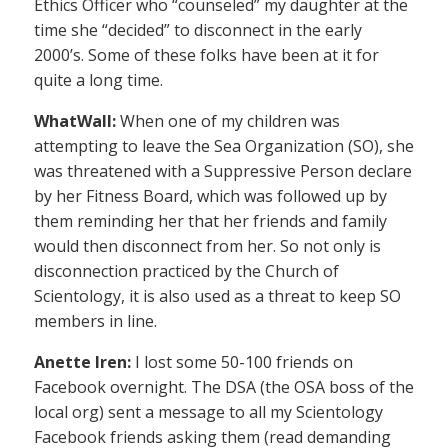
Ethics Officer who “counseled” my daughter at the
time she “decided” to disconnect in the early
2000’s. Some of these folks have been at it for
quite a long time.
WhatWall:
When one of my children was
attempting to leave the Sea Organization (SO), she
was threatened with a Suppressive Person declare
by her Fitness Board, which was followed up by
them reminding her that her friends and family
would then disconnect from her. So not only is
disconnection practiced by the Church of
Scientology, it is also used as a threat to keep SO
members in line.
Anette Iren:
I lost some 50-100 friends on
Facebook overnight. The DSA (the OSA boss of the
local org) sent a message to all my Scientology
Facebook friends asking them (read demanding