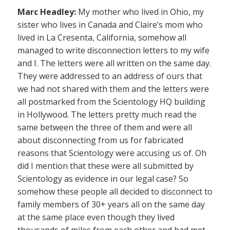
Marc Headley:
My mother who lived in Ohio, my
sister who lives in Canada and Claire’s mom who
lived in La Cresenta, California, somehow all
managed to write disconnection letters to my wife
and I. The letters were all written on the same day.
They were addressed to an address of ours that
we had not shared with them and the letters were
all postmarked from the Scientology HQ building
in Hollywood. The letters pretty much read the
same between the three of them and were all
about disconnecting from us for fabricated
reasons that Scientology were accusing us of. Oh
did I mention that these were all submitted by
Scientology as evidence in our legal case? So
somehow these people all decided to disconnect to
family members of 30+ years all on the same day
at the same place even though they lived