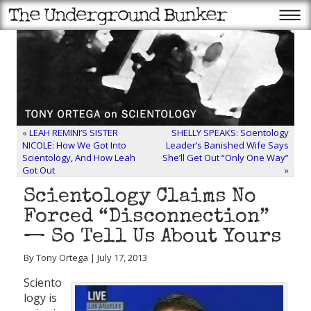
«
LEAH REMINI’S SISTER
SHELLY SPEAKS: Scientology
NICOLE: How We Got Into
Leader’s Banished Wife Says
Scientology, And How Leah
She’ll Get Out “Only One Way”
Got Out
»
Scientology Claims No
Forced “Disconnection”
— So Tell Us About Yours
By Tony Ortega | July 17, 2013
Sciento
logy is