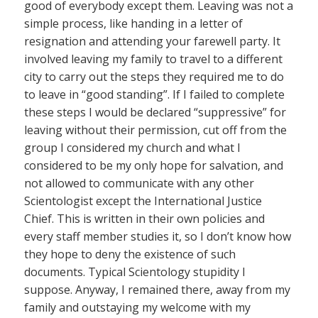
good of everybody except them. Leaving was not a
simple process, like handing in a letter of
resignation and attending your farewell party. It
involved leaving my family to travel to a different
city to carry out the steps they required me to do
to leave in “good standing”. If I failed to complete
these steps I would be declared “suppressive” for
leaving without their permission, cut off from the
group I considered my church and what I
considered to be my only hope for salvation, and
not allowed to communicate with any other
Scientologist except the International Justice
Chief. This is written in their own policies and
every staff member studies it, so I don’t know how
they hope to deny the existence of such
documents. Typical Scientology stupidity I
suppose. Anyway, I remained there, away from my
family and outstaying my welcome with my