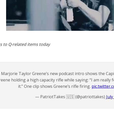
s to Q-related items today
Marjorie Taylor Greene’s new podcast intro shows the Capi
eene holding a high capacity rifle while saying: “I am really fe
it.” One clip shows Greene’s rifle firing.
pic.twitte
— PatriotTakes 🇺🇸 (@patriottakes)
July