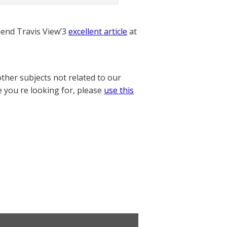
nd Travis View’3
excellent article
at
other subjects not related to our
e you re looking for, please
use this