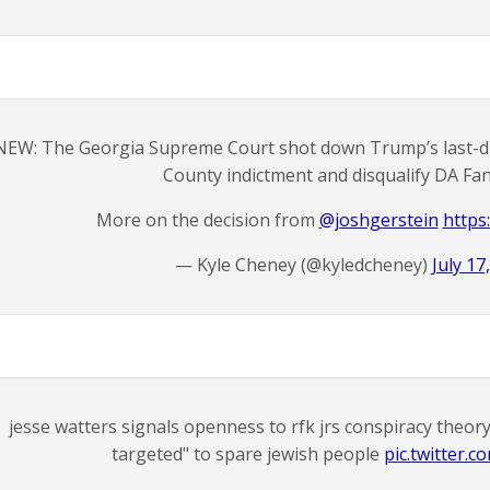
NEW: The Georgia Supreme Court shot down Trump’s last-ditc
County indictment and disqualify DA Fani
More on the decision from
@joshgerstein
https:
— Kyle Cheney (@kyledcheney)
July 17
jesse watters signals openness to rfk jrs conspiracy theory
targeted" to spare jewish people
pic.twitter.