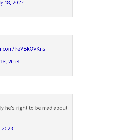
ly 18, 2023
ter.com/PeVBkOVKns
 18, 2023
ly he's right to be mad about
, 2023