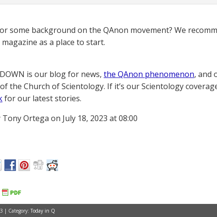
for some background on the QAnon movement? We recomme
magazine as a place to start.
OWN is our blog for news,
the QAnon phenomenon
, and 
of the Church of Scientology. If it’s our Scientology coverag
k
for our latest stories.
 Tony Ortega on July 18, 2023 at 08:00
3 | Category:
Today in Q