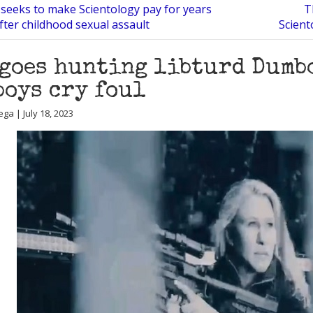
 seeks to make Scientology pay for years
T
after childhood sexual assault
Scient
goes hunting libturd Dumb
boys cry foul
ga | July 18, 2023