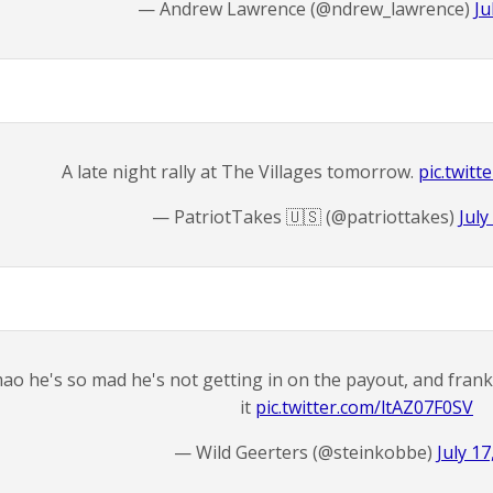
— Andrew Lawrence (@ndrew_lawrence)
Ju
A late night rally at The Villages tomorrow.
pic.twit
— PatriotTakes 🇺🇸 (@patriottakes)
July
ao he's so mad he's not getting in on the payout, and frank
it
pic.twitter.com/ltAZ07F0SV
— Wild Geerters (@steinkobbe)
July 17