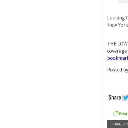
Looking 
New York 
THE LOWD
coverage 
bookmar
Posted by
July 18th, 202