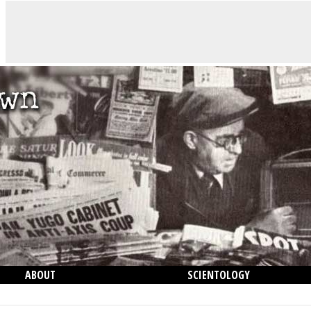
ABOUT
SCIENTOLOGY