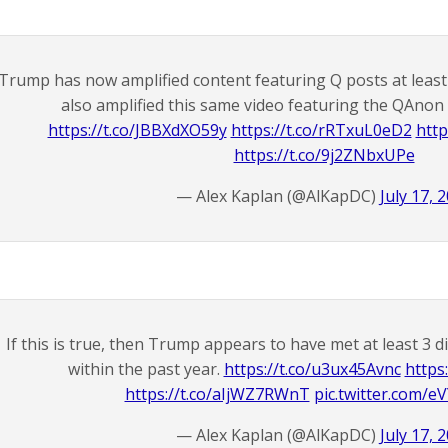
Trump has now amplified content featuring Q posts at least 3
also amplified this same video featuring the QAnon
https://t.co/JBBXdXO59y
https://t.co/rRTxuL0eD2
http
https://t.co/9j2ZNbxUPe
— Alex Kaplan (@AlKapDC)
July 17, 
If this is true, then Trump appears to have met at least 3 
within the past year.
https://t.co/u3ux45Avnc
https
https://t.co/aIjWZ7RWnT
pic.twitter.com/
— Alex Kaplan (@AlKapDC)
July 17, 