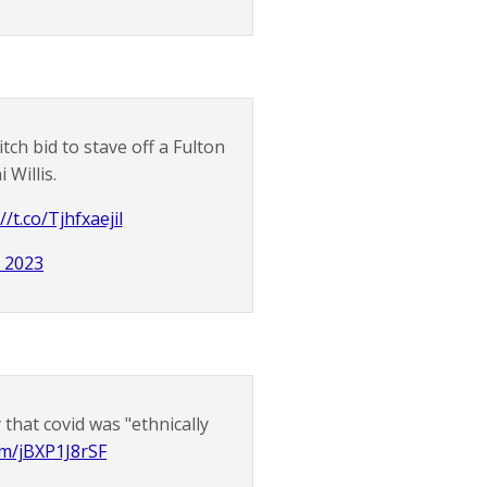
h bid to stave off a Fulton
 Willis.
//t.co/Tjhfxaejil
, 2023
 that covid was "ethnically
com/jBXP1J8rSF