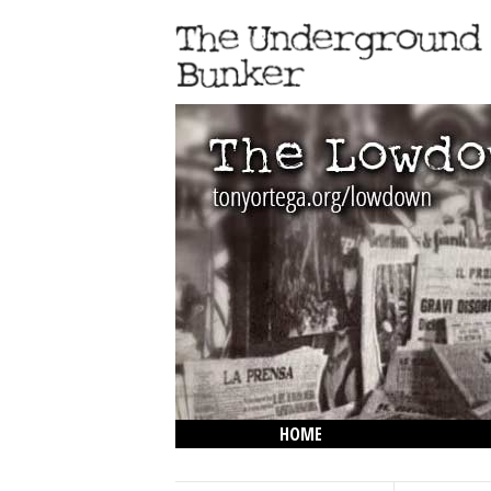
HOME
THE LOWDOWN