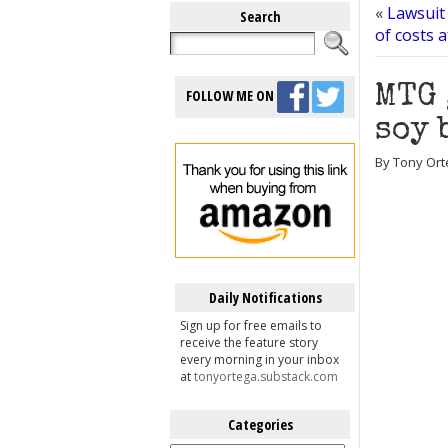
«
Lawsuit
Search
of costs 
MTG 
FOLLOW ME ON
soy 
By Tony Orte
Daily Notifications
Sign up for free emails to
receive the feature story
every morning in your inbox
at
tonyortega.substack.com
Categories
Categories