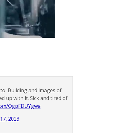
tol Building and images of
d up with it. Sick and tired of
r.com/QgpFDUYgwa
 17, 2023