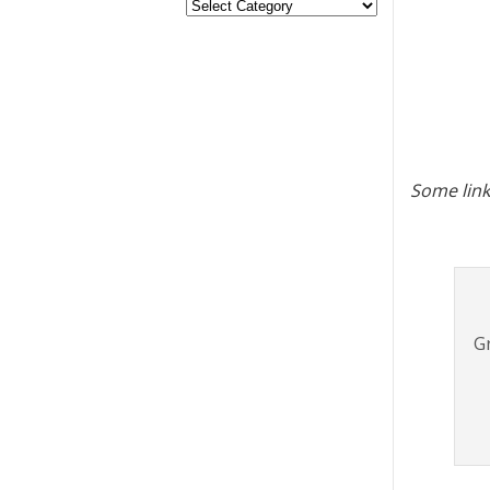
Some link
Gr