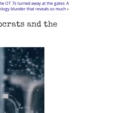
he OT 7s turned away at the gates: A
ology blunder that reveals so much
»
ocrats and the