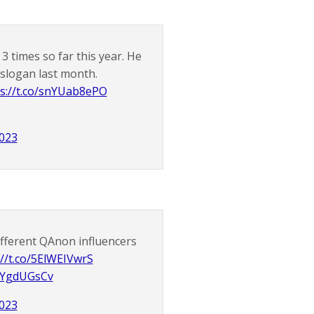
 times so far this year. He
 slogan last month.
s://t.co/snYUab8ePO
2023
different QAnon influencers
://t.co/5ElWEIVwrS
eVYgdUGsCv
2023