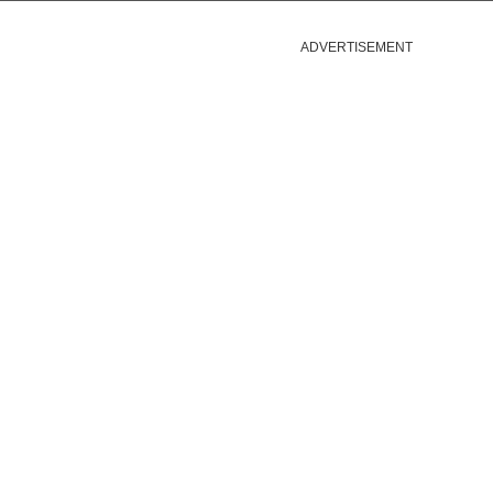
ADVERTISEMENT