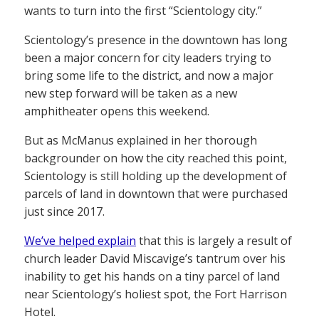
wants to turn into the first “Scientology city.”
Scientology’s presence in the downtown has long
been a major concern for city leaders trying to
bring some life to the district, and now a major
new step forward will be taken as a new
amphitheater opens this weekend.
But as McManus explained in her thorough
backgrounder on how the city reached this point,
Scientology is still holding up the development of
parcels of land in downtown that were purchased
just since 2017.
We’ve helped explain
that this is largely a result of
church leader David Miscavige’s tantrum over his
inability to get his hands on a tiny parcel of land
near Scientology’s holiest spot, the Fort Harrison
Hotel.