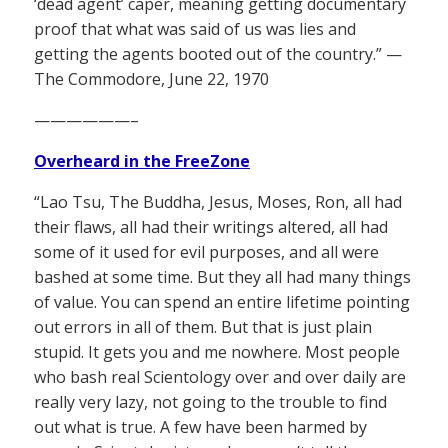
‘dead agent’ caper, meaning getting documentary
proof that what was said of us was lies and
getting the agents booted out of the country.” —
The Commodore, June 22, 1970
——————–
Overheard in the FreeZone
“Lao Tsu, The Buddha, Jesus, Moses, Ron, all had
their flaws, all had their writings altered, all had
some of it used for evil purposes, and all were
bashed at some time. But they all had many things
of value. You can spend an entire lifetime pointing
out errors in all of them. But that is just plain
stupid. It gets you and me nowhere. Most people
who bash real Scientology over and over daily are
really very lazy, not going to the trouble to find
out what is true. A few have been harmed by