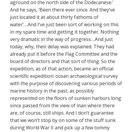
aground on the north side of the Dodecanese.’
And he says, ‘Been there ever since. And they’ve
just located it at about thirty fathoms of
water’….And I’ve just been sort of working on this
in my spare time and getting it together. Nothing
very dramatic in the way of progress….And just
today, why, their delay was explained. They had
already put it before the Flag Committee and the
board of directors and that sort of thing. So the
expedition, as of that action, became an official
scientific expedition: ocean archaeological survey
with the purpose of discovering various periods of
marine history in the past, as possibly
represented on the floors of sunken harbors long
since passed from the view of man where there
are, of course, still ships. And I don’t guarantee
that we won’t stop by on some of the stuff sunk
during World War II and pick up a few tommy