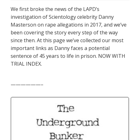
We first broke the news of the LAPD’s
investigation of Scientology celebrity Danny
Masterson on rape allegations in 2017, and we’ve
been covering the story every step of the way
since then. At this page we’ve collected our most
important links as Danny faces a potential
sentence of 45 years to life in prison. NOW WITH
TRIAL INDEX.
——————–