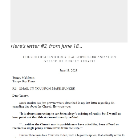
Here’s letter #2, from June 18…