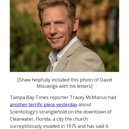
[Shaw helpfully included this photo of David
Miscavige with his letters]
Tampa Bay Times reporter Tracey McManus had
another terrific piece yesterday
about
Scientology’s stranglehold on the downtown of
Clearwater, Florida, a city the church
surreptitiously invaded in 1975 and has said it