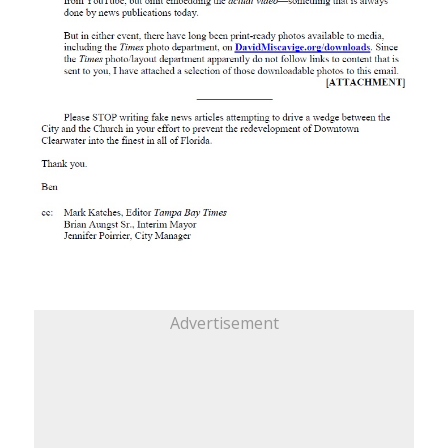
Advertisement