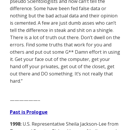
pseudo Scientologists and now can’t tell the
difference. Some have been fed false data or
nothing but the bad actual data and their opinion
is cemented. A few are just dumb asses who can’t
tell the difference in steak and shit on a shingle.
There is a lot of truth out there. Don’t dwell on the
errors. Find some truths that work for you and
others and put out some G** Damn effort in using
it. Get your face out of the computer, get your
hand off your privates, get out of the closet, get
out there and DO something. It’s not really that
hard.”
——————–
Past is Prologue
1998:
U.S. Representative Sheila Jackson-Lee from