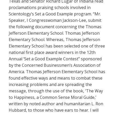
Texas and Senator Richard Lugar of Indiana read
proclamations praising schools involved in
Scientology’s Set a Good Example program. “Mr.
Speaker, I Congresswoman Jackson-Lee, submit
the following document concerning the Thomas
Jefferson Elementary School. Thomas Jefferson
Elementary School. Whereas, Thomas Jefferson
Elementary School has been selected one of three
national first place award winners in the 12th
Annual ‘Set a Good Example Contest” sponsored
by the Concerned Businessmen’s Association of
America. Thomas Jefferson Elementary School has
found effective ways and means to combat these
increasing problems and are spreading the
message, through the use of the book, ‘The Way
to Happiness, a Common Sense Moral Guide,’
written by noted author and humanitarian L. Ron
Hubbard, to those who have ears to hear. I will