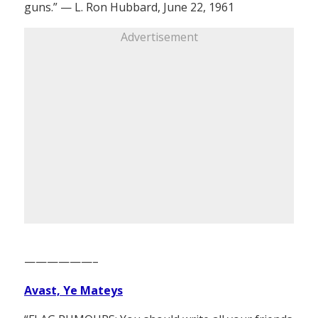
guns.” — L. Ron Hubbard, June 22, 1961
Advertisement
——————–
Avast, Ye Mateys