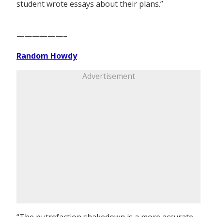
student wrote essays about their plans.”
——————–
Random Howdy
Advertisement