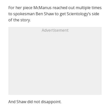
For her piece McManus reached out multiple times
to spokesman Ben Shaw to get Scientology’s side
of the story.
Advertisement
And Shaw did not disappoint.