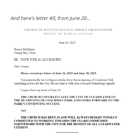
And here’s letter #3, from June 20…