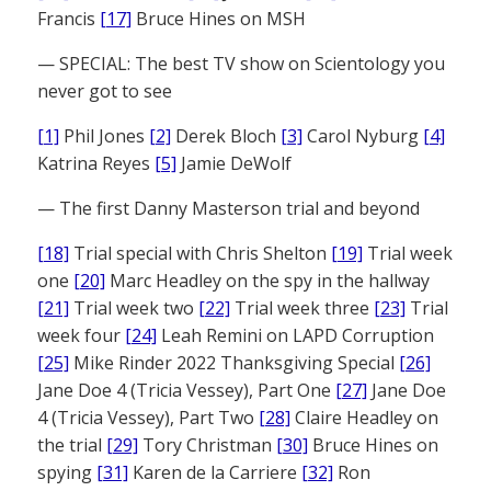
Francis
[17]
Bruce Hines on MSH
— SPECIAL: The best TV show on Scientology you
never got to see
[1]
Phil Jones
[2]
Derek Bloch
[3]
Carol Nyburg
[4]
Katrina Reyes
[5]
Jamie DeWolf
— The first Danny Masterson trial and beyond
[18]
Trial special with Chris Shelton
[19]
Trial week
one
[20]
Marc Headley on the spy in the hallway
[21]
Trial week two
[22]
Trial week three
[23]
Trial
week four
[24]
Leah Remini on LAPD Corruption
[25]
Mike Rinder 2022 Thanksgiving Special
[26]
Jane Doe 4 (Tricia Vessey), Part One
[27]
Jane Doe
4 (Tricia Vessey), Part Two
[28]
Claire Headley on
the trial
[29]
Tory Christman
[30]
Bruce Hines on
spying
[31]
Karen de la Carriere
[32]
Ron