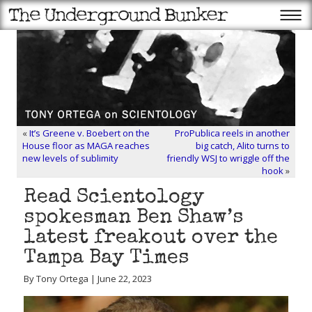
«
It’s Greene v. Boebert on the
ProPublica reels in another
House floor as MAGA reaches
big catch, Alito turns to
new levels of sublimity
friendly WSJ to wriggle off the
hook
»
Read Scientology
spokesman Ben Shaw’s
latest freakout over the
Tampa Bay Times
By Tony Ortega | June 22, 2023