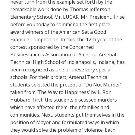
never turn from the example set forth by the
remarkable work done by Thomas Jefferson
Elementary School. Mr. LUGAR: Mr. President, I rise
before you today to commend the first place
award winners of the American Set a Good
Example Competition. In this, the 12th year of the
contest sponsored by the Concerned
Businessmen’s Association of America, Arsenal
Technical High School of Indianapolis, Indiana, has
been recognized as one of these very special
schools. For their project, Arsenal Technical
students selected the precept of ‘Do Not Murder’
taken from ‘The Way to Happiness’ by L. Ron
Hubbard. First, the students discussed murders
which have affected them, their families and
communities. Next, students put themselves in the
position of Mayor and formulated ways in which
they would solve the problem of violence. Each