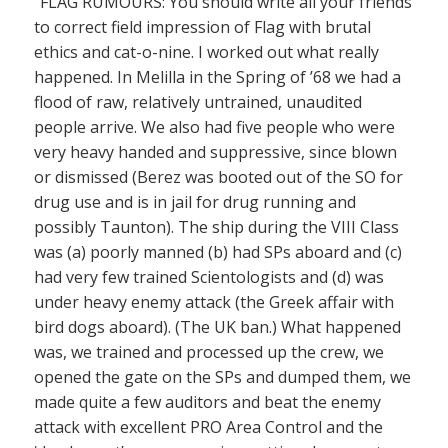
“FLAG RUMOURS: You should write all your friends
to correct field impression of Flag with brutal
ethics and cat-o-nine. I worked out what really
happened. In Melilla in the Spring of ’68 we had a
flood of raw, relatively untrained, unaudited
people arrive. We also had five people who were
very heavy handed and suppressive, since blown
or dismissed (Berez was booted out of the SO for
drug use and is in jail for drug running and
possibly Taunton). The ship during the VIII Class
was (a) poorly manned (b) had SPs aboard and (c)
had very few trained Scientologists and (d) was
under heavy enemy attack (the Greek affair with
bird dogs aboard). (The UK ban.) What happened
was, we trained and processed up the crew, we
opened the gate on the SPs and dumped them, we
made quite a few auditors and beat the enemy
attack with excellent PRO Area Control and the