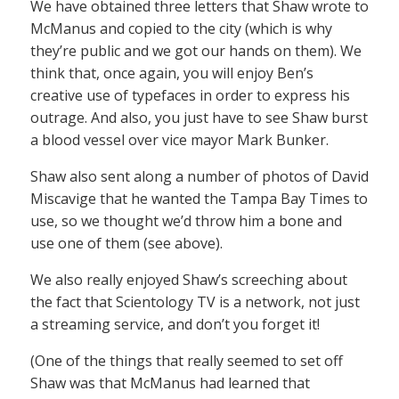
We have obtained three letters that Shaw wrote to
McManus and copied to the city (which is why
they’re public and we got our hands on them). We
think that, once again, you will enjoy Ben’s
creative use of typefaces in order to express his
outrage. And also, you just have to see Shaw burst
a blood vessel over vice mayor Mark Bunker.
Shaw also sent along a number of photos of David
Miscavige that he wanted the Tampa Bay Times to
use, so we thought we’d throw him a bone and
use one of them (see above).
We also really enjoyed Shaw’s screeching about
the fact that Scientology TV is a network, not just
a streaming service, and don’t you forget it!
(One of the things that really seemed to set off
Shaw was that McManus had learned that