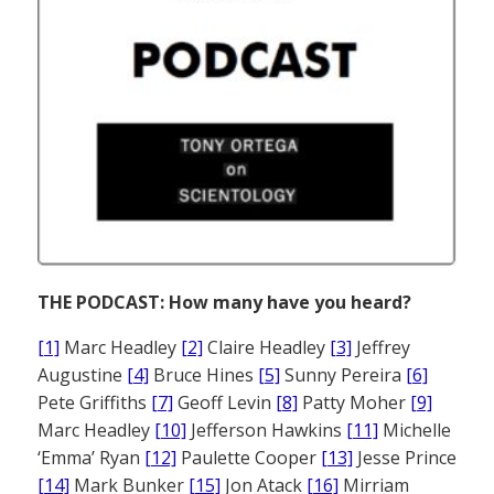
THE PODCAST: How many have you heard?
[1]
Marc Headley
[2]
Claire Headley
[3]
Jeffrey
Augustine
[4]
Bruce Hines
[5]
Sunny Pereira
[6]
Pete Griffiths
[7]
Geoff Levin
[8]
Patty Moher
[9]
Marc Headley
[10]
Jefferson Hawkins
[11]
Michelle
‘Emma’ Ryan
[12]
Paulette Cooper
[13]
Jesse Prince
[14]
Mark Bunker
[15]
Jon Atack
[16]
Mirriam