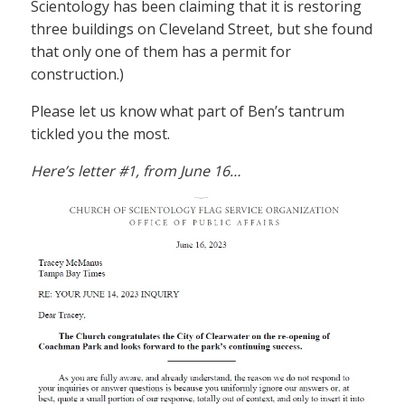
Scientology has been claiming that it is restoring
three buildings on Cleveland Street, but she found
that only one of them has a permit for
construction.)
Please let us know what part of Ben’s tantrum
tickled you the most.
Here’s letter #1, from June 16…