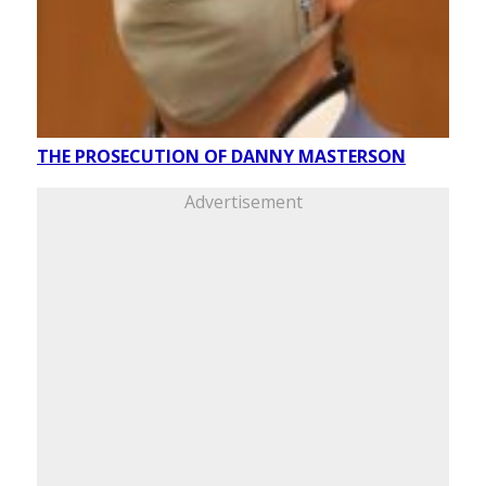
THE PROSECUTION OF DANNY MASTERSON
Advertisement