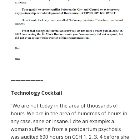
——————–
Technology Cocktail
“We are not today in the area of thousands of
hours. We are in the area of hundreds of hours in
any case, sane or insane. I cite an example: a
woman suffering from a postpartum psychosis
was audited 600 hours on CCH 1, 2, 3, 4 before she