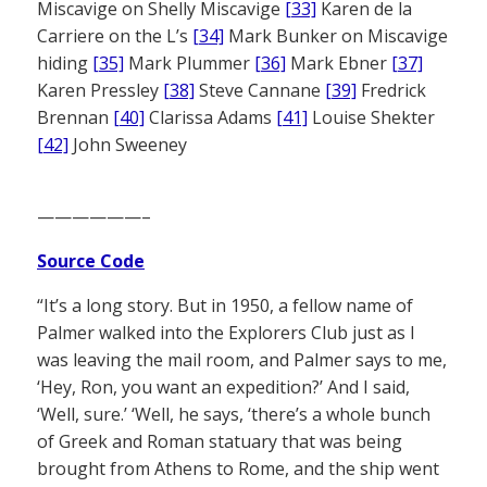
Miscavige on Shelly Miscavige
[33]
Karen de la
Carriere on the L’s
[34]
Mark Bunker on Miscavige
hiding
[35]
Mark Plummer
[36]
Mark Ebner
[37]
Karen Pressley
[38]
Steve Cannane
[39]
Fredrick
Brennan
[40]
Clarissa Adams
[41]
Louise Shekter
[42]
John Sweeney
——————–
Source Code
“It’s a long story. But in 1950, a fellow name of
Palmer walked into the Explorers Club just as I
was leaving the mail room, and Palmer says to me,
‘Hey, Ron, you want an expedition?’ And I said,
‘Well, sure.’ ‘Well, he says, ‘there’s a whole bunch
of Greek and Roman statuary that was being
brought from Athens to Rome, and the ship went