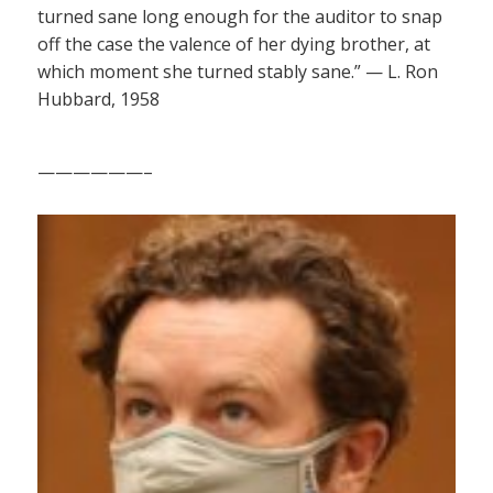
turned sane long enough for the auditor to snap
off the case the valence of her dying brother, at
which moment she turned stably sane.” — L. Ron
Hubbard, 1958
——————–