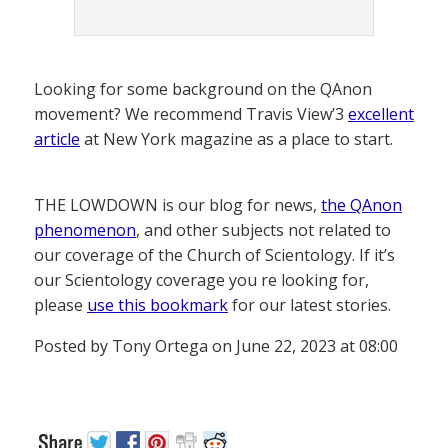
Looking for some background on the QAnon
movement? We recommend Travis View’3
excellent
article
at New York magazine as a place to start.
THE LOWDOWN is our blog for news,
the QAnon
phenomenon
, and other subjects not related to
our coverage of the Church of Scientology. If it’s
our Scientology coverage you re looking for,
please
use this bookmark
for our latest stories.
Posted by Tony Ortega on June 22, 2023 at 08:00