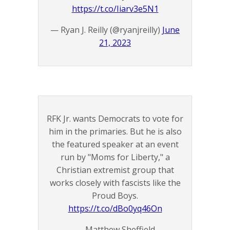
https://t.co/Iiarv3e5N1
— Ryan J. Reilly (@ryanjreilly)
June
21, 2023
RFK Jr. wants Democrats to vote for
him in the primaries. But he is also
the featured speaker at an event
run by "Moms for Liberty," a
Christian extremist group that
works closely with fascists like the
Proud Boys.
https://t.co/dBo0yq46On
— Matthew Sheffield