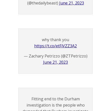
(@thedailybeast)
June 21, 2023
why thank you
https://t.co/etFiVZZ3A2
— Zachary Petrizzo (@ZTPetrizzo)
June 21, 2023
Fitting end to the Durham
investigation is the people who