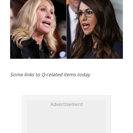
Some links to Q-related items today
Advertisement