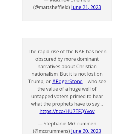
(@mattsheffield)
June 21, 2023
The rapid rise of the NAR has been
obscured by more dominant
narratives about Christian
nationalism. But it is not lost on
Trump, or
#RogerStone
– who see
the value of a huge well of
untapped voters primed to hear
what the prophets have to say…
https://t.co/HU7EFQYvov
— Stephanie McCrummen
(@mccrummens)
June 20, 2023