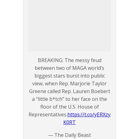
BREAKING: The messy feud
between two of MAGA world’s
biggest stars burst into public
view, when Rep. Marjorie Taylor
Greene called Rep. Lauren Boebert
a “little b*tch” to her face on the
floor of the U.S. House of
Representatives.
https://t.co/yERXzy
K0RT
— The Daily Beast