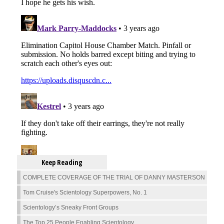
Keep Reading
COMPLETE COVERAGE OF THE TRIAL OF DANNY MASTERSON
Tom Cruise's Scientology Superpowers, No. 1
Scientology’s Sneaky Front Groups
The Top 25 People Enabling Scientology