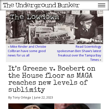
«
Mike Rinder and Christie
Read Scientology
Collbran have some good
spokesman Ben Shaw’s latest
news for us all
freakout over the Tampa Bay
Times
»
It’s Greene v. Boebert on
the House floor as MAGA
reaches new levels of
sublimity
By Tony Ortega | June 22, 2023