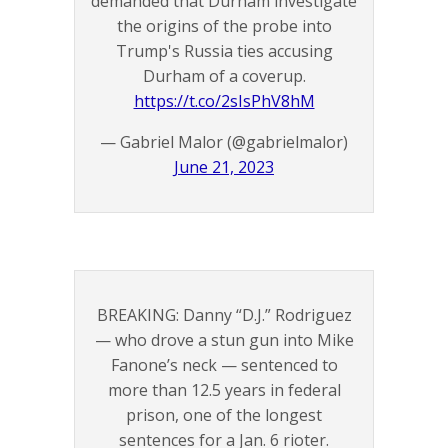
demanded that Durham investigate
the origins of the probe into
Trump's Russia ties accusing
Durham of a coverup.
https://t.co/2sIsPhV8hM
— Gabriel Malor (@gabrielmalor)
June 21, 2023
BREAKING: Danny “D.J.” Rodriguez
— who drove a stun gun into Mike
Fanone’s neck — sentenced to
more than 12.5 years in federal
prison, one of the longest
sentences for a Jan. 6 rioter.