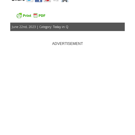
June 22nd, 2023 | Category:
Today in Q
ADVERTISEMENT