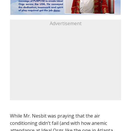
Advertisement
While Mr. Nesbit was praying that the air
conditioning didn’t fail (and with how anemic
attendance at Ideal Orgs like the one in Atlanta