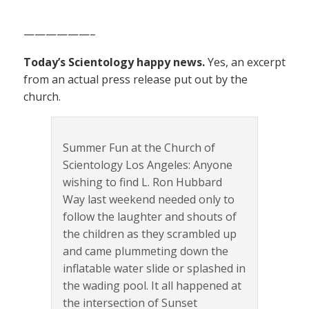
——————–
Today’s Scientology happy news.
Yes, an excerpt
from an actual press release put out by the
church.
Summer Fun at the Church of
Scientology Los Angeles: Anyone
wishing to find L. Ron Hubbard
Way last weekend needed only to
follow the laughter and shouts of
the children as they scrambled up
and came plummeting down the
inflatable water slide or splashed in
the wading pool. It all happened at
the intersection of Sunset