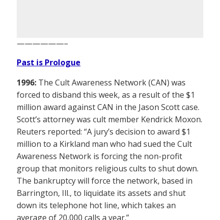
——————–
Past is Prologue
1996:
The Cult Awareness Network (CAN) was
forced to disband this week, as a result of the $1
million award against CAN in the Jason Scott case.
Scott’s attorney was cult member Kendrick Moxon.
Reuters reported: “A jury’s decision to award $1
million to a Kirkland man who had sued the Cult
Awareness Network is forcing the non-profit
group that monitors religious cults to shut down.
The bankruptcy will force the network, based in
Barrington, Ill., to liquidate its assets and shut
down its telephone hot line, which takes an
average of 20,000 calls a year.”