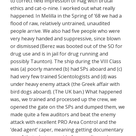
to correct field impression of Flag with brutal
ethics and cat-o-nine. I worked out what really
happened. In Melilla in the Spring of ’68 we had a
flood of raw, relatively untrained, unaudited
people arrive. We also had five people who were
very heavy handed and suppressive, since blown
or dismissed (Berez was booted out of the SO for
drug use and is in jail for drug running and
possibly Taunton). The ship during the VIII Class
was (a) poorly manned (b) had SPs aboard and (c)
had very few trained Scientologists and (d) was
under heavy enemy attack (the Greek affair with
bird dogs aboard). (The UK ban.) What happened
was, we trained and processed up the crew, we
opened the gate on the SPs and dumped them, we
made quite a few auditors and beat the enemy
attack with excellent PRO Area Control and the
‘dead agent’ caper, meaning getting documentary