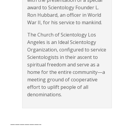
with the presentation of a special
award to Scientology Founder L.
Ron Hubbard, an officer in World
War II, for his service to mankind.
The Church of Scientology Los
Angeles is an Ideal Scientology
Organization, configured to service
Scientologists in their ascent to
spiritual freedom and serve as a
home for the entire community—a
meeting ground of cooperative
effort to uplift people of all
denominations.
——————–