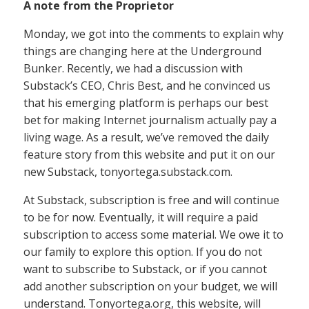
A note from the Proprietor
Monday, we got into the comments to explain why
things are changing here at the Underground
Bunker. Recently, we had a discussion with
Substack’s CEO, Chris Best, and he convinced us
that his emerging platform is perhaps our best
bet for making Internet journalism actually pay a
living wage. As a result, we’ve removed the daily
feature story from this website and put it on our
new Substack, tonyortega.substack.com.
At Substack, subscription is free and will continue
to be for now. Eventually, it will require a paid
subscription to access some material. We owe it to
our family to explore this option. If you do not
want to subscribe to Substack, or if you cannot
add another subscription on your budget, we will
understand. Tonyortega.org, this website, will