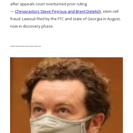
after appeals court overturned prior ruling.
—
Chiropractors Steve Peyroux and Brent Detelich
, stem cell
fraud: Lawsuit filed by the FTC and state of Georgia in August,
now in discovery phase.
——————–