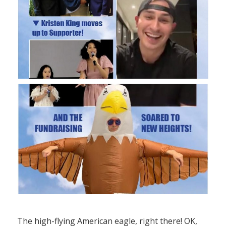
The high-flying American eagle, right there! OK,