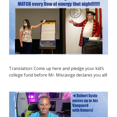
Translation: Come up here and pledge your kid’s
college fund before Mr. Miscavige declares you all!