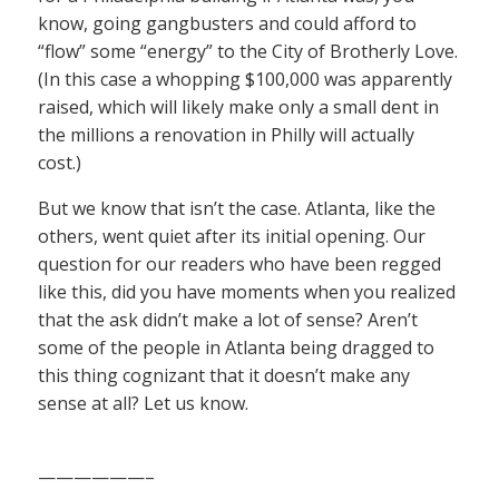
know, going gangbusters and could afford to
“flow” some “energy” to the City of Brotherly Love.
(In this case a whopping $100,000 was apparently
raised, which will likely make only a small dent in
the millions a renovation in Philly will actually
cost.)
But we know that isn’t the case. Atlanta, like the
others, went quiet after its initial opening. Our
question for our readers who have been regged
like this, did you have moments when you realized
that the ask didn’t make a lot of sense? Aren’t
some of the people in Atlanta being dragged to
this thing cognizant that it doesn’t make any
sense at all? Let us know.
——————–