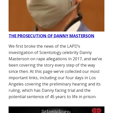
THE PROSECUTION OF DANNY MASTERSON
We first broke the news of the LAPD’s
investigation of Scientology celebrity Danny
Masterson on rape allegations in 2017, and we’ve
been covering the story every step of the way
since then. At this page we’ve collected our most
important links, including our four days in Los
Angeles covering the preliminary hearing and its
ruling, which has Danny facing trial and the
potential sentence of 45 years to life in prison.