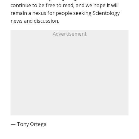
continue to be free to read, and we hope it will
remain a nexus for people seeking Scientology
news and discussion.
Advertisement
— Tony Ortega