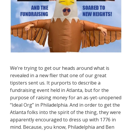
We’re trying to get our heads around what is
revealed in a new flier that one of our great
tipsters sent us. It purports to describe a
fundraising event held in Atlanta, but for the
purpose of raising money for an as-yet-unopened
“Ideal Org” in Philadelphia. And in order to get the
Atlanta folks into the spirit of the thing, they were
apparently encouraged to dress up with 1776 in
mind. Because, you know, Philadelphia and Ben