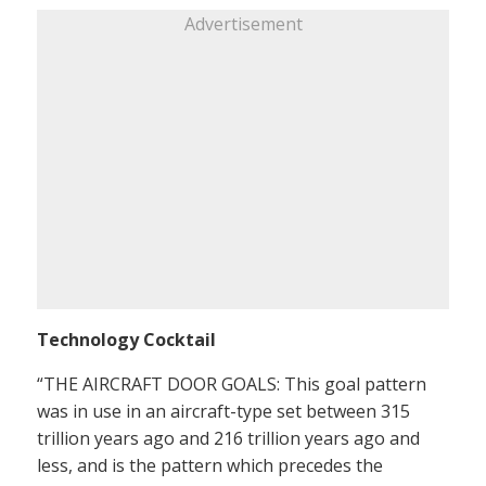
Advertisement
Technology Cocktail
“THE AIRCRAFT DOOR GOALS: This goal pattern
was in use in an aircraft-type set between 315
trillion years ago and 216 trillion years ago and
less, and is the pattern which precedes the