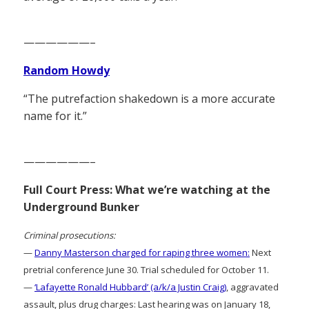
——————–
Random Howdy
“The putrefaction shakedown is a more accurate
name for it.”
——————–
Full Court Press: What we’re watching at the
Underground Bunker
Criminal prosecutions:
—
Danny Masterson charged for raping three women:
Next
pretrial conference June 30. Trial scheduled for October 11.
—
‘Lafayette Ronald Hubbard’ (a/k/a Justin Craig)
, aggravated
assault, plus drug charges: Last hearing was on January 18,