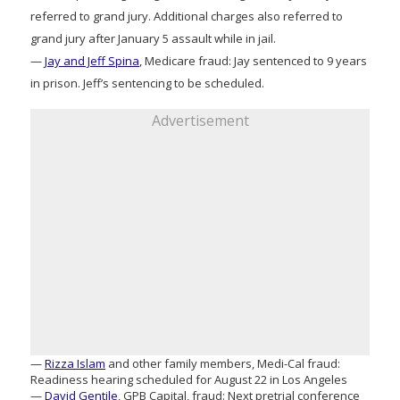
referred to grand jury. Additional charges also referred to
grand jury after January 5 assault while in jail.
—
Jay and Jeff Spina
, Medicare fraud: Jay sentenced to 9 years
in prison. Jeff’s sentencing to be scheduled.
Advertisement
—
Rizza Islam
and other family members, Medi-Cal fraud:
Readiness hearing scheduled for August 22 in Los Angeles
—
David Gentile
, GPB Capital, fraud: Next pretrial conference