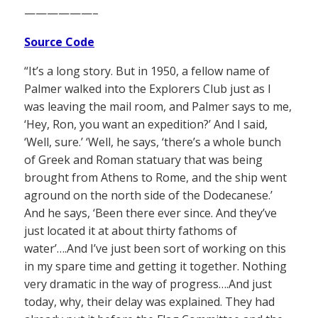
——————–
Source Code
“It’s a long story. But in 1950, a fellow name of
Palmer walked into the Explorers Club just as I
was leaving the mail room, and Palmer says to me,
‘Hey, Ron, you want an expedition?’ And I said,
‘Well, sure.’ ‘Well, he says, ‘there’s a whole bunch
of Greek and Roman statuary that was being
brought from Athens to Rome, and the ship went
aground on the north side of the Dodecanese.’
And he says, ‘Been there ever since. And they’ve
just located it at about thirty fathoms of
water’….And I’ve just been sort of working on this
in my spare time and getting it together. Nothing
very dramatic in the way of progress….And just
today, why, their delay was explained. They had