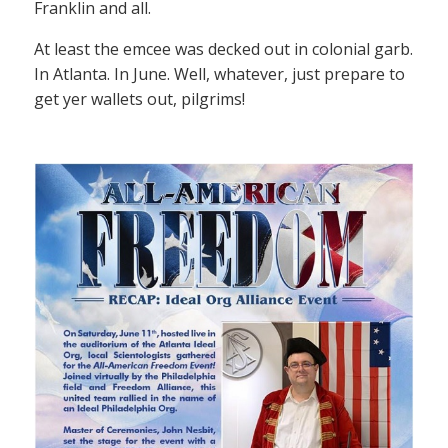
Franklin and all.
At least the emcee was decked out in colonial garb.
In Atlanta. In June. Well, whatever, just prepare to
get yer wallets out, pilgrims!