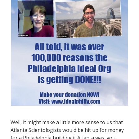
Well, it might make a little more sense to us that
Atlanta Scientologists would be hit up for money
for a Philadelphia building if Atlanta was, you