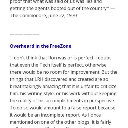
proof that what was said of us was lies and
getting the agents booted out of the country.” —
The Commodore, June 22, 1970
——————–
Overheard in the FreeZone
“I don’t think that Ron was or is perfect. I doubt
that even the Tech itself is perfect, otherwise
there would be no room for improvement. But the
things that LRH discovered and created are so
breathtakingly amazing that it is unfair to criticize
him, his writing style, or his work without keeping
the reality of his accomplishments in perspective.
To do so would amount to a false report because
it would be an incomplete report. As I once
mentioned on one of the other blogs, it is fairly