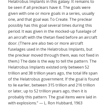
Helatrobus Implants in this galaxy. It remains to
be seen if all preclears have it. The goals were
given with one or more goals in a series, usually
one, and that goal was To Create. The preclear
possibly has this goal several times during this
period. It was given in the mocked-up fuselage of
an aircraft with the thetan fixed before an aircraft
door. (There are also two or more aircraft
fuselages used in the Helatrobus Implants, but
the preclear moved through them, was not fixed in
them.) The date is the way to tell the pattern. The
Helatrobus Implants existed only between 52
trillion and 38 trillion years ago, the total life span
of the Helatrobus government. If the goal is found
to lie earlier, between 315 trillion and 216 trillion
or later, up to 52 trillion years ago, then it is
probably this pattern. The goal items were laid in
with explosions.” — L. Ron Hubbard, 1963