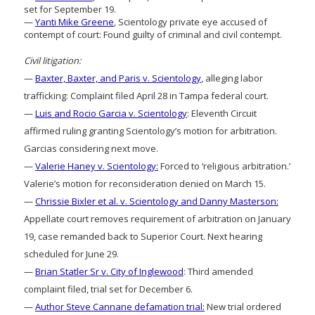
set for September 19.
—
Yanti Mike Greene
, Scientology private eye accused of
contempt of court: Found guilty of criminal and civil contempt.
Civil litigation:
—
Baxter, Baxter, and Paris v. Scientology
, alleging labor
trafficking: Complaint filed April 28 in Tampa federal court.
—
Luis and Rocio Garcia v. Scientology
: Eleventh Circuit
affirmed ruling granting Scientology’s motion for arbitration.
Garcias considering next move.
—
Valerie Haney v. Scientology:
Forced to ‘religious arbitration.’
Valerie’s motion for reconsideration denied on March 15.
—
Chrissie Bixler et al. v. Scientology and Danny Masterson:
Appellate court removes requirement of arbitration on January
19, case remanded back to Superior Court. Next hearing
scheduled for June 29.
—
Brian Statler Sr v. City of Inglewood
: Third amended
complaint filed, trial set for December 6.
—
Author Steve Cannane defamation trial:
New trial ordered