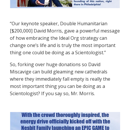
“Our keynote speaker, Double Humanitarian
[$200,000] David Morris, gave a powerful message
of how embracing the Ideal Org strategy can
change one’s life and is truly the most important
thing one could be doing as a Scientologist.”
So, forking over huge donations so David
Miscavige can build gleaming new cathedrals
where they immediately fall empty is really the
most important thing you can be doing as a
Scientologist? If you say so, Mr. Morris.