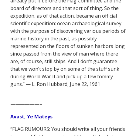
already put it before the Flag Committee and the
board of directors and that sort of thing. So the
expedition, as of that action, became an official
scientific expedition: ocean archaeological survey
with the purpose of discovering various periods of
marine history in the past, as possibly
represented on the floors of sunken harbors long
since passed from the view of man where there
are, of course, still ships. And I don’t guarantee
that we won’t stop by on some of the stuff sunk
during World War II and pick up a few tommy
guns.” — L. Ron Hubbard, June 22, 1961
——————–
Avast, Ye Mateys
“FLAG RUMOURS: You should write all your friends