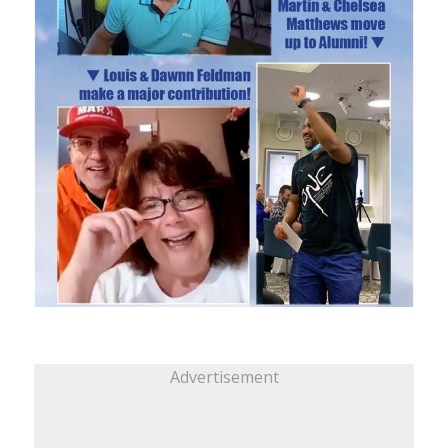
Advertisement