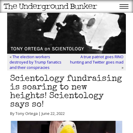
«
The election workers
A true patriot goes RINO
destroyed by Trump fanatics
hunting and Twitter goes mad
and their conspiracies
»
Scientology fundraising
is soaring to new
heights! Scientology
says so!
By Tony Ortega | June 22, 2022