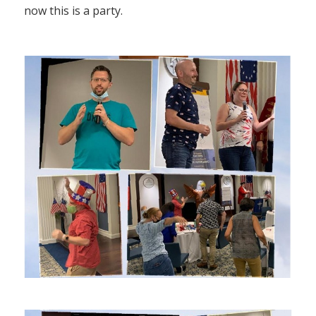
now this is a party.