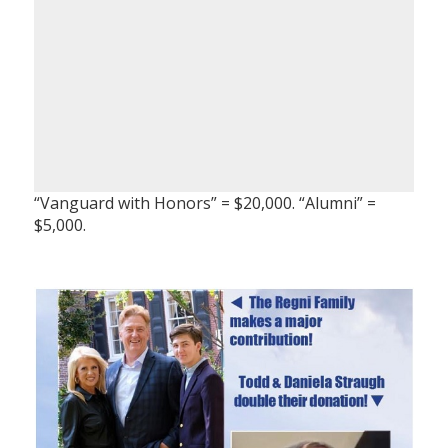
“Vanguard with Honors” = $20,000. “Alumni” =
$5,000.