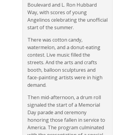
Boulevard and L. Ron Hubbard
Way, with scores of young
Angelinos celebrating the unofficial
start of the summer.
There was cotton candy,
watermelon, and a donut-eating
contest. Live music filled the
streets. And the arts and crafts
booth, balloon sculptures and
face-painting artists were in high
demand.
Then mid-afternoon, a drum roll
signaled the start of a Memorial
Day parade and ceremony
honoring those fallen in service to
America. The program culminated