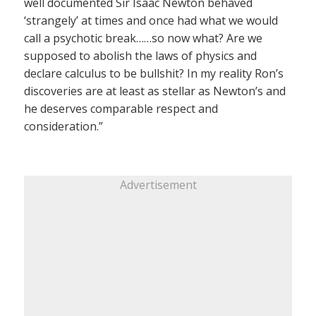
well documented Sir Isaac Newton behaved
‘strangely’ at times and once had what we would
call a psychotic break……so now what? Are we
supposed to abolish the laws of physics and
declare calculus to be bullshit? In my reality Ron’s
discoveries are at least as stellar as Newton’s and
he deserves comparable respect and
consideration.”
Advertisement