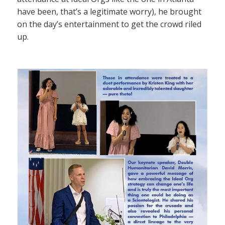
have been, that’s a legitimate worry), he brought
on the day’s entertainment to get the crowd riled
up.