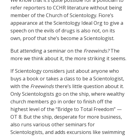
refer reporters to CCHR literature without being
member of the Church of Scientology. Fiore’s
appearance at the Scientology Ideal Org to give a
speech on the evils of drugs is also not, on its
own, proof that she’s become a Scientologist.
But attending a seminar on the
Freewinds?
The
more we think about it, the more striking it seems.
If Scientology considers just about anyone who
buys a book or takes a class to be a Scientologist,
with the
Freewinds
there’s little question about it.
Only Scientologists go on the ship, where wealthy
church members go in order to finish off the
highest level of the “Bridge to Total Freedom” —
OT 8. But the ship, desperate for more business,
also runs various other seminars for
Scientologists, and adds excursions like swimming