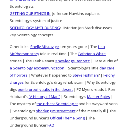
Scientologists
GETTING OUR ETHICS IN
: Jefferson Hawkins explains
Scientology’s system of justice
SCIENTOLOGY MYTHBUSTING
: Historian Jon Atack discusses
key Scientology concepts
Other links:
Shelly Miscavige
, ten years gone | The
Lisa
McPherson story
told in real time | The
Cathriona White
stories | The Leah Remini
‘Knowledge Reports’
| Hear audio of
a Scientology excommunication
| Scientology’s little
day care
of horrors
| Whatever happened to
Steve Fishman
? |
Felony
charges
for Scientology’s drug rehab scam | Why Scientology
digs
bomb-proof vaults in the desert
| PZ Myers reads L. Ron
Hubbard’s
“A History of Man”
| Scientology’s
Master Spies
|
The mystery of
the richest Scientologist
and his wayward sons
| Scientology’s
shocking mistreatment
of the mentally ill | The
Underground Bunker’s
Official Theme Song
| The
Underground Bunker
FAQ