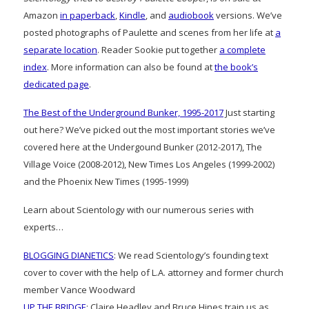
Amazon
in paperback
,
Kindle
, and
audiobook
versions. We’ve
posted photographs of Paulette and scenes from her life at
a
separate location
. Reader Sookie put together
a complete
index
. More information can also be found at
the book’s
dedicated page
.
The Best of the Underground Bunker, 1995-2017
Just starting
out here? We’ve picked out the most important stories we’ve
covered here at the Undergound Bunker (2012-2017), The
Village Voice (2008-2012), New Times Los Angeles (1999-2002)
and the Phoenix New Times (1995-1999)
Learn about Scientology with our numerous series with
experts…
BLOGGING DIANETICS
: We read Scientology’s founding text
cover to cover with the help of L.A. attorney and former church
member Vance Woodward
UP THE BRIDGE
: Claire Headley and Bruce Hines train us as