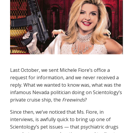
Last October, we sent Michele Fiore’s office a
request for information, and we never received a
reply. What we wanted to know was, what was the
infamous Nevada politician doing on Scientology’s
private cruise ship, the
Freewinds
?
Since then, we’ve noticed that Ms. Fiore, in
interviews, is awfully quick to bring up one of
Scientology’s pet issues — that psychiatric drugs