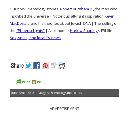
Our non-Scientology stories:
Robert Burnham Jr.
, the man who
inscribed the universe | Notorious alt-right inspiration
Kevin
MacDonald
and his theories about Jewish DNA | The selling of
the
“Phoenix Lights”
| Astronomer
Harlow Shapley
‘s FBI file |
Sex, spies, and local TV news
June 22nd, 2018 | Category:
Scientology and Politics
ADVERTISEMENT