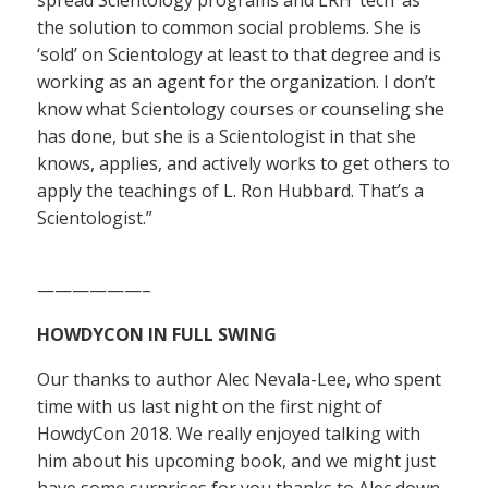
the solution to common social problems. She is
‘sold’ on Scientology at least to that degree and is
working as an agent for the organization. I don’t
know what Scientology courses or counseling she
has done, but she is a Scientologist in that she
knows, applies, and actively works to get others to
apply the teachings of L. Ron Hubbard. That’s a
Scientologist.”
——————–
HOWDYCON IN FULL SWING
Our thanks to author Alec Nevala-Lee, who spent
time with us last night on the first night of
HowdyCon 2018. We really enjoyed talking with
him about his upcoming book, and we might just
have some surprises for you thanks to Alec down