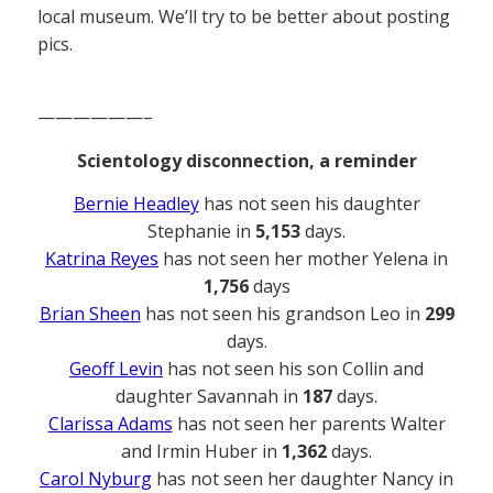
local museum. We’ll try to be better about posting
pics.
——————–
Scientology disconnection, a reminder
Bernie Headley
has not seen his daughter
Stephanie in
5,153
days.
Katrina Reyes
has not seen her mother Yelena in
1,756
days
Brian Sheen
has not seen his grandson Leo in
299
days.
Geoff Levin
has not seen his son Collin and
daughter Savannah in
187
days.
Clarissa Adams
has not seen her parents Walter
and Irmin Huber in
1,362
days.
Carol Nyburg
has not seen her daughter Nancy in