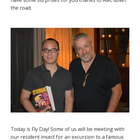
the road.
Today is Fly Day! Some of us will be meeting with
our resident insect for an excursion to a famous