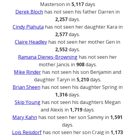
Masterson in
5,117
days
Derek Bloch
has not seen his father Darren in
2,257
days.
Cindy Plahuta
has not seen her daughter Kara in
2,577
days.
Claire Headley
has not seen her mother Gen in
2,552
days.
Ramana Dienes-Browning
has not seen her
mother Jancis in
908
days.
Mike Rinder
has not seen his son Benjamin and
daughter Taryn in
5,210
days.
Brian Sheen
has not seen his daughter Spring in
1,316
days.
Skip Young
has not seen his daughters Megan
and Alexis in
1,719
days.
Mary Kahn
has not seen her son Sammy in
1,591
days.
Lois Reisdorf
has not seen her son Craig in
1,173