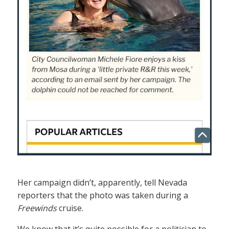
Her campaign didn’t, apparently, tell Nevada
reporters that the photo was taken during a
Freewinds
cruise.
We know that it’s quite possible for a politician to