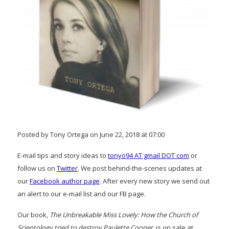
Posted by Tony Ortega on June 22, 2018 at 07:00
E-mail tips and story ideas to
tonyo94 AT gmail DOT com
or
follow us on
Twitter
. We post behind-the-scenes updates at
our
Facebook author page
. After every new story we send out
an alert to our e-mail list and our FB page.
Our book,
The Unbreakable Miss Lovely: How the Church of
Scientology tried to destroy Paulette Cooper
, is on sale at