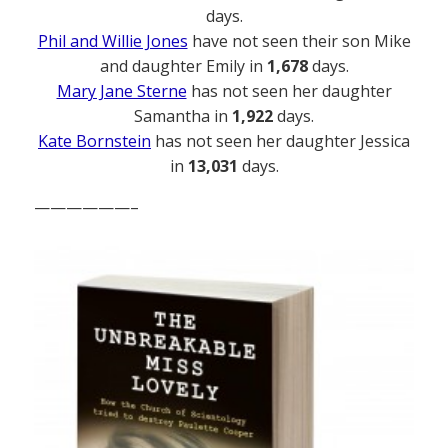
days.
Phil and Willie Jones
have not seen their son Mike
and daughter Emily in
1,678
days.
Mary Jane Sterne
has not seen her daughter
Samantha in
1,922
days.
Kate Bornstein
has not seen her daughter Jessica
in
13,031
days.
——————–