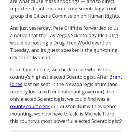
are what cause mass shootings — and to direct
reporters to information from Scientology front
group the Citizens Commission on Human Rights.
And just yesterday, Pete Griffiths forwarded to us
a notice that the Las Vegas Scientology Ideal Org
would be hosting a Drug-Free World event on
Tuesday, and its guest speaker is the gun-toting
city councilwoman.
From time to time, we check to see who is this
country’s highest elected Scientologist. After
Brent
Jones
lost his seat in the Nevada legislature (and
recently lost a bid for lieutenant governor), the
only elected Scientologist we could find was
a
county court clerk
in Houston. But with evidence
mounting, we now have to ask, is Michele Fiore
this country’s most powerful elected Scientologist?