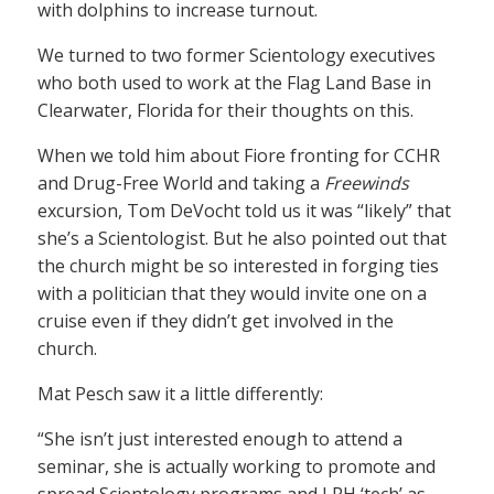
with dolphins to increase turnout.
We turned to two former Scientology executives
who both used to work at the Flag Land Base in
Clearwater, Florida for their thoughts on this.
When we told him about Fiore fronting for CCHR
and Drug-Free World and taking a
Freewinds
excursion, Tom DeVocht told us it was “likely” that
she’s a Scientologist. But he also pointed out that
the church might be so interested in forging ties
with a politician that they would invite one on a
cruise even if they didn’t get involved in the
church.
Mat Pesch saw it a little differently:
“She isn’t just interested enough to attend a
seminar, she is actually working to promote and
spread Scientology programs and LRH ‘tech’ as