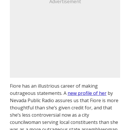
Advertisement
Fiore has an illustrious career of making
outrageous statements. A
new profile of her
by
Nevada Public Radio assures us that Fiore is more
thoughtful than she’s given credit for, and that
she’s less controversial now as a city
councilwoman serving local constituents than she
was as a more outrageous state assemblywoman.