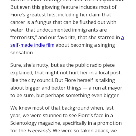
But even this glowing feature includes most of
Fiore’s greatest hits, including her claim that
cancer is a fungus that can be flushed out with
water, that undocumented immigrants are
“terrorists,” and our favorite, that she starred in
a
self-made indie film
about becoming a singing
sensation.
Sure, she’s nutty, but as the public radio piece
explained, that might not hurt her in a local post
like the city council. But Fiore herself is talking
about bigger and better things — a run at mayor,
to be sure, but perhaps something even bigger.
We knew most of that background when, last
year, we were stunned to see Fiore’s face in a
Scientology magazine, specifically in a promotion
for the
Freewinds
. We were so taken aback, we