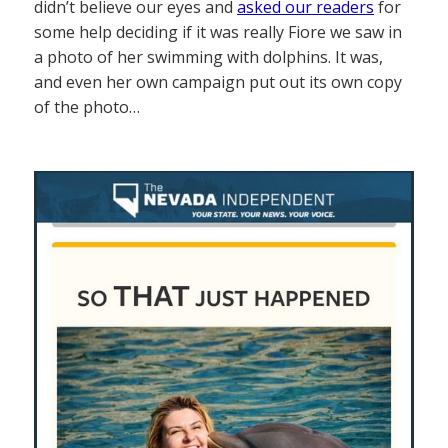
didn’t believe our eyes and
asked our readers
for
some help deciding if it was really Fiore we saw in
a photo of her swimming with dolphins. It was,
and even her own campaign put out its own copy
of the photo…