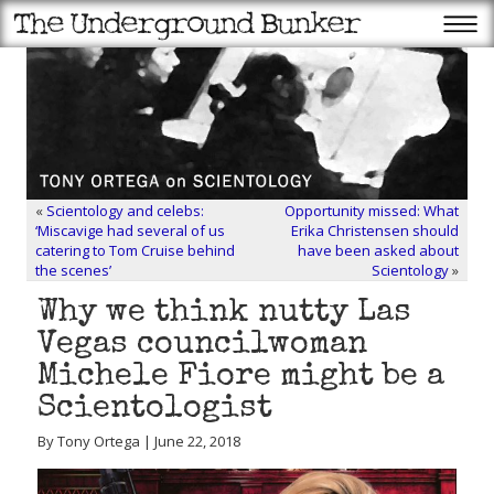
«
Scientology and celebs:
Opportunity missed: What
‘Miscavige had several of us
Erika Christensen should
catering to Tom Cruise behind
have been asked about
the scenes’
Scientology
»
Why we think nutty Las
Vegas councilwoman
Michele Fiore might be a
Scientologist
By Tony Ortega | June 22, 2018