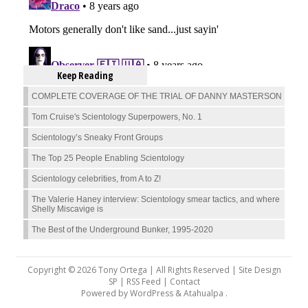
Keep Reading
COMPLETE COVERAGE OF THE TRIAL OF DANNY MASTERSON
Tom Cruise's Scientology Superpowers, No. 1
Scientology’s Sneaky Front Groups
The Top 25 People Enabling Scientology
Scientology celebrities, from A to Z!
The Valerie Haney interview: Scientology smear tactics, and where
Shelly Miscavige is
The Best of the Underground Bunker, 1995-2020
Copyright © 2026 Tony Ortega | All Rights Reserved | Site Design
SP |
RSS Feed
|
Contact
Powered by
WordPress
&
Atahualpa
.