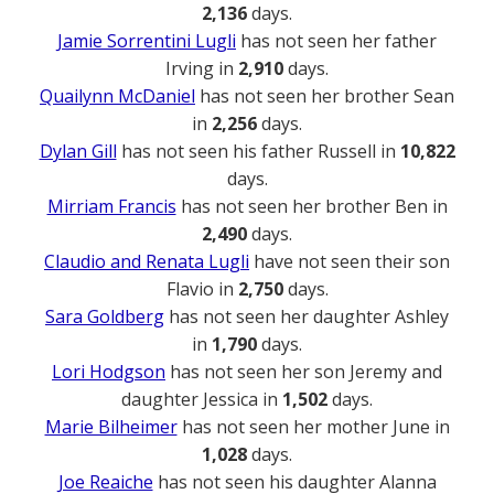
2,136
days.
Jamie Sorrentini Lugli
has not seen her father
Irving in
2,910
days.
Quailynn McDaniel
has not seen her brother Sean
in
2,256
days.
Dylan Gill
has not seen his father Russell in
10,822
days.
Mirriam Francis
has not seen her brother Ben in
2,490
days.
Claudio and Renata Lugli
have not seen their son
Flavio in
2,750
days.
Sara Goldberg
has not seen her daughter Ashley
in
1,790
days.
Lori Hodgson
has not seen her son Jeremy and
daughter Jessica in
1,502
days.
Marie Bilheimer
has not seen her mother June in
1,028
days.
Joe Reaiche
has not seen his daughter Alanna