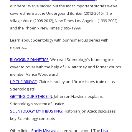
out here? We’ve picked out the most important stories we’ve
covered here at the Undergound Bunker (2012-2016), The
Village Voice (2008-2012), New Times Los Angeles (1999-2002)
and the Phoenix New Times (1995-1999)
Learn about Scientology with our numerous series with
experts…
BLOGGING DIANETICS
: We read Scientology’s founding text
cover to cover with the help of L.A. attorney and former church
member Vance Woodward
UP THE BRIDGE
: Claire Headley and Bruce Hines train us as
Scientologists
GETTING OUR ETHICS IN
: Jefferson Hawkins explains
Scientology’s system of justice
SCIENTOLOGY MYTHBUSTING
: Historian Jon Atack discusses
key Scientology concepts
Other links:
Shelly Miscavige
, ten years gone | The
Lisa