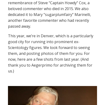
remembrance of Steve “Captain Howdy” Cox, a
beloved commenter who died in 2015. We also
dedicated it to Mary “sugarplumfairy” Marinelli,
another favorite commenter who had recently
passed away.
This year, we’re in Denver, which is a particularly
good city for running into prominent ex-
Scientology figures. We look forward to seeing
them, and posting photos of them for you. For
now, here are a few shots from last year. (And
thank you to Aegerprimo for archiving them for
us.)