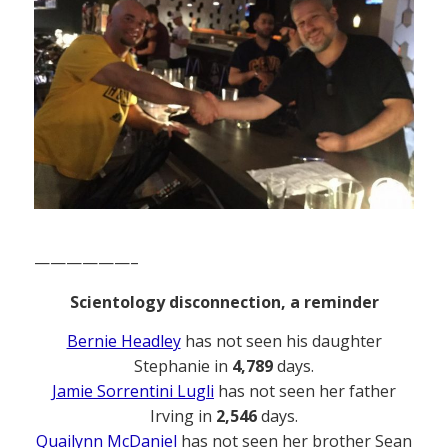
——————–
Scientology disconnection, a reminder
Bernie Headley
has not seen his daughter
Stephanie in
4,789
days.
Jamie Sorrentini Lugli
has not seen her father
Irving in
2,546
days.
Quailynn McDaniel
has not seen her brother Sean