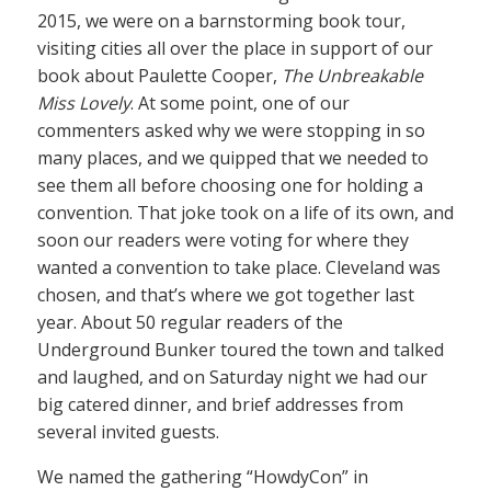
2015, we were on a barnstorming book tour,
visiting cities all over the place in support of our
book about Paulette Cooper,
The Unbreakable
Miss Lovely
. At some point, one of our
commenters asked why we were stopping in so
many places, and we quipped that we needed to
see them all before choosing one for holding a
convention. That joke took on a life of its own, and
soon our readers were voting for where they
wanted a convention to take place. Cleveland was
chosen, and that’s where we got together last
year. About 50 regular readers of the
Underground Bunker toured the town and talked
and laughed, and on Saturday night we had our
big catered dinner, and brief addresses from
several invited guests.
We named the gathering “HowdyCon” in