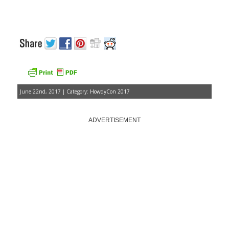
June 22nd, 2017 | Category:
HowdyCon 2017
ADVERTISEMENT