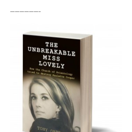
——————–