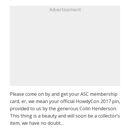
Advertisement
Please come on by and get your ASC membership
card, er, we mean your official HowdyCon 2017 pin,
provided to us by the generous Colin Henderson.
This thing is a beauty and will soon be a collector’s
item, we have no doubt…