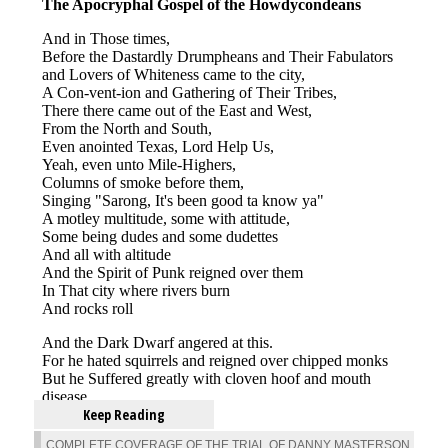
Keep Reading
COMPLETE COVERAGE OF THE TRIAL OF DANNY MASTERSON