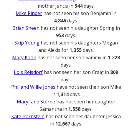
mother Jancis in
544
days.
Mike Rinder
has not seen his son Benjamin in
4,846
days.
Brian Sheen
has not seen his daughter Spring in
953
days.
Skip Young
has not seen his daughters Megan
and Alexis for
1,355
days.
Mary Kahn
has not seen her son Sammy in
1,228
days.
Lois Reisdorf
has not seen her son Craig in
809
days.
Phil and Willie Jones
have not seen their son Mike
in
1,314
days.
Mary Jane Sterne
has not seen her daughter
Samantha in
1,558
days.
Kate Bornstein
has not seen her daughter Jessica
in
12,667
days.