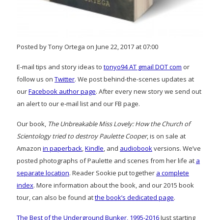
Posted by Tony Ortega on June 22, 2017 at 07:00
E-mail tips and story ideas to
tonyo94 AT gmail DOT com
or
follow us on
Twitter
. We post behind-the-scenes updates at
our
Facebook author page
. After every new story we send out
an alert to our e-mail list and our FB page.
Our book,
The Unbreakable Miss Lovely: How the Church of
Scientology tried to destroy Paulette Cooper
, is on sale at
Amazon
in paperback
,
Kindle
, and
audiobook
versions. We’ve
posted photographs of Paulette and scenes from her life at
a
separate location
. Reader Sookie put together
a complete
index
. More information about the book, and our 2015 book
tour, can also be found at
the book’s dedicated page
.
The Best of the Underground Bunker, 1995-2016
Just starting