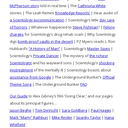
McPherson story
told in real time | The
Cathriona White
stories | The Leah Remini
‘Knowledge Reports’
| Hear audio of
a Scientology excommunication
| Scientology’s little
day care
of horrors
| Whatever happened to
Steve Fishman
? |
Felony
charges
for Scientology’s drug rehab scam | Why Scientology
digs
bomb-proof vaults in the desert
| PZ Myers reads L. Ron
Hubbard’s
“A History of Man”
| Scientology’s
Master Spies
|
Scientology’s
Private Dancer
| The mystery of
the richest
Scientologist
and his wayward sons | Scientology’s
shocking
mistreatment
of the mentally ill | Scientology boasts about
assistance from Google
| The Underground Bunker’s
Official
Theme Song
| The Underground Bunker
FAQ
Our Guide
to Alex Gibney’s film ‘Going Clear,’ and our pages
about its principal figures…
Jason Beghe
|
Tom DeVocht
|
Sara Goldberg
|
Paul Haggis
|
Mark “Marty” Rathbun
|
Mike Rinder
|
Spanky Taylor
|
Hana
Whitfield