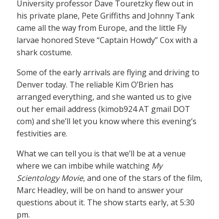
University professor Dave Touretzky flew out in
his private plane, Pete Griffiths and Johnny Tank
came all the way from Europe, and the little Fly
larvae honored Steve “Captain Howdy” Cox with a
shark costume.
Some of the early arrivals are flying and driving to
Denver today. The reliable Kim O’Brien has
arranged everything, and she wanted us to give
out her email address (kimob924 AT gmail DOT
com) and she’ll let you know where this evening’s
festivities are.
What we can tell you is that we’ll be at a venue
where we can imbibe while watching
My
Scientology Movie
, and one of the stars of the film,
Marc Headley, will be on hand to answer your
questions about it. The show starts early, at 5:30
pm.