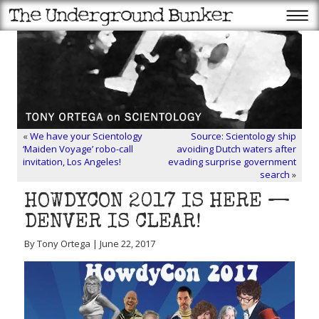
«
We have your Scientology
Source: Scientology ship
‘Maiden Voyage’ robo-call
avoiding Dutch waters after
invitation, Los Angeles!
evading surprise government
search
»
HOWDYCON 2017 IS HERE —
DENVER IS CLEAR!
By Tony Ortega | June 22, 2017