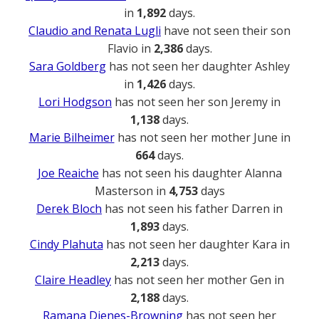
in
1,892
days.
Claudio and Renata Lugli
have not seen their son
Flavio in
2,386
days.
Sara Goldberg
has not seen her daughter Ashley
in
1,426
days.
Lori Hodgson
has not seen her son Jeremy in
1,138
days.
Marie Bilheimer
has not seen her mother June in
664
days.
Joe Reaiche
has not seen his daughter Alanna
Masterson in
4,753
days
Derek Bloch
has not seen his father Darren in
1,893
days.
Cindy Plahuta
has not seen her daughter Kara in
2,213
days.
Claire Headley
has not seen her mother Gen in
2,188
days.
Ramana Dienes-Browning
has not seen her