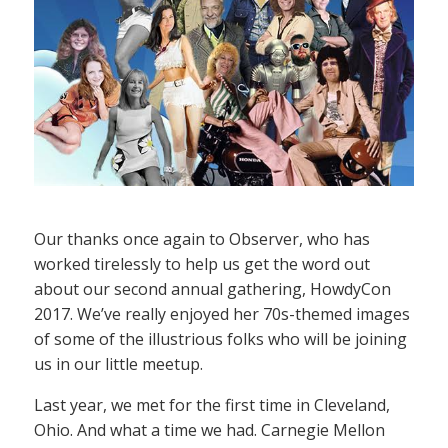
Our thanks once again to Observer, who has
worked tirelessly to help us get the word out
about our second annual gathering, HowdyCon
2017. We’ve really enjoyed her 70s-themed images
of some of the illustrious folks who will be joining
us in our little meetup.
Last year, we met for the first time in Cleveland,
Ohio. And what a time we had. Carnegie Mellon