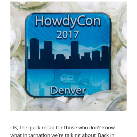
OK, the quick recap for those who don’t know
what in tarnation we’re talking about. Back in