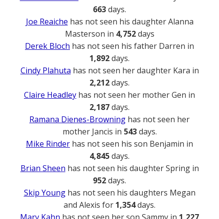
663
days.
Joe Reaiche
has not seen his daughter Alanna
Masterson in
4,752
days
Derek Bloch
has not seen his father Darren in
1,892
days.
Cindy Plahuta
has not seen her daughter Kara in
2,212
days.
Claire Headley
has not seen her mother Gen in
2,187
days.
Ramana Dienes-Browning
has not seen her
mother Jancis in
543
days.
Mike Rinder
has not seen his son Benjamin in
4,845
days.
Brian Sheen
has not seen his daughter Spring in
952
days.
Skip Young
has not seen his daughters Megan
and Alexis for
1,354
days.
Mary Kahn
has not seen her son Sammy in
1,227