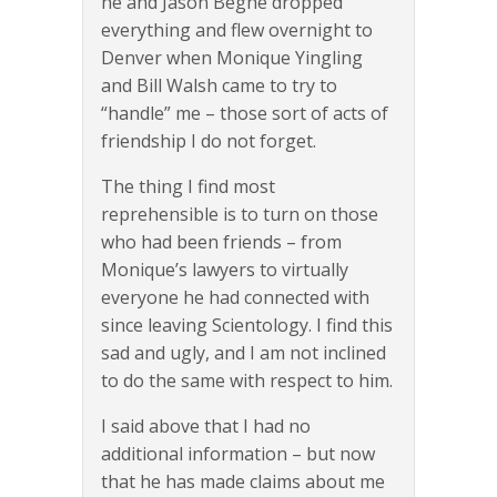
he and Jason Beghe dropped
everything and flew overnight to
Denver when Monique Yingling
and Bill Walsh came to try to
“handle” me – those sort of acts of
friendship I do not forget.
The thing I find most
reprehensible is to turn on those
who had been friends – from
Monique’s lawyers to virtually
everyone he had connected with
since leaving Scientology. I find this
sad and ugly, and I am not inclined
to do the same with respect to him.
I said above that I had no
additional information – but now
that he has made claims about me