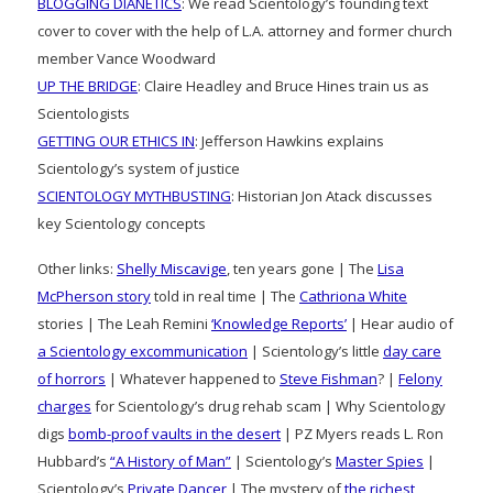
BLOGGING DIANETICS
: We read Scientology’s founding text
cover to cover with the help of L.A. attorney and former church
member Vance Woodward
UP THE BRIDGE
: Claire Headley and Bruce Hines train us as
Scientologists
GETTING OUR ETHICS IN
: Jefferson Hawkins explains
Scientology’s system of justice
SCIENTOLOGY MYTHBUSTING
: Historian Jon Atack discusses
key Scientology concepts
Other links:
Shelly Miscavige
, ten years gone | The
Lisa
McPherson story
told in real time | The
Cathriona White
stories | The Leah Remini
‘Knowledge Reports’
| Hear audio of
a Scientology excommunication
| Scientology’s little
day care
of horrors
| Whatever happened to
Steve Fishman
? |
Felony
charges
for Scientology’s drug rehab scam | Why Scientology
digs
bomb-proof vaults in the desert
| PZ Myers reads L. Ron
Hubbard’s
“A History of Man”
| Scientology’s
Master Spies
|
Scientology’s
Private Dancer
| The mystery of
the richest