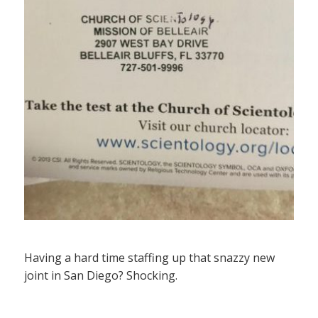
Having a hard time staffing up that snazzy new
joint in San Diego? Shocking.