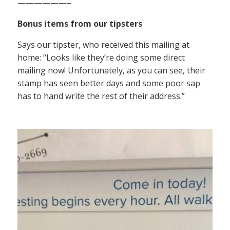
——————–
Bonus items from our tipsters
Says our tipster, who received this mailing at
home: “Looks like they’re doing some direct
mailing now! Unfortunately, as you can see, their
stamp has seen better days and some poor sap
has to hand write the rest of their address.”