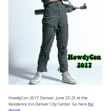
HowdyCon 2017: Denver, June 23-25 at the
Residence Inn Denver City Center. Go here
for
details
.