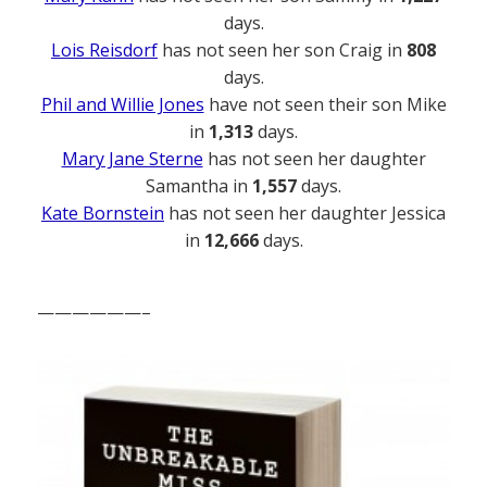
days.
Lois Reisdorf
has not seen her son Craig in
808
days.
Phil and Willie Jones
have not seen their son Mike
in
1,313
days.
Mary Jane Sterne
has not seen her daughter
Samantha in
1,557
days.
Kate Bornstein
has not seen her daughter Jessica
in
12,666
days.
——————–