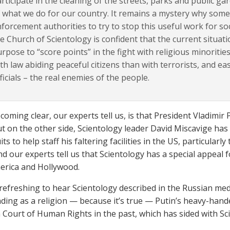
rticipate in the cleaning of the streets, parks and public gar
 what we do for our country. It remains a mystery why some
forcement authorities to try to stop this useful work for 
e Church of Scientology is confident that the current situat
rpose to “score points” in the fight with religious minorities. A
th law abiding peaceful citizens than with terrorists, and e
ficials – the real enemies of the people.
coming clear, our experts tell us, is that President Vladimir
ut on the other side, Scientology leader David Miscavige has
ts to help staff his faltering facilities in the US, particularl
And our experts tell us that Scientology has a special appeal
merica and Hollywood.
s refreshing to hear Scientology described in the Russian med
ing as a religion — because it’s true — Putin’s heavy-hand
Court of Human Rights in the past, which has sided with Sc