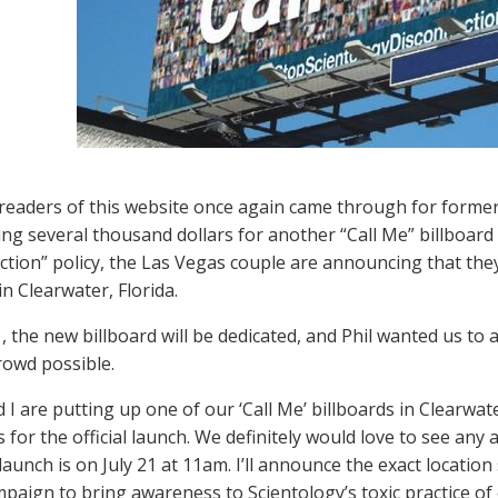
 readers of this website once again came through for former 
ing several thousand dollars for another “Call Me” billboard
ction” policy, the Las Vegas couple are announcing that they
in Clearwater, Florida.
1, the new billboard will be dedicated, and Phil wanted us t
rowd possible.
d I are putting up one of our ‘Call Me’ billboards in Clearwa
 for the official launch. We definitely would love to see any
launch is on July 21 at 11am. I’ll announce the exact location
mpaign to bring awareness to Scientology’s toxic practice of