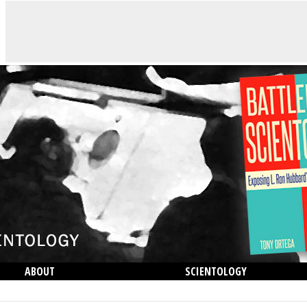
ABOUT
SCIENTOLOGY