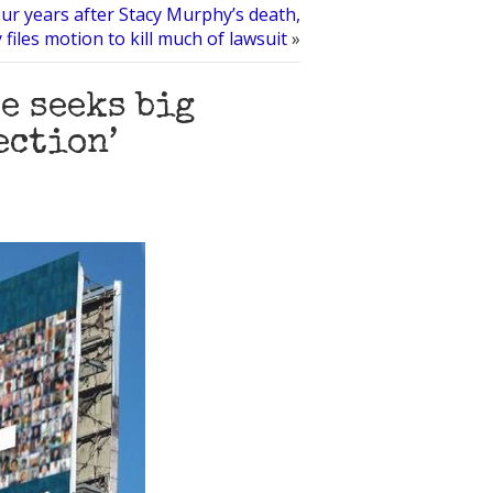
ur years after Stacy Murphy’s death,
 files motion to kill much of lawsuit
»
 seeks big
ection’