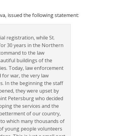
, issued the following statement:
l registration, while St.
for 30 years in the Northern
a command to the law
utiful buildings of the
ties. Today, law enforcement
 for war, the very law
. In the beginning the staff
pened, they were upset by
Saint Petersburg who decided
pping the services and the
 betterment of our country,
ks to which many thousands of
of young people volunteers