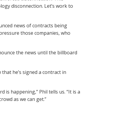
logy disconnection. Let’s work to
unced news of contracts being
to pressure those companies, who
nounce the news until the billboard
 that he’s signed a contract in
is happening,” Phil tells us. “It is a
 crowd as we can get.”