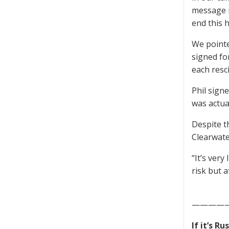
message r
end this h
We pointe
signed fo
each resc
Phil sign
was actua
Despite th
Clearwate
“It’s very
risk but a
————
If it’s R