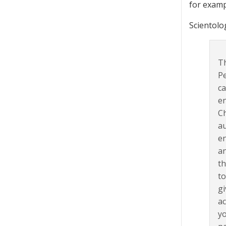
for examp
Scientolo
Th
Pe
ca
en
Ch
au
en
an
th
to
gi
ac
yo