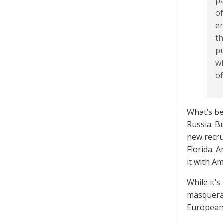
pa
of
en
th
pu
wi
of
What’s be
Russia. B
new recrui
Florida. 
it with A
While it’
masquerad
European 