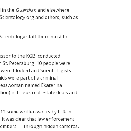
d in the
Guardian
and elsewhere
Scientology org and others, such as
Scientology staff there must be
cessor to the KGB, conducted
n St. Petersburg, 10 people were
g were blocked and Scientologists
aids were part of a criminal
usinesswoman named Ekaterina
lion) in bogus real estate deals and
2012 some written works by L. Ron
 it was clear that law enforcement
 members — through hidden cameras,