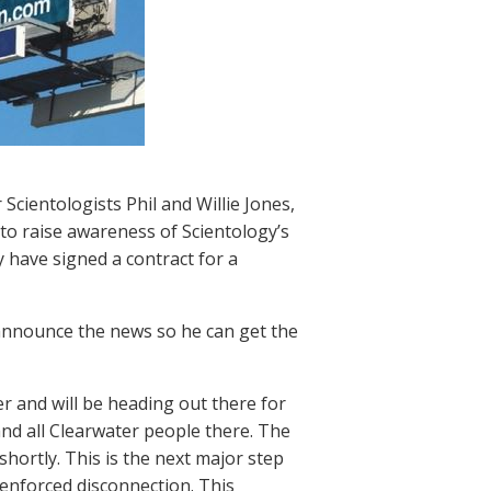
Scientologists Phil and Willie Jones,
 to raise awareness of Scientology’s
 have signed a contract for a
o announce the news so he can get the
ter and will be heading out there for
 and all Clearwater people there. The
 shortly. This is the next major step
 enforced disconnection. This