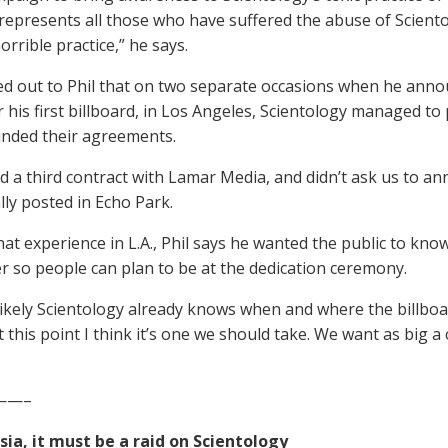
epresents all those who have suffered the abuse of Sciento
orrible practice,” he says.
d out to Phil that on two separate occasions when he anno
r his first billboard, in Los Angeles, Scientology managed 
inded their agreements.
ed a third contract with Lamar Media, and didn’t ask us to an
lly posted in Echo Park.
at experience in L.A., Phil says he wanted the public to know
r so people can plan to be at the dedication ceremony.
 likely Scientology already knows when and where the billboard 
t this point I think it’s one we should take. We want as big a
——–
ussia, it must be a raid on Scientology