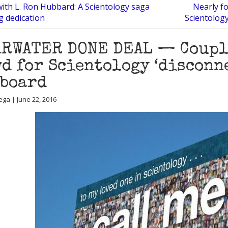
with L. Ron Hubbard: A Scientology saga
Nearly fo
g dedication
Scientology
RWATER DONE DEAL — Couple
d for Scientology ‘disconn
lboard
ega | June 22, 2016