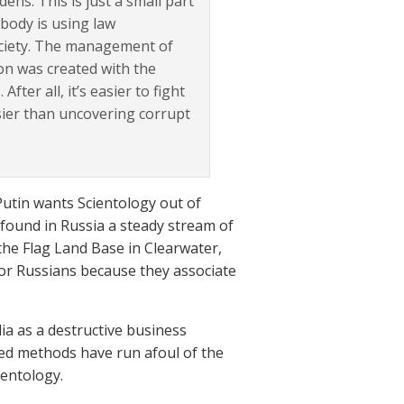
dens. This is just a small part
body is using law
society. The management of
ion was created with the
fter all, it’s easier to fight
asier than uncovering corrupt
 Putin wants Scientology out of
 found in Russia a steady stream of
y the Flag Land Base in Clearwater,
 for Russians because they associate
ia as a destructive business
ed methods have run afoul of the
ientology.