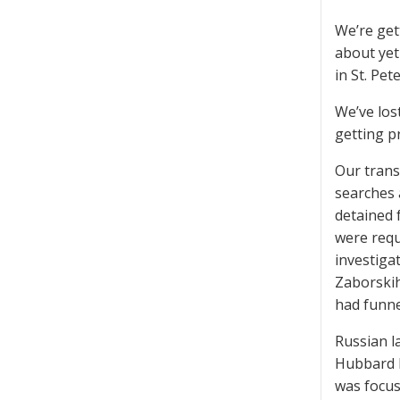
We’re get
about yet
in St. Pet
We’ve los
getting pr
Our trans
searches 
detained 
were requi
investiga
Zaborskih
had funne
Russian l
Hubbard h
was focus