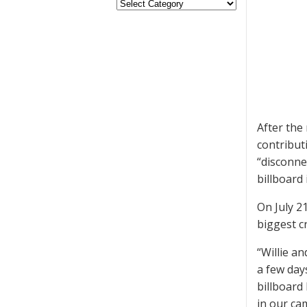
After the
contribut
“disconne
billboard 
On July 2
biggest c
“Willie an
a few days
billboard 
in our ca