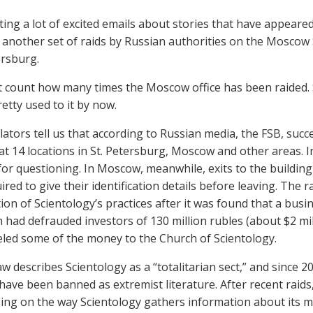
ting a lot of excited emails about stories that have appeare
 another set of raids by Russian authorities on the Moscow 
ersburg.
t count how many times the Moscow office has been raided. 
etty used to it by now.
lators tell us that according to Russian media, the FSB, suc
at 14 locations in St. Petersburg, Moscow and other areas. I
for questioning. In Moscow, meanwhile, exits to the buildin
red to give their identification details before leaving. The r
tion of Scientology’s practices after it was found that a b
 had defrauded investors of 130 million rubles (about $2 mil
led some of the money to the Church of Scientology.
aw describes Scientology as a “totalitarian sect,” and since 
ave been banned as extremist literature. After recent raids,
ing on the way Scientology gathers information about its