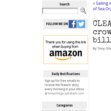
«
Sailing 
Search
of Sea Or
CLEA
FOLLOW ME ON
crow
bil
By Tony Ort
Daily Notifications
Sign up for free emails to
receive the feature story
every morning in your inbox
at
tonyortega.substack.com
Categories
Categories