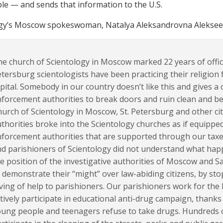
le — and sends that information to the U.S.
gy’s Moscow spokeswoman, Natalya Aleksandrovna Alekseeva
e church of Scientology in Moscow marked 22 years of officia
tersburg scientologists have been practicing their religion 
pital. Somebody in our country doesn’t like this and gives 
forcement authorities to break doors and ruin clean and bea
urch of Scientology in Moscow, St. Petersburg and other ci
thorities broke into the Scientology churches as if equipped
forcement authorities that are supported through our taxes
d parishioners of Scientology did not understand what hap
e position of the investigative authorities of Moscow and 
 demonstrate their “might” over law-abiding citizens, by sto
ving of help to parishioners. Our parishioners work for the
tively participate in educational anti-drug campaign, than
ung people and teenagers refuse to take drugs. Hundreds 