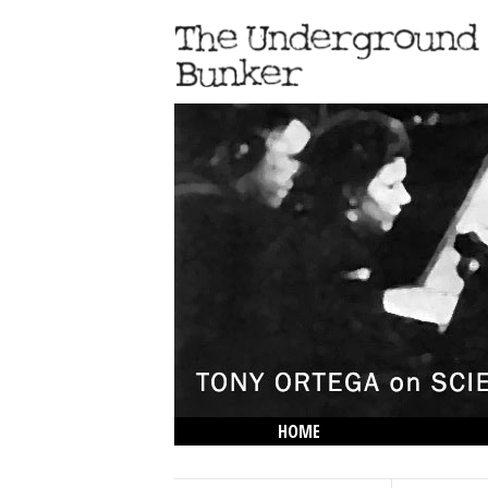
HOME
THE LOWDOWN