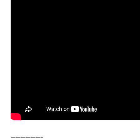
——————–