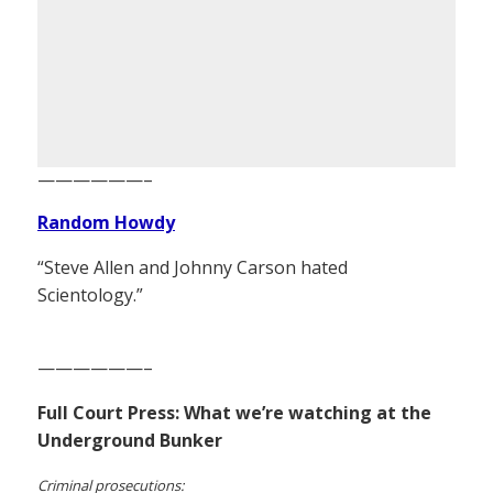
——————–
Random Howdy
“Steve Allen and Johnny Carson hated
Scientology.”
——————–
Full Court Press: What we’re watching at the
Underground Bunker
Criminal prosecutions: