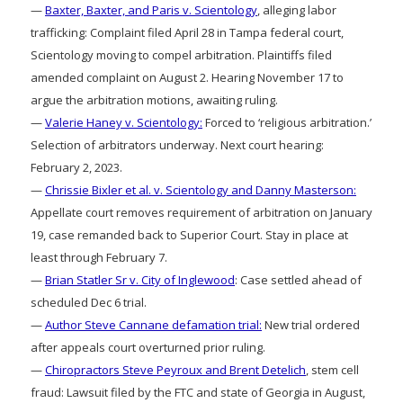
—
Baxter, Baxter, and Paris v. Scientology
, alleging labor
trafficking: Complaint filed April 28 in Tampa federal court,
Scientology moving to compel arbitration. Plaintiffs filed
amended complaint on August 2. Hearing November 17 to
argue the arbitration motions, awaiting ruling.
—
Valerie Haney v. Scientology:
Forced to ‘religious arbitration.’
Selection of arbitrators underway. Next court hearing:
February 2, 2023.
—
Chrissie Bixler et al. v. Scientology and Danny Masterson:
Appellate court removes requirement of arbitration on January
19, case remanded back to Superior Court. Stay in place at
least through February 7.
—
Brian Statler Sr v. City of Inglewood
: Case settled ahead of
scheduled Dec 6 trial.
—
Author Steve Cannane defamation trial:
New trial ordered
after appeals court overturned prior ruling.
—
Chiropractors Steve Peyroux and Brent Detelich
, stem cell
fraud: Lawsuit filed by the FTC and state of Georgia in August,