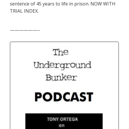
sentence of 45 years to life in prison. NOW WITH
TRIAL INDEX.
——————–