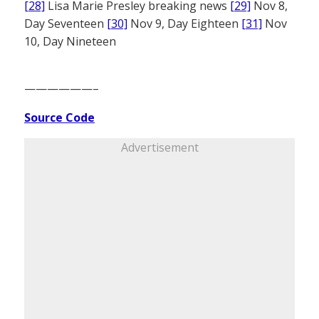
[28]
Lisa Marie Presley breaking news
[29]
Nov 8,
Day Seventeen
[30]
Nov 9, Day Eighteen
[31]
Nov
10, Day Nineteen
——————–
Source Code
Advertisement