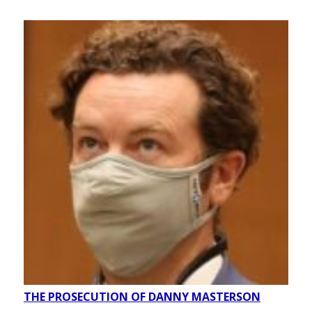
THE PROSECUTION OF DANNY MASTERSON