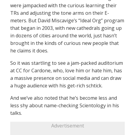
were jampacked with the curious learning their
TRs and adjusting the tone arms on their E-
meters. But David Miscavige’s “Ideal Org” program
that began in 2003, with new cathedrals going up
in dozens of cities around the world, just hasn’t
brought in the kinds of curious new people that
he claims it does.
So it was startling to see a jam-packed auditorium
at CC for Cardone, who, love him or hate him, has
a massive presence on social media and can draw
a huge audience with his get-rich schtick.
And we’ve also noted that he’s become less and
less shy about name-checking Scientology in his
talks.
Advertisement