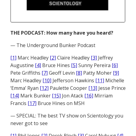
THE PODCAST: How many have you heard?
— The Underground Bunker Podcast
[1]
Marc Headley
[2]
Claire Headley
[3]
Jeffrey
Augustine
[4]
Bruce Hines
[5]
Sunny Pereira
[6]
Pete Griffiths
[7]
Geoff Levin
[8]
Patty Moher
[9]
Marc Headley
[10]
Jefferson Hawkins
[11]
Michelle
‘Emma’ Ryan
[12]
Paulette Cooper
[13]
Jesse Prince
[14]
Mark Bunker
[15]
Jon Atack
[16]
Mirriam
Francis
[17]
Bruce Hines on MSH
— SPECIAL: The best TV show on Scientology you
never got to see
[1]
Phil Jones
[2]
Derek Bloch
[3]
Carol Nyburg
[4]