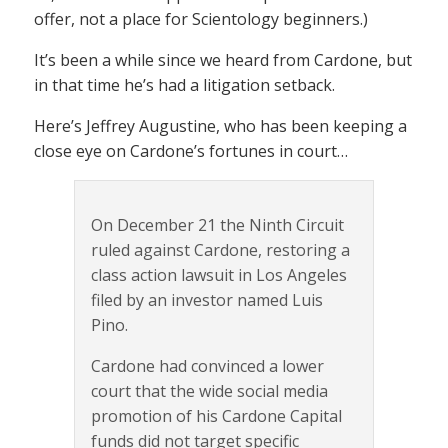
offer, not a place for Scientology beginners.)
It’s been a while since we heard from Cardone, but
in that time he’s had a litigation setback.
Here’s Jeffrey Augustine, who has been keeping a
close eye on Cardone’s fortunes in court…
On December 21 the Ninth Circuit
ruled against Cardone, restoring a
class action lawsuit in Los Angeles
filed by an investor named Luis
Pino.
Cardone had convinced a lower
court that the wide social media
promotion of his Cardone Capital
funds did not target specific