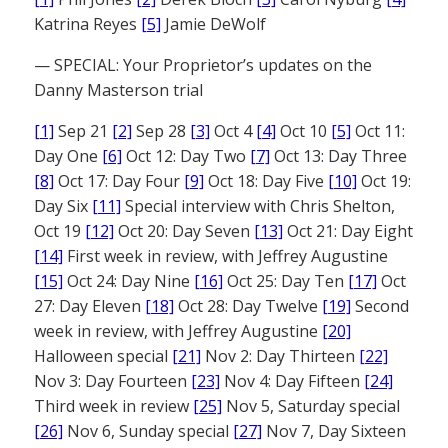
Katrina Reyes
[5]
Jamie DeWolf
— SPECIAL: Your Proprietor’s updates on the
Danny Masterson trial
[1]
Sep 21
[2]
Sep 28
[3]
Oct 4
[4]
Oct 10
[5]
Oct 11:
Day One
[6]
Oct 12: Day Two
[7]
Oct 13: Day Three
[8]
Oct 17: Day Four
[9]
Oct 18: Day Five
[10]
Oct 19:
Day Six
[11]
Special interview with Chris Shelton,
Oct 19
[12]
Oct 20: Day Seven
[13]
Oct 21: Day Eight
[14]
First week in review, with Jeffrey Augustine
[15]
Oct 24: Day Nine
[16]
Oct 25: Day Ten
[17]
Oct
27: Day Eleven
[18]
Oct 28: Day Twelve
[19]
Second
week in review, with Jeffrey Augustine
[20]
Halloween special
[21]
Nov 2: Day Thirteen
[22]
Nov 3: Day Fourteen
[23]
Nov 4: Day Fifteen
[24]
Third week in review
[25]
Nov 5, Saturday special
[26]
Nov 6, Sunday special
[27]
Nov 7, Day Sixteen