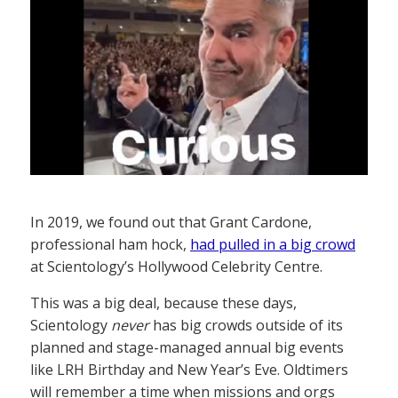
In 2019, we found out that Grant Cardone,
professional ham hock,
had pulled in a big crowd
at Scientology’s Hollywood Celebrity Centre.
This was a big deal, because these days,
Scientology
never
has big crowds outside of its
planned and stage-managed annual big events
like LRH Birthday and New Year’s Eve. Oldtimers
will remember a time when missions and orgs