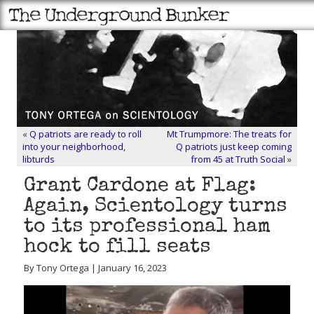
«
Q patriots are ready to roll
Mt Trumpmore: The treats for
into your neighborhood,
Q patriots just keep coming
libturds
from 45 at Truth Social
»
Grant Cardone at Flag:
Again, Scientology turns
to its professional ham
hock to fill seats
By Tony Ortega | January 16, 2023