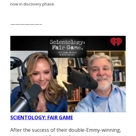
now in discovery phase.
——————–
SCIENTOLOGY: FAIR GAME
After the success of their double-Emmy-winning,