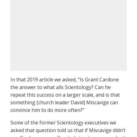
In that 2019 article we asked, “Is Grant Cardone
the answer to what ails Scientology? Can he
repeat this success on a larger scale, and is that
something [church leader David] Miscavige can
convince him to do more often?”
Some of the former Scientology executives we
asked that question told us that if Miscavige didn’t