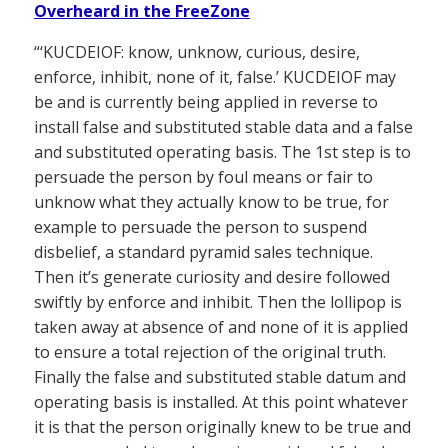
Overheard in the FreeZone
“‘KUCDEIOF: know, unknow, curious, desire,
enforce, inhibit, none of it, false.’ KUCDEIOF may
be and is currently being applied in reverse to
install false and substituted stable data and a false
and substituted operating basis. The 1st step is to
persuade the person by foul means or fair to
unknow what they actually know to be true, for
example to persuade the person to suspend
disbelief, a standard pyramid sales technique.
Then it’s generate curiosity and desire followed
swiftly by enforce and inhibit. Then the lollipop is
taken away at absence of and none of it is applied
to ensure a total rejection of the original truth.
Finally the false and substituted stable datum and
operating basis is installed. At this point whatever
it is that the person originally knew to be true and