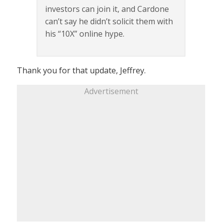
investors can join it, and Cardone
can’t say he didn’t solicit them with
his “10X” online hype.
Thank you for that update, Jeffrey.
Advertisement