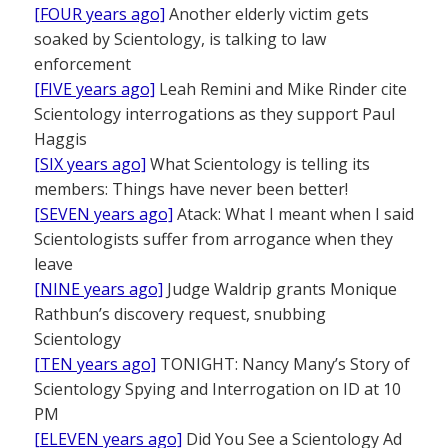
[FOUR years ago]
Another elderly victim gets
soaked by Scientology, is talking to law
enforcement
[FIVE years ago]
Leah Remini and Mike Rinder cite
Scientology interrogations as they support Paul
Haggis
[SIX years ago]
What Scientology is telling its
members: Things have never been better!
[SEVEN years ago]
Atack: What I meant when I said
Scientologists suffer from arrogance when they
leave
[NINE years ago]
Judge Waldrip grants Monique
Rathbun’s discovery request, snubbing
Scientology
[TEN years ago]
TONIGHT: Nancy Many’s Story of
Scientology Spying and Interrogation on ID at 10
PM
[ELEVEN years ago]
Did You See a Scientology Ad