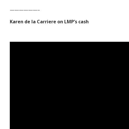
——————–
Karen de la Carriere on LMP’s cash