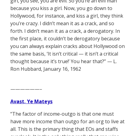
girl, you see, you are evil. So you’re an evil man
because you kiss a girl. Now, you go down to
Hollywood, for instance, and kiss a girl, they think
you’re crazy. I didn’t mean it as a crack, and so
forth. I didn’t mean it as a crack, a derogatory. In
the first place, it couldn’t be derogatory because
you can always explain cracks about Hollywood on
the same basis, ‘It isn’t critical — it isn’t a critical
thought because it’s true!’ You hear that?” — L.
Ron Hubbard, January 16, 1962
——————–
Avast, Ye Mateys
“The factor of income-outgo is that one must
have more income than outgo for an org to live at
all. This is the primary thing that EOs and staffs