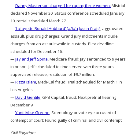
—
Danny Masterson charged for raping three women:
Mistrial
declared November 30. Status conference scheduled January
10, retrial scheduled March 27.
—
‘Lafayette Ronald Hubbard’ (a/k/a Justin Craig)
, aggravated
assault, plus drug charges: Grand jury indictments include
charges from an assault while in custody. Plea deadline
scheduled for December 16.
—
Jay and Jeff Spina
, Medicare fraud: Jay sentenced to 9 years
in prison. Jeff scheduled to time served with three years
supervised release, restitution of $9.7 million.
—
Rizza Islam
, Medi-Cal fraud: Trial scheduled for March 1 in
Los Angeles
—
David Gentile
, GPB Capital, fraud: Next pretrial hearing
December 9.
—
Yanti Mike Greene
, Scientology private eye accused of
contempt of court: Found guilty of criminal and civil contempt.
Civil litigation: