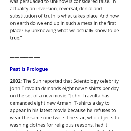
was persuaded to unknow is considered false. In
actuality an inversion, reversal, denial and
substitution of truth is what takes place. And how
on earth do we end up in such a mess in the first
place? By unknowing what we actually know to be
true.”
——————–
Past is Prologue
2002:
The Sun reported that Scientology celebrity
John Travolta demands eight new t-shirts per day
on the set of a new movie. “John Travolta has
demanded eight new Armani T-shirts a day to
appear in his latest movie because he refuses to
wear the same one twice. The star, who objects to
washing clothes for religious reasons, had it