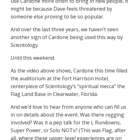
use Cardone more often to bring in new people, it
might be because Dave feels threatened by
someone else proving to be so popular.
And over the last three years, we haven’t seen
another sign of Cardone being used this way by
Scientology.
Until this weekend.
As the video above shows, Cardone this time filled
the auditorium at the Fort Harrison Hotel,
centerpiece of Scientology’s “spiritual mecca” the
Flag Land Base in Clearwater, Florida.
And we’d love to hear from anyone who can fill us
in on details about the event. Was there regging
involved? Was it a pep talk for the L Rundowns,
Super Power, or Solo NOTs? (This was Flag, after
all, where these upper-level experiences are on