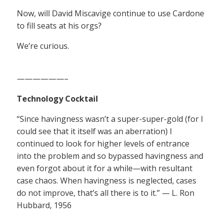
Now, will David Miscavige continue to use Cardone
to fill seats at his orgs?
We’re curious.
——————–
Technology Cocktail
“Since havingness wasn’t a super-super-gold (for I
could see that it itself was an aberration) I
continued to look for higher levels of entrance
into the problem and so bypassed havingness and
even forgot about it for a while—with resultant
case chaos. When havingness is neglected, cases
do not improve, that’s all there is to it.” — L. Ron
Hubbard, 1956