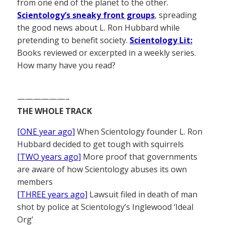
from one end of the planet to the other.
Scientology’s sneaky front groups
, spreading
the good news about L. Ron Hubbard while
pretending to benefit society.
Scientology Lit:
Books reviewed or excerpted in a weekly series.
How many have you read?
——————–
THE WHOLE TRACK
[ONE year ago]
When Scientology founder L. Ron
Hubbard decided to get tough with squirrels
[TWO years ago]
More proof that governments
are aware of how Scientology abuses its own
members
[THREE years ago]
Lawsuit filed in death of man
shot by police at Scientology’s Inglewood ‘Ideal
Org’