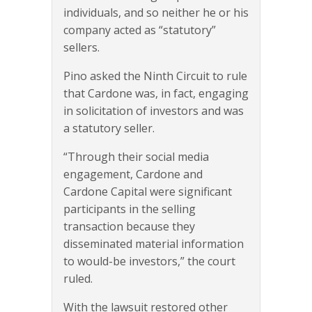
individuals, and so neither he or his
company acted as “statutory”
sellers.
Pino asked the Ninth Circuit to rule
that Cardone was, in fact, engaging
in solicitation of investors and was
a statutory seller.
“Through their social media
engagement, Cardone and
Cardone Capital were significant
participants in the selling
transaction because they
disseminated material information
to would-be investors,” the court
ruled.
With the lawsuit restored other