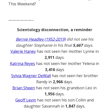
This Weekend?
——————–
Scientology disconnection, a reminder
Bernie Headley (1952-2019)
did not see his
daughter Stephanie in his final
5,667
days.
Valerie Haney
has not seen her mother Lynne in
2,911
days.
Katrina Reyes
has not seen her mother Yelena in
3,416
days
Sylvia Wagner DeWall
has not seen her brother
Randy in
2,966
days.
Brian Sheen
has not seen his grandson Leo in
1,956
days.
Geoff Levin
has not seen his son Collin and
daughter Savannah in
1,847
days.