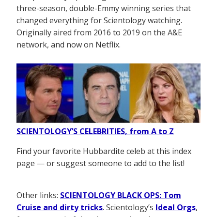
three-season, double-Emmy winning series that
changed everything for Scientology watching.
Originally aired from 2016 to 2019 on the A&E
network, and now on Netflix.
SCIENTOLOGY’S CELEBRITIES, from A to Z
Find your favorite Hubbardite celeb at this index
page — or suggest someone to add to the list!
Other links:
SCIENTOLOGY BLACK OPS: Tom
Cruise and dirty tricks
. Scientology’s
Ideal Orgs
,