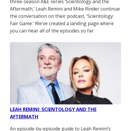
three-season A&E series ‘Scientology and the
Aftermath,’ Leah Remini and Mike Rinder continue
the conversation on their podcast, ‘Scientology:
Fair Game.’ We’ve created a landing page where
you can hear all of the episodes so far.
LEAH REMINI: SCIENTOLOGY AND THE
AFTERMATH
An episode-by-episode guide to Leah Remini’s