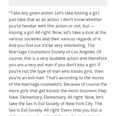
“Take any given action. Let’s take kissing a girl,
just take that as an action. I don’t know whether
you’re familiar with this action or not, but —
kissing a girl. All right. Now, let’s take a look at the
various societies and their various regards of it.
And you find out it’d be very interesting. The
Marriage Counselors Society of Los Angeles. Of
course, this is a very laudable action and therefore
you are a very evil man if you don’t kiss a girl. If
you’re not the type of man who kisses girls, then
you’re an evil man. That’s according to the mores
of the marriage counselors. Because of course the
more girls that get kissed, the more business they
have. Elementary. Elementary. All right. Now, let’s
take the Sex Is Evil Society of New York City. The
Sex Is Evil Society. All right. Every time you kiss a