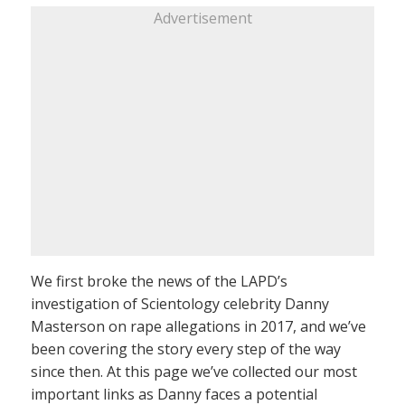
Advertisement
We first broke the news of the LAPD’s
investigation of Scientology celebrity Danny
Masterson on rape allegations in 2017, and we’ve
been covering the story every step of the way
since then. At this page we’ve collected our most
important links as Danny faces a potential