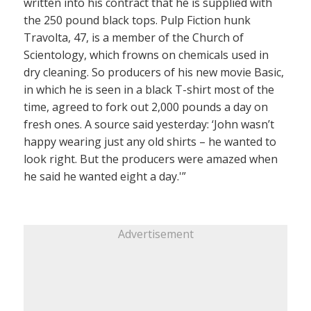
written into his contract that he is supplied with
the 250 pound black tops. Pulp Fiction hunk
Travolta, 47, is a member of the Church of
Scientology, which frowns on chemicals used in
dry cleaning. So producers of his new movie Basic,
in which he is seen in a black T-shirt most of the
time, agreed to fork out 2,000 pounds a day on
fresh ones. A source said yesterday: ‘John wasn’t
happy wearing just any old shirts – he wanted to
look right. But the producers were amazed when
he said he wanted eight a day.'”
Advertisement