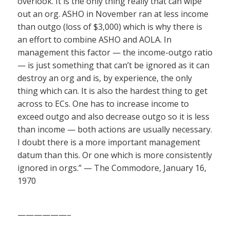
overlook. It is the only thing really that can wipe
out an org. ASHO in November ran at less income
than outgo (loss of $3,000) which is why there is
an effort to combine ASHO and AOLA. In
management this factor — the income-outgo ratio
— is just something that can’t be ignored as it can
destroy an org and is, by experience, the only
thing which can. It is also the hardest thing to get
across to ECs. One has to increase income to
exceed outgo and also decrease outgo so it is less
than income — both actions are usually necessary.
I doubt there is a more important management
datum than this. Or one which is more consistently
ignored in orgs.” — The Commodore, January 16,
1970
——————–