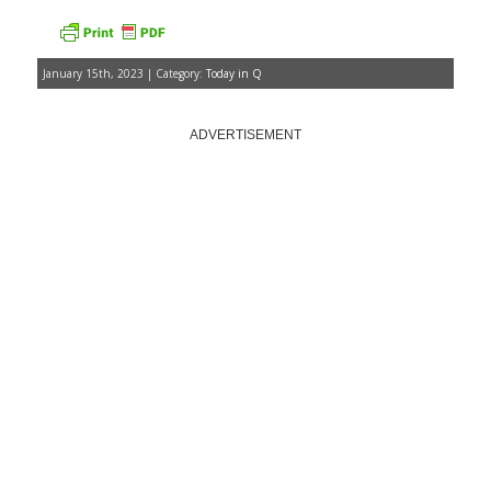
January 15th, 2023 | Category:
Today in Q
ADVERTISEMENT