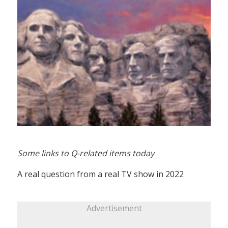
Some links to Q-related items today
A real question from a real TV show in 2022
Advertisement