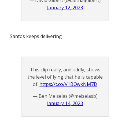
— David Gilbert (@daithaigilbert)
January 12, 2023
Santos keeps delivering
This clip really, and oddly, shows
the level of lying that he is capable
of.
https://t.co/V1BOwkNM7D
— Ben Meiselas (@meiselasb)
January 14, 2023