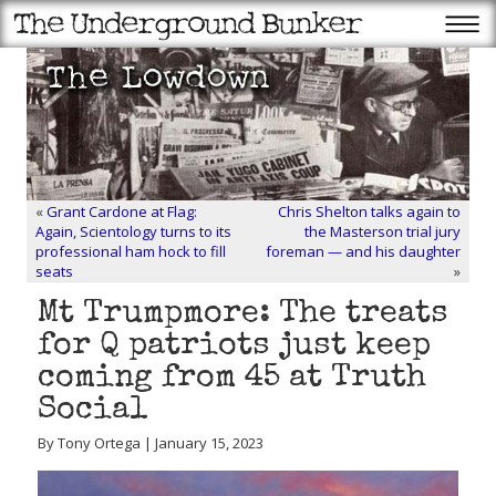
«
Grant Cardone at Flag:
Chris Shelton talks again to
Again, Scientology turns to its
the Masterson trial jury
professional ham hock to fill
foreman — and his daughter
seats
»
Mt Trumpmore: The treats
for Q patriots just keep
coming from 45 at Truth
Social
By Tony Ortega | January 15, 2023