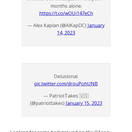
months alone.
https://t.co/wOUi147eCh
— Alex Kaplan (@AlKapDC)
January
14, 2023
Delusional.
pic.twitter.com/drouPohUNB
— PatriotTakes 🇺🇸
(@patriottakes)
January 15, 2023