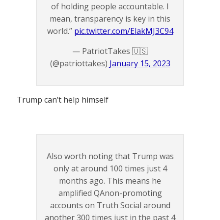
of holding people accountable. I
mean, transparency is key in this
world.”
pic.twitter.com/ElakMJ3C94
— PatriotTakes 🇺🇸
(@patriottakes)
January 15, 2023
Trump can’t help himself
Also worth noting that Trump was
only at around 100 times just 4
months ago. This means he
amplified QAnon-promoting
accounts on Truth Social around
another 300 times just in the past 4