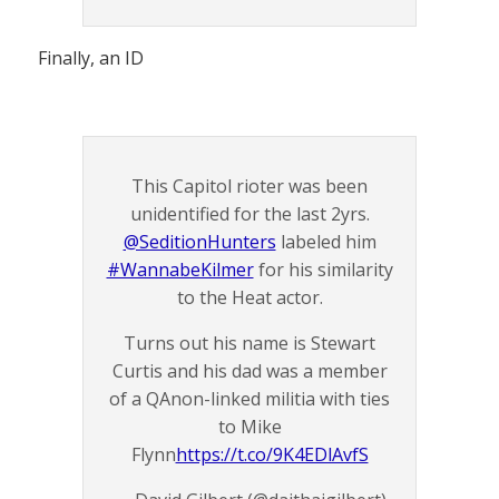
Finally, an ID
This Capitol rioter was been
unidentified for the last 2yrs.
@SeditionHunters
labeled him
#WannabeKilmer
for his similarity
to the Heat actor.
Turns out his name is Stewart
Curtis and his dad was a member
of a QAnon-linked militia with ties
to Mike
Flynn
https://t.co/9K4EDlAvfS