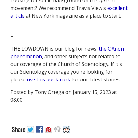
Looking for some background on the QAnon
movement? We recommend Travis View s
excellent
article
at New York magazine as a place to start.
–
THE LOWDOWN is our blog for news,
the QAnon
phenomenon
, and other subjects not related to
our coverage of the Church of Scientology. If it s
our Scientology coverage you re looking for,
please
use this bookmark
for our latest stories.
Posted by Tony Ortega on January 15, 2023 at
08:00