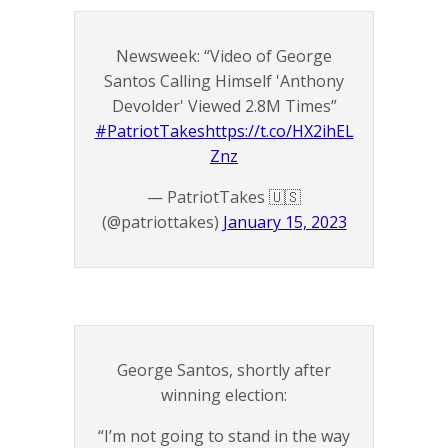
Newsweek: “Video of George
Santos Calling Himself 'Anthony
Devolder' Viewed 2.8M Times”
#PatriotTakes
https://t.co/HX2ihEL
Znz
— PatriotTakes 🇺🇸
(@patriottakes)
January 15, 2023
George Santos, shortly after
winning election:
“I’m not going to stand in the way