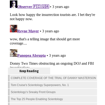
Keep Reading
COMPLETE COVERAGE OF THE TRIAL OF DANNY MASTERSON
Tom Cruise's Scientology Superpowers, No. 1
Scientology’s Sneaky Front Groups
The Top 25 People Enabling Scientology