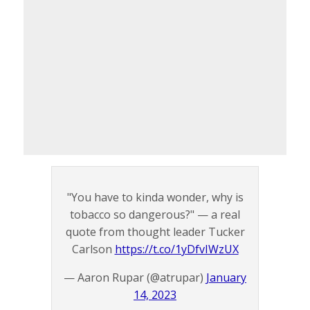
"You have to kinda wonder, why is
tobacco so dangerous?" — a real
quote from thought leader Tucker
Carlson
https://t.co/1yDfvIWzUX
— Aaron Rupar (@atrupar)
January
14, 2023