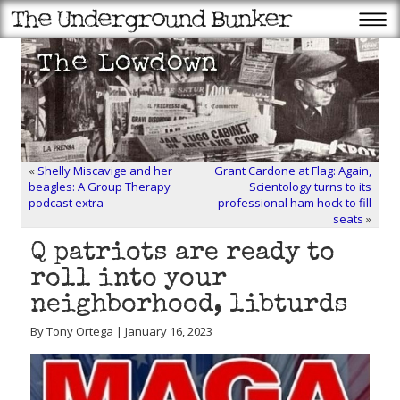
«
Shelly Miscavige and her
Grant Cardone at Flag: Again,
beagles: A Group Therapy
Scientology turns to its
podcast extra
professional ham hock to fill
seats
»
Q patriots are ready to
roll into your
neighborhood, libturds
By Tony Ortega | January 16, 2023