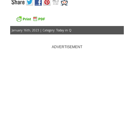
January 16th, 2023 | Category:
Today in Q
ADVERTISEMENT