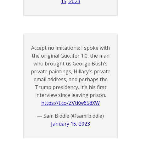
15, 2023
Accept no imitations: I spoke with
the original Guccifer 1.0, the man
who brought us George Bush's
private paintings, Hillary's private
email address, and perhaps the
Trump presidency. It's his first
interview since leaving prison.
https://t.co/ZVtKw65dXW
— Sam Biddle (@samfbiddle)
January 15, 2023