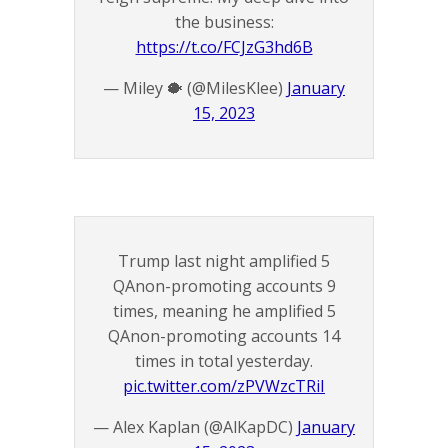
the business:
https://t.co/FCJzG3hd6B
— Miley 🐡 (@MilesKlee)
January
15, 2023
Trump last night amplified 5
QAnon-promoting accounts 9
times, meaning he amplified 5
QAnon-promoting accounts 14
times in total yesterday.
pic.twitter.com/zPVWzcTRiI
— Alex Kaplan (@AlKapDC)
January