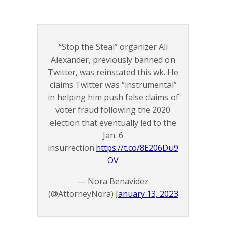
“Stop the Steal” organizer Ali
Alexander, previously banned on
Twitter, was reinstated this wk. He
claims Twitter was “instrumental”
in helping him push false claims of
voter fraud following the 2020
election that eventually led to the
Jan. 6
insurrection.
https://t.co/8E206Du9
OV
— Nora Benavidez
(@AttorneyNora)
January 13, 2023