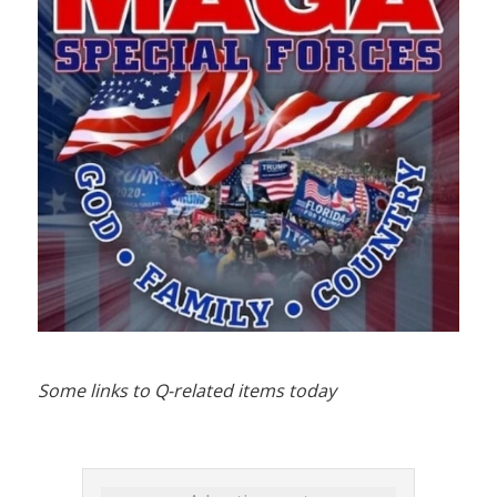
Some links to Q-related items today