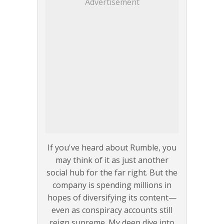
Advertisement
If you've heard about Rumble, you
may think of it as just another
social hub for the far right. But the
company is spending millions in
hopes of diversifying its content—
even as conspiracy accounts still
reign supreme. My deep dive into