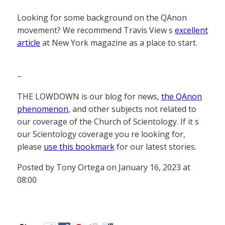
Looking for some background on the QAnon
movement? We recommend Travis View s
excellent
article
at New York magazine as a place to start.
–
THE LOWDOWN is our blog for news,
the QAnon
phenomenon
, and other subjects not related to
our coverage of the Church of Scientology. If it s
our Scientology coverage you re looking for,
please
use this bookmark
for our latest stories.
Posted by Tony Ortega on January 16, 2023 at
08:00