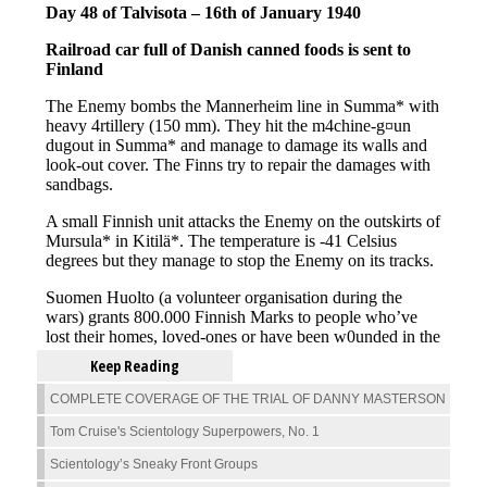
Keep Reading
COMPLETE COVERAGE OF THE TRIAL OF DANNY MASTERSON
Tom Cruise's Scientology Superpowers, No. 1
Scientology’s Sneaky Front Groups