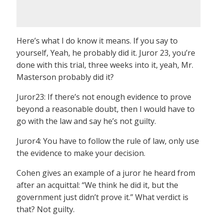
Here’s what I do know it means. If you say to
yourself, Yeah, he probably did it. Juror 23, you’re
done with this trial, three weeks into it, yeah, Mr.
Masterson probably did it?
Juror23: If there’s not enough evidence to prove
beyond a reasonable doubt, then I would have to
go with the law and say he’s not guilty.
Juror4: You have to follow the rule of law, only use
the evidence to make your decision.
Cohen gives an example of a juror he heard from
after an acquittal: “We think he did it, but the
government just didn’t prove it.” What verdict is
that? Not guilty.