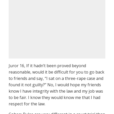
Juror 16, If it hadn’t been proved beyond
reasonable, would it be difficult for you to go back
to friends and say, “I sat on a three-rape case and
found it not guilty?” No, I would hope my friends
know I have integrity with the law and my job was
to be fair. I know they would know me that I had
respect for the law.