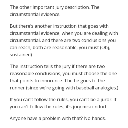
The other important jury description. The
circumstantial evidence.
But there’s another instruction that goes with
circumstantial evidence, when you are dealing with
circumstantial, and there are two conclusions you
can reach, both are reasonable, you must (Obj,
sustained)
The instruction tells the jury if there are two
reasonable conclusions, you must choose the one
that points to innocence. The tie goes to the
runner (since we’re going with baseball analogies.)
If you can’t follow the rules, you can’t be a juror. If
you can’t follow the rules, it’s jury misconduct.
Anyone have a problem with that? No hands.