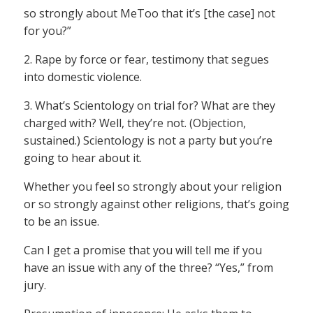
so strongly about MeToo that it’s [the case] not
for you?”
2. Rape by force or fear, testimony that segues
into domestic violence.
3. What’s Scientology on trial for? What are they
charged with? Well, they’re not. (Objection,
sustained.) Scientology is not a party but you’re
going to hear about it.
Whether you feel so strongly about your religion
or so strongly against other religions, that’s going
to be an issue.
Can I get a promise that you will tell me if you
have an issue with any of the three? “Yes,” from
jury.