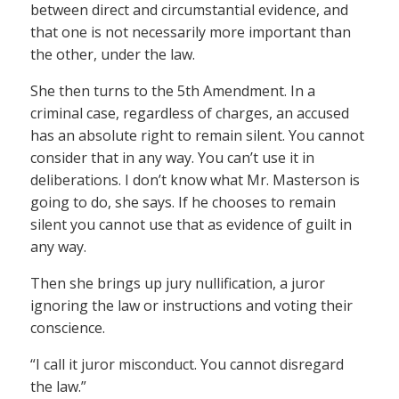
between direct and circumstantial evidence, and
that one is not necessarily more important than
the other, under the law.
She then turns to the 5th Amendment. In a
criminal case, regardless of charges, an accused
has an absolute right to remain silent. You cannot
consider that in any way. You can’t use it in
deliberations. I don’t know what Mr. Masterson is
going to do, she says. If he chooses to remain
silent you cannot use that as evidence of guilt in
any way.
Then she brings up jury nullification, a juror
ignoring the law or instructions and voting their
conscience.
“I call it juror misconduct. You cannot disregard
the law.”