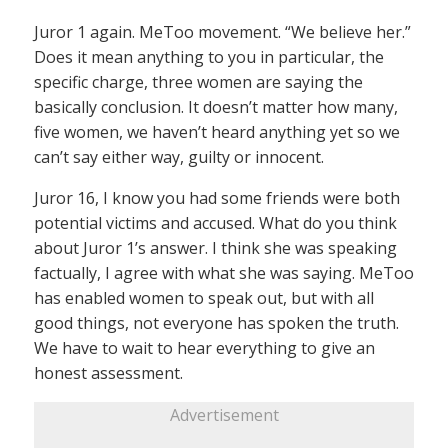
Juror 1 again. MeToo movement. “We believe her.”
Does it mean anything to you in particular, the
specific charge, three women are saying the
basically conclusion. It doesn’t matter how many,
five women, we haven’t heard anything yet so we
can’t say either way, guilty or innocent.
Juror 16, I know you had some friends were both
potential victims and accused. What do you think
about Juror 1’s answer. I think she was speaking
factually, I agree with what she was saying. MeToo
has enabled women to speak out, but with all
good things, not everyone has spoken the truth.
We have to wait to hear everything to give an
honest assessment.
Advertisement