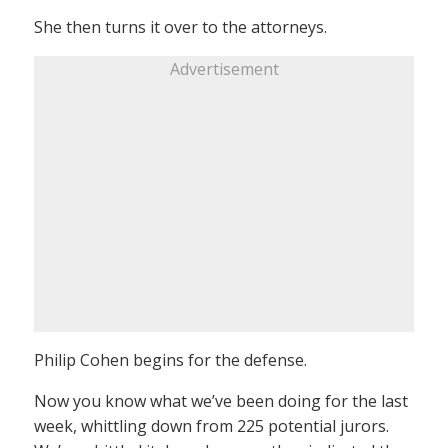
She then turns it over to the attorneys.
Advertisement
Philip Cohen begins for the defense.
Now you know what we’ve been doing for the last
week, whittling down from 225 potential jurors.