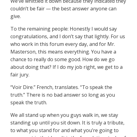
We’ve whittled it down because they indicated they
couldn’t be fair — the best answer anyone can
give.
To the remaining people: Honestly I would say
congratulations, and I don’t say that lightly. For us
who work in this forum every day, and for Mr.
Masterson, this means everything. You have a
chance to really do some good. How do we go
about doing that? If I do my job right, we get to a
fair jury.
“Voir Dire.” French, translates. “To speak the
truth.” There is no bad answer so long as you
speak the truth.
We all stand up when you guys walk in, we stay
standing up until you sit down. It is truly a tribute,
to what you stand for and what you’re going to