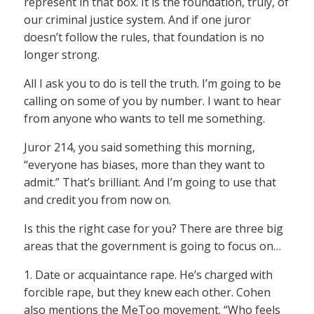
represent in that box. It is the foundation, truly, of
our criminal justice system. And if one juror
doesn’t follow the rules, that foundation is no
longer strong.
All I ask you to do is tell the truth. I’m going to be
calling on some of you by number. I want to hear
from anyone who wants to tell me something.
Juror 214, you said something this morning,
“everyone has biases, more than they want to
admit.” That’s brilliant. And I’m going to use that
and credit you from now on.
Is this the right case for you? There are three big
areas that the government is going to focus on…
1. Date or acquaintance rape. He’s charged with
forcible rape, but they knew each other. Cohen
also mentions the MeToo movement. “Who feels