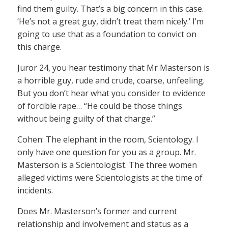
find them guilty. That’s a big concern in this case.
‘He’s not a great guy, didn’t treat them nicely.’ I’m
going to use that as a foundation to convict on
this charge.
Juror 24, you hear testimony that Mr Masterson is
a horrible guy, rude and crude, coarse, unfeeling.
But you don’t hear what you consider to evidence
of forcible rape… “He could be those things
without being guilty of that charge.”
Cohen: The elephant in the room, Scientology. I
only have one question for you as a group. Mr.
Masterson is a Scientologist. The three women
alleged victims were Scientologists at the time of
incidents.
Does Mr. Masterson’s former and current
relationship and involvement and status as a