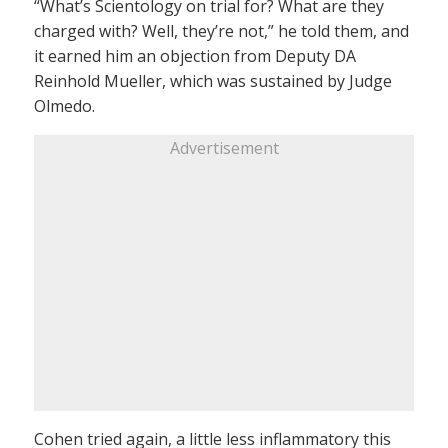
“What’s Scientology on trial for? What are they
charged with? Well, they’re not,” he told them, and
it earned him an objection from Deputy DA
Reinhold Mueller, which was sustained by Judge
Olmedo.
Advertisement
Cohen tried again, a little less inflammatory this