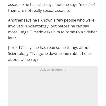
assault. She has, she says, but she says “most” of
them are not really sexual assaults.
Another says he’s known a few people who were
involved in Scientology, but before he can say
more Judge Olmedo asks him to come to a sidebar
later.
Juror 172 says he has read some things about
Scientology. “I’ve gone down some rabbit holes
about it,” he says.
Advertisement