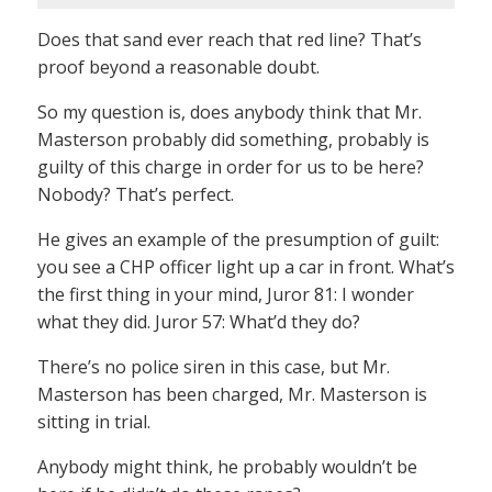
Does that sand ever reach that red line? That’s
proof beyond a reasonable doubt.
So my question is, does anybody think that Mr.
Masterson probably did something, probably is
guilty of this charge in order for us to be here?
Nobody? That’s perfect.
He gives an example of the presumption of guilt:
you see a CHP officer light up a car in front. What’s
the first thing in your mind, Juror 81: I wonder
what they did. Juror 57: What’d they do?
There’s no police siren in this case, but Mr.
Masterson has been charged, Mr. Masterson is
sitting in trial.
Anybody might think, he probably wouldn’t be