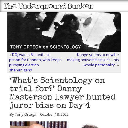
«
DOJ wants 6 months in
‘Kanye seems to now be
prison for Bannon, who keeps
making antisemitism just… his
pumping election
whole personality.’
»
shenanigans
‘What’s Scientology on
trial for?’ Danny
Masterson lawyer hunted
juror bias on Day 4
By Tony Ortega | October 18, 2022