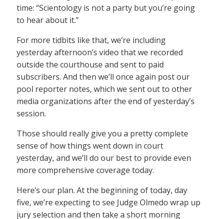
time: “Scientology is not a party but you’re going
to hear about it.”
For more tidbits like that, we’re including
yesterday afternoon’s video that we recorded
outside the courthouse and sent to paid
subscribers. And then we’ll once again post our
pool reporter notes, which we sent out to other
media organizations after the end of yesterday’s
session.
Those should really give you a pretty complete
sense of how things went down in court
yesterday, and we’ll do our best to provide even
more comprehensive coverage today.
Here’s our plan. At the beginning of today, day
five, we’re expecting to see Judge Olmedo wrap up
jury selection and then take a short morning