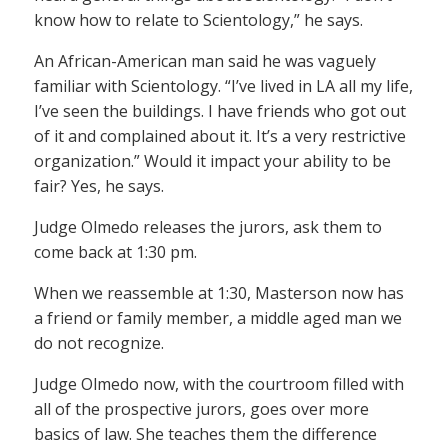
know how to relate to Scientology,” he says.
An African-American man said he was vaguely
familiar with Scientology. “I’ve lived in LA all my life,
I’ve seen the buildings. I have friends who got out
of it and complained about it. It’s a very restrictive
organization.” Would it impact your ability to be
fair? Yes, he says.
Judge Olmedo releases the jurors, ask them to
come back at 1:30 pm.
When we reassemble at 1:30, Masterson now has
a friend or family member, a middle aged man we
do not recognize.
Judge Olmedo now, with the courtroom filled with
all of the prospective jurors, goes over more
basics of law. She teaches them the difference