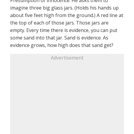
Presumption of innocence: He asks them to
imagine three big glass jars. (Holds his hands up
about five feet high from the ground.) A red line at
the top of each of those jars. Those jars are
empty. Every time there is evidence, you can put
some sand into that jar. Sand is evidence. As
evidence grows, how high does that sand get?
Advertisement