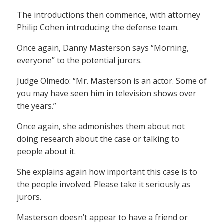
The introductions then commence, with attorney
Philip Cohen introducing the defense team.
Once again, Danny Masterson says “Morning,
everyone” to the potential jurors.
Judge Olmedo: “Mr. Masterson is an actor. Some of
you may have seen him in television shows over
the years.”
Once again, she admonishes them about not
doing research about the case or talking to
people about it.
She explains again how important this case is to
the people involved. Please take it seriously as
jurors.
Masterson doesn’t appear to have a friend or