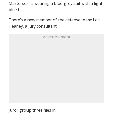
Masterson is wearing a blue-grey suit with a light
blue tie.
There’s a new member of the defense team: Lois
Heaney, a jury consultant.
Advertisement
Juror group three files in.