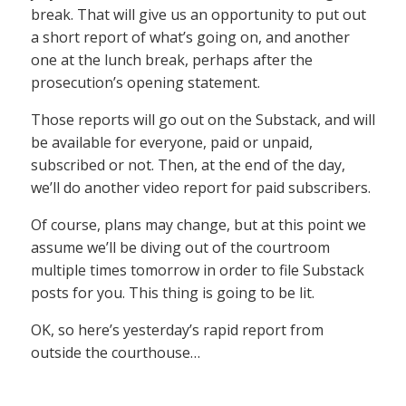
break. That will give us an opportunity to put out
a short report of what’s going on, and another
one at the lunch break, perhaps after the
prosecution’s opening statement.
Those reports will go out on the Substack, and will
be available for everyone, paid or unpaid,
subscribed or not. Then, at the end of the day,
we’ll do another video report for paid subscribers.
Of course, plans may change, but at this point we
assume we’ll be diving out of the courtroom
multiple times tomorrow in order to file Substack
posts for you. This thing is going to be lit.
OK, so here’s yesterday’s rapid report from
outside the courthouse…