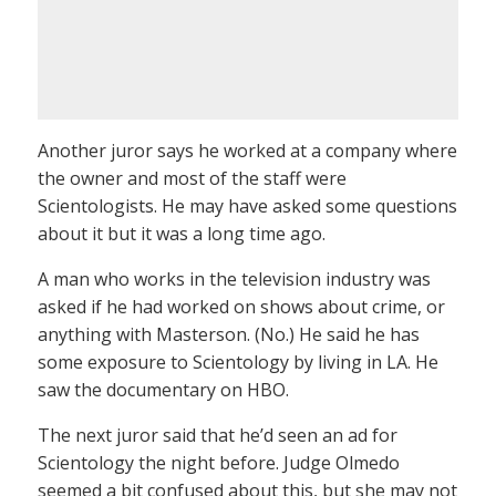
Another juror says he worked at a company where
the owner and most of the staff were
Scientologists. He may have asked some questions
about it but it was a long time ago.
A man who works in the television industry was
asked if he had worked on shows about crime, or
anything with Masterson. (No.) He said he has
some exposure to Scientology by living in LA. He
saw the documentary on HBO.
The next juror said that he’d seen an ad for
Scientology the night before. Judge Olmedo
seemed a bit confused about this, but she may not