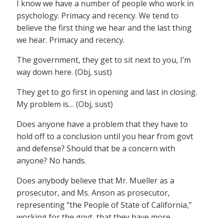
I know we have a number of people who work in
psychology. Primacy and recency. We tend to
believe the first thing we hear and the last thing
we hear. Primacy and recency.
The government, they get to sit next to you, I’m
way down here. (Obj, sust)
They get to go first in opening and last in closing.
My problem is… (Obj, sust)
Does anyone have a problem that they have to
hold off to a conclusion until you hear from govt
and defense? Should that be a concern with
anyone? No hands.
Does anybody believe that Mr. Mueller as a
prosecutor, and Ms. Anson as prosecutor,
representing “the People of State of California,”
working for the govt, that they have more