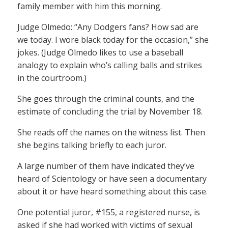
family member with him this morning.
Judge Olmedo: “Any Dodgers fans? How sad are
we today. I wore black today for the occasion,” she
jokes. (Judge Olmedo likes to use a baseball
analogy to explain who’s calling balls and strikes
in the courtroom.)
She goes through the criminal counts, and the
estimate of concluding the trial by November 18.
She reads off the names on the witness list. Then
she begins talking briefly to each juror.
A large number of them have indicated they’ve
heard of Scientology or have seen a documentary
about it or have heard something about this case.
One potential juror, #155, a registered nurse, is
asked if she had worked with victims of sexual