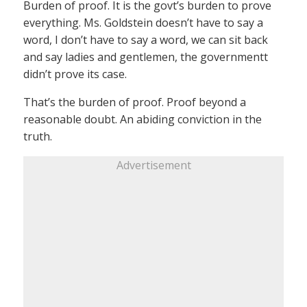
Burden of proof. It is the govt’s burden to prove
everything. Ms. Goldstein doesn’t have to say a
word, I don’t have to say a word, we can sit back
and say ladies and gentlemen, the governmentt
didn’t prove its case.
That’s the burden of proof. Proof beyond a
reasonable doubt. An abiding conviction in the
truth.
Advertisement