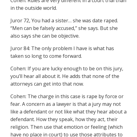
Cohen: Rules are very different in a court trial than
in the outside world.
Juror 72, You had a sister… she was date raped.
“Men can be falsely accused,” she says. But she
also says she can be objective.
Juror 84: The only problem I have is what has
taken so long to come forward.
Cohen: If you are lucky enough to be on this jury,
you’ll hear all about it. He adds that none of the
attorneys can get into that now.
Cohen: The charge in this case is rape by force or
fear. A concern as a lawyer is that a jury may not
like a defendant or not like what they hear about a
defendant. How they speak, how they act, their
religion. Then use that emotion or feeling (which
have no place in court) to use those attributes to