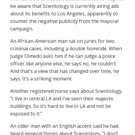
be aware that Scientology is currently airing ads
about its benefits to Los Angeles, apparently to
counter the negative publicity from the mayoral
campaign.
An African-American man sat on juries for two
criminal cases, including a double homicide. When
Judge Olmedo asks him if he can judge a police
officer like anyone else, he says no, he couldn’t.
And that’s a view that has changed over time, he
says. It’s a striking moment.
Another registered nurse says about Scientology,
“I live in central LA and I’ve seen their majestic
buildings. So it’s hard to live in LA and not be
exposed to it.”
An older man with an English accent said he had
heard general things about Scientology. “I don’t