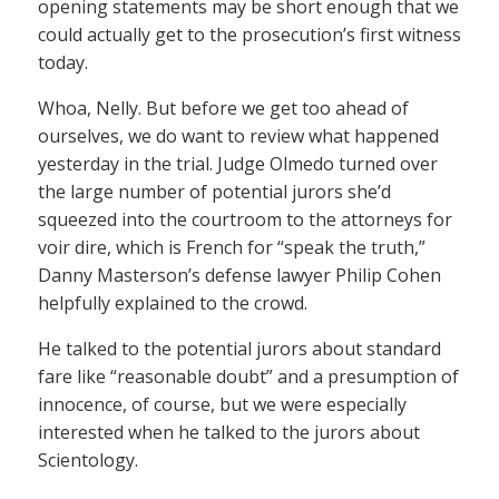
opening statements may be short enough that we
could actually get to the prosecution’s first witness
today.
Whoa, Nelly. But before we get too ahead of
ourselves, we do want to review what happened
yesterday in the trial. Judge Olmedo turned over
the large number of potential jurors she’d
squeezed into the courtroom to the attorneys for
voir dire, which is French for “speak the truth,”
Danny Masterson’s defense lawyer Philip Cohen
helpfully explained to the crowd.
He talked to the potential jurors about standard
fare like “reasonable doubt” and a presumption of
innocence, of course, but we were especially
interested when he talked to the jurors about
Scientology.