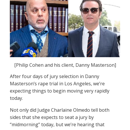
[Philip Cohen and his client, Danny Masterson]
After four days of jury selection in Danny
Masterson’s rape trial in Los Angeles, we’re
expecting things to begin moving very rapidly
today.
Not only did Judge Charlaine Olmedo tell both
sides that she expects to seat a jury by
“midmorning” today, but we’re hearing that