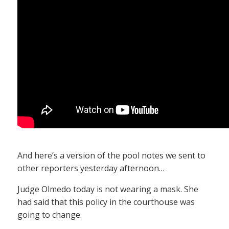
And here’s a version of the pool notes we sent to
other reporters yesterday afternoon…
Judge Olmedo today is not wearing a mask. She
had said that this policy in the courthouse was
going to change.