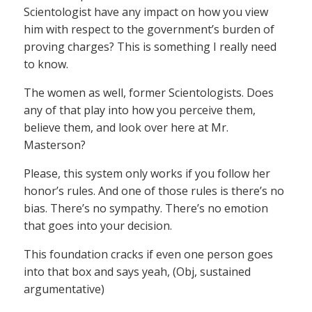
Scientologist have any impact on how you view
him with respect to the government’s burden of
proving charges? This is something I really need
to know.
The women as well, former Scientologists. Does
any of that play into how you perceive them,
believe them, and look over here at Mr.
Masterson?
Please, this system only works if you follow her
honor’s rules. And one of those rules is there’s no
bias. There’s no sympathy. There’s no emotion
that goes into your decision.
This foundation cracks if even one person goes
into that box and says yeah, (Obj, sustained
argumentative)