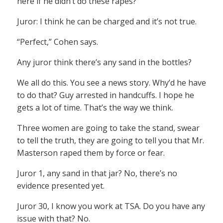
here if he didn’t do these rapes?
Juror: I think he can be charged and it’s not true.
“Perfect,” Cohen says.
Any juror think there’s any sand in the bottles?
We all do this. You see a news story. Why’d he have
to do that? Guy arrested in handcuffs. I hope he
gets a lot of time. That’s the way we think.
Three women are going to take the stand, swear
to tell the truth, they are going to tell you that Mr.
Masterson raped them by force or fear.
Juror 1, any sand in that jar? No, there’s no
evidence presented yet.
Juror 30, I know you work at TSA. Do you have any
issue with that? No.