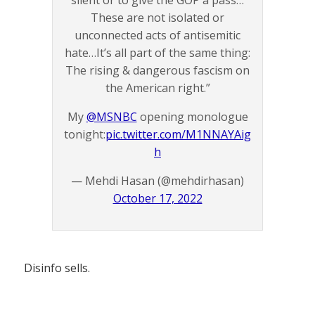
silent or to give the GOP a pass…
These are not isolated or
unconnected acts of antisemitic
hate…It’s all part of the same thing:
The rising & dangerous fascism on
the American right.”
My
@MSNBC
opening monologue
tonight:
pic.twitter.com/M1NNAYAig
h
— Mehdi Hasan (@mehdirhasan)
October 17, 2022
Disinfo sells.