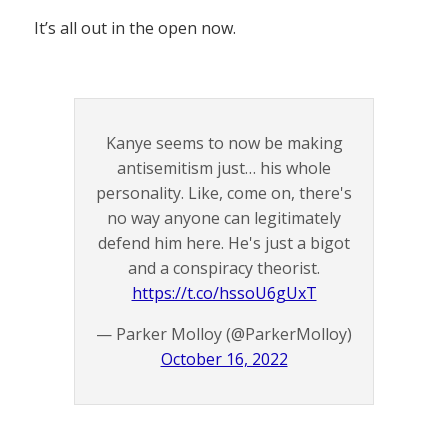
It’s all out in the open now.
Kanye seems to now be making
antisemitism just… his whole
personality. Like, come on, there's
no way anyone can legitimately
defend him here. He's just a bigot
and a conspiracy theorist.
https://t.co/hssoU6gUxT
— Parker Molloy (@ParkerMolloy)
October 16, 2022