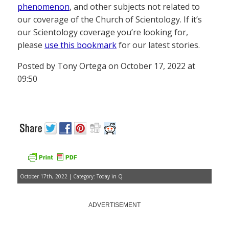
phenomenon
, and other subjects not related to
our coverage of the Church of Scientology. If it’s
our Scientology coverage you’re looking for,
please
use this bookmark
for our latest stories.
Posted by Tony Ortega on October 17, 2022 at
09:50
October 17th, 2022 | Category:
Today in Q
ADVERTISEMENT