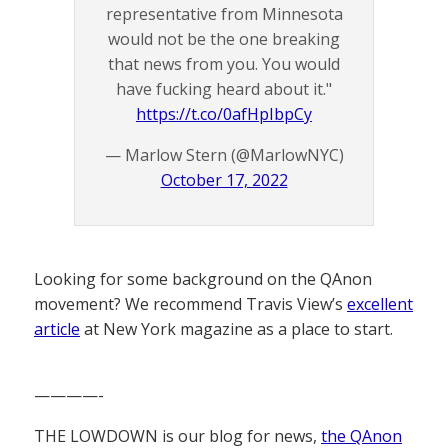
representative from Minnesota
would not be the one breaking
that news from you. You would
have fucking heard about it."
https://t.co/0afHpIbpCy
— Marlow Stern (@MarlowNYC)
October 17, 2022
Looking for some background on the QAnon
movement? We recommend Travis View’s
excellent
article
at New York magazine as a place to start.
————-
THE LOWDOWN is our blog for news,
the QAnon