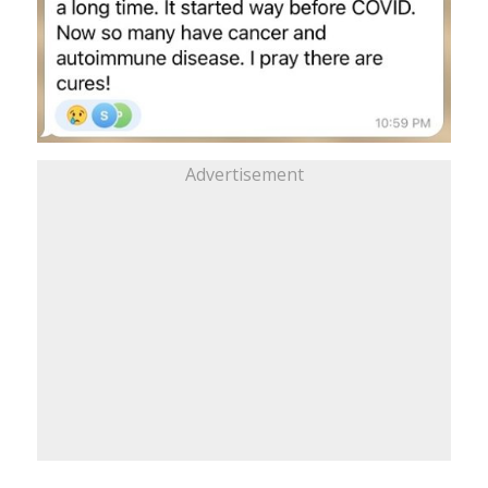
Advertisement