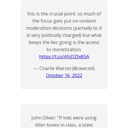
this is the crucial point. so much of
the focus gets put on content
moderation decisions (partially bc it
is very politically charged) but what
keeps the lies going is the access
to monetization.
https://t.co/A5jQZhdI5A
— Charlie Warzel (@cwarzel)
October 16, 2022
John Oliver: "If kids were using
litter boxes in class, a state