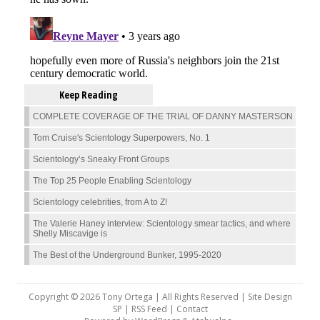
Keep Reading
COMPLETE COVERAGE OF THE TRIAL OF DANNY MASTERSON
Tom Cruise's Scientology Superpowers, No. 1
Scientology’s Sneaky Front Groups
The Top 25 People Enabling Scientology
Scientology celebrities, from A to Z!
The Valerie Haney interview: Scientology smear tactics, and where
Shelly Miscavige is
The Best of the Underground Bunker, 1995-2020
Copyright © 2026 Tony Ortega | All Rights Reserved | Site Design
SP |
RSS Feed
|
Contact