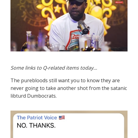
Some links to Q-related items today…
The purebloods still want you to know they are
never going to take another shot from the satanic
libturd Dumbocrats.