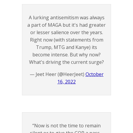
A lurking antisemitism was always
a part of MAGA but it's had greater
or lesser salience over the years.
Right now (with statements from
Trump, MTG and Kanye) its
become intense. But why now?
What's driving the current surge?
— Jeet Heer (@HeerJeet)
October
16, 2022
“Now is not the time to remain