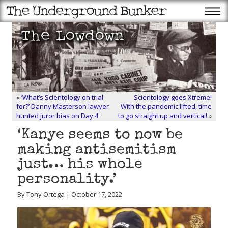
«
‘What’s Scientology on trial
Scientology goes Xtreme!
for?’ Danny Masterson lawyer
With the pandemic lifted, time
hunted juror bias on Day 4
to go straight up and vertical!
»
‘Kanye seems to now be
making antisemitism
just… his whole
personality.’
By Tony Ortega | October 17, 2022