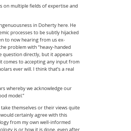
on multiple fields of expertise and
singenuousness in Doherty here. He
demic processes to be subtly hijacked
open to now hearing from us ex-
g the problem with “heavy-handed
e question directly, but it appears
it comes to accepting any input from
s ever will. I think that’s a real
olars whereby we acknowledge our
ood model.”
t take themselves or their views quite
would certainly agree with this
tology from my own well-informed
ology is or how it is done, even after