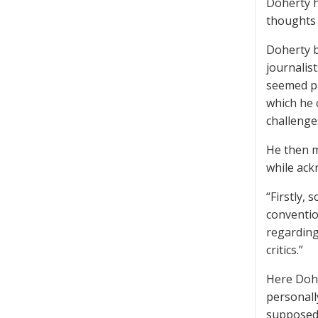
Doherty h
thoughts 
Doherty b
journalis
seemed pa
which he 
challenge
He then m
while ack
“Firstly,
conventio
regarding
critics.”
Here Dohe
personall
supposedl