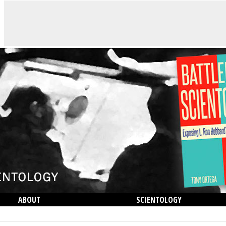
ABOUT
SCIENTOLOGY