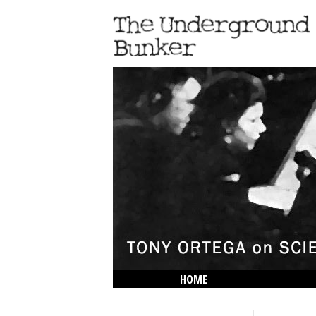
HOME
THE LOWDOWN