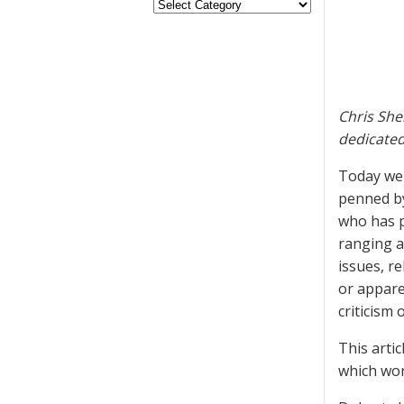
Chris She
dedicated
Today we a
penned by
who has p
ranging a
issues, re
or appare
criticism 
This artic
which wor