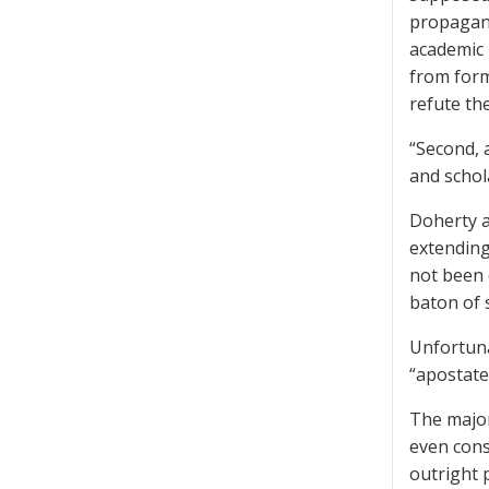
propagand
academic 
from form
refute th
“Second, 
and schol
Doherty a
extending
not been 
baton of 
Unfortuna
“apostate
The major
even cons
outright 