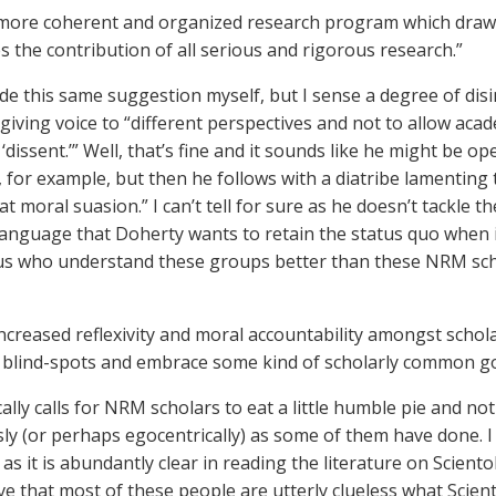
 more coherent and organized research program which draws 
s the contribution of all serious and rigorous research.”
de this same suggestion myself, but I sense a degree of di
giving voice to “different perspectives and not to allow aca
 ‘dissent.’” Well, that’s fine and it sounds like he might be 
for example, but then he follows with a diatribe lamentin
t moral suasion.” I can’t tell for sure as he doesn’t tackle th
language that Doherty wants to retain the status quo when 
us who understand these groups better than these NRM scholar
increased reflexivity and moral accountability amongst sch
l blind-spots and embrace some kind of scholarly common g
ally calls for NRM scholars to eat a little humble pie and no
sly (or perhaps egocentrically) as some of them have done. I 
as it is abundantly clear in reading the literature on Scien
ve that most of these people are utterly clueless what Scient