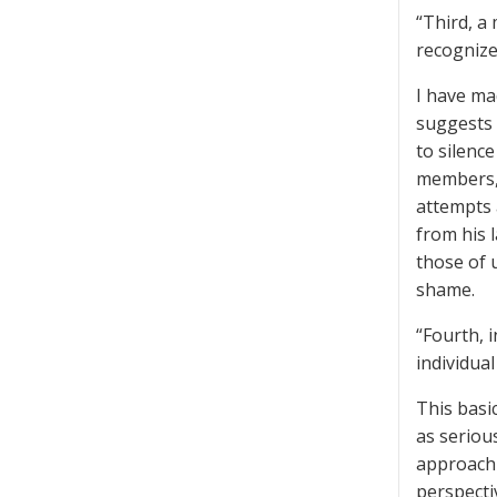
“Third, a
recognize
I have ma
suggests 
to silence
members, 
attempts a
from his 
those of 
shame.
“Fourth, 
individua
This basic
as seriou
approach 
perspecti