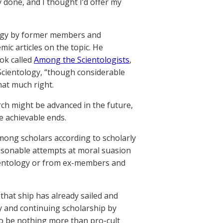
done, and I thought I’d offer my
logy by former members and
ic articles on the topic. He
ok called
Among the Scientologists
,
 Scientology, “though considerable
hat much right.
ch might be advanced in the future,
e achievable ends.
among scholars according to scholarly
easonable attempts at moral suasion
ientology or from ex-members and
that ship has already sailed and
ly and continuing scholarship by
o be nothing more than pro-cult