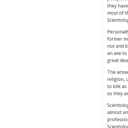
they have
most of t
Scientolog
Personall
former me
not and i
an axe to 
great deal
The answer
religion, 
to bilk a
so they a
Scientolo
almost an
professio
Scientolo