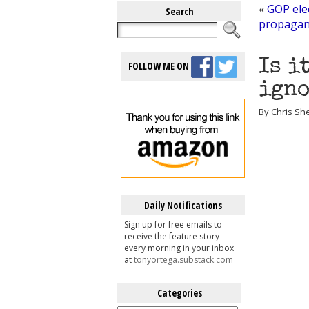
«
GOP elec
Search
propagand
Is i
FOLLOW ME ON
igno
By Chris She
Daily Notifications
Sign up for free emails to
receive the feature story
every morning in your inbox
at
tonyortega.substack.com
Categories
Categories