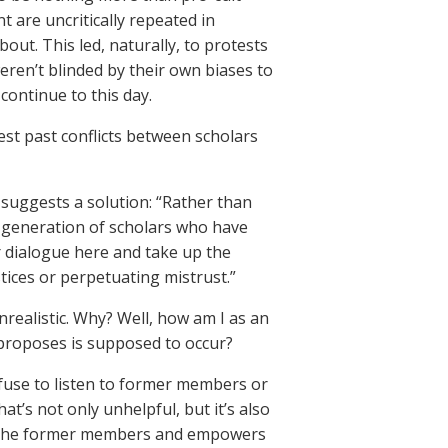
 are uncritically repeated in
out. This led, naturally, to protests
en’t blinded by their own biases to
continue to this day.
est past conflicts between scholars
uggests a solution: “Rather than
r generation of scholars who have
r dialogue here and take up the
tices or perpetuating mistrust.”
realistic. Why? Well, how am I as an
 proposes is supposed to occur?
use to listen to former members or
t’s not only unhelpful, but it’s also
 of the former members and empowers