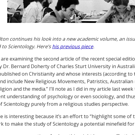
lton continues his look into a new academic volume, an issue 
 to Scientology. Here’s
his previous piece
.
re examining the second article of the recent special edition
 Dr. Bernard Doherty of Charles Sturt University in Australia
ublished on Christianity and whose interests (according to t
nd include New Religious Movements, Patristics, Australian 
ligion and the media.” I’ll note as I did in my article last wee
nt understanding of psychology or even sociology, and thus
of Scientology purely from a religious studies perspective.
le is interesting because it’s an effort to “highlight some of
k to make the study of Scientology a potential minefield for