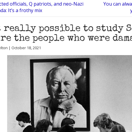
ted officials, Q patriots, and neo-Nazi
You can alwa
a: It’s a frothy mix
t really possible to study 
re the people who were dama
lton | October 18, 2021