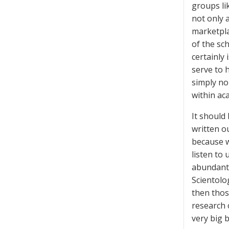
groups li
not only a
marketpla
of the sc
certainly 
serve to h
simply no
within aca
It should
written o
because w
listen to 
abundantl
Scientolo
then thos
research 
very big 