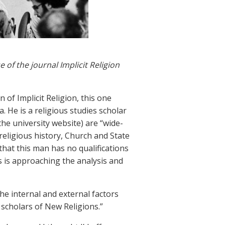
of the journal Implicit Religion
 of Implicit Religion, this one
. He is a religious studies scholar
he university website) are “wide-
religious history, Church and State
k that this man has no qualifications
 is approaching the analysis and
 the internal and external factors
 scholars of New Religions.”