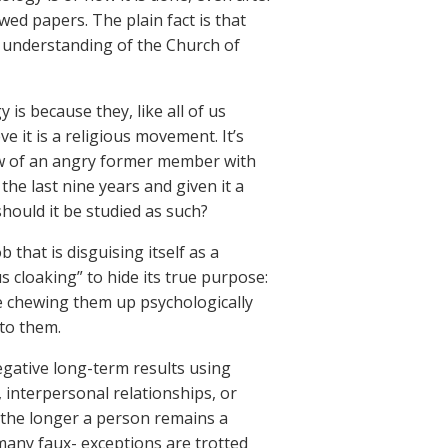
ed papers. The plain fact is that
se understanding of the Church of
is because they, like all of us
e it is a religious movement. It’s
iew of an angry former member with
the last nine years and given it a
should it be studied as such?
 that is disguising itself as a
us cloaking” to hide its true purpose:
e chewing them up psychologically
 to them.
negative long-term results using
, interpersonal relationships, or
d the longer a person remains a
many faux- exceptions are trotted