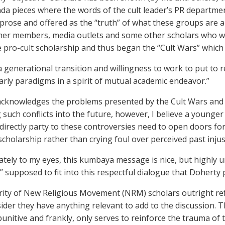
a pieces where the words of the cult leader’s PR department
prose and offered as the “truth” of what these groups are ab
er members, media outlets and some other scholars who wer
e pro-cult scholarship and thus began the “Cult Wars” which 
a generational transition and willingness to work to put to r
arly paradigms in a spirit of mutual academic endeavor.”
cknowledges the problems presented by the Cult Wars and s
 such conflicts into the future, however, I believe a younge
directly party to these controversies need to open doors fo
scholarship rather than crying foul over perceived past injus
tely to my eyes, this kumbaya message is nice, but highly un
” supposed to fit into this respectful dialogue that Doherty
ity of New Religious Movement (NRM) scholars outright ref
ider they have anything relevant to add to the discussion. Tha
punitive and frankly, only serves to reinforce the trauma