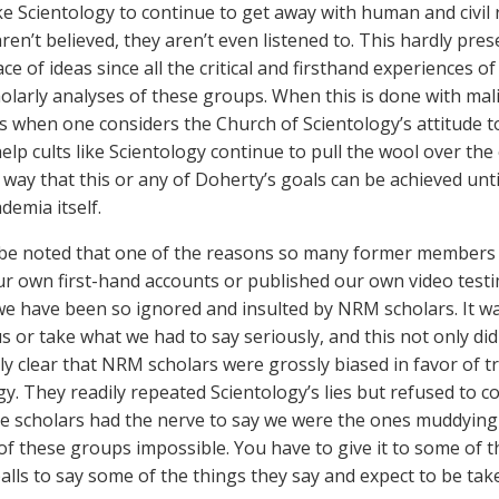
ke Scientology to continue to get away with human and civil 
ren’t believed, they aren’t even listened to. This hardly pres
ce of ideas since all the critical and firsthand experiences 
holarly analyses of these groups. When this is done with mal
is when one considers the Church of Scientology’s attitude towa
elp cults like Scientology continue to pull the wool over the 
 way that this or any of Doherty’s goals can be achieved unti
demia itself.
 be noted that one of the reasons so many former members 
ur own first-hand accounts or published our own video test
e have been so ignored and insulted by NRM scholars. It wa
us or take what we had to say seriously, and this not only di
y clear that NRM scholars were grossly biased in favor of tr
gy. They readily repeated Scientology’s lies but refused to c
e scholars had the nerve to say we were the ones muddying
of these groups impossible. You have to give it to some of t
balls to say some of the things they say and expect to be tak