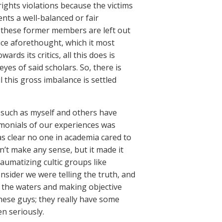
rights violations because the victims
ents a well-balanced or fair
of these former members are left out
ice aforethought, which it most
rds its critics, all this does is
eyes of said scholars. So, there is
l this gross imbalance is settled
such as myself and others have
imonials of our experiences was
s clear no one in academia cared to
dn’t make any sense, but it made it
aumatizing cultic groups like
onsider we were telling the truth, and
 the waters and making objective
hese guys; they really have some
en seriously.