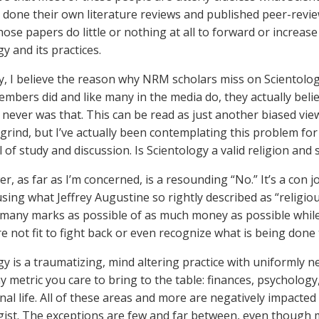
 done their own literature reviews and published peer-review
hose papers do little or nothing at all to forward or increa
y and its practices.
y, I believe the reason why NRM scholars miss on Scientology 
mbers did and like many in the media do, they actually believ
t never was that. This can be read as just another biased v
grind, but I’ve actually been contemplating this problem for 
 of study and discussion. Is Scientology a valid religion and 
, as far as I’m concerned, is a resounding “No.” It’s a con job
using what Jeffrey Augustine so rightly described as “religio
s many marks as possible of as much money as possible whil
re not fit to fight back or even recognize what is being done
gy is a traumatizing, mind altering practice with uniformly 
y metric you care to bring to the table: finances, psychology
nal life. All of these areas and more are negatively impacte
gist. The exceptions are few and far between, even though 