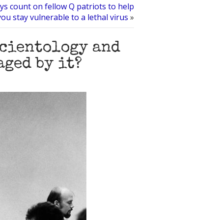
ys count on fellow Q patriots to help
you stay vulnerable to a lethal virus
»
Scientology and
ged by it?