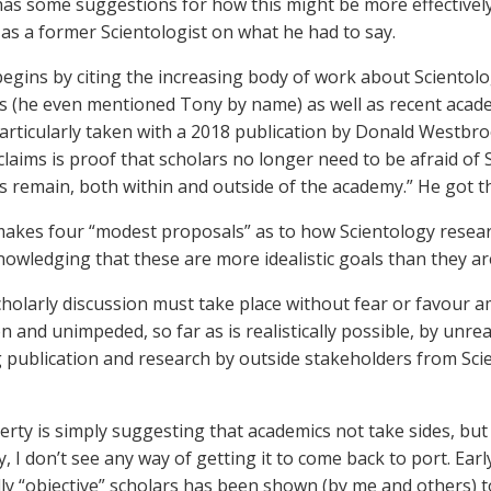
as some suggestions for how this might be more effectively 
as a former Scientologist on what he had to say.
egins by citing the increasing body of work about Sciento
ts (he even mentioned Tony by name) as well as recent academ
rticularly taken with a 2018 publication by Donald Westbro
claims is proof that scholars no longer need to be afraid of
s remain, both within and outside of the academy.” He got t
akes four “modest proposals” as to how Scientology resear
nowledging that these are more idealistic goals than they ar
 scholarly discussion must take place without fear or favour 
n and unimpeded, so far as is realistically possible, by unr
 publication and research by outside stakeholders from Sc
rty is simply suggesting that academics not take sides, but 
y, I don’t see any way of getting it to come back to port. Ear
y “objective” scholars has been shown (by me and others) t